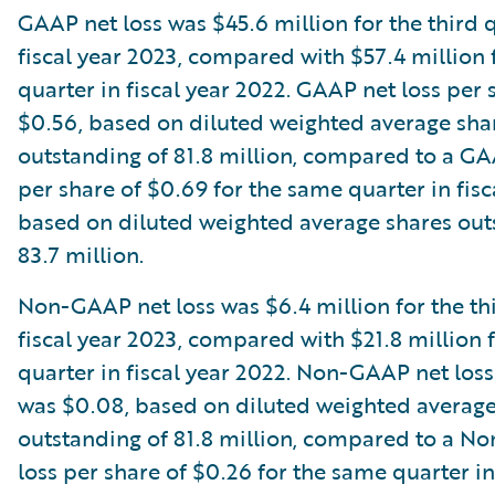
GAAP net loss was $45.6 million for the third 
fiscal year 2023, compared with $57.4 million
quarter in fiscal year 2022. GAAP net loss per
$0.56, based on diluted weighted average sha
outstanding of 81.8 million, compared to a GA
per share of $0.69 for the same quarter in fisc
based on diluted weighted average shares out
83.7 million.
Non-GAAP net loss was $6.4 million for the thi
fiscal year 2023, compared with $21.8 million 
quarter in fiscal year 2022. Non-GAAP net loss
was $0.08, based on diluted weighted average
outstanding of 81.8 million, compared to a N
loss per share of $0.26 for the same quarter in 