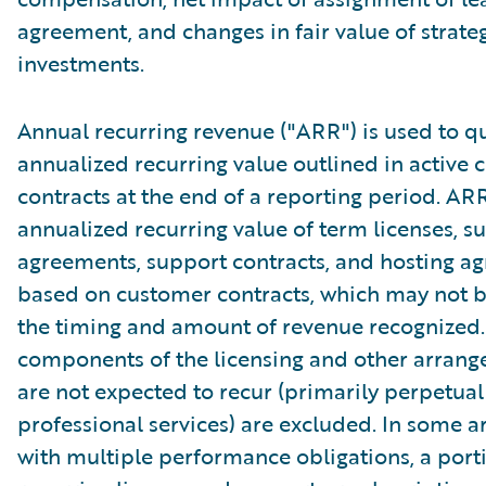
agreement, and changes in fair value of strate
investments.
Annual recurring revenue ("ARR") is used to qu
annualized recurring value outlined in active
contracts at the end of a reporting period. AR
annualized recurring value of term licenses, s
agreements, support contracts, and hosting a
based on customer contracts, which may not b
the timing and amount of revenue recognized.
components of the licensing and other arrang
are not expected to recur (primarily perpetual
professional services) are excluded. In some 
with multiple performance obligations, a port