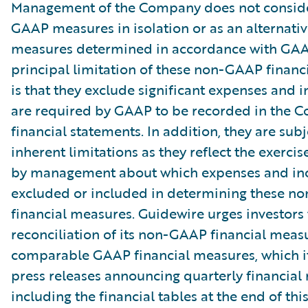
Management of the Company does not conside
GAAP measures in isolation or as an alternativ
measures determined in accordance with GAA
principal limitation of these non-GAAP financ
is that they exclude significant expenses and 
are required by GAAP to be recorded in the 
financial statements. In addition, they are subj
inherent limitations as they reflect the exerci
by management about which expenses and in
excluded or included in determining these 
financial measures. Guidewire urges investors 
reconciliation of its non-GAAP financial measu
comparable GAAP financial measures, which it
press releases announcing quarterly financial r
including the financial tables at the end of thi