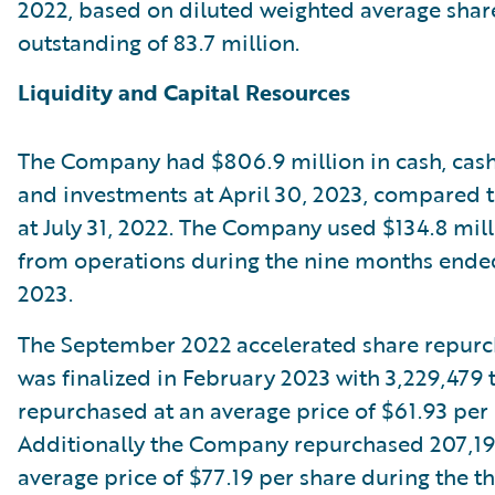
2022, based on diluted weighted average shar
outstanding of 83.7 million.
Liquidity and Capital Resources
The Company had $806.9 million in cash, cash
and investments at April 30, 2023, compared to
at July 31, 2022. The Company used $134.8 mill
from operations during the nine months ended
2023.
The September 2022 accelerated share repur
was finalized in February 2023 with 3,229,479 
repurchased at an average price of $61.93 per 
Additionally the Company repurchased 207,191
average price of $77.19 per share during the th