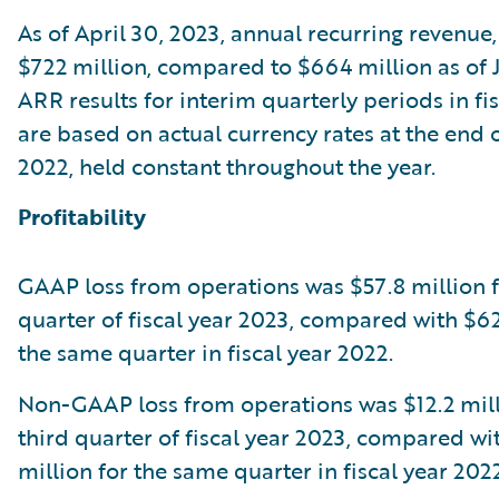
As of April 30, 2023, annual recurring revenue
$722 million, compared to $664 million as of J
ARR results for interim quarterly periods in fi
are based on actual currency rates at the end o
2022, held constant throughout the year.
Profitability
GAAP loss from operations was $57.8 million f
quarter of fiscal year 2023, compared with $62
the same quarter in fiscal year 2022.
Non-GAAP loss from operations was $12.2 mill
third quarter of fiscal year 2023, compared wi
million for the same quarter in fiscal year 2022