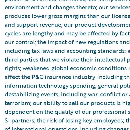
environment and changes thereto; our service
produces lower gross margins than our license
and support revenue; our product developmen
cycles are lengthy and may be affected by fact
our control; the impact of new regulations and
including tax laws and accounting standards; 
third parties that we violate their intellectual
rights; weakened global economic conditions
affect the P&C insurance industry, including th
information technology spending; general poli
destabilizing events, including war, conflict or 
terrorism; our ability to sell our products is hi
dependent on the quality of our professional 
SI partners; the risk of losing key employees; 
of international operations, including changes