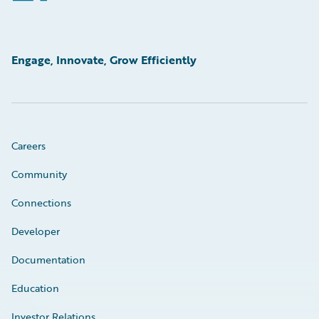
Engage, Innovate, Grow Efficiently
Careers
Community
Connections
Developer
Documentation
Education
Investor Relations