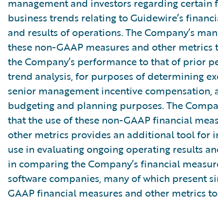
management and investors regarding certain f
business trends relating to Guidewire’s financi
and results of operations. The Company’s ma
these non-GAAP measures and other metrics 
the Company’s performance to that of prior pe
trend analysis, for purposes of determining e
senior management incentive compensation, 
budgeting and planning purposes. The Compa
that the use of these non-GAAP financial mea
other metrics provides an additional tool for i
use in evaluating ongoing operating results a
in comparing the Company’s financial measure
software companies, many of which present si
GAAP financial measures and other metrics to 