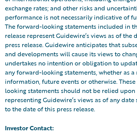
exchange rates; and other risks and uncertainti
performance is not necessarily indicative of fut
The forward-looking statements included in th
release represent Guidewire’s views as of the d
press release. Guidewire anticipates that sub
and developments will cause its views to chan
undertakes no intention or obligation to updat
any forward-looking statements, whether as a 
information, future events or otherwise. These
looking statements should not be relied upon 
representing Guidewire’s views as of any date
to the date of this press release.
Investor Contact: