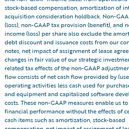
stock-based compensation, amortization of in
acquisition consideration holdback. Non-GA
(loss), non-GAAP tax provision (benefit), and
income (loss) per share also exclude the amort
debt discount and issuance costs from our con
notes, net impact of assignment of lease agre
changes in fair value of our strategic investme
related tax effects of the non-GAAP adjustmen
flow consists of net cash flow provided by (use
operating activities less cash used for purchas
and equipment and capitalized software dev
costs. These non-GAAP measures enable us to
financial performance without the effects of c
cash items such as amortization, stock-based
compensation, net impact of assignment of le