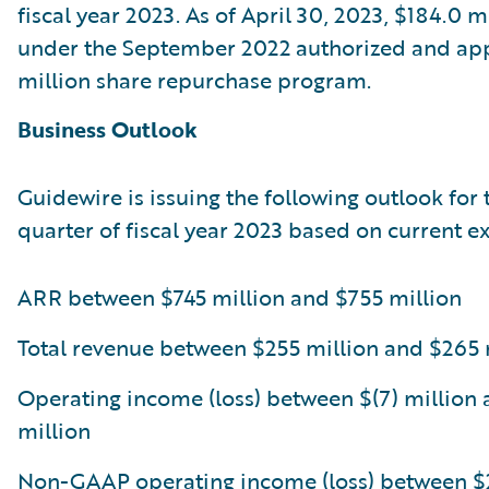
fiscal year 2023. As of April 30, 2023, $184.0 
under the September 2022 authorized and a
million share repurchase program.
Business Outlook
Guidewire is issuing the following outlook for 
quarter of fiscal year 2023 based on current e
ARR between $745 million and $755 million
Total revenue between $255 million and $265 
Operating income (loss) between $(7) million 
million
Non-GAAP operating income (loss) between $