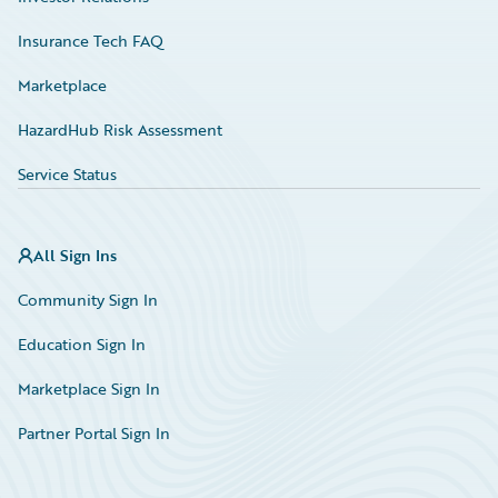
Insurance Tech FAQ
Marketplace
HazardHub Risk Assessment
Service Status
All Sign Ins
Community Sign In
Education Sign In
Marketplace Sign In
Partner Portal Sign In