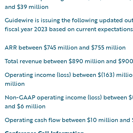
and $39 million
Guidewire is issuing the following updated out
fiscal year 2023 based on current expectations
ARR between $745 million and $755 million
Total revenue between $890 million and $900
Operating income (loss) between $(163) millio
million
Non-GAAP operating income (loss) between $(
and $6 million
Operating cash flow between $10 million and 