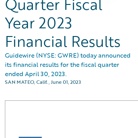
Quarter Fiscal
Year 2023
Financial Results
Guidewire (NYSE: GWRE) today announced
its financial results for the fiscal quarter
ended April 30, 2023.
SAN MATEO, Calif.
,
June 01, 2023