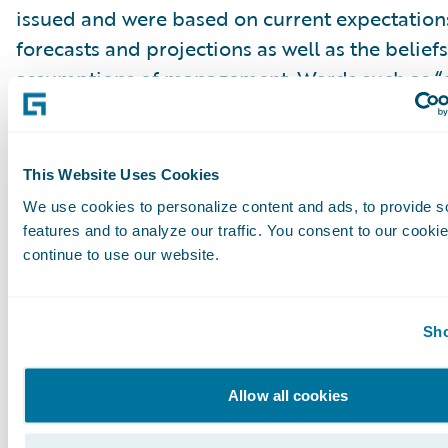
issued and were based on current expectations
forecasts and projections as well as the belief
assumptions of management. Words such as “e
“anticipate,” “should,” “believe,” “hope,” “target
“goals,” “estimate,” “potential,” “predict,” “may,”
“might,” “could,” “intend,” variations of these 
This Website Uses Cookies
negative of these terms and similar expression
We use cookies to personalize content and ads, to provide s
intended to identify these forward-looking st
features and to analyze our traffic. You consent to our cookie
Forward-looking statements are subject to a 
continue to use our website.
risks and uncertainties, many of which involve 
circumstances that are beyond Guidewire’s con
Sho
Guidewire’s actual results could differ materia
stated or implied in forward-looking statemen
Allow all cookies
number of factors, including but not limited to
detailed in Guidewire’s most recent Forms 10