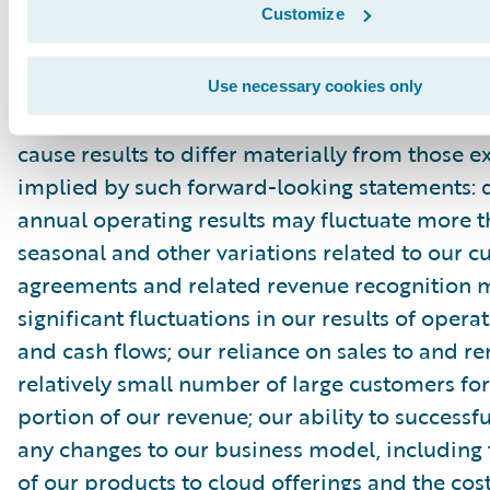
Customize
filed with the Securities and Exchange Commis
as other documents that may be filed by the
time to time with the Securities and Exchang
Use necessary cookies only
In particular, the following factors, among oth
cause results to differ materially from those e
implied by such forward-looking statements: 
annual operating results may fluctuate more 
seasonal and other variations related to our 
agreements and related revenue recognition 
significant fluctuations in our results of opera
and cash flows; our reliance on sales to and r
relatively small number of large customers for
portion of our revenue; our ability to success
any changes to our business model, including 
of our products to cloud offerings and the cost