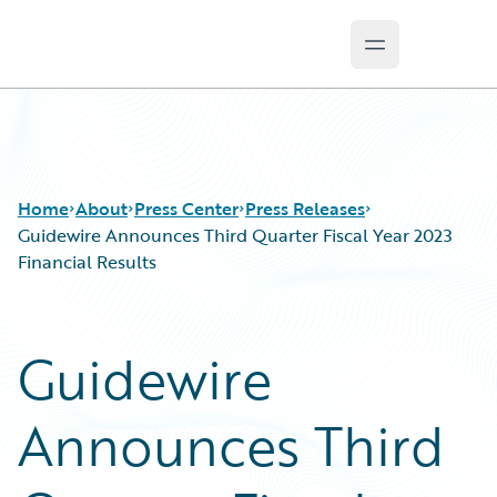
Open main m
Guidewire Logo
Home
About
Press Center
Press Releases
Guidewire Announces Third Quarter Fiscal Year 2023
Financial Results
Guidewire
Announces Third