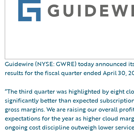
Guidewire (NYSE: GWRE) today announced its 
results for the fiscal quarter ended April 30, 2
“The third quarter was highlighted by eight cl
significantly better than expected subscripti
gross margins. We are raising our overall profit
expectations for the year as higher cloud mar
ongoing cost discipline outweigh lower servic