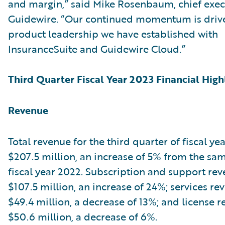
and margin,” said Mike Rosenbaum, chief execu
Guidewire. “Our continued momentum is driv
product leadership we have established with
InsuranceSuite and Guidewire Cloud.”
Third Quarter Fiscal Year 2023 Financial High
Revenue
Total revenue for the third quarter of fiscal ye
$207.5 million, an increase of 5% from the sam
fiscal year 2022. Subscription and support re
$107.5 million, an increase of 24%; services r
$49.4 million, a decrease of 13%; and license 
$50.6 million, a decrease of 6%.