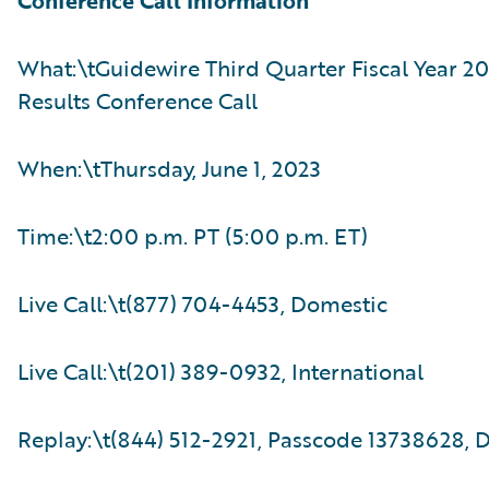
Conference Call Information
What:\tGuidewire Third Quarter Fiscal Year 20
Results Conference Call
When:\tThursday, June 1, 2023
Time:\t2:00 p.m. PT (5:00 p.m. ET)
Live Call:\t(877) 704-4453, Domestic
Live Call:\t(201) 389-0932, International
Replay:\t(844) 512-2921, Passcode 13738628, 