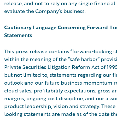
release, and not to rely on any single financia
evaluate the Company’s business.
Cautionary Language Concerning Forward-Lo
Statements
This press release contains “forward-looking 
within the meaning of the “safe harbor” provis
Private Securities Litigation Reform Act of 199
but not limited to, statements regarding our fi
outlook and our future business momentum r
cloud sales, profitability expectations, gross 
margins, ongoing cost discipline, and our asso
product leadership, vision and strategy. These
looking statements are made as of the date the