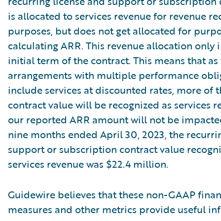
recurring license and support or subscription 
is allocated to services revenue for revenue re
purposes, but does not get allocated for purpo
calculating ARR. This revenue allocation only 
initial term of the contract. This means that as
arrangements with multiple performance oblig
include services at discounted rates, more of t
contract value will be recognized as services r
our reported ARR amount will not be impacte
nine months ended April 30, 2023, the recurri
support or subscription contract value recogn
services revenue was $22.4 million.
Guidewire believes that these non-GAAP finan
measures and other metrics provide useful in