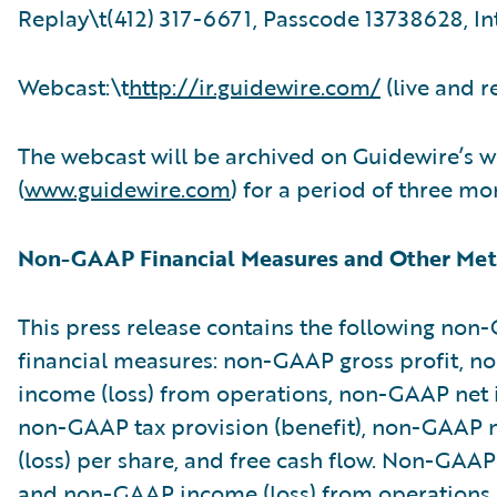
Replay\t(412) 317-6671, Passcode 13738628, In
Webcast:\t
http://ir.guidewire.com/
(live and r
The webcast will be archived on Guidewire’s w
(
www.guidewire.com
) for a period of three mo
Non-GAAP Financial Measures and Other Met
This press release contains the following no
financial measures: non-GAAP gross profit, 
income (loss) from operations, non-GAAP net i
non-GAAP tax provision (benefit), non-GAAP 
(loss) per share, and free cash flow. Non-GAAP
and non-GAAP income (loss) from operations