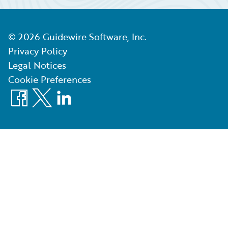
©
2026
Guidewire Software, Inc.
Privacy Policy
Legal Notices
Cookie Preferences
Facebook
X
LinkedIn