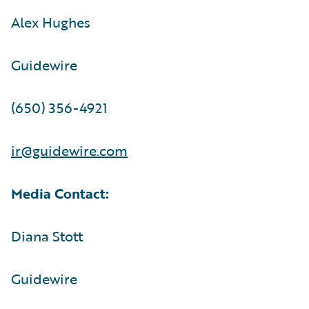
Alex Hughes
Guidewire
(650) 356-4921
ir@guidewire.com
Media Contact:
Diana Stott
Guidewire