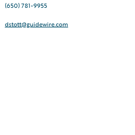
(650) 781-9955
dstott@guidewire.com