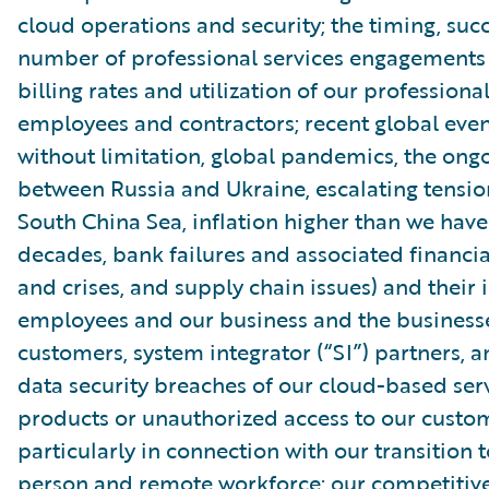
cloud operations and security; the timing, suc
number of professional services engagements
billing rates and utilization of our professiona
employees and contractors; recent global even
without limitation, global pandemics, the ongo
between Russia and Ukraine, escalating tensio
South China Sea, inflation higher than we have
decades, bank failures and associated financial
and crises, and supply chain issues) and their
employees and our business and the businesse
customers, system integrator (“SI”) partners, 
data security breaches of our cloud-based ser
products or unauthorized access to our custom
particularly in connection with our transition t
person and remote workforce; our competitiv