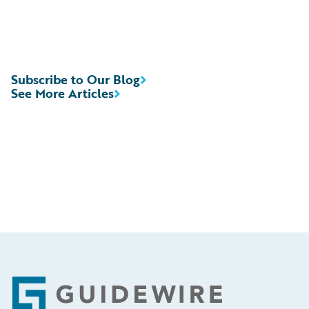
Subscribe to Our Blog
See More Articles
Footer