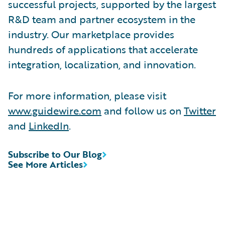
successful projects, supported by the largest
R&D team and partner ecosystem in the
industry. Our marketplace provides
hundreds of applications that accelerate
integration, localization, and innovation.
For more information, please visit
www.guidewire.com
and follow us on
Twitter
and
LinkedIn
.
Subscribe to Our Blog
See More Articles