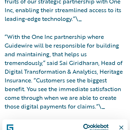
fruits of our strategic partnership with One
Inc, enabling their streamlined access to its
leading-edge technology.”\_
“With the One Inc partnership where
Guidewire will be responsible for building
and maintaining, that helps us
tremendously,” said Sai Giridharan, Head of
Digital Transformation & Analytics, Heritage
Insurance. “Customers see the biggest
benefit. You see the immediate satisfaction
come through when we are able to create
those digital payments for claims.”\_
For more information on the Guidewire