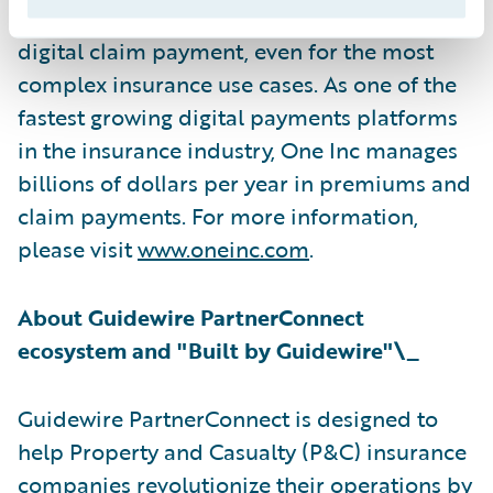
channel digital communications, and rapid
digital claim payment, even for the most
complex insurance use cases. As one of the
fastest growing digital payments platforms
in the insurance industry, One Inc manages
billions of dollars per year in premiums and
claim payments. For more information,
please visit
www.oneinc.com
.
About Guidewire PartnerConnect
ecosystem and "Built by Guidewire"\_
Guidewire PartnerConnect is designed to
help Property and Casualty (P&C) insurance
companies revolutionize their operations by