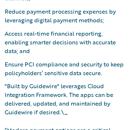
Reduce payment processing expenses by
leveraging digital payment methods;
Access real-time financial reporting,
enabling smarter decisions with accurate
data; and
Ensure PCI compliance and security to keep
policyholders’ sensitive data secure.
"Built by Guidewire" leverages Cloud
Integration Framework. The apps can be
delivered, updated, and maintained by
Guidewire if desired.\_
“Modern payment options are a critical