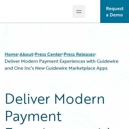
Request
Open main menu
Guidewire Logo
a Demo
Home
About
Press Center
Press Releases
Deliver Modern Payment Experiences with Guidewire
and One Inc’s New Guidewire Marketplace Apps
Deliver Modern
Payment