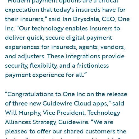
expectation that today’s insureds have for
their insurers,” said Ian Drysdale, CEO, One
Inc. “Our technology enables insurers to
deliver quick, secure digital payment
experiences for insureds, agents, vendors,
and adjusters. These integrations provide
security, flexibility, and a frictionless
payment experience for all.”
“Congratulations to One Inc on the release
of three new Guidewire Cloud apps,” said
Will Murphy, Vice President, Technology
Alliances Strategy, Guidewire. “We are
pleased to offer our shared customers the