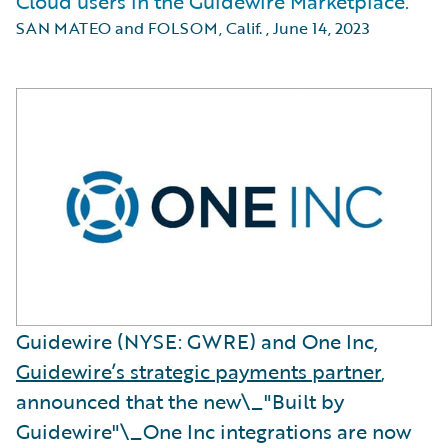
Cloud users in the Guidewire Marketplace.
SAN MATEO and FOLSOM, Calif.
,
June 14, 2023
Guidewire (NYSE: GWRE) and One Inc,
Guidewire’s strategic payments partner
,
announced that the new\_"Built by
Guidewire"\_One Inc integrations are now