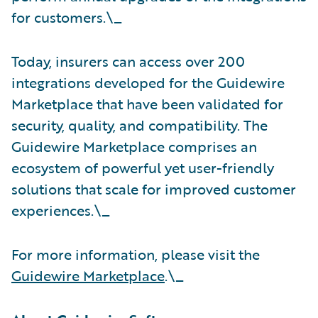
for customers.\_
Today, insurers can access over 200
integrations developed for the Guidewire
Marketplace that have been validated for
security, quality, and compatibility. The
Guidewire Marketplace comprises an
ecosystem of powerful yet user-friendly
solutions that scale for improved customer
experiences.\_
For more information, please visit the
Guidewire Marketplace
.\_