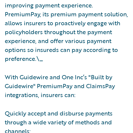
improving payment experience.
PremiumPay, its premium payment solution,
allows insurers to proactively engage with
policyholders throughout the payment
experience, and offer various payment
options so insureds can pay according to
preference.\_
With Guidewire and One Inc’s "Built by
Guidewire"
PremiumPay and ClaimsPay
integrations, insurers can:
Quickly accept and disburse payments
through a wide variety of methods and
channels;