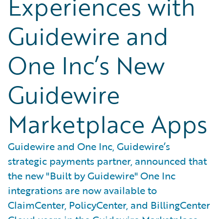
Experiences with
Guidewire and
One Inc’s New
Guidewire
Marketplace Apps
Guidewire and One Inc, Guidewire’s
strategic payments partner, announced that
the new "Built by Guidewire" One Inc
integrations are now available to
ClaimCenter, PolicyCenter, and BillingCenter