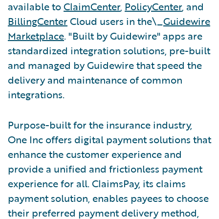
available to
ClaimCenter
,
PolicyCenter
, and
BillingCenter
Cloud users in the\_
Guidewire
Marketplace
. "Built by Guidewire" apps are
standardized integration solutions, pre-built
and managed by Guidewire that speed the
delivery and maintenance of common
integrations.
Purpose-built for the insurance industry,
One Inc offers digital payment solutions that
enhance the customer experience and
provide a unified and frictionless payment
experience for all. ClaimsPay, its claims
payment solution, enables payees to choose
their preferred payment delivery method,