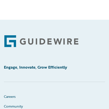
Footer
Engage, Innovate, Grow Efficiently
Careers
Community