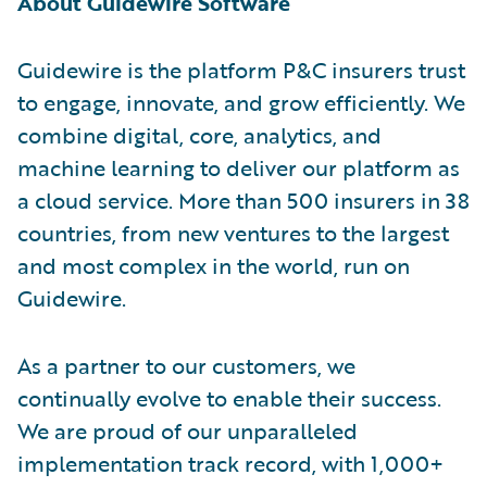
About Guidewire Software
Guidewire is the platform P&C insurers trust
to engage, innovate, and grow efficiently. We
combine digital, core, analytics, and
machine learning to deliver our platform as
a cloud service. More than 500 insurers in 38
countries, from new ventures to the largest
and most complex in the world, run on
Guidewire.
As a partner to our customers, we
continually evolve to enable their success.
We are proud of our unparalleled
implementation track record, with 1,000+