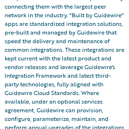
connecting them with the largest peer
network in the industry. "Built by Guidewire"
apps are standardized integration solutions,
pre-built and managed by Guidewire that
speed the delivery and maintenance of
common integrations. These integrations are
kept current with the latest product and
vendor releases and leverage Guidewire's
Integration Framework and latest third-
party technologies, fully aligned with
Guidewire Cloud Standards. Where
available, under an optional services
agreement, Guidewire can provision,
configure, parameterize, maintain, and
perform annual upgrades of the integrations