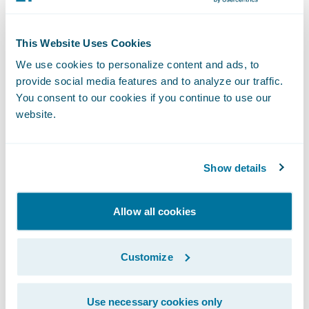
Digital Payments Solution, be sure to read
Guidewire Chief Evangelist Laura Drabik’s
This Website Uses Cookies
latest
blog
.\_
We use cookies to personalize content and ads, to
provide social media features and to analyze our traffic.
About One Inc
You consent to our cookies if you continue to use our
website.
One Inc is modernizing the insurance
industry through a unified and frictionless
Show details
payment network. Focusing only on the
insurance industry, One Inc helps carriers
Allow all cookies
transform their operations by reducing
costs, increasing security, and optimizing
customer experience. The comprehensive
Customize
end-to-end digital payments platform
provides expanded payment options, multi-
Use necessary cookies only