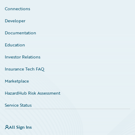
Connections
Developer
Documentation
Education
Investor Relations
Insurance Tech FAQ
Marketplace
HazardHub Risk Assessment
Service Status
All Sign Ins