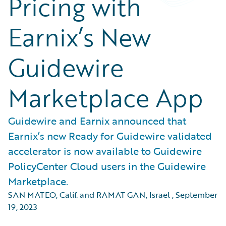
Pricing with
Earnix’s New
Guidewire
Marketplace App
Guidewire and Earnix announced that
Earnix’s new Ready for Guidewire validated
accelerator is now available to Guidewire
PolicyCenter Cloud users in the Guidewire
Marketplace.
SAN MATEO, Calif. and RAMAT GAN, Israel
,
September
19, 2023