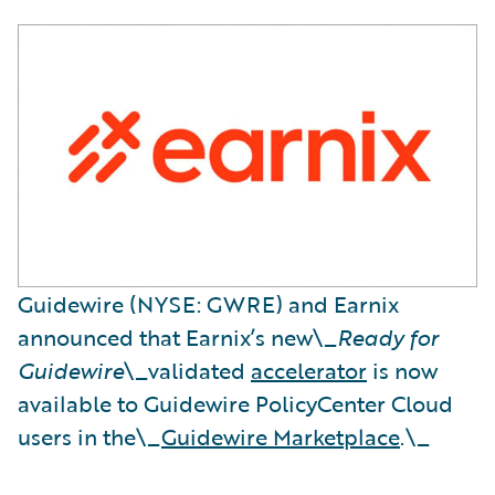
Guidewire (NYSE: GWRE) and Earnix
announced that Earnix’s new\_
Ready for
Guidewire
\_validated
accelerator
is now
available to Guidewire PolicyCenter Cloud
users in the\_
Guidewire Marketplace
.\_