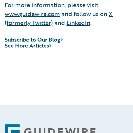
For more information, please visit
www.guidewire.com
and follow us on
X
(formerly Twitter)
and
LinkedIn
.
Subscribe to Our Blog
See More Articles
Footer