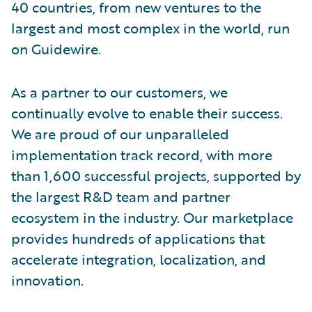
40 countries, from new ventures to the
largest and most complex in the world, run
on Guidewire.
As a partner to our customers, we
continually evolve to enable their success.
We are proud of our unparalleled
implementation track record, with more
than 1,600 successful projects, supported by
the largest R&D team and partner
ecosystem in the industry. Our marketplace
provides hundreds of applications that
accelerate integration, localization, and
innovation.