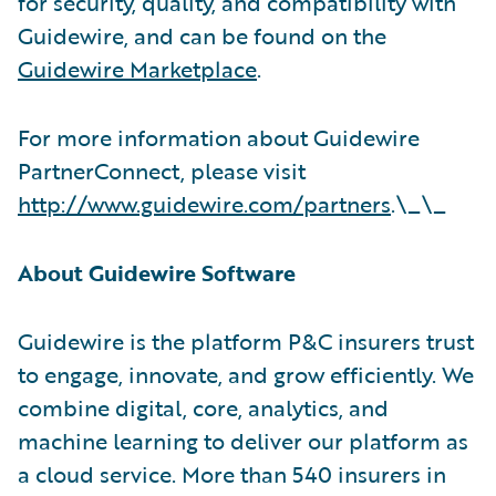
for security, quality, and compatibility with
Guidewire, and can be found on the
Guidewire Marketplace
.
For more information about Guidewire
PartnerConnect, please visit
http://www.guidewire.com/partners
.\_\_
About Guidewire Software
Guidewire is the platform P&C insurers trust
to engage, innovate, and grow efficiently. We
combine digital, core, analytics, and
machine learning to deliver our platform as
a cloud service. More than 540 insurers in