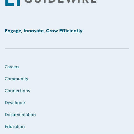
Engage, Innovate, Grow Efficiently
Careers
Community
Connections
Developer
Documentation
Education