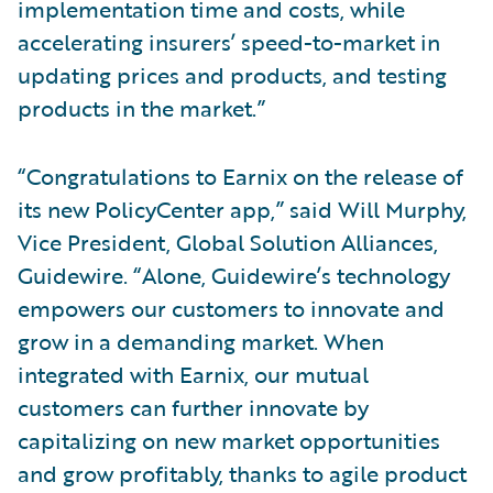
implementation time and costs, while
accelerating insurers’ speed-to-market in
updating prices and products, and testing
products in the market.”
“Congratulations to Earnix on the release of
its new PolicyCenter app,” said Will Murphy,
Vice President, Global Solution Alliances,
Guidewire. “Alone, Guidewire’s technology
empowers our customers to innovate and
grow in a demanding market. When
integrated with Earnix, our mutual
customers can further innovate by
capitalizing on new market opportunities
and grow profitably, thanks to agile product