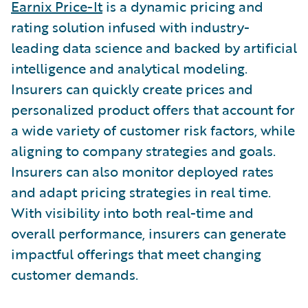
Earnix Price-It
is a dynamic pricing and
rating solution infused with industry-
leading data science and backed by artificial
intelligence and analytical modeling.
Insurers can quickly create prices and
personalized product offers that account for
a wide variety of customer risk factors, while
aligning to company strategies and goals.
Insurers can also monitor deployed rates
and adapt pricing strategies in real time.
With visibility into both real-time and
overall performance, insurers can generate
impactful offerings that meet changing
customer demands.