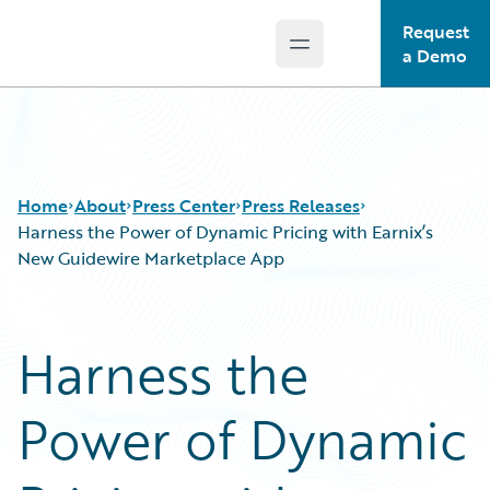
Request
Open main menu
Guidewire Logo
a Demo
Home
About
Press Center
Press Releases
Harness the Power of Dynamic Pricing with Earnix’s
New Guidewire Marketplace App
Harness the
Power of Dynamic