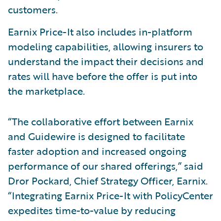
customers.
Earnix Price-It also includes in-platform
modeling capabilities, allowing insurers to
understand the impact their decisions and
rates will have before the offer is put into
the marketplace.
“The collaborative effort between Earnix
and Guidewire is designed to facilitate
faster adoption and increased ongoing
performance of our shared offerings,” said
Dror Pockard, Chief Strategy Officer, Earnix.
“Integrating Earnix Price-It with PolicyCenter
expedites time-to-value by reducing