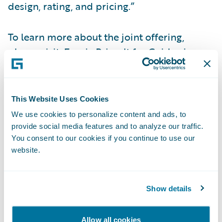
design, rating, and pricing.”
To learn more about the joint offering,
please visit:
Earnix Price-It for Guidewire
Accelerator
.\_\_
About Earnix
This Website Uses Cookies
We use cookies to personalize content and ads, to
Earnix is the premier provider of mission-
provide social media features and to analyze our traffic.
You consent to our cookies if you continue to use our
critical composable and cloud-based
website.
intelligent solutions across pricing, rating,
underwriting, product personalization and
telematics. These fully integrated solutions
Show details
provide ultra-fast ROI and are designed to
transform how global insurers and banks
Allow all cookies