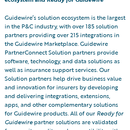
Guidewire’s solution ecosystem is the largest
in the P&C industry, with over 185 solution
partners providing over 215 integrations in
the Guidewire Marketplace. Guidewire
PartnerConnect Solution partners provide
software, technology, and data solutions as
well as insurance support services. Our
Solution partners help drive business value
and innovation for insurers by developing
and delivering integrations, extensions,
apps, and other complementary solutions
for Guidewire products. All of our
Ready for
Guidewire
partner solutions are validated