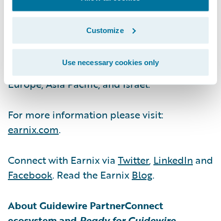
are run by unlocking value across all facets
of the business. It has been innovating for
Customize
insurers and banks since 2001 with
customers in over 35 countries across six
Use necessary cookies only
continents and offices in the Americas,
Europe, Asia Pacific, and Israel.
For more information please visit:
earnix.com
.
Connect with Earnix via
Twitter
,
LinkedIn
and
Facebook
. Read the Earnix
Blog
.
About Guidewire PartnerConnect
ecosystem and
Ready for Guidewire