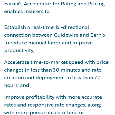
Earnix’s Accelerator for Rating and Pricing
enables insurers to:
Establish a real-time, bi-directional
connection between Guidewire and Earnix
to reduce manual labor and improve
productivity;
Accelerate time-to-market speed with price
changes in less than 30 minutes and rate
creation and deployment in less than 72
hours; and
Improve profitability with more accurate
rates and responsive rate changes, along
with more personalized offers for