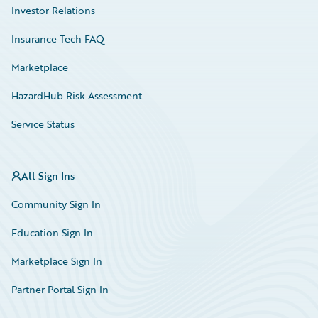
Investor Relations
Insurance Tech FAQ
Marketplace
HazardHub Risk Assessment
Service Status
All Sign Ins
Community Sign In
Education Sign In
Marketplace Sign In
Partner Portal Sign In