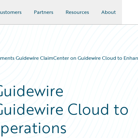
ustomers
Partners
Resources
About
ements Guidewire ClaimCenter on Guidewire Cloud to Enhan
Guidewire
Guidewire Cloud to
perations