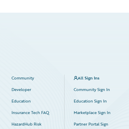
Community
All Sign Ins
Developer
Community Sign In
Education
Education Sign In
Insurance Tech FAQ
Marketplace Sign In
HazardHub Risk
Partner Portal Sign