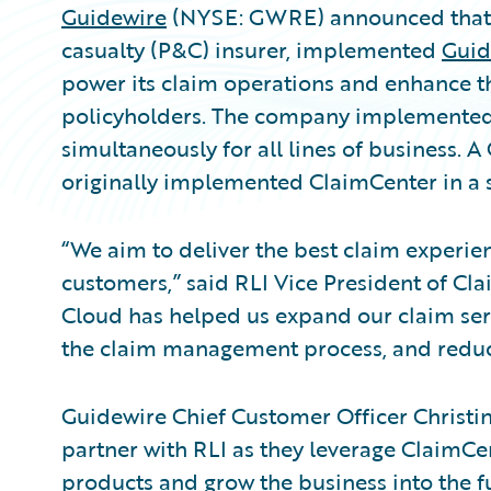
Guidewire
(NYSE: GWRE) announced that R
casualty (P&C) insurer, implemented
Guid
power its claim operations and enhance t
policyholders. The company implemented
simultaneously for all lines of business. 
originally implemented ClaimCenter in a
“We aim to deliver the best claim experie
customers,” said RLI Vice President of C
Cloud has helped us expand our claim serv
the claim management process, and redu
Guidewire Chief Customer Officer Christ
partner with RLI as they leverage ClaimCe
products and grow the business into the fu