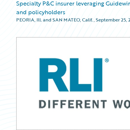
Specialty P&C insurer leveraging Guidewi
and policyholders
PEORIA, Ill. and SAN MATEO, Calif.
,
September 25, 