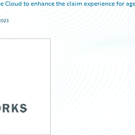
re Cloud to enhance the claim experience for ag
2023