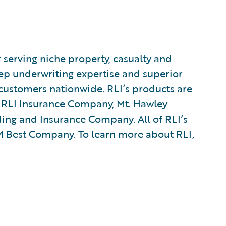
r serving niche property, casualty and
p underwriting expertise and superior
customers nationwide. RLI’s products are
s RLI Insurance Company, Mt. Hawley
ng and Insurance Company. All of RLI’s
AM Best Company. To learn more about RLI,