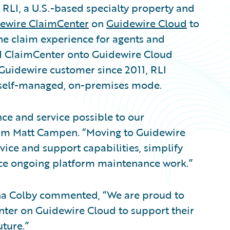
LI, a U.S.-based specialty property and
ewire ClaimCenter
on
Guidewire Cloud
to
he claim experience for agents and
 ClaimCenter onto Guidewire Cloud
A Guidewire customer since 2011, RLI
 self-managed, on-premises mode.
nce and service possible to our
laim Matt Campen. “Moving to Guidewire
ice and support capabilities, simplify
ce ongoing platform maintenance work.”
ina Colby commented, “We are proud to
nter on Guidewire Cloud to support their
ture.”