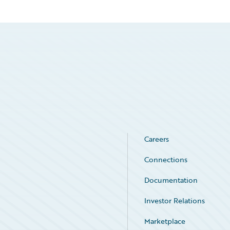
Careers
Connections
Documentation
Investor Relations
Marketplace