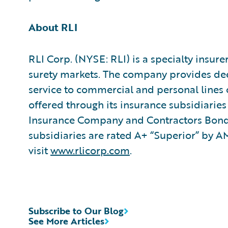
About RLI
RLI Corp. (NYSE: RLI) is a specialty insure
surety markets. The company provides dee
service to commercial and personal lines 
offered through its insurance subsidiarie
Insurance Company and Contractors Bondi
subsidiaries are rated A+ “Superior” by 
visit
www.rlicorp.com
.
Subscribe to Our Blog
See More Articles