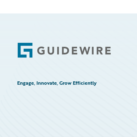
Footer
Engage, Innovate, Grow Efficiently