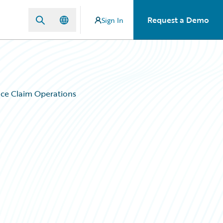
Request a Demo
Sign In
ce Claim Operations