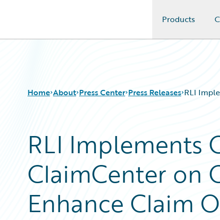
Products
C
Guidewire Logo
Home
About
Press Center
Press Releases
RLI Impl
RLI Implements 
ClaimCenter on 
Enhance Claim O