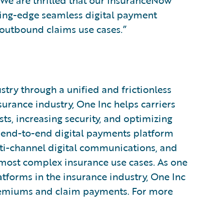
 We are thrilled that our InsuranceNow
ting-edge seamless digital payment
outbound claims use cases.”
try through a unified and frictionless
urance industry, One Inc helps carriers
ts, increasing security, and optimizing
end-to-end digital payments platform
i-channel digital communications, and
 most complex insurance use cases. As one
atforms in the insurance industry, One Inc
premiums and claim payments. For more