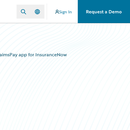
Request a Demo
Sign In
laimsPay app for InsuranceNow