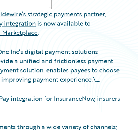
idewire’s strategic payments partner
,
 integration
is now available to
 Marketplace
.
One Inc’s digital payment solutions
ide a unified and frictionless payment
payment solution, enables payees to choose
, improving payment experience.\_
ay integration for InsuranceNow, insurers
nts through a wide variety of channels;