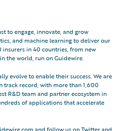
ust to engage, innovate, and grow
ytics, and machine learning to deliver our
0 insurers in 40 countries, from new
in the world, run on Guidewire.
lly evolve to enable their success. We are
 track record, with more than 1,600
rgest R&D team and partner ecosystem in
ndreds of applications that accelerate
idewire.com
and follow us on
Twitter
and