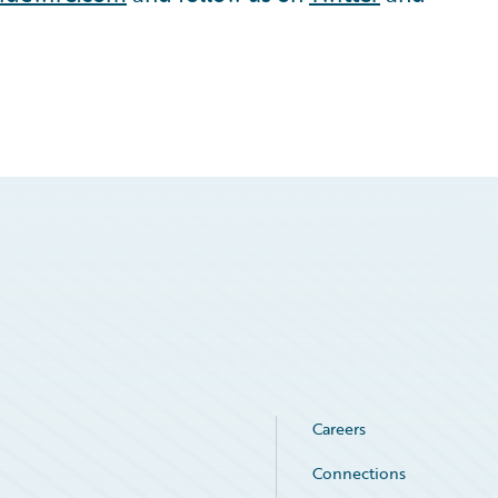
Careers
Connections