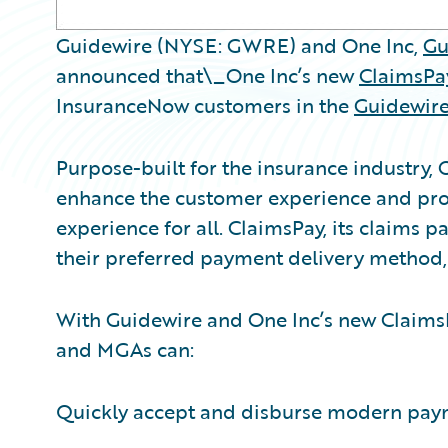
Guidewire (NYSE: GWRE) and One Inc,
Gu
announced that\_One Inc’s new
ClaimsPay
InsuranceNow customers in the
Guidewire
Purpose-built for the insurance industry, 
enhance the customer experience and prov
experience for all. ClaimsPay, its claims 
their preferred payment delivery method
With Guidewire and One Inc’s new ClaimsP
and MGAs can:
Quickly accept and disburse modern payme