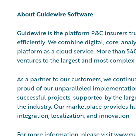
About Guidewire Software
Guidewire is the platform P&C insurers tr
efficiently. We combine digital, core, anal
platform as a cloud service. More than 54
ventures to the largest and most complex 
As a partner to our customers, we continua
proud of our unparalleled implementation
successful projects, supported by the la
the industry. Our marketplace provides hu
integration, localization, and innovation.
For more information, please visit
www.gu