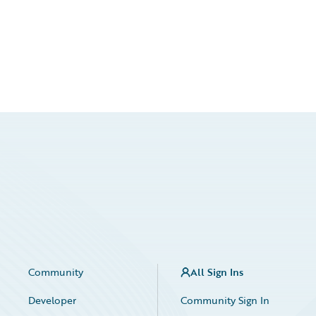
Community
All Sign Ins
Developer
Community Sign In