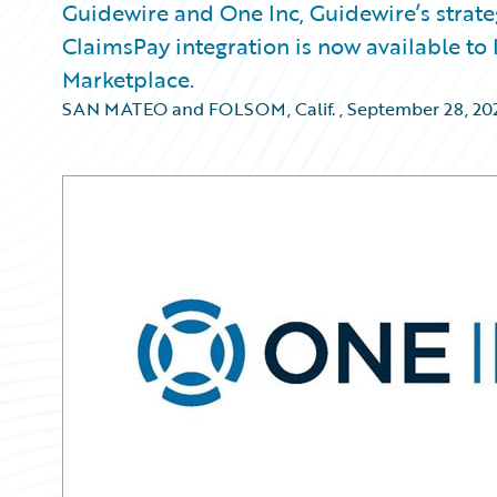
Guidewire and One Inc, Guidewire’s strat
ClaimsPay integration is now available t
Marketplace.
SAN MATEO and FOLSOM, Calif.
,
September 28, 20