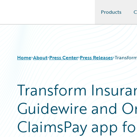
Products
C
Guidewire Logo
Home
About
Press Center
Press Releases
Transform
Transform Insura
Guidewire and O
ClaimsPay app f