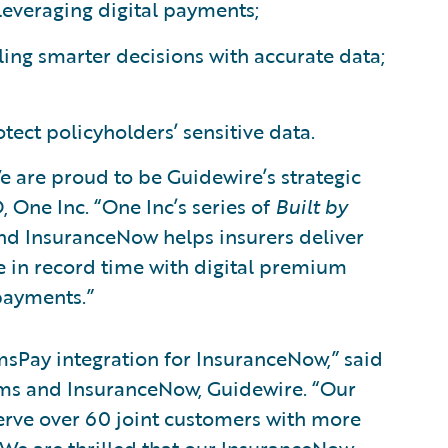
everaging digital payments;
ling smarter decisions with accurate data;
ect policyholders’ sensitive data.
e are proud to be Guidewire’s strategic
 One Inc. “One Inc’s series of
Built by
nd InsuranceNow helps insurers deliver
e in record time with digital premium
payments.”
msPay integration for InsuranceNow,” said
ims and InsuranceNow, Guidewire. “Our
erve over 60 joint customers with more