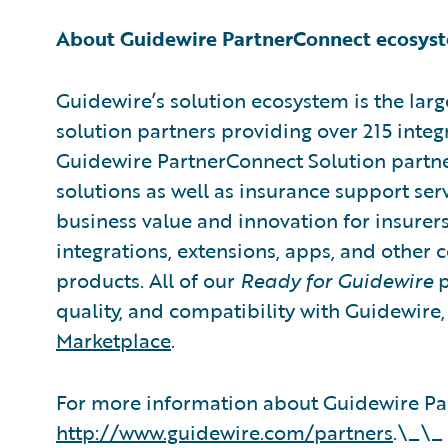
About Guidewire PartnerConnect ecosys
Guidewire’s solution ecosystem is the larg
solution partners providing over 215 integ
Guidewire PartnerConnect Solution partne
solutions as well as insurance support ser
business value and innovation for insurer
integrations, extensions, apps, and other
products. All of our
Ready for Guidewire
p
quality, and compatibility with Guidewire
Marketplace
.
For more information about Guidewire Par
http://www.guidewire.com/partners
.\_\_