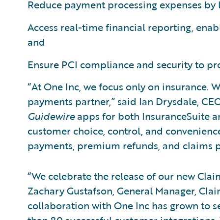
Reduce payment processing expenses by l
Access real-time financial reporting, enab
and
Ensure PCI compliance and security to prot
“At One Inc, we focus only on insurance. W
payments partner,” said Ian Drysdale, CEO,
Guidewire
apps for both InsuranceSuite a
customer choice, control, and convenienc
payments, premium refunds, and claims 
“We celebrate the release of our new Clai
Zachary Gustafson, General Manager, Cla
collaboration with One Inc has grown to s