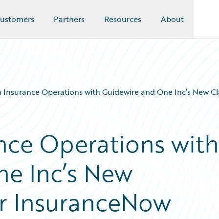
ustomers
Partners
Resources
About
 Insurance Operations with Guidewire and One Inc’s New C
nce Operations with
ne Inc’s New
or InsuranceNow