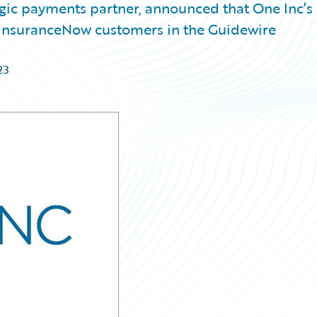
egic payments partner, announced that One Inc’s
o InsuranceNow customers in the Guidewire
23