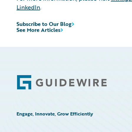
LinkedIn
.
Subscribe to Our Blog
See More Articles
Footer
Engage, Innovate, Grow Efficiently