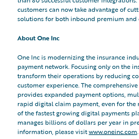
than 80 successful customer integrations.
customers can now take advantage of cut
solutions for both inbound premium and 
About One Inc
One Inc is modernizing the insurance indus
payment network. Focusing only on the ins
transform their operations by reducing cos
customer experience. The comprehensive 
provides expanded payment options, mult
rapid digital claim payment, even for the
of the fastest growing digital payments pl
manages billions of dollars per year in 
information, please visit
www.oneinc.com
.