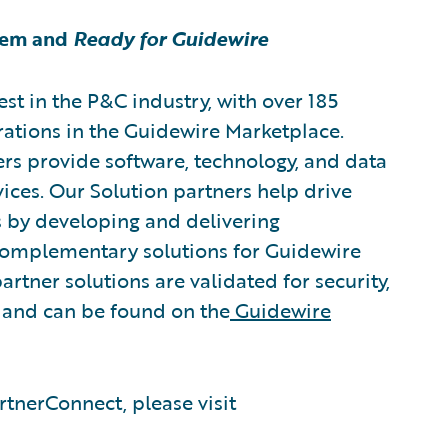
tem and
Ready for Guidewire
est in the P&C industry, with over 185
rations in the Guidewire Marketplace.
rs provide software, technology, and data
vices. Our Solution partners help drive
s by developing and delivering
 complementary solutions for Guidewire
artner solutions are validated for security,
, and can be found on the
Guidewire
tnerConnect, please visit