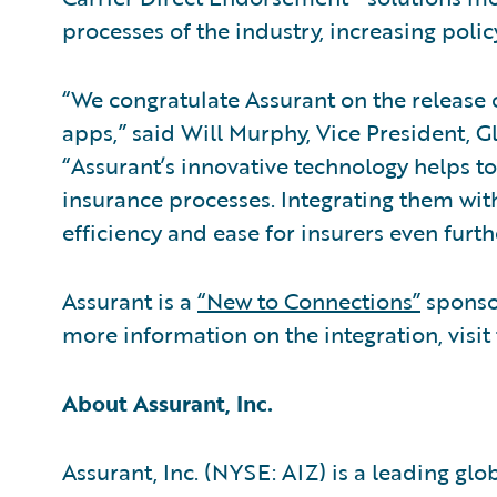
processes of the industry, increasing polic
“We congratulate Assurant on the release 
apps,” said Will Murphy, Vice President, G
“Assurant’s innovative technology helps 
insurance processes. Integrating them wit
efficiency and ease for insurers even furth
Assurant is a
“New to Connections”
sponso
more information on the integration, visit
About Assurant, Inc.
Assurant, Inc. (NYSE: AIZ) is a leading gl