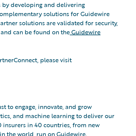
s by developing and delivering
 complementary solutions for Guidewire
rtner solutions are validated for security,
, and can be found on the
Guidewire
tnerConnect, please visit
ust to engage, innovate, and grow
ytics, and machine learning to deliver our
0 insurers in 40 countries, from new
in the world, run on Guidewire.