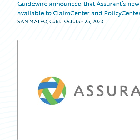
Guidewire announced that Assurant’s new 
available to ClaimCenter and PolicyCenter
SAN MATEO, Calif.
,
October 25, 2023