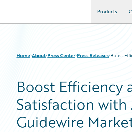
Products
C
Guidewire Logo
Home
About
Press Center
Press Releases
Boost Eff
Boost Efficiency 
Satisfaction with
Guidewire Marke