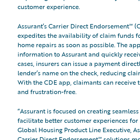
customer experience.
Assurant’s Carrier Direct Endorsement℠ (
expedites the availability of claim funds 
home repairs as soon as possible. The app
information to Assurant and quickly recei
cases, insurers can issue a payment direc
lender’s name on the check, reducing clai
With the CDE app, claimants can receive th
and frustration-free.
“Assurant is focused on creating seamless a
facilitate better customer experiences for 
Global Housing Product Line Executive, As
Carrier Direct Endorsement℠ solutions mo