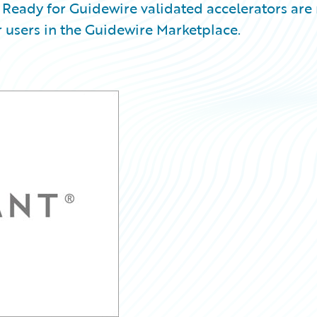
Ready for Guidewire validated accelerators are
 users in the Guidewire Marketplace.