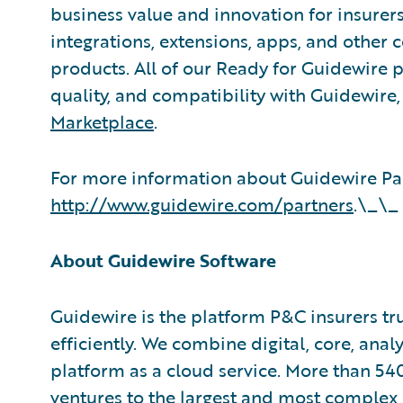
business value and innovation for insurer
integrations, extensions, apps, and other
products. All of our Ready for Guidewire pa
quality, and compatibility with Guidewire
Marketplace
.
For more information about Guidewire Par
http://www.guidewire.com/partners
.\_\_
About Guidewire Software
Guidewire is the platform P&C insurers tr
efficiently. We combine digital, core, anal
platform as a cloud service. More than 54
ventures to the largest and most complex 