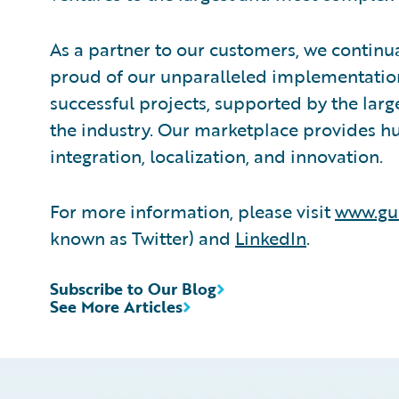
As a partner to our customers, we continua
proud of our unparalleled implementation
successful projects, supported by the la
the industry. Our marketplace provides hu
integration, localization, and innovation.
For more information, please visit
www.gu
known as Twitter) and
LinkedIn
.
Subscribe to Our Blog
See More Articles