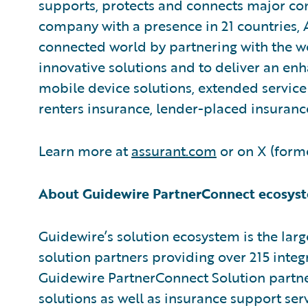
supports, protects and connects major c
company with a presence in 21 countries,
connected world by partnering with the w
innovative solutions and to deliver an e
mobile device solutions, extended service 
renters insurance, lender-placed insuranc
Learn more at
assurant.com
or on X (forme
About Guidewire PartnerConnect ecosys
Guidewire’s solution ecosystem is the larg
solution partners providing over 215 integ
Guidewire PartnerConnect Solution partne
solutions as well as insurance support ser