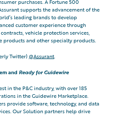
onsumer purchases. A Fortune 500
 Assurant supports the advancement of the
orld’s leading brands to develop
nhanced customer experience through
contracts, vehicle protection services,
e products and other specialty products.
rly Twitter)
@Assurant
.
tem and
Ready for Guidewire
est in the P&C industry, with over 185
rations in the Guidewire Marketplace.
rs provide software, technology, and data
vices. Our Solution partners help drive