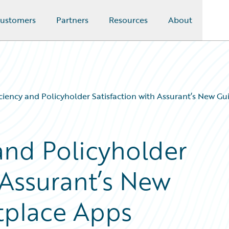
ustomers
Partners
Resources
About
iciency and Policyholder Satisfaction with Assurant’s New G
and Policyholder
 Assurant’s New
tplace Apps