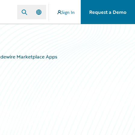
Request a Demo
Sign In
uidewire Marketplace Apps