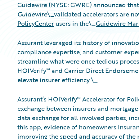
Guidewire (NYSE: GWRE) announced that 
Guidewire
\_validated accelerators are no
PolicyCenter
users in the\_
Guidewire Mar
Assurant leveraged its history of innovat
compliance expertise, and customer experi
streamline what were once tedious processe
HOIVerify℠ and Carrier Direct Endorsemen
elevate insurer efficiency.\_
Assurant’s HOIVerify℠ Accelerator for Poli
exchange between insurers and mortgage 
data exchange for all involved parties, inc
this app, evidence of homeowners insuranc
improving the speed and accuracy of the p