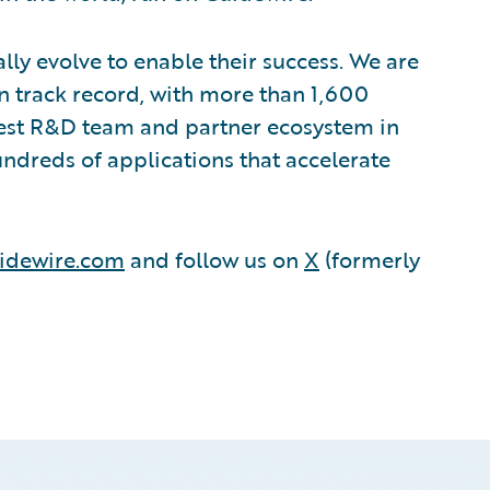
lly evolve to enable their success. We are
 track record, with more than 1,600
rgest R&D team and partner ecosystem in
ndreds of applications that accelerate
idewire.com
and follow us on
X
(formerly