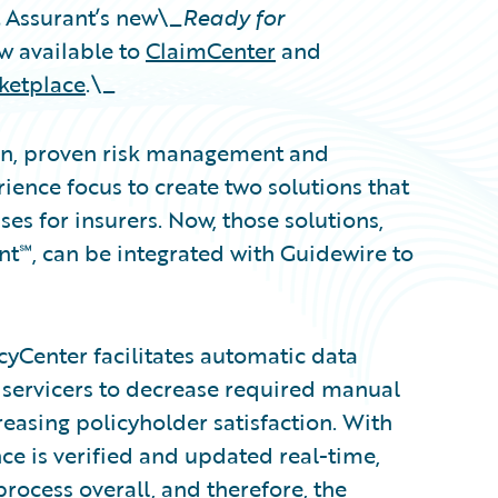
Assurant’s new\_
Ready for
w available to
ClaimCenter
and
ketplace
.\_
ion, proven risk management and
ence focus to create two solutions that
s for insurers. Now, those solutions,
t℠, can be integrated with Guidewire to
cyCenter facilitates automatic data
servicers to decrease required manual
reasing policyholder satisfaction. With
e is verified and updated real-time,
rocess overall, and therefore, the