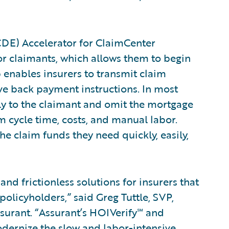
CDE) Accelerator for ClaimCenter
for claimants, which allows them to begin
 enables insurers to transmit claim
ve back payment instructions. In most
tly to the claimant and omit the mortgage
m cycle time, costs, and manual labor.
e claim funds they need quickly, easily,
nd frictionless solutions for insurers that
policyholders,” said Greg Tuttle, SVP,
surant. “Assurant’s HOIVerify℠ and
dernize the slow and labor-intensive