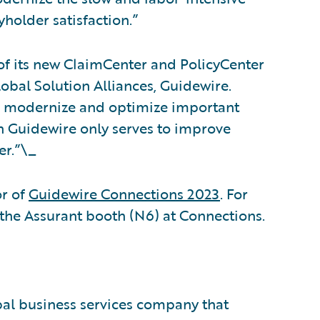
yholder satisfaction.”
of its new ClaimCenter and PolicyCenter
lobal Solution Alliances, Guidewire.
to modernize and optimize important
h Guidewire only serves to improve
er.”\_
r of
Guidewire Connections 2023
. For
 the Assurant booth (N6) at Connections.
obal business services company that