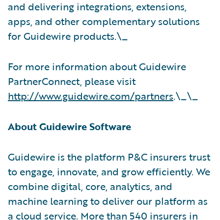
and delivering integrations, extensions,
apps, and other complementary solutions
for Guidewire products.\_
For more information about Guidewire
PartnerConnect, please visit
http://www.guidewire.com/partners
.\_\_
About Guidewire Software
Guidewire is the platform P&C insurers trust
to engage, innovate, and grow efficiently. We
combine digital, core, analytics, and
machine learning to deliver our platform as
a cloud service. More than 540 insurers in