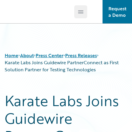
Request
Open main menu
Guidewire Logo
a Demo
Home
About
Press Center
Press Releases
Karate Labs Joins Guidewire PartnerConnect as First
Solution Partner for Testing Technologies
Karate Labs Joins
Guidewire