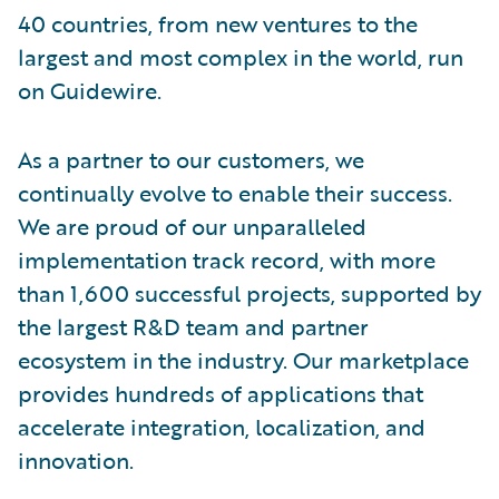
40 countries, from new ventures to the
largest and most complex in the world, run
on Guidewire.
As a partner to our customers, we
continually evolve to enable their success.
We are proud of our unparalleled
implementation track record, with more
than 1,600 successful projects, supported by
the largest R&D team and partner
ecosystem in the industry. Our marketplace
provides hundreds of applications that
accelerate integration, localization, and
innovation.