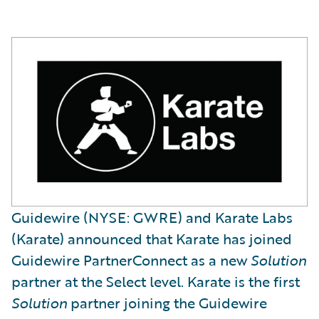
Guidewire (NYSE: GWRE) and Karate Labs
(Karate) announced that Karate has joined
Guidewire PartnerConnect as a new
Solution
partner at the Select level. Karate is the first
Solution
partner joining the Guidewire