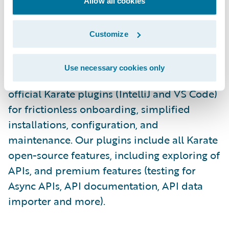
execution, and collaboration via Git.\_
Allow all cookies
Staying true to Karate’s “LOCAL-FIRST”
Customize
approach (user data remains within the
customer's firewall, ensuring security and
Use necessary cookies only
addressing any concerns), we launched the
official Karate plugins (IntelliJ and VS Code)
for frictionless onboarding, simplified
installations, configuration, and
maintenance. Our plugins include all Karate
open-source features, including exploring of
APIs, and premium features (testing for
Async APIs, API documentation, API data
importer and more).