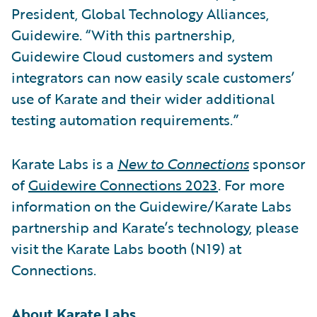
President, Global Technology Alliances,
Guidewire. “With this partnership,
Guidewire Cloud customers and system
integrators can now easily scale customers’
use of Karate and their wider additional
testing automation requirements.”
Karate Labs is a
New to Connections
sponsor
of
Guidewire Connections 2023
. For more
information on the Guidewire/Karate Labs
partnership and Karate’s technology, please
visit the Karate Labs booth (N19) at
Connections.
About Karate Labs