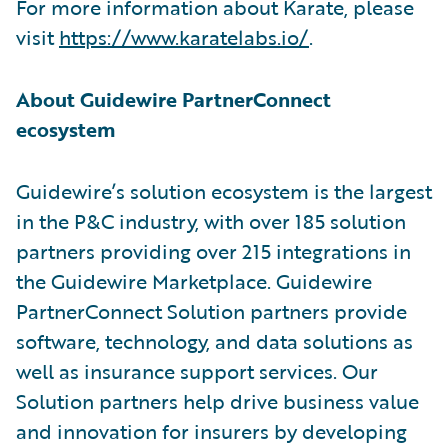
For more information about Karate, please
visit
https://www.karatelabs.io/
.
About Guidewire PartnerConnect
ecosystem
Guidewire’s solution ecosystem is the largest
in the P&C industry, with over 185 solution
partners providing over 215 integrations in
the Guidewire Marketplace. Guidewire
PartnerConnect Solution partners provide
software, technology, and data solutions as
well as insurance support services. Our
Solution partners help drive business value
and innovation for insurers by developing