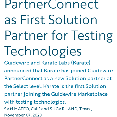
PartnerConnect
as First Solution
Partner for Testing
Technologies
Guidewire and Karate Labs (Karate)
announced that Karate has joined Guidewire
PartnerConnect as a new Solution partner at
the Select level. Karate is the first Solution
partner joining the Guidewire Marketplace
with testing technologies.
SAN MATEO, Calif. and SUGAR LAND, Texas
,
November 07, 2023