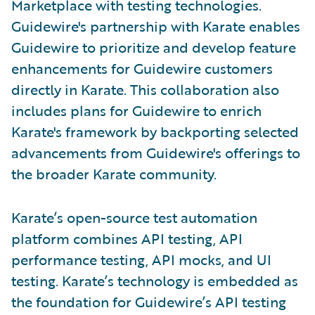
Marketplace with testing technologies.
Guidewire's partnership with Karate enables
Guidewire to prioritize and develop feature
enhancements for Guidewire customers
directly in Karate. This collaboration also
includes plans for Guidewire to enrich
Karate's framework by backporting selected
advancements from Guidewire's offerings to
the broader Karate community.
Karate’s open-source test automation
platform combines API testing, API
performance testing, API mocks, and UI
testing. Karate’s technology is embedded as
the foundation for Guidewire’s API testing