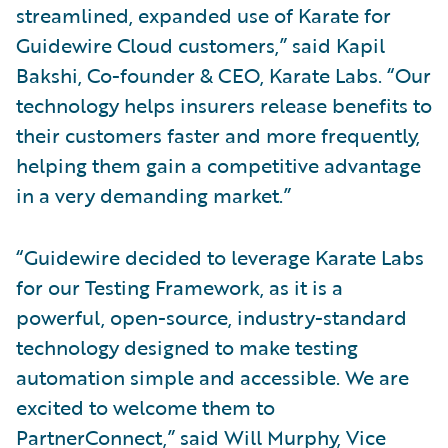
streamlined, expanded use of Karate for
Guidewire Cloud customers,” said Kapil
Bakshi, Co-founder & CEO, Karate Labs. “Our
technology helps insurers release benefits to
their customers faster and more frequently,
helping them gain a competitive advantage
in a very demanding market.”
“Guidewire decided to leverage Karate Labs
for our Testing Framework, as it is a
powerful, open-source, industry-standard
technology designed to make testing
automation simple and accessible. We are
excited to welcome them to
PartnerConnect,” said Will Murphy, Vice