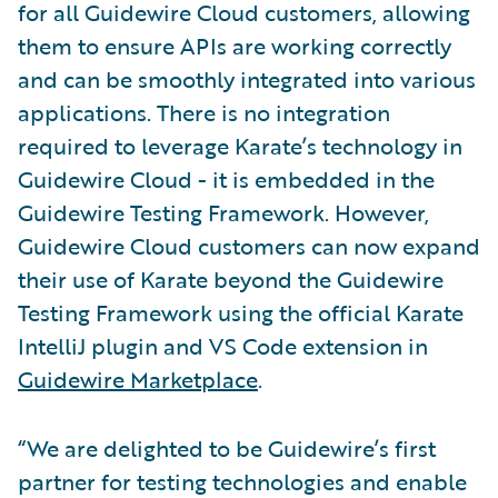
for all Guidewire Cloud customers, allowing
them to ensure APIs are working correctly
and can be smoothly integrated into various
applications. There is no integration
required to leverage Karate’s technology in
Guidewire Cloud - it is embedded in the
Guidewire Testing Framework. However,
Guidewire Cloud customers can now expand
their use of Karate beyond the Guidewire
Testing Framework using the official Karate
IntelliJ plugin and VS Code extension in
Guidewire Marketplace
.
“We are delighted to be Guidewire’s first
partner for testing technologies and enable