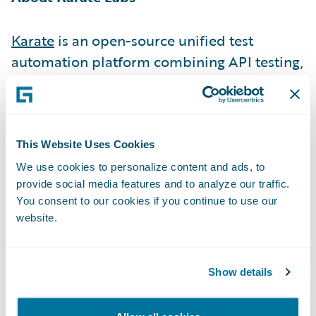
Karate
is an open-source unified test
automation platform combining API testing,
API performance testing, API mocks & UI
testing.\_
1.5 million monthly downloads, used by
This Website Uses Cookies
500+ companies including 76 of the Fortune
We use cookies to personalize content and ads, to
provide social media features and to analyze our traffic.
500, are a testimony of Karate removing
You consent to our cookies if you continue to use our
friction from the developer experience (DX).
website.
We did this by making it exceptionally
simple to write tests (low code), simulating
end-user workflows accurately, re-using API
Show details
tests as performance tests, parallel