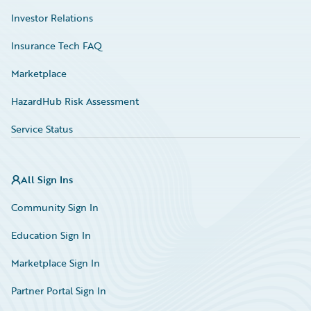
Investor Relations
Insurance Tech FAQ
Marketplace
HazardHub Risk Assessment
Service Status
All Sign Ins
Community Sign In
Education Sign In
Marketplace Sign In
Partner Portal Sign In