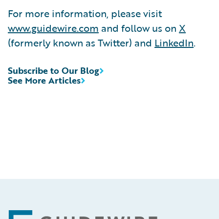
For more information, please visit
www.guidewire.com
and follow us on
X
(formerly known as Twitter) and
LinkedIn
.
Subscribe to Our Blog
See More Articles