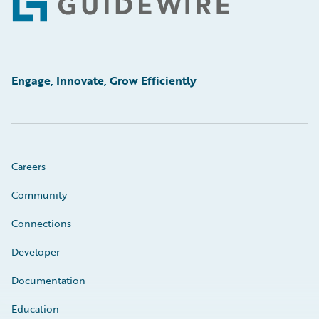
Footer
Engage, Innovate, Grow Efficiently
Careers
Community
Connections
Developer
Documentation
Education