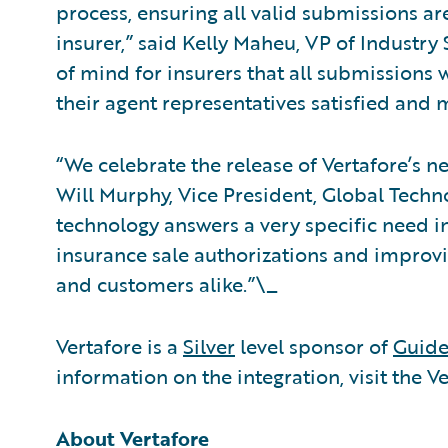
process, ensuring all valid submissions ar
insurer,” said Kelly Maheu, VP of Industry 
of mind for insurers that all submissions w
their agent representatives satisfied and mo
“We celebrate the release of Vertafore’s 
Will Murphy, Vice President, Global Techno
technology answers a very specific need in
insurance sale authorizations and improvin
and customers alike.”\_
Vertafore is a
Silver
level sponsor of
Guide
information on the integration, visit the V
About Vertafore