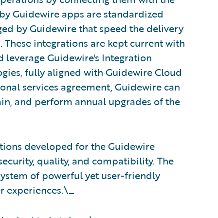
t by Guidewire apps are standardized
ged by Guidewire that speed the delivery
These integrations are kept current with
d leverage Guidewire's Integration
gies, fully aligned with Guidewire Cloud
ional services agreement, Guidewire can
ain, and perform annual upgrades of the
rations developed for the Guidewire
ecurity, quality, and compatibility. The
stem of powerful yet user-friendly
er experiences.\_