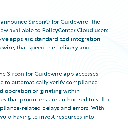
announce Sircon® for Guidewire–the
 now
available
to PolicyCenter Cloud users
wire
apps are standardized integration
wire, that speed the delivery and
the Sircon for Guidewire app accesses
ite to automatically verify compliance
nd operation originating within
res that producers are authorized to sell a
pliance-related delays and errors. With
avoid having to invest resources into