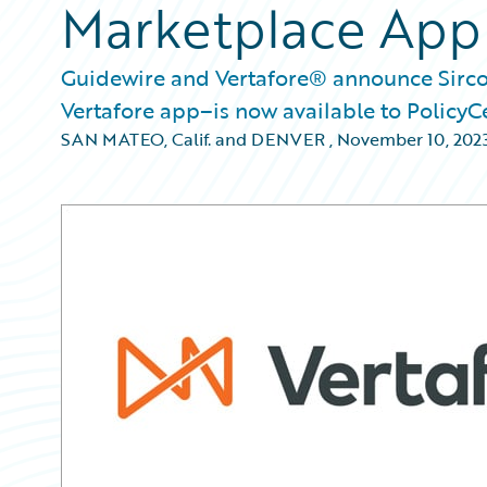
Marketplace App
Guidewire and Vertafore® announce Sirco
Vertafore app–is now available to PolicyC
SAN MATEO, Calif. and DENVER
,
November 10, 202