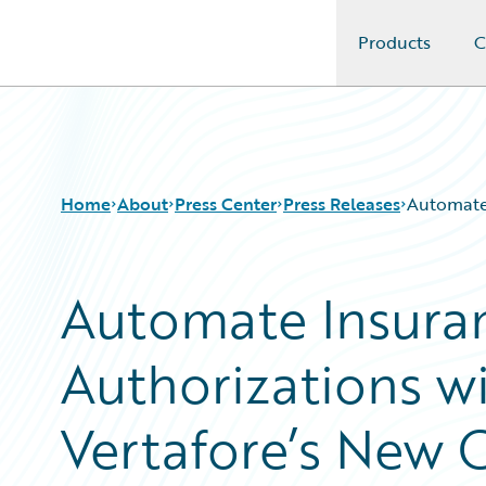
Products
C
Guidewire Logo
Home
About
Press Center
Press Releases
Automate 
Automate Insuran
Authorizations w
Vertafore’s New 