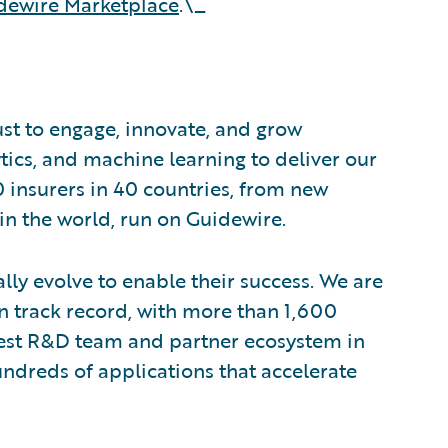
dewire Marketplace
.\_
ust to engage, innovate, and grow
ytics, and machine learning to deliver our
0 insurers in 40 countries, from new
in the world, run on Guidewire.
lly evolve to enable their success. We are
 track record, with more than 1,600
rgest R&D team and partner ecosystem in
ndreds of applications that accelerate