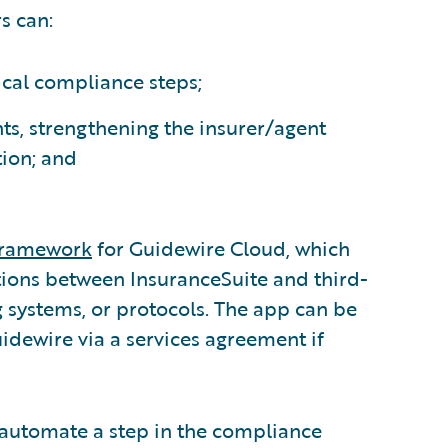
s can:
tical compliance steps;
ts, strengthening the insurer/agent
tion; and
 Framework
for Guidewire Cloud, which
ions between InsuranceSuite and third-
 systems, or protocols. The app can be
dewire via a services agreement if
o automate a step in the compliance