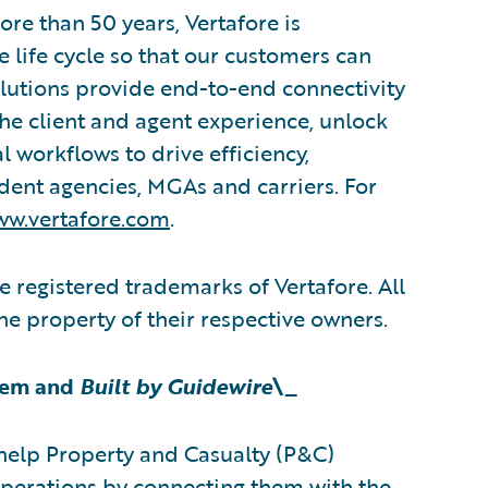
re than 50 years, Vertafore is
 life cycle so that our customers can
olutions provide end-to-end connectivity
the client and agent experience, unlock
l workflows to drive efficiency,
ndent agencies, MGAs and carriers. For
w.vertafore.com
.
 registered trademarks of Vertafore. All
the property of their respective owners.
tem and
Built by Guidewire
\_
help Property and Casualty (P&C)
operations by connecting them with the