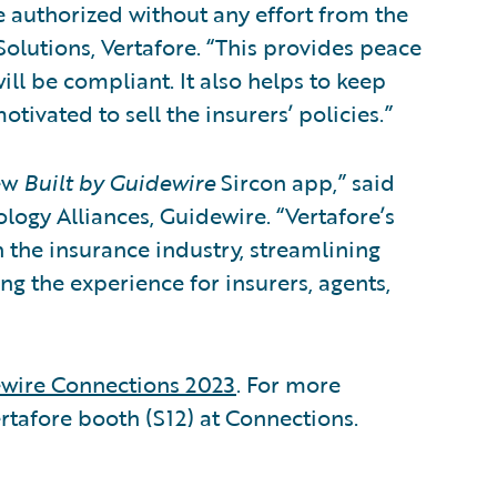
e authorized without any effort from the
Solutions, Vertafore. “This provides peace
ill be compliant. It also helps to keep
tivated to sell the insurers’ policies.”
new
Built by Guidewire
Sircon app,” said
logy Alliances, Guidewire. “Vertafore’s
 the insurance industry, streamlining
g the experience for insurers, agents,
wire Connections 2023
. For more
ertafore booth (S12) at Connections.