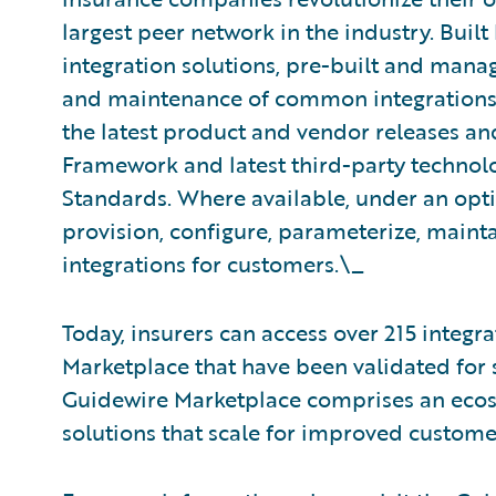
largest peer network in the industry. Buil
integration solutions, pre-built and mana
and maintenance of common integrations. 
the latest product and vendor releases an
Framework and latest third-party technolo
Standards. Where available, under an opt
provision, configure, parameterize, maint
integrations for customers.\_
Today, insurers can access over 215 integ
Marketplace that have been validated for s
Guidewire Marketplace comprises an ecosy
solutions that scale for improved custom