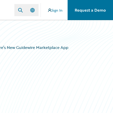
Request a Demo
Sign In
ore’s New Guidewire Marketplace App