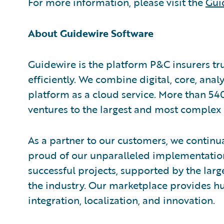
For more information, please visit the
Gui
About Guidewire Software
Guidewire is the platform P&C insurers tr
efficiently. We combine digital, core, anal
platform as a cloud service. More than 54
ventures to the largest and most complex 
As a partner to our customers, we continua
proud of our unparalleled implementation
successful projects, supported by the la
the industry. Our marketplace provides hu
integration, localization, and innovation.