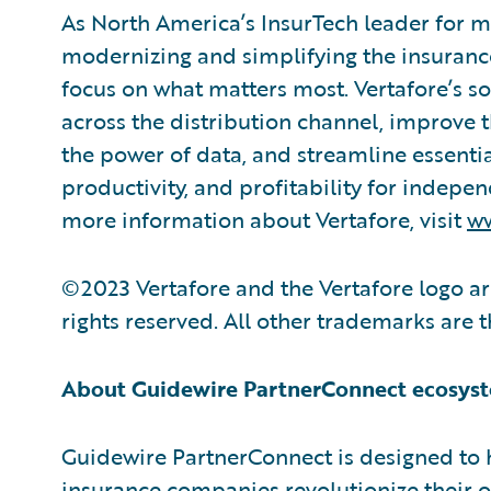
As North America’s InsurTech leader for mo
modernizing and simplifying the insurance
focus on what matters most. Vertafore’s s
across the distribution channel, improve 
the power of data, and streamline essentia
productivity, and profitability for indepe
more information about Vertafore, visit
ww
©2023 Vertafore and the Vertafore logo are
rights reserved. All other trademarks are 
About Guidewire PartnerConnect ecosys
Guidewire PartnerConnect is designed to 
insurance companies revolutionize their 