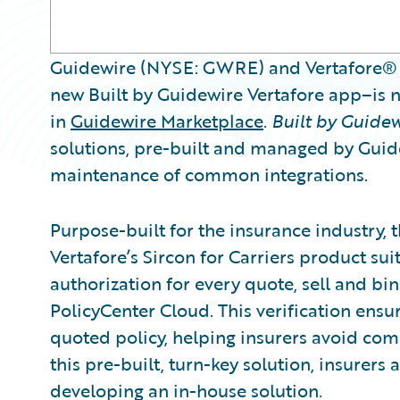
Guidewire (NYSE: GWRE) and Vertafore® 
new Built by Guidewire Vertafore app–is
in
Guidewire Marketplace
.
Built by Guide
solutions, pre-built and managed by Guide
maintenance of common integrations.
Purpose-built for the insurance industry, 
Vertafore’s Sircon for Carriers product su
authorization for every quote, sell and bi
PolicyCenter Cloud. This verification ensu
quoted policy, helping insurers avoid com
this pre-built, turn-key solution, insurers 
developing an in-house solution.