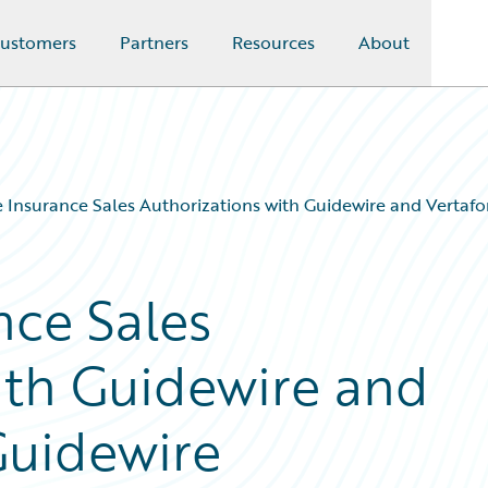
ustomers
Partners
Resources
About
Insurance Sales Authorizations with Guidewire and Vertaf
ce Sales
ith Guidewire and
Guidewire