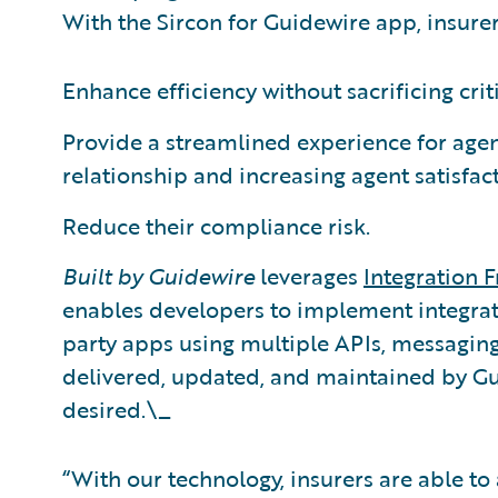
With the Sircon for Guidewire app, insurer
Enhance efficiency without sacrificing cri
Provide a streamlined experience for agen
relationship and increasing agent satisfac
Reduce their compliance risk.
Built by Guidewire
leverages
Integration
enables developers to implement integrat
party apps using multiple APIs, messaging
delivered, updated, and maintained by Gui
desired.\_
“With our technology, insurers are able t