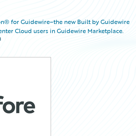
n® for Guidewire–the new Built by Guidewire
enter Cloud users in Guidewire Marketplace.
3