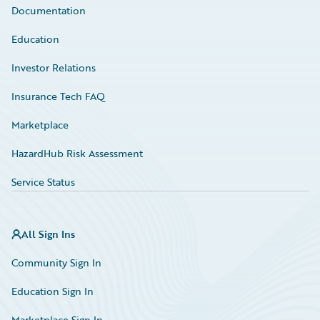
Documentation
Education
Investor Relations
Insurance Tech FAQ
Marketplace
HazardHub Risk Assessment
Service Status
All Sign Ins
Community Sign In
Education Sign In
Marketplace Sign In