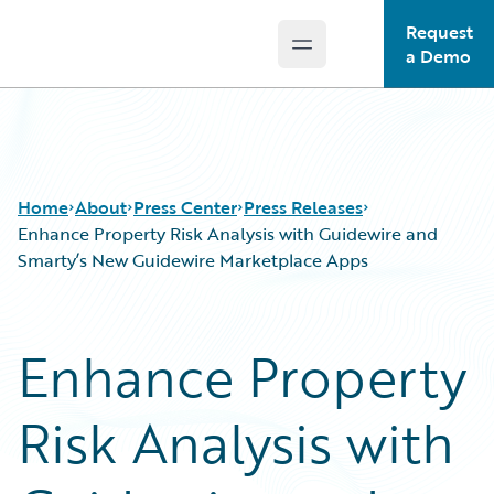
Request
Open main menu
Guidewire Logo
a Demo
Home
About
Press Center
Press Releases
Enhance Property Risk Analysis with Guidewire and
Smarty’s New Guidewire Marketplace Apps
Enhance Property
Risk Analysis with