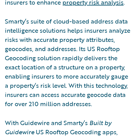
insurers to enhance
property risk analysis
.
Smarty’s suite of cloud-based address data
intelligence solutions helps insurers analyze
risks with accurate property attributes,
geocodes, and addresses. Its US Rooftop
Geocoding solution rapidly delivers the
exact location of a structure on a property,
enabling insurers to more accurately gauge
a property’s risk level. With this technology,
insurers can access accurate geocode data
for over 210 million addresses.
With Guidewire and Smarty’s
Built by
Guidewire
US Rooftop Geocoding apps,