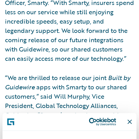
Officer, Smarty. “With Smarty, insurers spend
less on our service while still enjoying
incredible speeds, easy setup, and
legendary support. We look forward to the
coming release of our future integrations
with Guidewire, so our shared customers
can easily access more of our technology.”
“We are thrilled to release our joint
Built by
Guidewire
apps with Smarty to our shared
customers,” said Will Murphy, Vice
President, Global Technology Alliances,
Guidewire. “Smarty’s technology provides
highly precise property location data so that
insurers can make better-informed, more