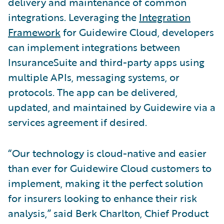
delivery and maintenance of common
integrations. Leveraging the
Integration
Framework
for Guidewire Cloud, developers
can implement integrations between
InsuranceSuite and third-party apps using
multiple APIs, messaging systems, or
protocols. The app can be delivered,
updated, and maintained by Guidewire via a
services agreement if desired.
“Our technology is cloud-native and easier
than ever for Guidewire Cloud customers to
implement, making it the perfect solution
for insurers looking to enhance their risk
analysis,” said Berk Charlton, Chief Product