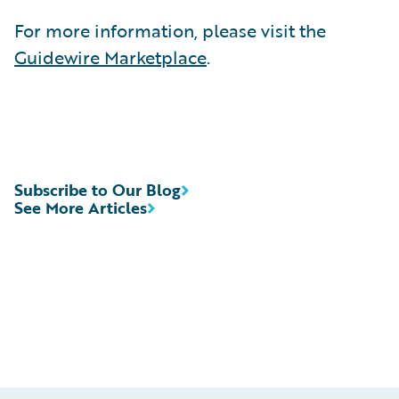
For more information, please visit the
Guidewire Marketplace
.
Subscribe to Our Blog
See More Articles