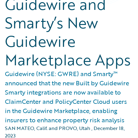
Guidewire and
Smarty’s New
Guidewire
Marketplace Apps
Guidewire (NYSE: GWRE) and Smarty™
announced that the new Built by Guidewire
Smarty integrations are now available to
ClaimCenter and PolicyCenter Cloud users
in the Guidewire Marketplace, enabling
insurers to enhance property risk analysis
SAN MATEO, Calif. and PROVO, Utah
,
December 18,
2023