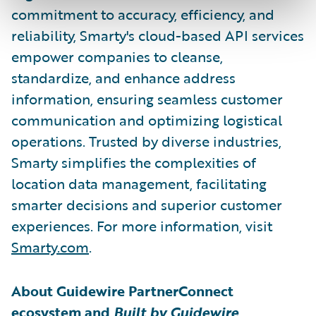
commitment to accuracy, efficiency, and
reliability, Smarty's cloud-based API services
empower companies to cleanse,
standardize, and enhance address
information, ensuring seamless customer
communication and optimizing logistical
operations. Trusted by diverse industries,
Smarty simplifies the complexities of
location data management, facilitating
smarter decisions and superior customer
experiences. For more information, visit
Smarty.com
.
About Guidewire PartnerConnect
ecosystem and
Built by Guidewire