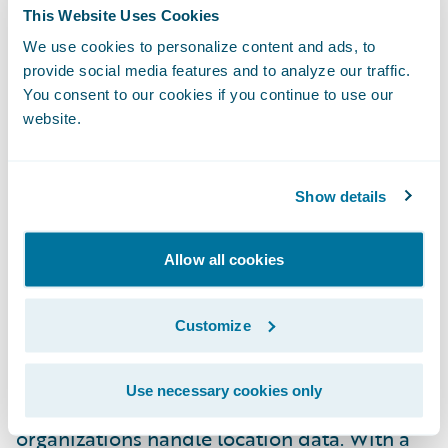
profitable business decisions. When
This Website Uses Cookies
connected with Guidewire, accessing this
We use cookies to personalize content and ads, to
data is quick and easy, enabling our shared
provide social media features and to analyze our traffic.
You consent to our cookies if you continue to use our
customers to leverage it efficiently.”
website.
To access the new Built by Guidewire Smarty
integrations, please visit the
Guidewire
Show details
Marketplace
.
Allow all cookies
About Smarty™
Customize
Smarty is a leading innovator in address
validation and geocoding solutions,
Use necessary cookies only
revolutionizing how businesses and
organizations handle location data. With a