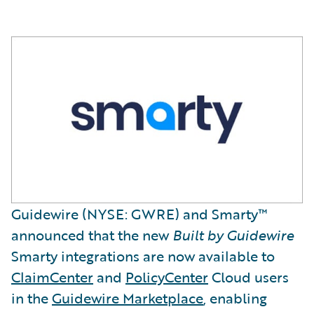
Guidewire (NYSE: GWRE) and Smarty™
announced that the new
Built by Guidewire
Smarty integrations are now available to
ClaimCenter
and
PolicyCenter
Cloud users
in the
Guidewire Marketplace
, enabling