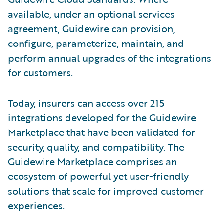
available, under an optional services
agreement, Guidewire can provision,
configure, parameterize, maintain, and
perform annual upgrades of the integrations
for customers.
Today, insurers can access over 215
integrations developed for the Guidewire
Marketplace that have been validated for
security, quality, and compatibility. The
Guidewire Marketplace comprises an
ecosystem of powerful yet user-friendly
solutions that scale for improved customer
experiences.