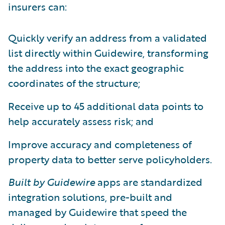
insurers can:
Quickly verify an address from a validated
list directly within Guidewire, transforming
the address into the exact geographic
coordinates of the structure;
Receive up to 45 additional data points to
help accurately assess risk; and
Improve accuracy and completeness of
property data to better serve policyholders.
Built by Guidewire
apps are standardized
integration solutions, pre-built and
managed by Guidewire that speed the