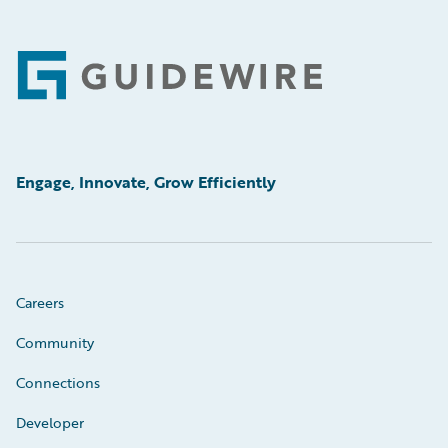
Footer
Engage, Innovate, Grow Efficiently
Careers
Community
Connections
Developer