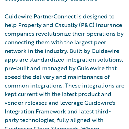
Guidewire PartnerConnect is designed to
help Property and Casualty (P&C) insurance
companies revolutionize their operations by
connecting them with the largest peer
network in the industry. Built by Guidewire
apps are standardized integration solutions,
pre-built and managed by Guidewire that
speed the delivery and maintenance of
common integrations. These integrations are
kept current with the latest product and
vendor releases and leverage Guidewire's
Integration Framework and latest third-
party technologies, fully aligned with
Guidewire Cloud Standards. Where