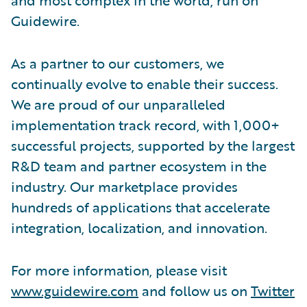
Guidewire.
As a partner to our customers, we
continually evolve to enable their success.
We are proud of our unparalleled
implementation track record, with 1,000+
successful projects, supported by the largest
R&D team and partner ecosystem in the
industry. Our marketplace provides
hundreds of applications that accelerate
integration, localization, and innovation.
For more information, please visit
www.guidewire.com
and follow us on
Twitter