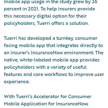
mobile app usage in the study grew by 26
percent in 2021. To help insurers provide
this necessary digital option for their
policyholders, Tuerri offers a solution.
Tuerri has developed a turnkey, consumer
facing mobile app that integrates directly to
an insurer’s InsuranceNow environment. The
native, white-labeled mobile app provides
policyholders with a variety of useful
features and core workflows to improve user
experience.
With Tuerri’s Accelerator for Consumer
Mobile Application for InsuranceNow,