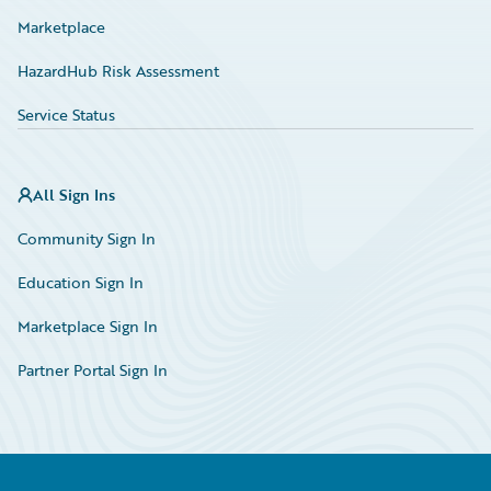
Marketplace
HazardHub Risk Assessment
Service Status
All Sign Ins
Community Sign In
Education Sign In
Marketplace Sign In
Partner Portal Sign In