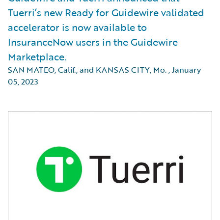
Tuerri’s new Ready for Guidewire validated
accelerator is now available to
InsuranceNow users in the Guidewire
Marketplace.
SAN MATEO, Calif., and KANSAS CITY, Mo.
,
January
05, 2023