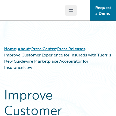
Request
Open main menu
Guidewire Logo
a Demo
Home
About
Press Center
Press Releases
Improve Customer Experience for Insureds with Tuerri’s
New Guidewire Marketplace Accelerator for
InsuranceNow
Improve
Customer