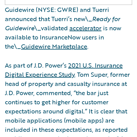
Guidewire (NYSE: GWRE) and Tuerri
announced that Tuerri’s new\_
Ready for
Guidewire
\_validated
accelerator
is now
available to InsuranceNow users in
the\_
Guidewire Marketplace
.
As part of J.D. Power’s
2021 U.S. Insurance
Digital Experience Study
, Tom Super, former
head of property and casualty insurance at
J.D. Power, commented, “the bar just
continues to get higher for customer
expectations around digital.” It is clear that
mobile applications (mobile apps) are
included in these expectations, as reported