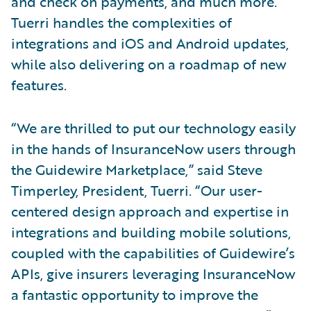
and check on payments, and much more.
Tuerri handles the complexities of
integrations and iOS and Android updates,
while also delivering on a roadmap of new
features.
“We are thrilled to put our technology easily
in the hands of InsuranceNow users through
the Guidewire Marketplace,” said Steve
Timperley, President, Tuerri. “Our user-
centered design approach and expertise in
integrations and building mobile solutions,
coupled with the capabilities of Guidewire’s
APIs, give insurers leveraging InsuranceNow
a fantastic opportunity to improve the