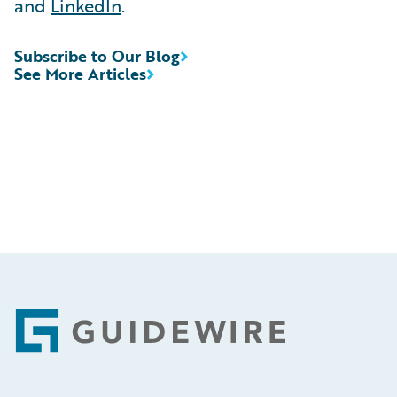
and
LinkedIn
.
Subscribe to Our Blog
See More Articles
Footer