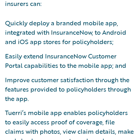
insurers can:
Quickly deploy a branded mobile app,
integrated with InsuranceNow, to Android
and iOS app stores for policyholders;
Easily extend InsuranceNow Customer
Portal capabilities to the mobile app; and
Improve customer satisfaction through the
features provided to policyholders through
the app.
Tuerri’s mobile app enables policyholders
to easily access proof of coverage, file
claims with photos, view claim details, make