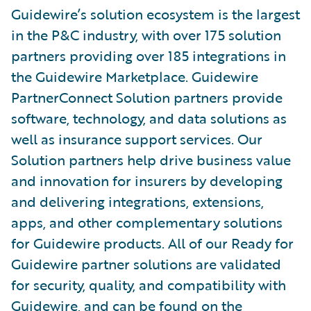
Guidewire’s solution ecosystem is the largest
in the P&C industry, with over 175 solution
partners providing over 185 integrations in
the Guidewire Marketplace. Guidewire
PartnerConnect Solution partners provide
software, technology, and data solutions as
well as insurance support services. Our
Solution partners help drive business value
and innovation for insurers by developing
and delivering integrations, extensions,
apps, and other complementary solutions
for Guidewire products. All of our Ready for
Guidewire partner solutions are validated
for security, quality, and compatibility with
Guidewire, and can be found on the