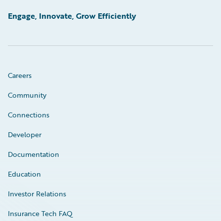
Engage, Innovate, Grow Efficiently
Careers
Community
Connections
Developer
Documentation
Education
Investor Relations
Insurance Tech FAQ