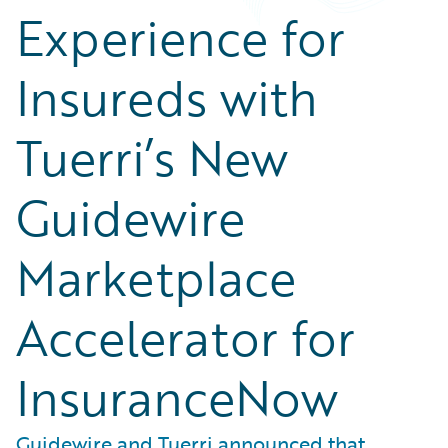
Experience for
Insureds with
Tuerri’s New
Guidewire
Marketplace
Accelerator for
InsuranceNow
Guidewire and Tuerri announced that