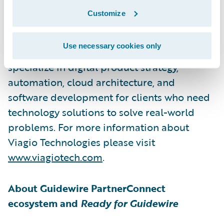
Viagio Technologies, formerly Artisan
Customize
Technology Group, is a software
development firm that builds solutions
Use necessary cookies only
across a wide range of sectors. They
specialize in digital product strategy,
automation, cloud architecture, and
software development for clients who need
technology solutions to solve real-world
problems. For more information about
Viagio Technologies please visit
www.viagiotech.com
.
About Guidewire PartnerConnect
ecosystem and
Ready for Guidewire