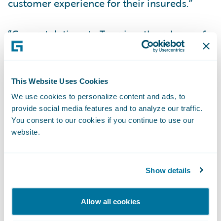
customer experience for their insureds.”
“Congratulations to Tuerri on the release of
its new accelerator for InsuranceNow, now
available in the Guidewire Marketplace,”
said Zachary Gustafson, General Manager,
This Website Uses Cookies
Claims & InsuranceNow, Guidewire. “Mobile
We use cookies to personalize content and ads, to
apps have become an essential part of many
provide social media features and to analyze our traffic.
consumer experiences, and we are pleased
You consent to our cookies if you continue to use our
website.
that our customers can now serve their
policyholders with a mobile app that is pre-
integrated to InsuranceNow.”
Show details
About Viagio Technologies
Allow all cookies