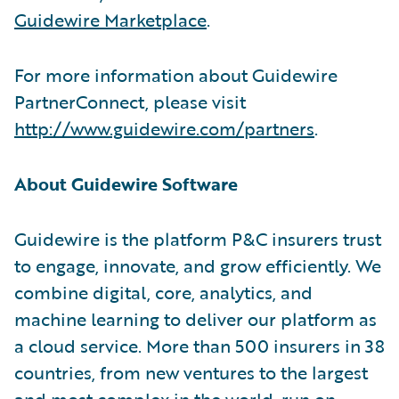
Guidewire Marketplace
.
For more information about Guidewire
PartnerConnect, please visit
http://www.guidewire.com/partners
.
About Guidewire Software
Guidewire is the platform P&C insurers trust
to engage, innovate, and grow efficiently. We
combine digital, core, analytics, and
machine learning to deliver our platform as
a cloud service. More than 500 insurers in 38
countries, from new ventures to the largest
and most complex in the world, run on