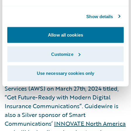
President, Global Technology Alliances,
Guidewire. “We are delighted to again
Show details
expand this successful partnership with the
release of our joint Built by Guidewire
Allow all cookies
integrations with Smart Communications,
our
2023 Ecosystem Partner of the Year
.”
Customize
Smart Communications will be hosting a
Use necessary cookies only
webinar
with Guidewire and Amazon Web
Services (AWS) on March 27th, 2024 titled,
“Get Future-Ready with Modern Digital
Insurance Communications”. Guidewire is
also a Silver sponsor of Smart
Communications’
INNOVATE North America