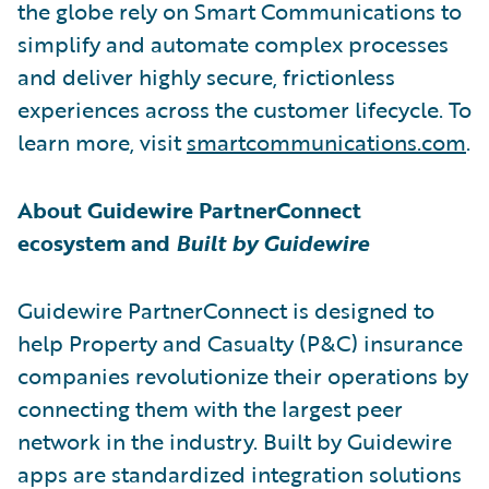
the globe rely on Smart Communications to
simplify and automate complex processes
and deliver highly secure, frictionless
experiences across the customer lifecycle. To
learn more, visit
smartcommunications.com
.
About Guidewire PartnerConnect
ecosystem and
Built by Guidewire
Guidewire PartnerConnect is designed to
help Property and Casualty (P&C) insurance
companies revolutionize their operations by
connecting them with the largest peer
network in the industry. Built by Guidewire
apps are standardized integration solutions