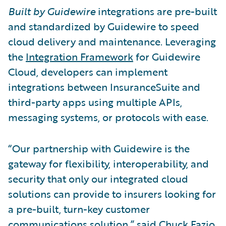
Built by Guidewire
integrations are pre-built
and standardized by Guidewire to speed
cloud delivery and maintenance. Leveraging
the
Integration Framework
for Guidewire
Cloud, developers can implement
integrations between InsuranceSuite and
third-party apps using multiple APIs,
messaging systems, or protocols with ease.
“Our partnership with Guidewire is the
gateway for flexibility, interoperability, and
security that only our integrated cloud
solutions can provide to insurers looking for
a pre-built, turn-key customer
communications solution,” said Chuck Fazio,