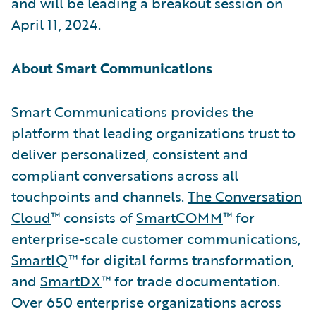
and will be leading a breakout session on
April 11, 2024.
About Smart Communications
Smart Communications provides the
platform that leading organizations trust to
deliver personalized, consistent and
compliant conversations across all
touchpoints and channels.
The Conversation
Cloud
™ consists of
SmartCOMM
™ for
enterprise-scale customer communications,
SmartIQ
™ for digital forms transformation,
and
SmartDX
™ for trade documentation.
Over 650 enterprise organizations across