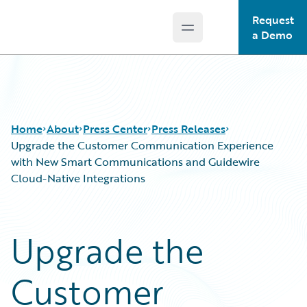
Request
Open main menu
Guidewire Logo
a Demo
Home
About
Press Center
Press Releases
Upgrade the Customer Communication Experience
with New Smart Communications and Guidewire
Cloud-Native Integrations
Upgrade the
Customer