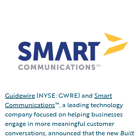
Guidewire
(NYSE: GWRE) and
Smart
Communications
™, a leading technology
company focused on helping businesses
engage in more meaningful customer
conversations, announced that the new
Built