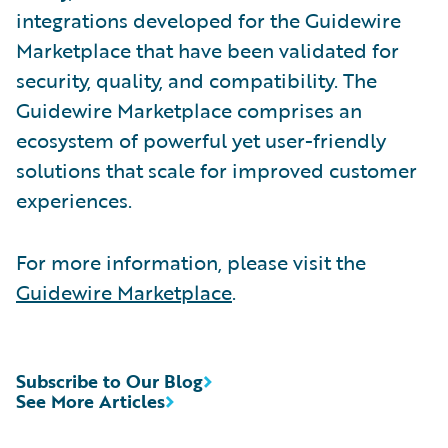
integrations developed for the Guidewire
Marketplace that have been validated for
security, quality, and compatibility. The
Guidewire Marketplace comprises an
ecosystem of powerful yet user-friendly
solutions that scale for improved customer
experiences.
For more information, please visit the
Guidewire Marketplace
.
Subscribe to Our Blog
See More Articles