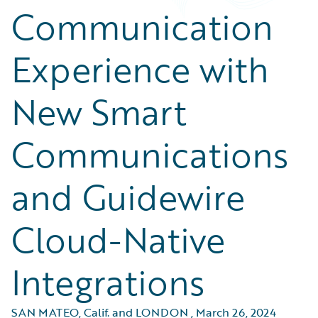
Communication
Experience with
New Smart
Communications
and Guidewire
Cloud-Native
Integrations
SAN MATEO, Calif. and LONDON
,
March 26, 2024