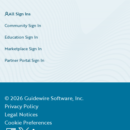
All Sign Ins
Community Sign In
Education Sign In
Marketplace Sign In
Partner Portal Sign In
©
2026
Guidewire Software, Inc.
Privacy Policy
Legal Notices
Cookie Preferences