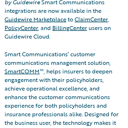
by Guidewire
Smart Communications
integrations are now available in the
Guidewire Marketplace
to
ClaimCenter
,
PolicyCenter
, and
BillingCenter
users on
Guidewire Cloud.
Smart Communications’ customer
communications management solution,
SmartCOMM
™, helps insurers to deepen
engagement with their policyholders,
achieve operational excellence, and
enhance the customer communications
experience for both policyholders and
insurance professionals alike. Designed for
the business user, the technology makes it