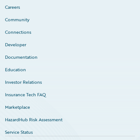
Careers
Community
Connections
Developer
Documentation
Education
Investor Relations
Insurance Tech FAQ
Marketplace
HazardHub Risk Assessment
Service Status