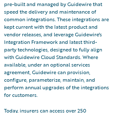
pre-built and managed by Guidewire that
speed the delivery and maintenance of
common integrations. These integrations are
kept current with the latest product and
vendor releases, and leverage Guidewire's
Integration Framework and latest third-
party technologies, designed to fully align
with Guidewire Cloud Standards. Where
available, under an optional services
agreement, Guidewire can provision,
configure, parameterize, maintain, and
perform annual upgrades of the integrations
for customers.
Today, insurers can access over 250