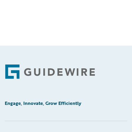
Footer
Engage, Innovate, Grow Efficiently