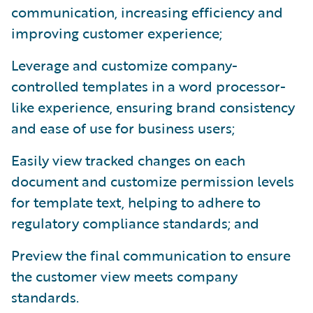
communication, increasing efficiency and
improving customer experience;
Leverage and customize company-
controlled templates in a word processor-
like experience, ensuring brand consistency
and ease of use for business users;
Easily view tracked changes on each
document and customize permission levels
for template text, helping to adhere to
regulatory compliance standards; and
Preview the final communication to ensure
the customer view meets company
standards.