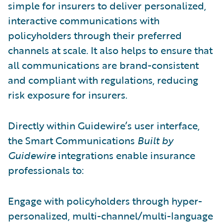
simple for insurers to deliver personalized,
interactive communications with
policyholders through their preferred
channels at scale. It also helps to ensure that
all communications are brand-consistent
and compliant with regulations, reducing
risk exposure for insurers.
Directly within Guidewire’s user interface,
the Smart Communications
Built by
Guidewire
integrations enable insurance
professionals to:
Engage with policyholders through hyper-
personalized, multi-channel/multi-language