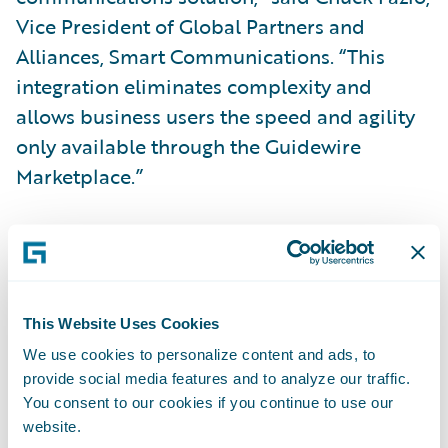
Vice President of Global Partners and
Alliances, Smart Communications. “This
integration eliminates complexity and
allows business users the speed and agility
only available through the Guidewire
Marketplace.”
“Together, Guidewire and Smart
Communications have helped over
120
shared insurance customers
streamline
business operations by combining the
This Website Uses Cookies
modern customer communication
We use cookies to personalize content and ads, to
provide social media features and to analyze our traffic.
capabilities of SmartCOMM with our
You consent to our cookies if you continue to use our
leading-edge insurance operations suite on
website.
Guidewire Cloud,” said Will Murphy, Vice