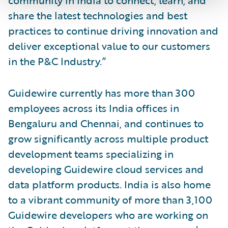
share the latest technologies and best
practices to continue driving innovation and
deliver exceptional value to our customers
in the P&C Industry.”
Guidewire currently has more than 300
employees across its India offices in
Bengaluru and Chennai, and continues to
grow significantly across multiple product
development teams specializing in
developing Guidewire cloud services and
data platform products. India is also home
to a vibrant community of more than 3,100
Guidewire developers who are working on