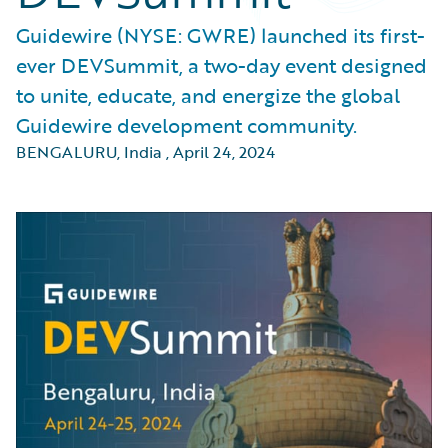
Guidewire (NYSE: GWRE) launched its first-
ever DEVSummit, a two-day event designed
to unite, educate, and energize the global
Guidewire development community.
BENGALURU, India
,
April 24, 2024