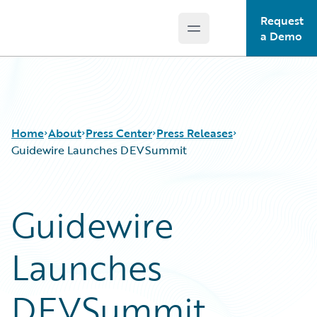
Request
Open main menu
Guidewire Logo
a Demo
Home
About
Press Center
Press Releases
Guidewire Launches DEVSummit
Guidewire
Launches
DEVSummit