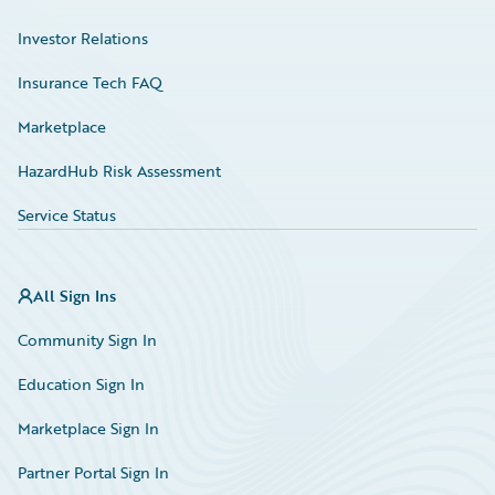
Investor Relations
Insurance Tech FAQ
Marketplace
HazardHub Risk Assessment
Service Status
All Sign Ins
Community Sign In
Education Sign In
Marketplace Sign In
Partner Portal Sign In