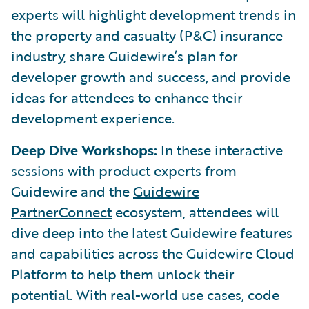
experts will highlight development trends in
the property and casualty (P&C) insurance
industry, share Guidewire’s plan for
developer growth and success, and provide
ideas for attendees to enhance their
development experience.
Deep Dive Workshops:
In these interactive
sessions with product experts from
Guidewire and the
Guidewire
PartnerConnect
ecosystem, attendees will
dive deep into the latest Guidewire features
and capabilities across the Guidewire Cloud
Platform to help them unlock their
potential. With real-world use cases, code