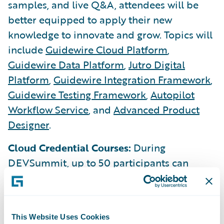
samples, and live Q&A, attendees will be
better equipped to apply their new
knowledge to innovate and grow. Topics will
include
Guidewire Cloud Platform
,
Guidewire Data Platform
,
Jutro Digital
Platform
,
Guidewire Integration Framework
,
Guidewire Testing Framework
,
Autopilot
Workflow Service
, and
Advanced Product
Designer
.
Cloud Credential Courses:
During
DEVSummit, up to 50 participants can
complete one or two new Cloud Credentials
courses:
REST API Client
and
App Events
.
Each completed Cloud Credential course
This Website Uses Cookies
will include one voucher to take a proctored