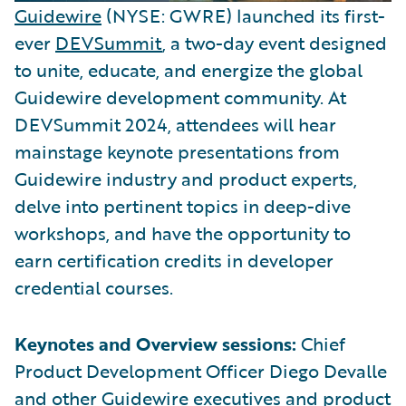
Guidewire
(NYSE: GWRE) launched its first-
ever
DEVSummit
, a two-day event designed
to unite, educate, and energize the global
Guidewire development community. At
DEVSummit 2024, attendees will hear
mainstage keynote presentations from
Guidewire industry and product experts,
delve into pertinent topics in deep-dive
workshops, and have the opportunity to
earn certification credits in developer
credential courses.
Keynotes and Overview sessions:
Chief
Product Development Officer Diego Devalle
and other Guidewire executives and product