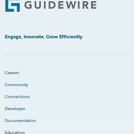
Footer
Engage, Innovate, Grow Efficiently
Careers
Community
Connections
Developer
Documentation
Education