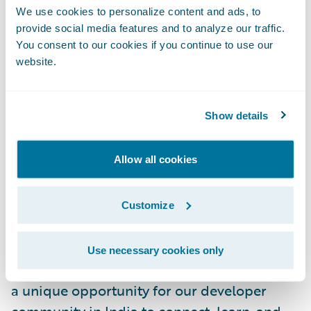
We use cookies to personalize content and ads, to
exam to earn their certification.
provide social media features and to analyze our traffic.
You consent to our cookies if you continue to use our
Guidewire DEVHack 2024:
A virtual
website.
hackathon gathering the largest network of
developers in the P&C industry to showcase
their skills, passion, and experience in
Show details
solving real-world industry problems using
Guidewire technologies.
Allow all cookies
Vice President of Engineering and Managing
Director of Guidewire India Mohammed
Customize
Anzy,
who recently joined the company
, said,
“We are very excited to host the inaugural
Use necessary cookies only
Guidewire DEVSummit. This event provides
a unique opportunity for our developer
community in India to connect, learn, and