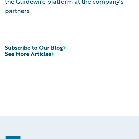
the Guidewire platform at the company’s
partners.
Subscribe to Our Blog
See More Articles