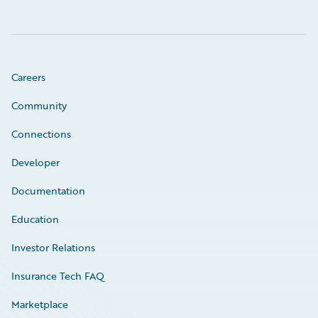
Careers
Community
Connections
Developer
Documentation
Education
Investor Relations
Insurance Tech FAQ
Marketplace