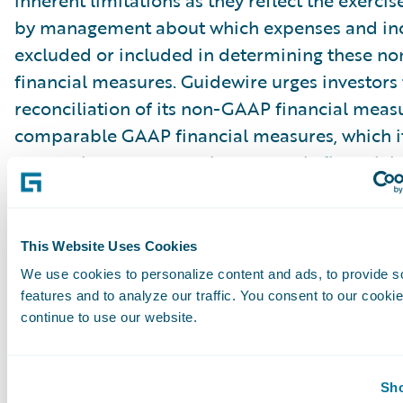
inherent limitations as they reflect the exerci
by management about which expenses and in
excluded or included in determining these 
financial measures. Guidewire urges investors 
reconciliation of its non-GAAP financial measu
comparable GAAP financial measures, which it
press releases announcing quarterly financial r
including the financial tables at the end of thi
release, and not to rely on any single financia
evaluate Guidewire’s business.
This Website Uses Cookies
We use cookies to personalize content and ads, to provide s
Cautionary Language Concerning Forward-Lo
features and to analyze our traffic. You consent to our cookie
continue to use our website.
Statements
This press release contains “forward-looking 
Sho