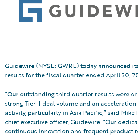
Guidewire (NYSE: GWRE) today announced its 
results for the fiscal quarter ended April 30, 2
“Our outstanding third quarter results were dr
strong Tier-1 deal volume and an acceleration
activity, particularly in Asia Pacific,” said Mi
chief executive officer, Guidewire. “Our dedica
continuous innovation and frequent product re