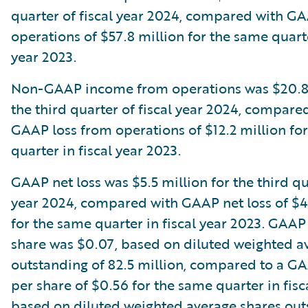
quarter of fiscal year 2024, compared with G
operations of $57.8 million for the same quarte
year 2023.
Non-GAAP income from operations was $20.8 
the third quarter of fiscal year 2024, compare
GAAP loss from operations of $12.2 million fo
quarter in fiscal year 2023.
GAAP net loss was $5.5 million for the third qua
year 2024, compared with GAAP net loss of $4
for the same quarter in fiscal year 2023. GAAP 
share was $0.07, based on diluted weighted a
outstanding of 82.5 million, compared to a GA
per share of $0.56 for the same quarter in fisc
based on diluted weighted average shares out