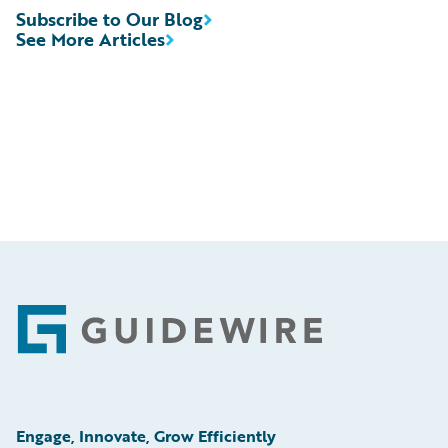
Subscribe to Our Blog
See More Articles
Footer
Engage, Innovate, Grow Efficiently