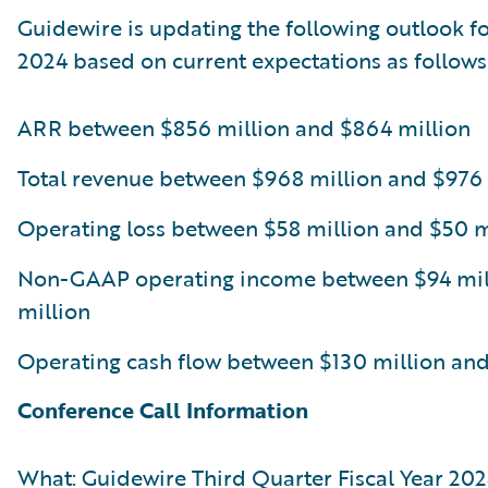
Guidewire is updating the following outlook for
2024 based on current expectations as follows
ARR between $856 million and $864 million
Total revenue between $968 million and $976 
Operating loss between $58 million and $50 m
Non-GAAP operating income between $94 mil
million
Operating cash flow between $130 million and
Conference Call Information
What: Guidewire Third Quarter Fiscal Year 202