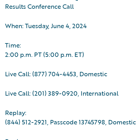
Results Conference Call
When: Tuesday, June 4, 2024
Time:
2:00 p.m. PT (5:00 p.m. ET)
Live Call: (877) 704-4453, Domestic
Live Call: (201) 389-0920, International
Replay:
(844) 512-2921, Passcode 13745798, Domestic