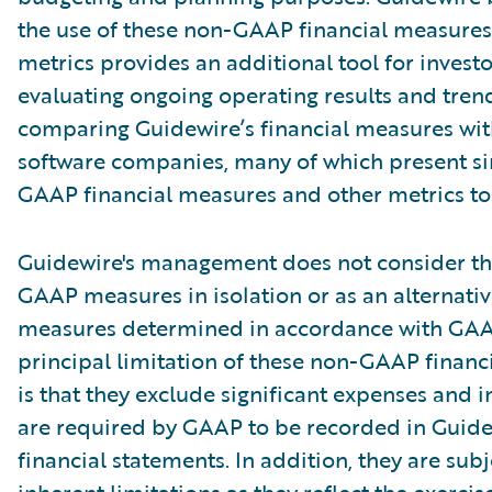
the use of these non-GAAP financial measures
metrics provides an additional tool for investo
evaluating ongoing operating results and tren
comparing Guidewire’s financial measures wit
software companies, many of which present si
GAAP financial measures and other metrics to 
Guidewire's management does not consider th
GAAP measures in isolation or as an alternativ
measures determined in accordance with GAA
principal limitation of these non-GAAP financ
is that they exclude significant expenses and 
are required by GAAP to be recorded in Guide
financial statements. In addition, they are subj