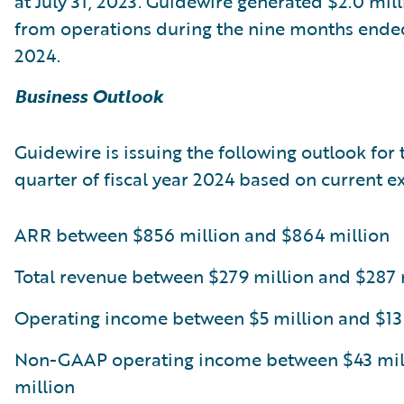
at July 31, 2023. Guidewire generated $2.0 mill
from operations during the nine months ended
2024.
Business Outlook
Guidewire is issuing the following outlook for 
quarter of fiscal year 2024 based on current e
ARR between $856 million and $864 million
Total revenue between $279 million and $287 
Operating income between $5 million and $13
Non-GAAP operating income between $43 mill
million