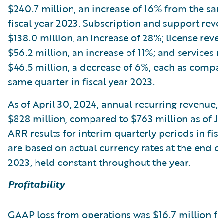
$240.7 million, an increase of 16% from the s
fiscal year 2023. Subscription and support re
$138.0 million, an increase of 28%; license re
$56.2 million, an increase of 11%; and service
$46.5 million, a decrease of 6%, each as comp
same quarter in fiscal year 2023.
As of April 30, 2024, annual recurring revenue
$828 million, compared to $763 million as of Ju
ARR results for interim quarterly periods in fi
are based on actual currency rates at the end o
2023, held constant throughout the year.
Profitability
GAAP loss from operations was $16.7 million f