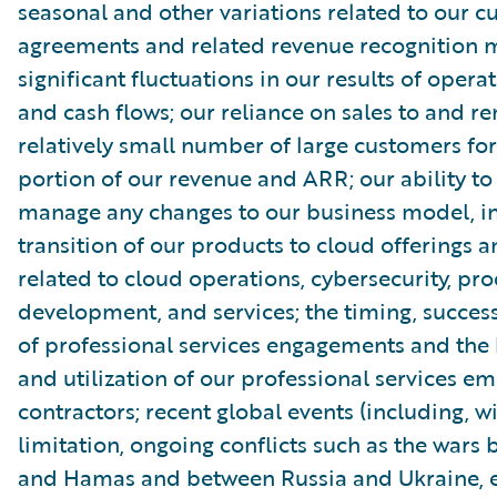
seasonal and other variations related to our 
agreements and related revenue recognition 
significant fluctuations in our results of opera
and cash flows; our reliance on sales to and r
relatively small number of large customers for
portion of our revenue and ARR; our ability to
manage any changes to our business model, in
transition of our products to cloud offerings a
related to cloud operations, cybersecurity, pr
development, and services; the timing, succe
of professional services engagements and the b
and utilization of our professional services e
contractors; recent global events (including, w
limitation, ongoing conflicts such as the wars 
and Hamas and between Russia and Ukraine, e