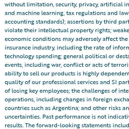
without limitation, security, privacy, artificial i
and machine learning, tax regulations and law
accounting standards); assertions by third part
violate their intellectual property rights; wea
economic conditions may adversely affect th
insurance industry, including the rate of infor
technology spending; general political or dest
events, including war, conflict or acts of terror
ability to sell our products is highly dependen
quality of our professional services and SI part
of losing key employees; the challenges of int
operations, including changes in foreign excha
countries such as Argentina; and other risks a
uncertainties. Past performance is not indicati
results. The forward-looking statements includ