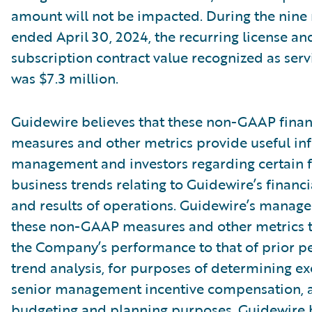
amount will not be impacted. During the nin
ended April 30, 2024, the recurring license an
subscription contract value recognized as ser
was $7.3 million.
Guidewire believes that these non-GAAP finan
measures and other metrics provide useful in
management and investors regarding certain f
business trends relating to Guidewire’s financi
and results of operations. Guidewire’s manag
these non-GAAP measures and other metrics 
the Company’s performance to that of prior pe
trend analysis, for purposes of determining e
senior management incentive compensation, 
budgeting and planning purposes. Guidewire b