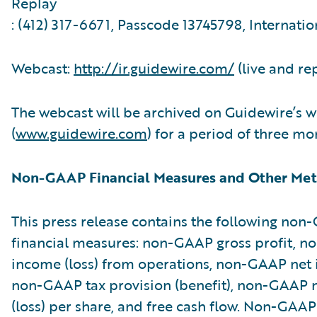
Replay
: (412) 317-6671, Passcode 13745798, Internatio
Webcast:
http://ir.guidewire.com/
(live and re
The webcast will be archived on Guidewire’s w
(
www.guidewire.com
) for a period of three mo
Non-GAAP Financial Measures and Other Met
This press release contains the following no
financial measures: non-GAAP gross profit, 
income (loss) from operations, non-GAAP net i
non-GAAP tax provision (benefit), non-GAAP 
(loss) per share, and free cash flow. Non-GAAP