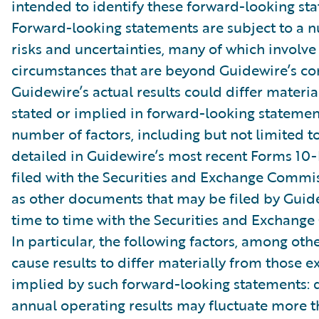
intended to identify these forward-looking st
Forward-looking statements are subject to a 
risks and uncertainties, many of which involve 
circumstances that are beyond Guidewire’s con
Guidewire’s actual results could differ materia
stated or implied in forward-looking statemen
number of factors, including but not limited to
detailed in Guidewire’s most recent Forms 10
filed with the Securities and Exchange Commis
as other documents that may be filed by Guid
time to time with the Securities and Exchang
In particular, the following factors, among oth
cause results to differ materially from those e
implied by such forward-looking statements: 
annual operating results may fluctuate more 