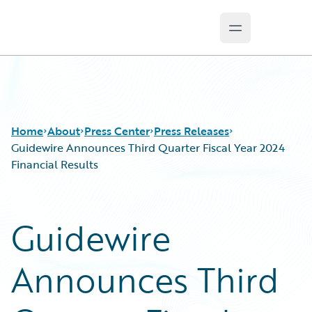
Open main m
Guidewire Logo
Home
About
Press Center
Press Releases
Guidewire Announces Third Quarter Fiscal Year 2024
Financial Results
Guidewire
Announces Third