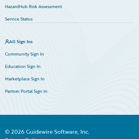
HazardHub Risk Assessment
Service Status
All Sign Ins
Community Sign In
Education Sign In
Marketplace Sign In
Partner Portal Sign In
©
2026
Guidewire Software, Inc.