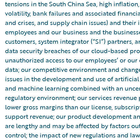
tensions in the South China Sea, high inflatio
volatility, bank failures and associated financia
and crises, and supply chain issues) and their
employees and our business and the businesse
customers, system integrator (“SI”) partners, 
data security breaches of our cloud-based pro
unauthorized access to our employees’ or our
data; our competitive environment and change
issues in the development and use of artificial
and machine learning combined with an uncer
regulatory environment; our services revenue
lower gross margins than our license, subscri
support revenue; our product development and
are lengthy and may be affected by factors out
control; the impact of new regulations and law