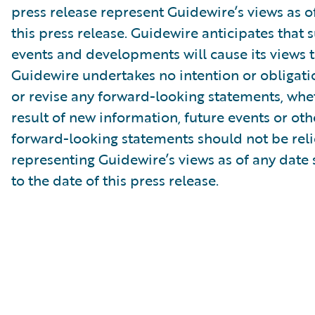
press release represent Guidewire’s views as of
this press release. Guidewire anticipates that
events and developments will cause its views 
Guidewire undertakes no intention or obligati
or revise any forward-looking statements, whe
result of new information, future events or ot
forward-looking statements should not be rel
representing Guidewire’s views as of any date
to the date of this press release.