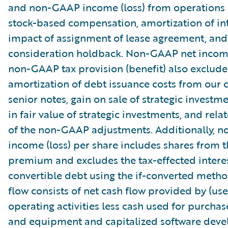
and non-GAAP income (loss) from operations
stock-based compensation, amortization of int
impact of assignment of lease agreement, and
consideration holdback. Non-GAAP net income
non-GAAP tax provision (benefit) also exclude
amortization of debt issuance costs from our 
senior notes, gain on sale of strategic investm
in fair value of strategic investments, and relat
of the non-GAAP adjustments. Additionally, 
income (loss) per share includes shares from 
premium and excludes the tax-effected intere
convertible debt using the if-converted metho
flow consists of net cash flow provided by (use
operating activities less cash used for purchas
and equipment and capitalized software dev