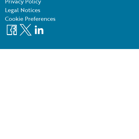
Privacy Policy
Legal Notices
Cookie Preferences
Facebook
X
LinkedIn