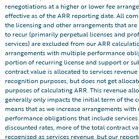
renegotiations at a higher or lower fee arrang
effective as of the ARR reporting date. All co
the licensing and other arrangements that are
to recur (primarily perpetual licenses and pro
services) are excluded from our ARR calculati
arrangements with multiple performance oblig
portion of recurring license and support or su
contract value is allocated to services revenue
recognition purposes, but does not get allocat
purposes of calculating ARR. This revenue all
generally only impacts the initial term of the c
means that as we increase arrangements with 
performance obligations that include services
discounted rates, more of the total contract va
recognized as services revenue, but our repor