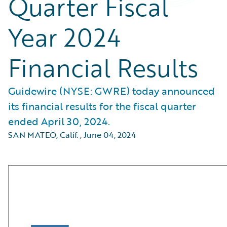
Quarter Fiscal
Year 2024
Financial Results
Guidewire (NYSE: GWRE) today announced
its financial results for the fiscal quarter
ended April 30, 2024.
SAN MATEO, Calif.
,
June 04, 2024