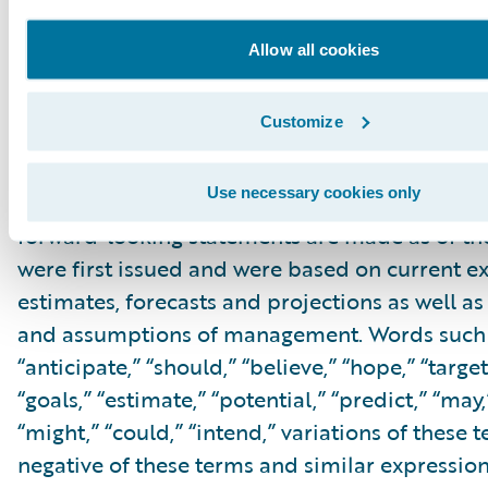
within the meaning of the “safe harbor” provis
Private Securities Litigation Reform Act of 199
Allow all cookies
but not limited to, statements regarding our fi
outlook and targets, our future business mo
Customize
relating to our cloud deals, cloud migration, 
innovation, and profitability expectations, and
Use necessary cookies only
associated business plan, vision and strategy.
forward-looking statements are made as of th
were first issued and were based on current ex
estimates, forecasts and projections as well as 
and assumptions of management. Words such a
“anticipate,” “should,” “believe,” “hope,” “target
“goals,” “estimate,” “potential,” “predict,” “may,”
“might,” “could,” “intend,” variations of these 
negative of these terms and similar expression