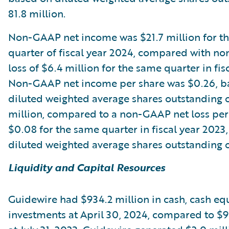
81.8 million.
Non-GAAP net income was $21.7 million for th
quarter of fiscal year 2024, compared with n
loss of $6.4 million for the same quarter in fis
Non-GAAP net income per share was $0.26, b
diluted weighted average shares outstanding 
million, compared to a non-GAAP net loss per
$0.08 for the same quarter in fiscal year 2023
diluted weighted average shares outstanding of
Liquidity and Capital Resources
Guidewire had $934.2 million in cash, cash eq
investments at April 30, 2024, compared to $9