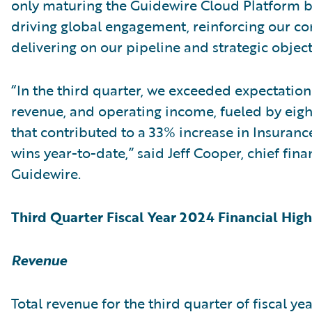
only maturing the Guidewire Cloud Platform b
driving global engagement, reinforcing our co
delivering on our pipeline and strategic object
“In the third quarter, we exceeded expectation
revenue, and operating income, fueled by eigh
that contributed to a 33% increase in Insuranc
wins year-to-date,” said Jeff Cooper, chief finan
Guidewire.
Third Quarter Fiscal Year 2024 Financial High
Revenue
Total revenue for the third quarter of fiscal y