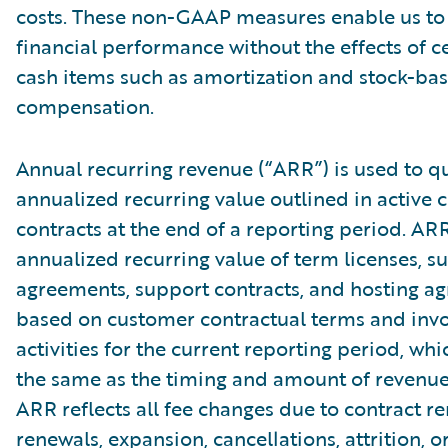
costs. These non-GAAP measures enable us to
financial performance without the effects of c
cash items such as amortization and stock-ba
compensation.
Annual recurring revenue (“ARR”) is used to qu
annualized recurring value outlined in active
contracts at the end of a reporting period. AR
annualized recurring value of term licenses, s
agreements, support contracts, and hosting a
based on customer contractual terms and invo
activities for the current reporting period, wh
the same as the timing and amount of revenue
ARR reflects all fee changes due to contract r
renewals, expansion, cancellations, attrition, o