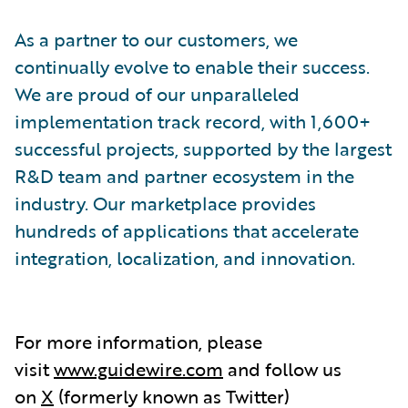
As a partner to our customers, we
continually evolve to enable their success.
We are proud of our unparalleled
implementation track record, with 1,600+
successful projects, supported by the largest
R&D team and partner ecosystem in the
industry. Our marketplace provides
hundreds of applications that accelerate
integration, localization, and innovation.
For more information, please
visit
www.guidewire.com
and follow us
on
X
(formerly known as Twitter)