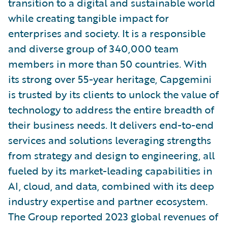
transition to a digital and sustainable world
while creating tangible impact for
enterprises and society. It is a responsible
and diverse group of 340,000 team
members in more than 50 countries. With
its strong over 55-year heritage, Capgemini
is trusted by its clients to unlock the value of
technology to address the entire breadth of
their business needs. It delivers end-to-end
services and solutions leveraging strengths
from strategy and design to engineering, all
fueled by its market-leading capabilities in
AI, cloud, and data, combined with its deep
industry expertise and partner ecosystem.
The Group reported 2023 global revenues of