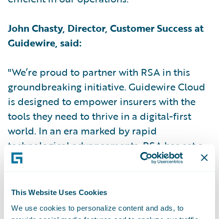
John Chasty, Director, Customer Success at
Guidewire, said:
"We’re proud to partner with RSA in this
groundbreaking initiative. Guidewire Cloud
is designed to empower insurers with the
tools they need to thrive in a digital-first
world. In an era marked by rapid
technological advancements, RSA has set a
new industry standard by becoming the first
UK insurer to implement Guidewire Cloud."
This Website Uses Cookies
Kris le Sage de Fontenay, Client Partner at
We use cookies to personalize content and ads, to
RSA for Capgemini, said: