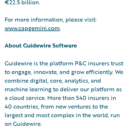
€22.5 billion.
For more information, please visit:
www.capgemini.com
.
About Guidewire Software
Guidewire is the platform P&C insurers trust
to engage, innovate, and grow efficiently. We
combine digital, core, analytics, and
machine learning to deliver our platform as
a cloud service. More than 540 insurers in
40 countries, from new ventures to the
largest and most complex in the world, run
on Guidewire.