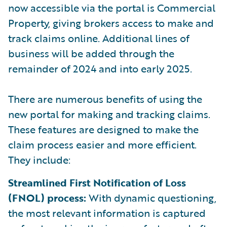
now accessible via the portal is Commercial
Property, giving brokers access to make and
track claims online. Additional lines of
business will be added through the
remainder of 2024 and into early 2025.
There are numerous benefits of using the
new portal for making and tracking claims.
These features are designed to make the
claim process easier and more efficient.
They include:
Streamlined First Notification of Loss
(FNOL) process:
With dynamic questioning,
the most relevant information is captured