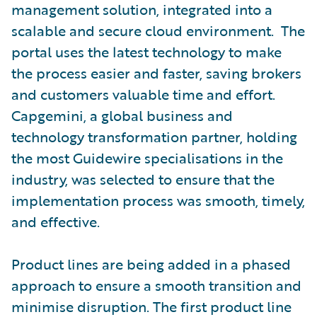
management solution, integrated into a
scalable and secure cloud environment. The
portal uses the latest technology to make
the process easier and faster, saving brokers
and customers valuable time and effort.
Capgemini, a global business and
technology transformation partner, holding
the most Guidewire specialisations in the
industry, was selected to ensure that the
implementation process was smooth, timely,
and effective.
Product lines are being added in a phased
approach to ensure a smooth transition and
minimise disruption. The first product line