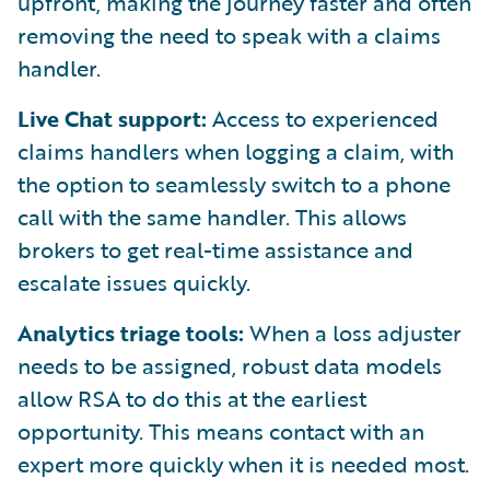
upfront, making the journey faster and often
removing the need to speak with a claims
handler.
Live Chat support:
Access to experienced
claims handlers when logging a claim, with
the option to seamlessly switch to a phone
call with the same handler. This allows
brokers to get real-time assistance and
escalate issues quickly.
Analytics triage tools:
When a loss adjuster
needs to be assigned, robust data models
allow RSA to do this at the earliest
opportunity. This means contact with an
expert more quickly when it is needed most.