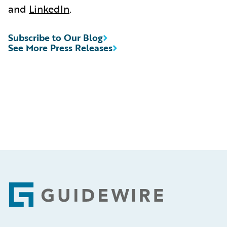
and
LinkedIn
.
Subscribe to Our Blog
See More Press Releases
Footer