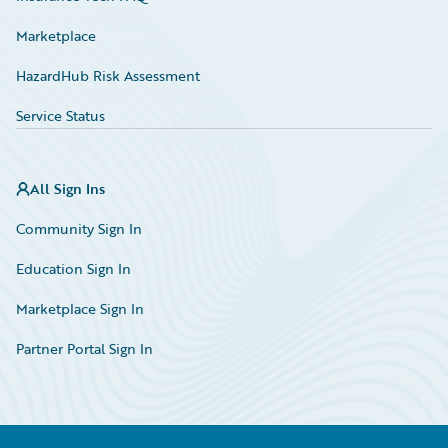
Marketplace
HazardHub Risk Assessment
Service Status
All Sign Ins
Community Sign In
Education Sign In
Marketplace Sign In
Partner Portal Sign In