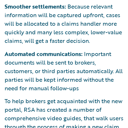
Smoother settlements:
Because relevant
information will be captured upfront, cases
will be allocated to a claims handler more
quickly and many less complex, lower-value
claims, will get a faster decision.
Automated communications:
Important
documents will be sent to brokers,
customers, or third parties automatically. All
parties will be kept informed without the
need for manual follow-ups
To help brokers get acquainted with the new
portal, RSA has created a number of
comprehensive video guides, that walk users
through the process of making a new claim