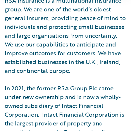
RSA Insurance is a multinational insurance
group. We are one of the world’s oldest
general insurers, providing peace of mind to
individuals and protecting small businesses
and large organisations from uncertainty.
We use our capabilities to anticipate and
improve outcomes for customers. We have
established businesses in the U.K., Ireland,
and continental Europe.
In 2021, the former RSA Group Plc came
under new ownership and is now a wholly-
owned subsidiary of Intact Financial
Corporation. Intact Financial Corporation is
the largest provider of property and