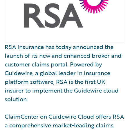
RSA Insurance has today announced the
launch of its new and enhanced broker and
customer claims portal. Powered by
Guidewire, a global leader in insurance
platform software, RSA is the first UK
insurer to implement the Guidewire cloud
solution.
ClaimCenter on Guidewire Cloud offers RSA
a comprehensive market-leading claims