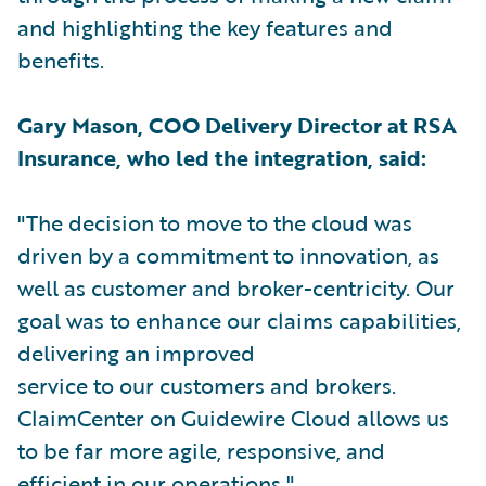
and highlighting the key features and
benefits.
Gary Mason, COO Delivery Director at RSA
Insurance, who led the integration, said:
"The decision to move to the cloud was
driven by a commitment to innovation, as
well as customer and broker-centricity. Our
goal was to enhance our claims capabilities,
delivering an improved
service to our customers and brokers.
ClaimCenter on Guidewire Cloud allows us
to be far more agile, responsive, and
efficient in our operations."