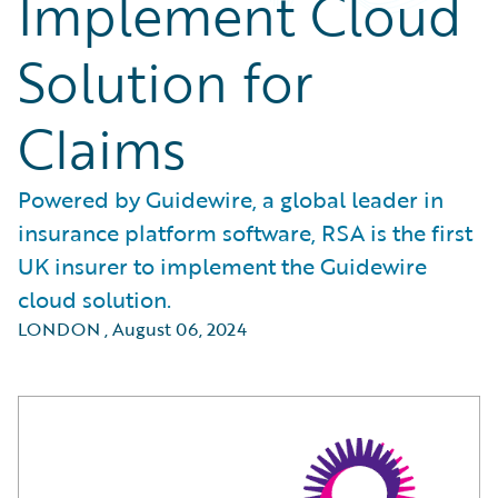
Implement Cloud
Solution for
Claims
Powered by Guidewire, a global leader in
insurance platform software, RSA is the first
UK insurer to implement the Guidewire
cloud solution.
LONDON
,
August 06, 2024