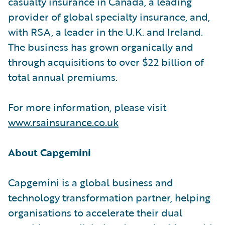
casualty insurance in Canada, a leading
provider of global specialty insurance, and,
with RSA, a leader in the U.K. and Ireland.
The business has grown organically and
through acquisitions to over $22 billion of
total annual premiums.
For more information, please visit
www.rsainsurance.co.uk
About Capgemini
Capgemini is a global business and
technology transformation partner, helping
organisations to accelerate their dual