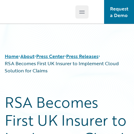
Request
Open main menu
Guidewire Logo
a Demo
Home
About
Press Center
Press Releases
RSA Becomes First UK Insurer to Implement Cloud
Solution for Claims
RSA Becomes
First UK Insurer to