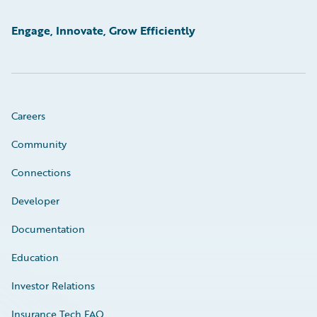
Engage, Innovate, Grow Efficiently
Careers
Community
Connections
Developer
Documentation
Education
Investor Relations
Insurance Tech FAQ