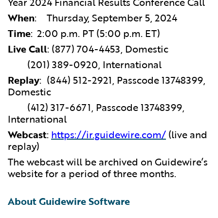
Year 2024 Financial Results Conference Call
When
:
Thursday, September 5, 2024
Time
:
2:00 p.m. PT (5:00 p.m. ET)
Live Call
:
(877) 704-4453, Domestic
(201) 389-0920, International
Replay
:
(844) 512-2921, Passcode 13748399,
Domestic
(412) 317-6671, Passcode 13748399,
International
Webcast
:
https://ir.guidewire.com/
(live and
replay)
The webcast will be archived on Guidewire’s
website for a period of three months.
About Guidewire Software