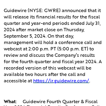
Guidewire (NYSE: GWRE) announced that it
will release its financial results for the fiscal
quarter and year-end periods ended July 31,
2024 after market close on Thursday,
September 5, 2024. On that day,
management will hold a conference call and
webcast at 2:00 p.m. PT (5:00 p.m. ET) to
review and discuss the Company’s results
for the fourth quarter and fiscal year 2024. A
recorded version of this webcast will be
available two hours after the call and
accessible at
https://ir.guidewire.com/
.
What
:
Guidewire Fourth Quarter & Fiscal