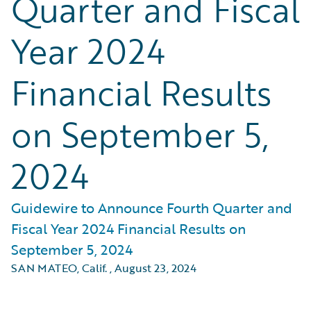
Quarter and Fiscal
Year 2024
Financial Results
on September 5,
2024
Guidewire to Announce Fourth Quarter and
Fiscal Year 2024 Financial Results on
September 5, 2024
SAN MATEO, Calif.
,
August 23, 2024