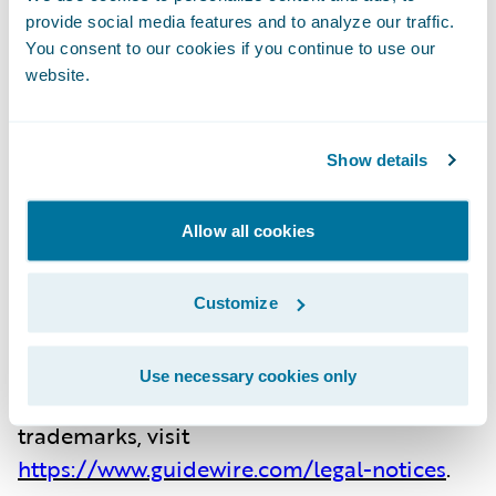
the largest R&D team and partner
provide social media features and to analyze our traffic.
ecosystem in the industry. Our marketplace
You consent to our cookies if you continue to use our
provides hundreds of applications that
website.
accelerate integration, localization, and
innovation.
Show details
For more information, please
Allow all cookies
visit
www.guidewire.com
and follow us
on
X
(formerly known as Twitter)
Customize
and
LinkedIn
.
Use necessary cookies only
NOTE: For information about Guidewire’s
trademarks, visit
https://www.guidewire.com/legal-notices
.