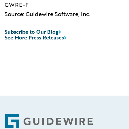
GWRE-F
Source: Guidewire Software, Inc.
Subscribe to Our Blog
See More Press Releases
Footer