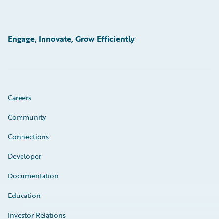
Engage, Innovate, Grow Efficiently
Careers
Community
Connections
Developer
Documentation
Education
Investor Relations