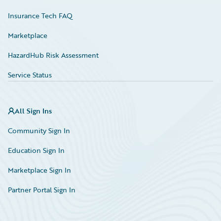
Insurance Tech FAQ
Marketplace
HazardHub Risk Assessment
Service Status
All Sign Ins
Community Sign In
Education Sign In
Marketplace Sign In
Partner Portal Sign In