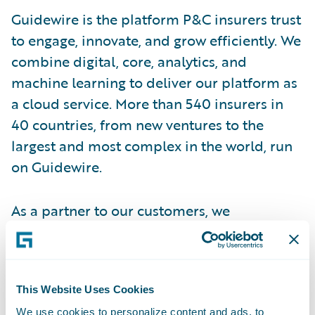
Guidewire is the platform P&C insurers trust
to engage, innovate, and grow efficiently. We
combine digital, core, analytics, and
machine learning to deliver our platform as
a cloud service. More than 540 insurers in
40 countries, from new ventures to the
largest and most complex in the world, run
on Guidewire.
As a partner to our customers, we
continually evolve to enable their success.
We are proud of our unparalleled
implementation track record, with more
This Website Uses Cookies
than 1,600 successful projects, supported by
We use cookies to personalize content and ads, to