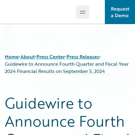
Request
Open main menu
Guidewire Logo
a Demo
Home
About
Press Center
Press Releases
Guidewire to Announce Fourth Quarter and Fiscal Year
2024 Financial Results on September 5, 2024
Guidewire to
Announce Fourth