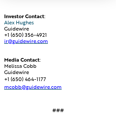
Investor Contact
:
Alex Hughes
Guidewire
+1 (650) 356-4921
ir@guidewire.com
Media Contact
:
Melissa Cobb
Guidewire
+1 (650) 464-1177
mcobb@guidewire.com
###