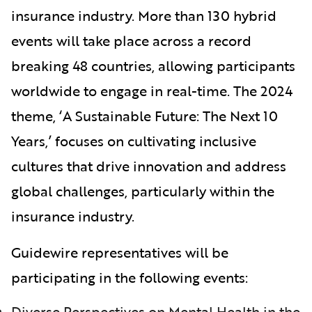
insurance industry. More than 130 hybrid
events will take place across a record
breaking 48 countries, allowing participants
worldwide to engage in real-time. The 2024
theme, ‘A Sustainable Future: The Next 10
Years,’ focuses on cultivating inclusive
cultures that drive innovation and address
global challenges, particularly within the
insurance industry.
Guidewire representatives will be
participating in the following events:
Diverse Perspectives on Mental Health in the