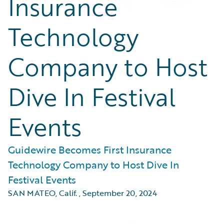
Insurance
Technology
Company to Host
Dive In Festival
Events
Guidewire Becomes First Insurance
Technology Company to Host Dive In
Festival Events
SAN MATEO, Calif.
,
September 20, 2024