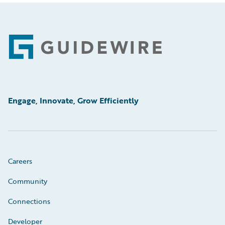
Footer
Engage, Innovate, Grow Efficiently
Careers
Community
Connections
Developer