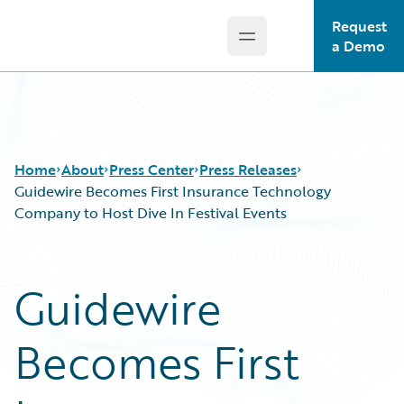
Request
Open main menu
Guidewire Logo
a Demo
Home
About
Press Center
Press Releases
Guidewire Becomes First Insurance Technology
Company to Host Dive In Festival Events
Guidewire
Becomes First