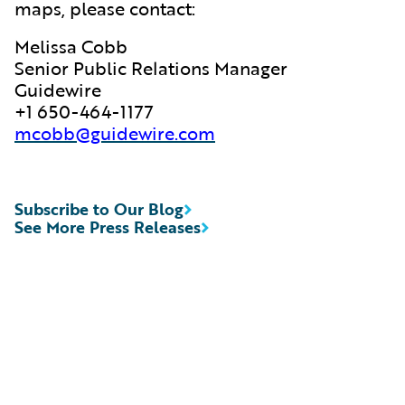
maps, please contact:
Melissa Cobb
Senior Public Relations Manager
Guidewire
+1 650-464-1177
mcobb@guidewire.com
Subscribe to Our Blog
See More Press Releases