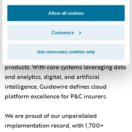
About Guidewire
Allow all cookies
Guidewire is the platform P&C insurers trust
to engage, innovate, and grow efficiently.
Customize
More than 570 insurers in 42 countries, from
new ventures to the largest and most
Use necessary cookies only
complex in the world, rely on Guidewire
products. With core systems leveraging data
and analytics, digital, and artificial
intelligence, Guidewire defines cloud
platform excellence for P&C insurers.
We are proud of our unparalleled
implementation record, with 1,700+