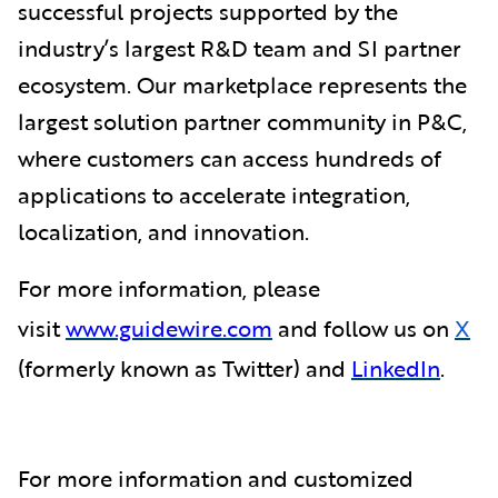
successful projects supported by the
industry’s largest R&D team and SI partner
ecosystem. Our marketplace represents the
largest solution partner community in P&C,
where customers can access hundreds of
applications to accelerate integration,
localization, and innovation.
For more information, please
visit
www.guidewire.com
and follow us on
X
(formerly known as Twitter) and
LinkedIn
.
For more information and customized