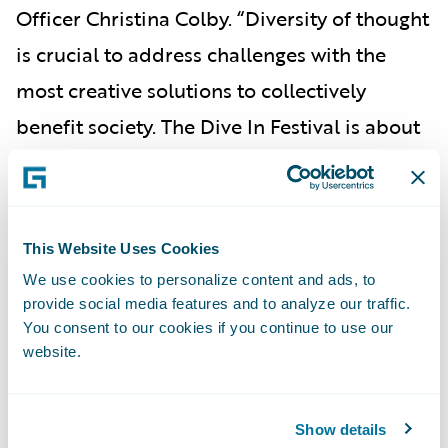
Officer Christina Colby. “Diversity of thought
is crucial to address challenges with the
most creative solutions to collectively
benefit society. The Dive In Festival is about
expanding perspectives and welcoming new
talent and viewpoints into the industry, and
Guidewire is honored to be a part of this
This Website Uses Cookies
prestigious event that aligns so closely with
We use cookies to personalize content and ads, to
our values.”
provide social media features and to analyze our traffic.
You consent to our cookies if you continue to use our
To view the Dive In Festival agenda and
website.
register for events, please visit the
Dive In
Festival
website.
Show details