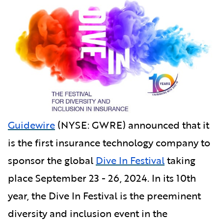
Guidewire
(NYSE: GWRE) announced that it
is the first insurance technology company to
sponsor the global
Dive In Festival
taking
place September 23 - 26, 2024. In its 10th
year, the Dive In Festival is the preeminent
diversity and inclusion event in the