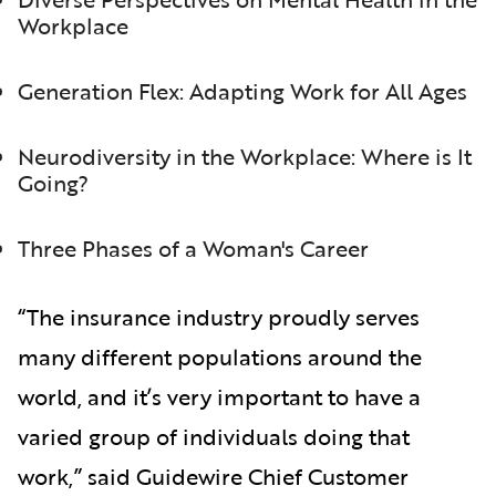
Workplace
Generation Flex: Adapting Work for All Ages
Neurodiversity in the Workplace: Where is It
Going?
Three Phases of a Woman's Career
“The insurance industry proudly serves
many different populations around the
world, and it’s very important to have a
varied group of individuals doing that
work,” said Guidewire Chief Customer