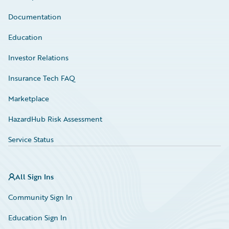
Documentation
Education
Investor Relations
Insurance Tech FAQ
Marketplace
HazardHub Risk Assessment
Service Status
All Sign Ins
Community Sign In
Education Sign In