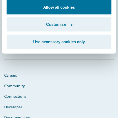
Allow all cookies
Footer
Customize
Use necessary cookies only
Engage, Innovate, Grow Efficiently
Careers
Community
Connections
Developer
Documentation