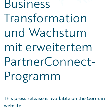
Business
Transformation
und Wachstum
mit erweitertem
PartnerConnect-
Programm
This press release is available on the German
website: