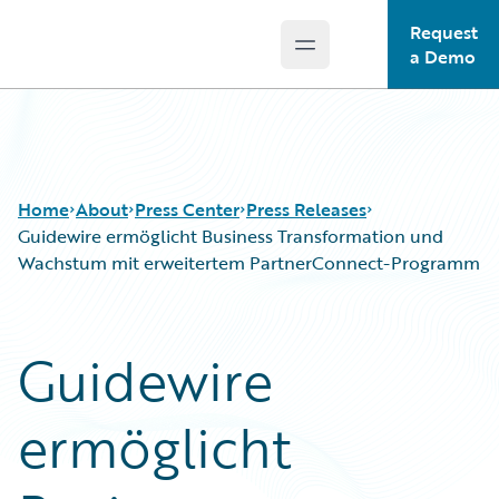
Request
Open main menu
Guidewire Logo
a Demo
Home
About
Press Center
Press Releases
Guidewire ermöglicht Business Transformation und
Wachstum mit erweitertem PartnerConnect-Programm
Guidewire
ermöglicht