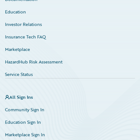
Education
Investor Relations
Insurance Tech FAQ
Marketplace
HazardHub Risk Assessment
Service Status
All Sign Ins
Community Sign In
Education Sign In
Marketplace Sign In