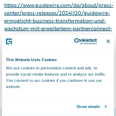
https://www.guidewire.com/de/about/press-
center/press-releases/20241120/guidewire-
ermoglicht-business-transformation-und-
wachstum-mit-erweitertem-partnerconnect-
programm
Subscribe to Our Blog
See More Press Releases
This Website Uses Cookies
We use cookies to personalize content and ads, to
provide social media features and to analyze our traffic.
You consent to our cookies if you continue to use our
website.
Show details