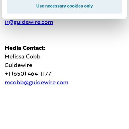
Guidewire
Use necessary cookies only
+1 (650) 356-4921
ir@guidewire.com
Media Contact:
Melissa Cobb
Guidewire
+1 (650) 464-1177
mcobb@guidewire.com