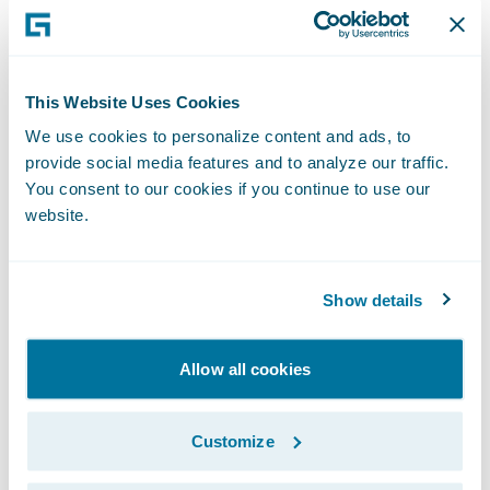
For more information, please visit
www.guidewire.com
and follow us on
X
(formerly known as Twitter) and
LinkedIn
.
This Website Uses Cookies
NOTE: For information about Guidewire’s
We use cookies to personalize content and ads, to
provide social media features and to analyze our traffic.
trademarks,
You consent to our cookies if you continue to use our
visit
https://www.guidewire.com/legal-
website.
notices
.
Show details
Allow all cookies
Investor Contact:
Customize
Alex Hughes