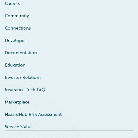
Careers
Community
Connections
Developer
Documentation
Education
Investor Relations
Insurance Tech FAQ
Marketplace
HazardHub Risk Assessment
Service Status