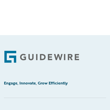
Footer
Engage, Innovate, Grow Efficiently