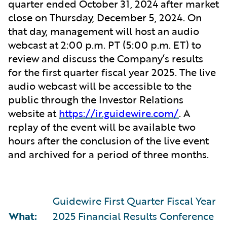
quarter ended October 31, 2024 after market
close on Thursday, December 5, 2024. On
that day, management will host an audio
webcast at 2:00 p.m. PT (5:00 p.m. ET) to
review and discuss the Company’s results
for the first quarter fiscal year 2025. The live
audio webcast will be accessible to the
public through the Investor Relations
website at
https://ir.guidewire.com/
. A
replay of the event will be available two
hours after the conclusion of the live event
and archived for a period of three months.
Guidewire First Quarter Fiscal Year
What:
2025 Financial Results Conference