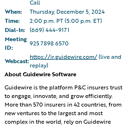
Call
When:
Thursday, December 5, 2024
Time:
2:00 p.m. PT (5:00 p.m. ET)
Dial-In:
(669) 444-9171
Meeting
925 7898 6570
ID:
https://ir.guidewire.com/
(live and
Webcast:
replay)
About Guidewire Software
G
uidewire is the platform P&C insurers trust
to engage, innovate, and grow efficiently.
More than 570 insurers in 42 countries, from
new ventures to the largest and most
complex in the world, rely on Guidewire