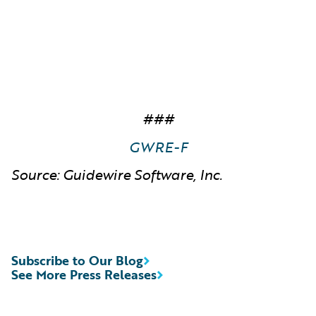
###
GWRE-F
Source: Guidewire Software, Inc.
Subscribe to Our Blog
See More Press Releases