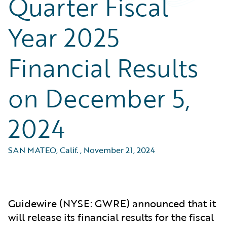
Quarter Fiscal
Year 2025
Financial Results
on December 5,
2024
SAN MATEO, Calif.
,
November 21, 2024
Guidewire (NYSE: GWRE) announced that it
will release its financial results for the fiscal