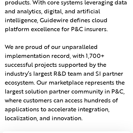
products. With core systems leveraging data
and analytics, digital, and artificial
intelligence, Guidewire defines cloud
platform excellence for P&C insurers.
We are proud of our unparalleled
implementation record, with 1,700+
successful projects supported by the
industry’s largest R&D team and SI partner
ecosystem. Our marketplace represents the
largest solution partner community in P&C,
where customers can access hundreds of
applications to accelerate integration,
localization, and innovation.