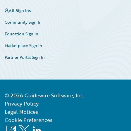
All Sign Ins
Community Sign In
Education Sign In
Marketplace Sign In
Partner Portal Sign In
©
2026
Guidewire Software, Inc.
Privacy Policy
Legal Notices
Cookie Preferences
Facebook
X
LinkedIn