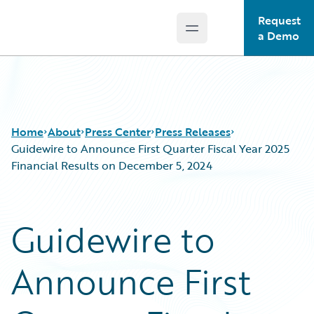
Request
Open main menu
Guidewire Logo
a Demo
Home
About
Press Center
Press Releases
Guidewire to Announce First Quarter Fiscal Year 2025
Financial Results on December 5, 2024
Guidewire to
Announce First