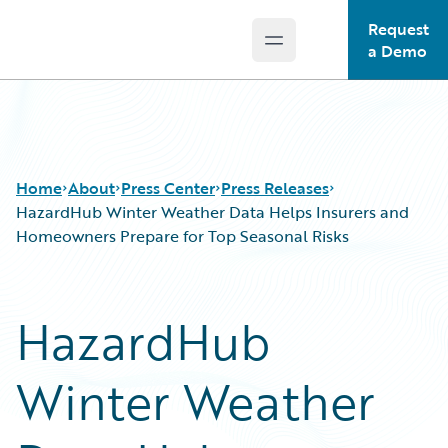
Request
Open main menu
Guidewire Logo
a Demo
Home
About
Press Center
Press Releases
HazardHub Winter Weather Data Helps Insurers and
Homeowners Prepare for Top Seasonal Risks
HazardHub
Winter Weather