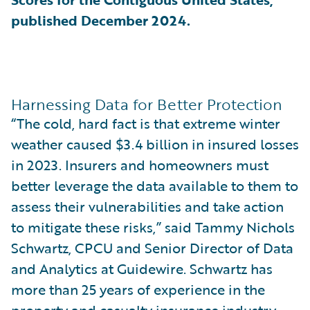
published December 2024.
Harnessing Data for Better Protection
“The cold, hard fact is that extreme winter
weather caused $3.4 billion in insured losses
in 2023. Insurers and homeowners must
better leverage the data available to them to
assess their vulnerabilities and take action
to mitigate these risks,” said Tammy Nichols
Schwartz, CPCU and Senior Director of Data
and Analytics at Guidewire. Schwartz has
more than 25 years of experience in the
property and casualty insurance industry