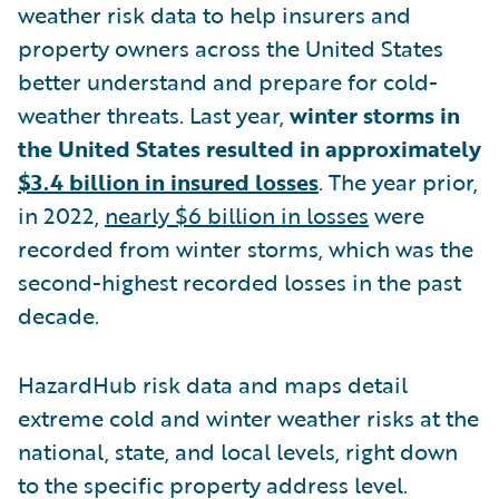
weather risk data to help insurers and
property owners across the United States
better understand and prepare for cold-
weather threats. Last year,
winter storms in
the United States resulted in approximately
$3.4 billion in insured losses
. The year prior,
in 2022,
nearly $6 billion in losses
were
recorded from winter storms, which was the
second-highest recorded losses in the past
decade.
HazardHub risk data and maps detail
extreme cold and winter weather risks at the
national, state, and local levels, right down
to the specific property address level.