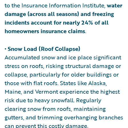
to the Insurance Information Institute,
water
damage (across all seasons) and freezing
incidents account for nearly 24% of all
homeowners insurance claims
.
• Snow Load (Roof Collapse)
Accumulated snow and ice place significant
stress on roofs, risking structural damage or
collapse, particularly for older buildings or
those with flat roofs. States like Alaska,
Maine, and Vermont experience the highest
risk due to heavy snowfall. Regularly
clearing snow from roofs, maintaining
gutters, and trimming overhanging branches
can prevent this costly damage.