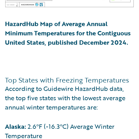
HazardHub Map of Average Annual
Minimum Temperatures for the Contiguous
United States, published December 2024.
Top States with Freezing Temperatures
According to Guidewire HazardHub data,
the top five states with the lowest average
annual winter temperatures are:
Alaska:
2.6°F (-16.3°C) Average Winter
Temperature