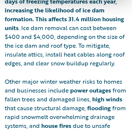
days of freezing temperatures each year,
increasing the likelihood of ice dam
formation. This affects 31.4 million housing
units
. Ice dam removal can cost between
$400 and $4,000, depending on the size of
the ice dam and roof type. To mitigate,
insulate attics, install heat cables along roof
edges, and clear snow buildup regularly.
Other major winter weather risks to homes
and businesses include
power outages
from
fallen trees and damaged lines,
high winds
that cause structural damage,
flooding
from
rapid snowmelt overwhelming drainage
systems, and
house fires
due to unsafe