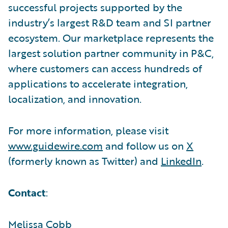
successful projects supported by the
industry’s largest R&D team and SI partner
ecosystem. Our marketplace represents the
largest solution partner community in P&C,
where customers can access hundreds of
applications to accelerate integration,
localization, and innovation.
For more information, please visit
www.guidewire.com
and follow us on
X
(formerly known as Twitter) and
LinkedIn
.
Contact
:
Melissa Cobb