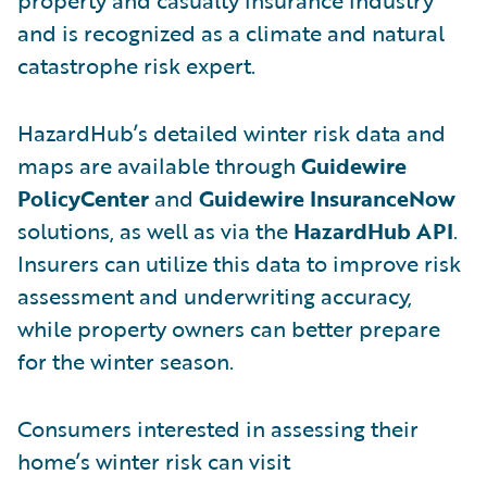
and is recognized as a climate and natural
catastrophe risk expert.
HazardHub’s detailed winter risk data and
maps are available through
Guidewire
PolicyCenter
and
Guidewire InsuranceNow
solutions, as well as via the
HazardHub API
.
Insurers can utilize this data to improve risk
assessment and underwriting accuracy,
while property owners can better prepare
for the winter season.
Consumers interested in assessing their
home’s winter risk can visit