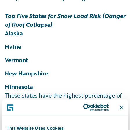
Top Five States for Snow Load Risk (Danger
of Roof Collapse)
Alaska
Maine
Vermont
New Hampshire
Minnesota
These states have the highest percentage of
homes and structures rated as at risk for
snow load according to the HazardHub
Snow Load Risk Score.
More than 36% of
This Website Uses Cookies
homes in Maine, 35% of homes in Vermont,