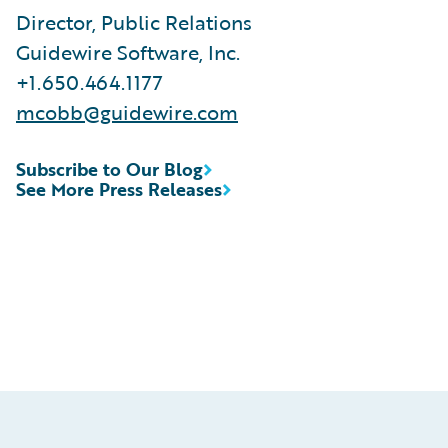
Director, Public Relations
Guidewire Software, Inc.
+1.650.464.1177
mcobb@guidewire.com
Subscribe to Our Blog
See More Press Releases