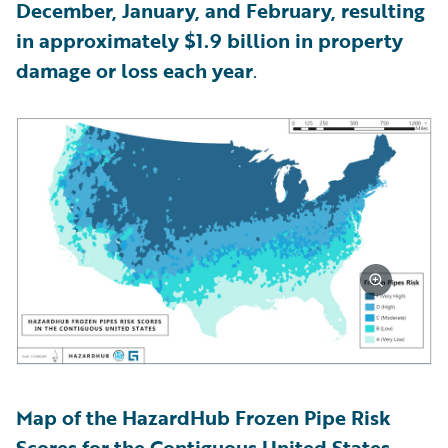
December, January, and February, resulting
in approximately $1.9 billion in property
damage or loss each year
.
Map of the HazardHub Frozen Pipe Risk
Scores for the Contiguous United States,