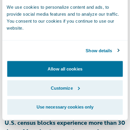
and 28% of homes in New Hampshire are
We use cookies to personalize content and ads, to
provide social media features and to analyze our traffic.
rated as at risk for snow load on their roofs,
You consent to our cookies if you continue to use our
as are 22% of homes in Minnesota
,
website.
according to HazardHub.
Show details
• Ice Dams
Heat escaping through a poorly insulated
roof can melt snow, which refreezes at the
Allow all cookies
roof’s edge, forming ice dams that block
proper drainage. This leads to leaks and
Customize
roof damage, lifting shingles, and causing
water damage inside the home. According
Use necessary cookies only
to HazardHub data,
approximately 28.4% of
U.S. census blocks experience more than 30