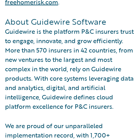
freehomerisk.com
.
About Guidewire Software
Guidewire is the platform P&C insurers trust
to engage, innovate, and grow efficiently.
More than 570 insurers in 42 countries, from
new ventures to the largest and most
complex in the world, rely on Guidewire
products. With core systems leveraging data
and analytics, digital, and artificial
intelligence, Guidewire defines cloud
platform excellence for P&C insurers.
We are proud of our unparalleled
implementation record, with 1,700+