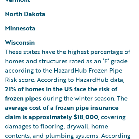
North Dakota
Minnesota
Wisconsin
These states have the highest percentage of
homes and structures rated as an ‘F’ grade
according to the HazardHub Frozen Pipe
Risk score. According to HazardHub data,
21% of homes in the US face the risk of
frozen pipes
during the winter season. The
average cost of a frozen pipe insurance
claim is approximately $18,000
, covering
damages to flooring, drywall, home
contents, and plumbing systems. According