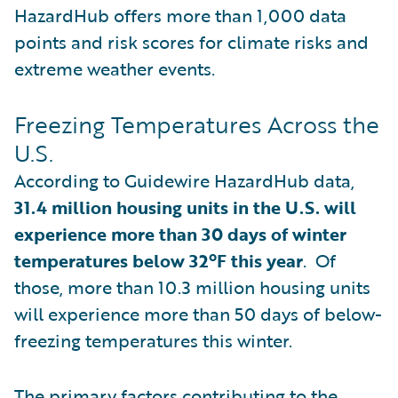
HazardHub offers more than 1,000 data
points and risk scores for climate risks and
extreme weather events.
Freezing Temperatures Across the
U.S.
According to Guidewire HazardHub data,
31.4 million housing units in the U.S. will
experience more than 30 days of winter
temperatures below 32ºF this year
. Of
those, more than 10.3 million housing units
will experience more than 50 days of below-
freezing temperatures this winter.
The primary factors contributing to the