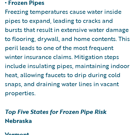
• Frozen Pipes
Freezing temperatures cause water inside
pipes to expand, leading to cracks and
bursts that result in extensive water damage
to flooring, drywall, and home contents. This
peril leads to one of the most frequent
winter insurance claims. Mitigation steps
include insulating pipes, maintaining indoor
heat, allowing faucets to drip during cold
snaps, and draining water lines in vacant
properties.
Top Five States for Frozen Pipe Risk
Nebraska
Vermont