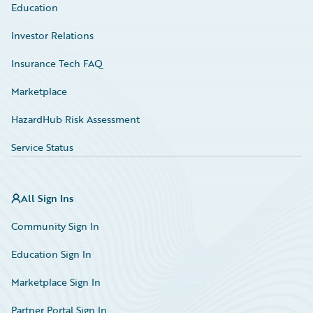
Education
Investor Relations
Insurance Tech FAQ
Marketplace
HazardHub Risk Assessment
Service Status
All Sign Ins
Community Sign In
Education Sign In
Marketplace Sign In
Partner Portal Sign In