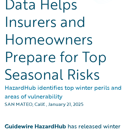
Data Helps
Insurers and
Homeowners
Prepare for Top
Seasonal Risks
HazardHub identifies top winter perils and
areas of vulnerability
SAN MATEO, Calif.
,
January 21, 2025
Guidewire HazardHub
has released winter