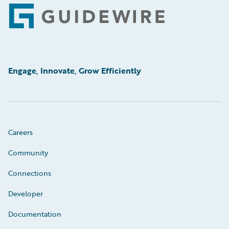
Footer
Engage, Innovate, Grow Efficiently
Careers
Community
Connections
Developer
Documentation