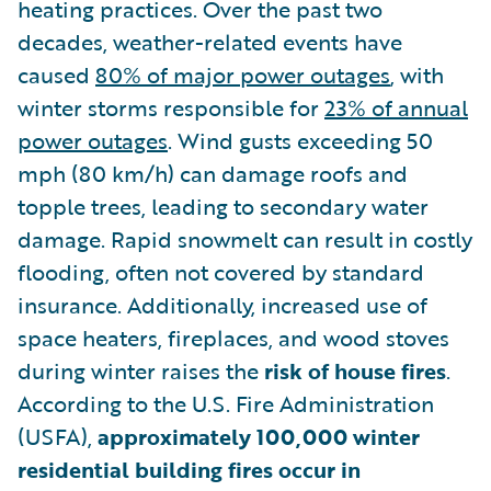
heating practices. Over the past two
decades, weather-related events have
caused
80% of major power outages
, with
winter storms responsible for
23% of annual
power outages
. Wind gusts exceeding 50
mph (80 km/h) can damage roofs and
topple trees, leading to secondary water
damage. Rapid snowmelt can result in costly
flooding, often not covered by standard
insurance. Additionally, increased use of
space heaters, fireplaces, and wood stoves
during winter raises the
risk of house fires
.
According to the U.S. Fire Administration
(USFA),
approximately 100,000 winter
residential building fires occur in