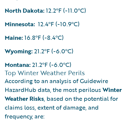
North Dakota:
12.2°F (-11.0°C)
Minnesota:
12.4°F (-10.9°C)
Maine:
16.8°F (-8.4°C)
Wyoming:
21.2°F (-6.0°C)
Montana:
21.2°F (-6.0°C)
Top Winter Weather Perils
According to an analysis of Guidewire
HazardHub data, the most perilous
Winter
Weather Risks
, based on the potential for
claims loss, extent of damage, and
frequency, are: