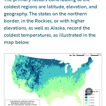
coldest regions are latitude, elevation, and
geography. The states on the northern
border, in the Rockies, or with higher
elevations, as well as Alaska, record the
coldest temperatures, as illustrated in the
map below.