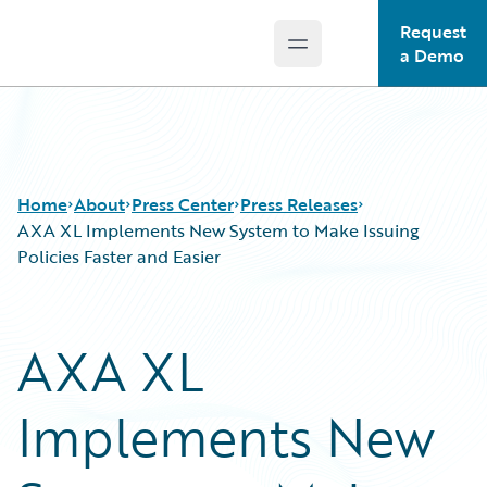
Request
Open main menu
Guidewire Logo
a Demo
Home
About
Press Center
Press Releases
AXA XL Implements New System to Make Issuing
Policies Faster and Easier
AXA XL
Implements New