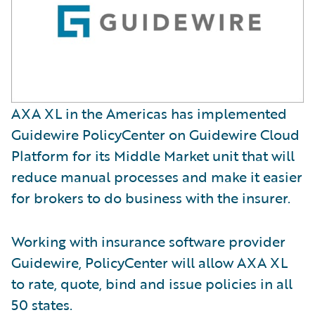
AXA XL in the Americas has implemented
Guidewire PolicyCenter on Guidewire Cloud
Platform for its Middle Market unit that will
reduce manual processes and make it easier
for brokers to do business with the insurer.
Working with insurance software provider
Guidewire, PolicyCenter will allow AXA XL
to rate, quote, bind and issue policies in all
50 states.