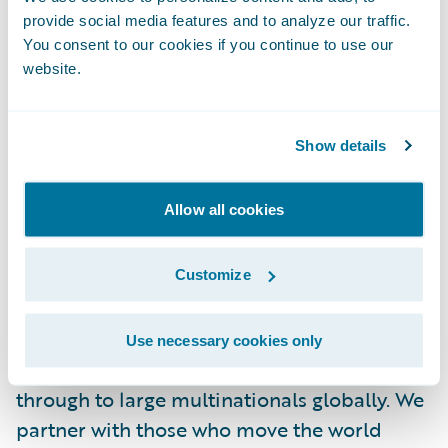
About AXA XL
provide social media features and to analyze our traffic.
AXA XL provides insurance and risk
You consent to our cookies if you continue to use our
management products and services for mid-
website.
sized companies through to large
multinationals, and reinsurance solutions to
Show details
insurance companies globally. We partner
with those who move the world forward. To
learn more, visit
www.axaxl.com
.
Allow all cookies
About AXA XL Insurance
Customize
AXA XL Insurance offers property, casualty,
professional, financial lines and specialty
Use necessary cookies only
insurance solutions to mid-sized companies
through to large multinationals globally. We
partner with those who move the world