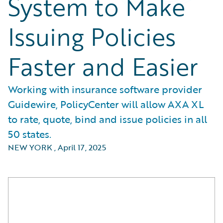
System to Make
Issuing Policies
Faster and Easier
Working with insurance software provider
Guidewire, PolicyCenter will allow AXA XL
to rate, quote, bind and issue policies in all
50 states.
NEW YORK
,
April 17, 2025