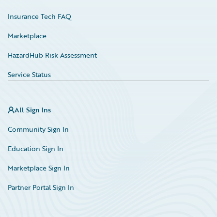
Insurance Tech FAQ
Marketplace
HazardHub Risk Assessment
Service Status
All Sign Ins
Community Sign In
Education Sign In
Marketplace Sign In
Partner Portal Sign In