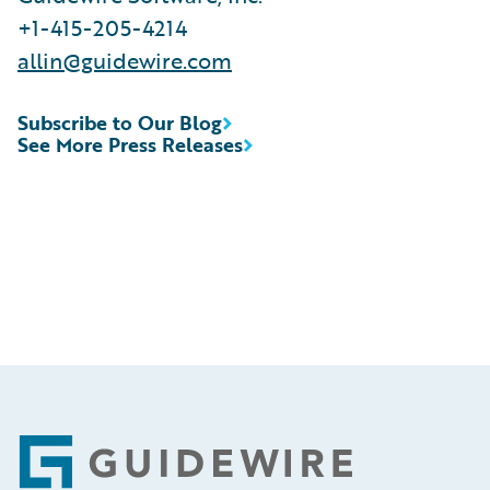
+1-415-205-4214
allin@guidewire.com
Subscribe to Our Blog
See More Press Releases
Footer