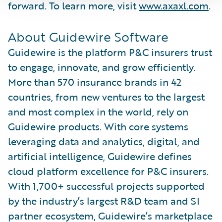
forward. To learn more, visit
www.axaxl.com
.
About Guidewire Software
Guidewire is the platform P&C insurers trust
to engage, innovate, and grow efficiently.
More than 570 insurance brands in 42
countries, from new ventures to the largest
and most complex in the world, rely on
Guidewire products. With core systems
leveraging data and analytics, digital, and
artificial intelligence, Guidewire defines
cloud platform excellence for P&C insurers.
With 1,700+ successful projects supported
by the industry’s largest R&D team and SI
partner ecosystem, Guidewire’s marketplace