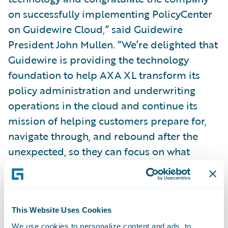
on successfully implementing PolicyCenter
on Guidewire Cloud,” said Guidewire
President John Mullen. “We’re delighted that
Guidewire is providing the technology
foundation to help AXA XL transform its
policy administration and underwriting
operations in the cloud and continue its
mission of helping customers prepare for,
navigate through, and rebound after the
unexpected, so they can focus on what
matters most.”
Follow AXA XL on
LinkedIn
.
This Website Uses Cookies
We use cookies to personalize content and ads, to