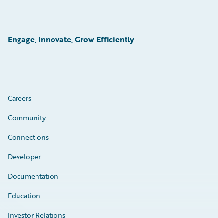
Engage, Innovate, Grow Efficiently
Careers
Community
Connections
Developer
Documentation
Education
Investor Relations