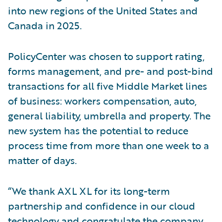
into new regions of the United States and
Canada in 2025.
PolicyCenter was chosen to support rating,
forms management, and pre- and post-bind
transactions for all five Middle Market lines
of business: workers compensation, auto,
general liability, umbrella and property. The
new system has the potential to reduce
process time from more than one week to a
matter of days.
“We thank AXL XL for its long-term
partnership and confidence in our cloud
technology and congratulate the company