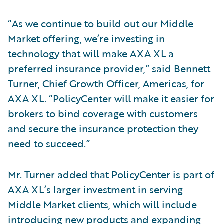
“As we continue to build out our Middle
Market offering, we’re investing in
technology that will make AXA XL a
preferred insurance provider,” said Bennett
Turner, Chief Growth Officer, Americas, for
AXA XL. “PolicyCenter will make it easier for
brokers to bind coverage with customers
and secure the insurance protection they
need to succeed.”
Mr. Turner added that PolicyCenter is part of
AXA XL’s larger investment in serving
Middle Market clients, which will include
introducing new products and expanding