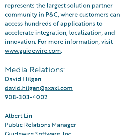
represents the largest solution partner
community in P&C, where customers can
access hundreds of applications to
accelerate integration, localization, and
innovation. For more information, visit
www.guidewire.com
.
Media Relations:
David Hilgen
david.hilgen@axaxl.com
908-303-4002
Albert Lin
Public Relations Manager
Guidewire Software, Inc.