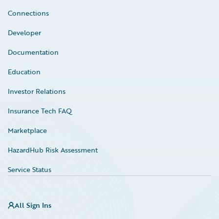
Connections
Developer
Documentation
Education
Investor Relations
Insurance Tech FAQ
Marketplace
HazardHub Risk Assessment
Service Status
All Sign Ins