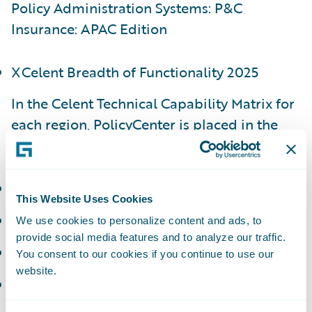
Policy Administration Systems: P&C
Insurance: APAC Edition
XCelent Breadth of Functionality 2025
In the Celent Technical Capability Matrix for
each region, PolicyCenter is placed in the
following categories:
APAC - Luminary
This Website Uses Cookies
EMEA - Luminary
We use cookies to personalize content and ads, to
provide social media features and to analyze our traffic.
NAM - Luminary
You consent to our cookies if you continue to use our
website.
LATAM - Technology Standout