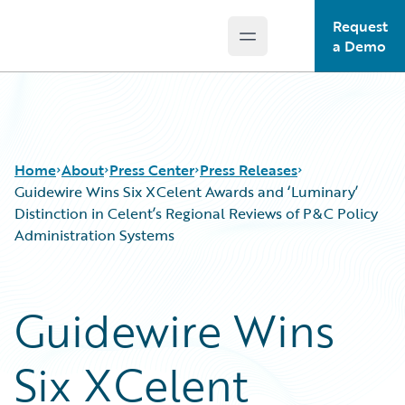
Request
Open main menu
Guidewire Logo
a Demo
Home
About
Press Center
Press Releases
Guidewire Wins Six XCelent Awards and ‘Luminary’
Distinction in Celent’s Regional Reviews of P&C Policy
Administration Systems
Guidewire Wins
Six XCelent