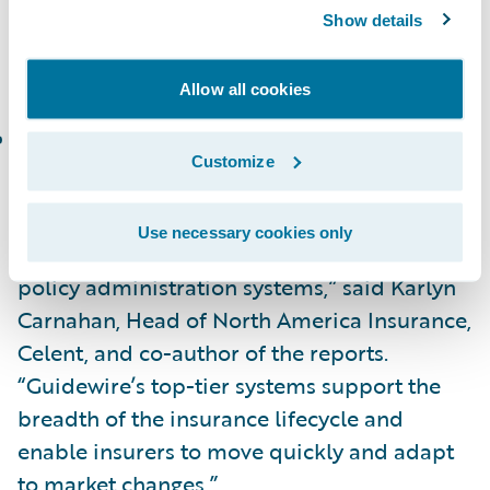
In the Celent Technical Capability Matrix for
Show details
North America, InsuranceNow is placed in
the following category:
Allow all cookies
Functionality Standout
Customize
“Congratulations to Guidewire on the
recognition of PolicyCenter and
Use necessary cookies only
InsuranceNow as standout fully-featured
policy administration systems,” said Karlyn
Carnahan, Head of North America Insurance,
Celent, and co-author of the reports.
“Guidewire’s top-tier systems support the
breadth of the insurance lifecycle and
enable insurers to move quickly and adapt
to market changes.”