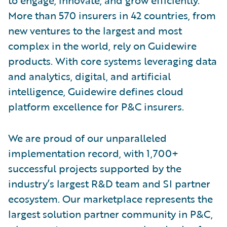
More than 570 insurers in 42 countries, from
new ventures to the largest and most
complex in the world, rely on Guidewire
products. With core systems leveraging data
and analytics, digital, and artificial
intelligence, Guidewire defines cloud
platform excellence for P&C insurers.
We are proud of our unparalleled
implementation record, with 1,700+
successful projects supported by the
industry’s largest R&D team and SI partner
ecosystem. Our marketplace represents the
largest solution partner community in P&C,