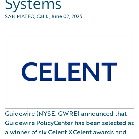
Systems
SAN MATEO, Calif.
,
June 02, 2025
Guidewire (NYSE: GWRE) announced that
Guidewire PolicyCenter has been selected as
a winner of six Celent XCelent awards and