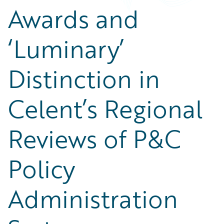
Awards and
‘Luminary’
Distinction in
Celent’s Regional
Reviews of P&C
Policy
Administration