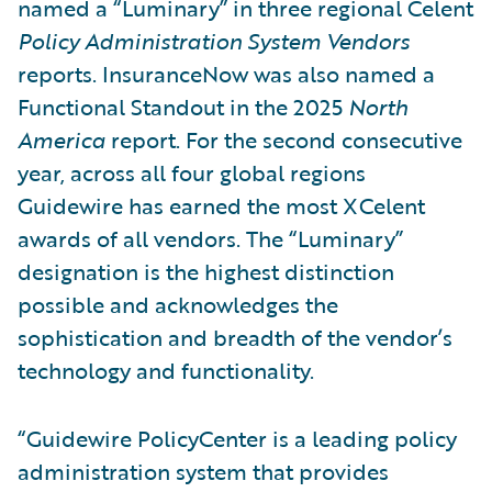
named a “Luminary” in three regional Celent
Policy Administration System Vendors
reports. InsuranceNow was also named a
Functional Standout in the 2025
North
America
report. For the second consecutive
year, across all four global regions
Guidewire has earned the most XCelent
awards of all vendors. The “Luminary”
designation is the highest distinction
possible and acknowledges the
sophistication and breadth of the vendor’s
technology and functionality.
“Guidewire PolicyCenter is a leading policy
administration system that provides