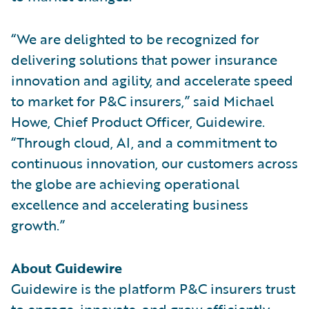
“We are delighted to be recognized for
delivering solutions that power insurance
innovation and agility, and accelerate speed
to market for P&C insurers,” said Michael
Howe, Chief Product Officer, Guidewire.
“Through cloud, AI, and a commitment to
continuous innovation, our customers across
the globe are achieving operational
excellence and accelerating business
growth.”
About Guidewire
Guidewire is the platform P&C insurers trust
to engage, innovate, and grow efficiently.