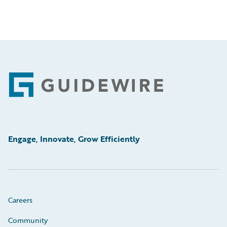
Footer
Engage, Innovate, Grow Efficiently
Careers
Community