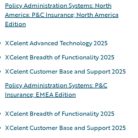
Policy Administration Systems: North
America: P&C Insurance; North America
Edition
XCelent Advanced Technology 2025
XCelent Breadth of Functionality 2025
XCelent Customer Base and Support 2025
Policy Administration Systems: P&C
Insurance; EMEA Edition
XCelent Breadth of Functionality 2025
XCelent Customer Base and Support 2025