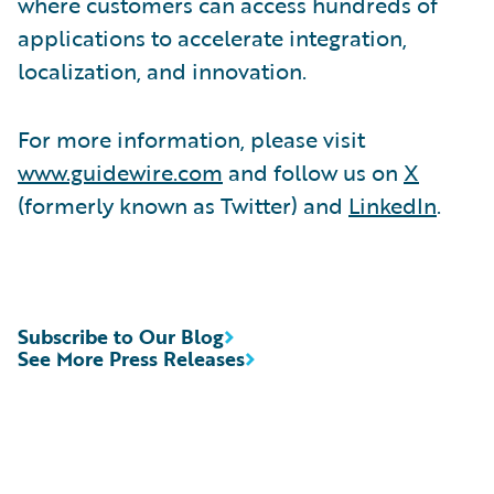
where customers can access hundreds of
applications to accelerate integration,
localization, and innovation.
For more information, please visit
www.guidewire.com
and follow us on
X
(formerly known as Twitter) and
LinkedIn
.
Subscribe to Our Blog
See More Press Releases