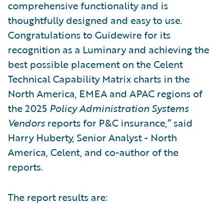
comprehensive functionality and is
thoughtfully designed and easy to use.
Congratulations to Guidewire for its
recognition as a Luminary and achieving the
best possible placement on the Celent
Technical Capability Matrix charts in the
North America, EMEA and APAC regions of
the 2025
Policy Administration Systems
Vendors
reports for P&C insurance,” said
Harry Huberty, Senior Analyst - North
America, Celent, and co-author of the
reports.
The report results are: