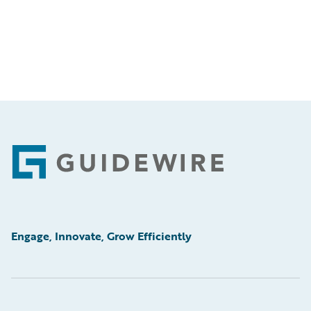
Footer
Engage, Innovate, Grow Efficiently