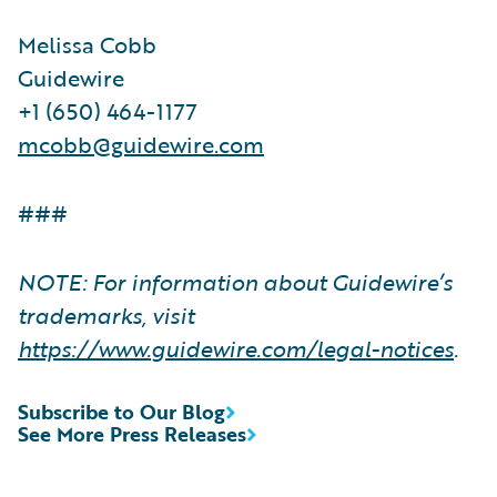
Melissa Cobb
Guidewire
+1 (650) 464-1177
mcobb@guidewire.com
###
NOTE: For information about Guidewire’s
trademarks, visit
https://www.guidewire.com/legal-notices
.
Subscribe to Our Blog
See More Press Releases