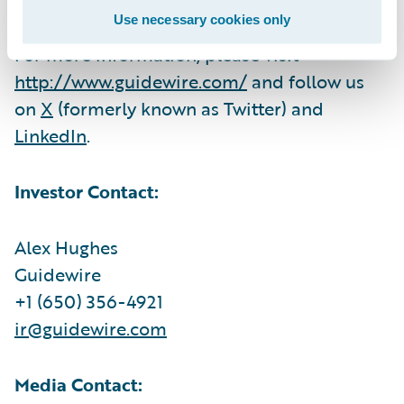
Use necessary cookies only
For more information, please visit
http://www.guidewire.com/
and follow us
on
X
(formerly known as Twitter) and
LinkedIn
.
Investor Contact:
Alex Hughes
Guidewire
+1 (650) 356-4921
ir@guidewire.com
Media Contact: