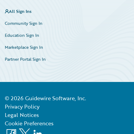
All Sign Ins
Community Sign In
Education Sign In
Marketplace Sign In
Partner Portal Sign In
©
2026
Guidewire Software, Inc.
Privacy Policy
Legal Notices
Cookie Preferences
Facebook
X
LinkedIn