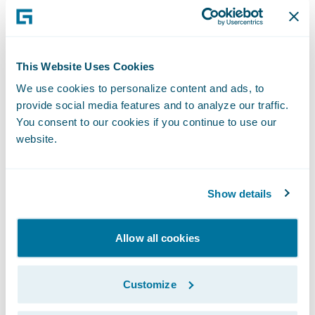
complex in the world, rely on Guidewire
products. With core systems leveraging data
and analytics, digital, and artificial
This Website Uses Cookies
intelligence, Guidewire defines cloud
We use cookies to personalize content and ads, to
platform excellence for P&C insurers.
provide social media features and to analyze our traffic.
You consent to our cookies if you continue to use our
website.
We are proud of our unparalleled
implementation record, with 1,700+
successful projects supported by the
Show details
industry’s largest R&D team and SI partner
ecosystem. Our marketplace represents the
Allow all cookies
largest solution partner community in P&C,
where customers can access hundreds of
Customize
applications to accelerate integration,
localization, and innovation.