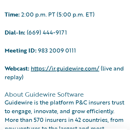
Time:
2:00 p.m. PT (5:00 p.m. ET)
Dial-In:
(669) 444-9171
Meeting ID:
983 2009 0111
Webcast:
https://ir.guidewire.com/
(live and
replay)
About Guidewire Software
Guidewire is the platform P&C insurers trust
to engage, innovate, and grow efficiently.
More than 570 insurers in 42 countries, from
new ventures to the largest and most