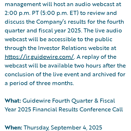
management will host an audio webcast at
2:00 p.m. PT (5:00 p.m. ET) to review and
discuss the Company’s results for the fourth
quarter and fiscal year 2025. The live audio
webcast will be accessible to the public
through the Investor Relations website at
https://ir.guidewire.com/
. A replay of the
webcast will be available two hours after the
conclusion of the live event and archived for
a period of three months.
What:
Guidewire Fourth Quarter & Fiscal
Year 2025 Financial Results Conference Call
When:
Thursday, September 4, 2025