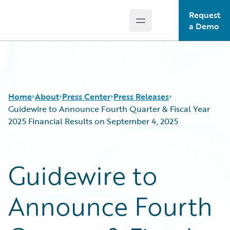
Request
Open main menu
Guidewire Logo
a Demo
Home
About
Press Center
Press Releases
Guidewire to Announce Fourth Quarter & Fiscal Year
2025 Financial Results on September 4, 2025
Guidewire to
Announce Fourth