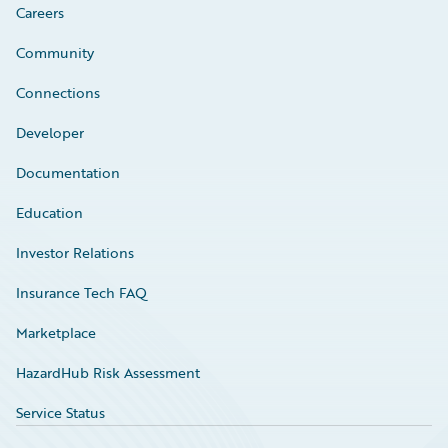
Careers
Community
Connections
Developer
Documentation
Education
Investor Relations
Insurance Tech FAQ
Marketplace
HazardHub Risk Assessment
Service Status