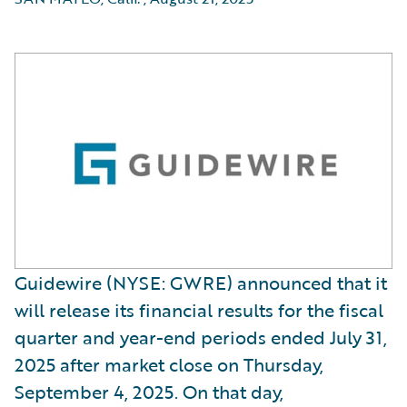
Guidewire (NYSE: GWRE) announced that it
will release its financial results for the fiscal
quarter and year-end periods ended July 31,
2025 after market close on Thursday,
September 4, 2025. On that day,