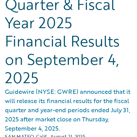
Quarter & Fiscal
Year 2025
Financial Results
on September 4,
2025
Guidewire (NYSE: GWRE) announced that it
will release its financial results for the fiscal
quarter and year-end periods ended July 31,
2025 after market close on Thursday,
September 4, 2025.
SAN MATEO, Calif.
,
August 21, 2025