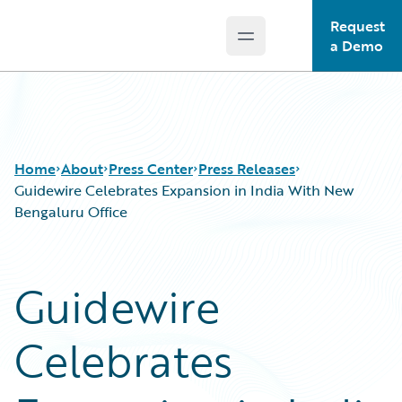
Request
Open main menu
Guidewire Logo
a Demo
Home
About
Press Center
Press Releases
Guidewire Celebrates Expansion in India With New
Bengaluru Office
Guidewire
Celebrates