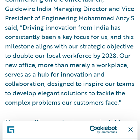
Guidewire India Managing Director and Vice
President of Engineering Mohammed Anzy S
said, “Driving innovation from India has
consistently been a key focus for us, and this
milestone aligns with our strategic objective
to double our local workforce by 2028. Our
new office, more than merely a workplace,
serves as a hub for innovation and
collaboration, designed to inspire our teams
to develop elegant solutions to tackle the
complex problems our customers face."
The new office emphasises sustainability,
collaboration, and cultural identity. With