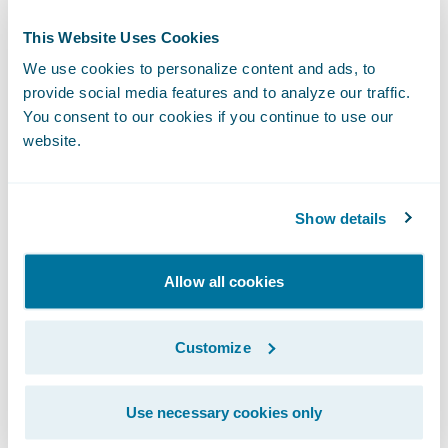
Leadership in Energy and Environmental
Design (LEED) Platinum certification in
This Website Uses Cookies
progress, Guidewire's commitment to
We use cookies to personalize content and ads, to
environmental responsibility is underscored
provide social media features and to analyze our traffic.
by its energy-efficient systems and the use
You consent to our cookies if you continue to use our
website.
of eco-friendly materials. Another notable
feature of the space is its art-inspired
design, with wall art that celebrates diversity,
Show details
culture, and technology, highlighting
elements from India’s heritage to
Allow all cookies
Guidewire’s role in establishing a more
intelligent future for non-life insurers.
Customize
Guidewire’s impact in India extends beyond
Use necessary cookies only
technology, focusing on ecosystem