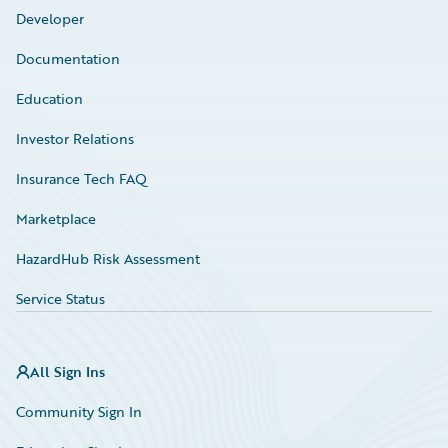
Developer
Documentation
Education
Investor Relations
Insurance Tech FAQ
Marketplace
HazardHub Risk Assessment
Service Status
All Sign Ins
Community Sign In