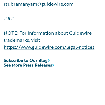
rsubramanyam@guidewire.com
###
NOTE: For information about Guidewire
trademarks, visit
https://www.guidewire.com/legal-notices
.
Subscribe to Our Blog
See More Press Releases