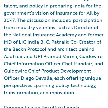
talent, and policy in preparing India for the
government’s vision of Insurance for All by
2047. The discussion included participation
from industry veterans such as Director of
the National Insurance Academy and former
MD of LIC India B. C. Patnaik; Co-Creator of
the Beckn Protocol and architect behind
Aadhaar and UPI Pramod Varma; Guidewire
Chief Information Officer Chet Mandair; and
Guidewire Chief Product Development
Officer Diego Devalle, each offering unique
perspectives spanning policy, technology,
transformation, and innovation.
Commenting on the office launch,