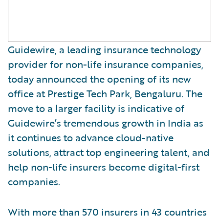
Guidewire, a leading insurance technology
provider for non-life insurance companies,
today announced the opening of its new
office at Prestige Tech Park, Bengaluru. The
move to a larger facility is indicative of
Guidewire’s tremendous growth in India as
it continues to advance cloud-native
solutions, attract top engineering talent, and
help non-life insurers become digital-first
companies.
With more than 570 insurers in 43 countries