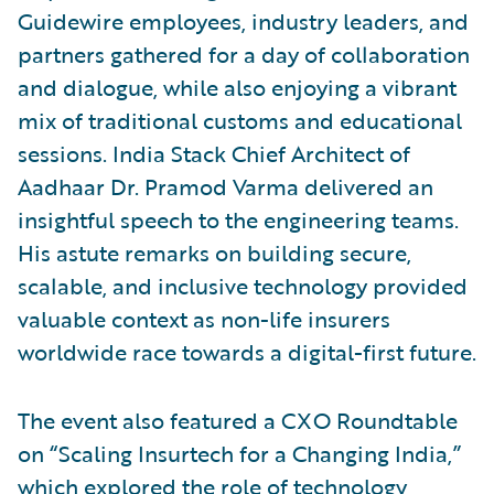
Guidewire employees, industry leaders, and
partners gathered for a day of collaboration
and dialogue, while also enjoying a vibrant
mix of traditional customs and educational
sessions. India Stack Chief Architect of
Aadhaar Dr. Pramod Varma delivered an
insightful speech to the engineering teams.
His astute remarks on building secure,
scalable, and inclusive technology provided
valuable context as non-life insurers
worldwide race towards a digital-first future.
The event also featured a CXO Roundtable
on “Scaling Insurtech for a Changing India,”
which explored the role of technology,