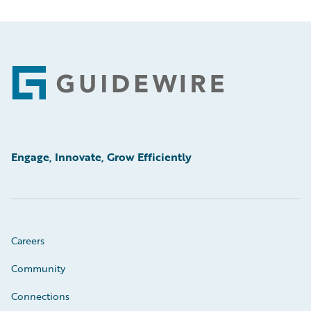
Footer
Engage, Innovate, Grow Efficiently
Careers
Community
Connections