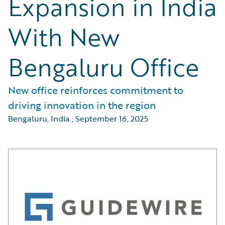
Expansion in India
With New
Bengaluru Office
New office reinforces commitment to
driving innovation in the region
Bengaluru, India
,
September 16, 2025