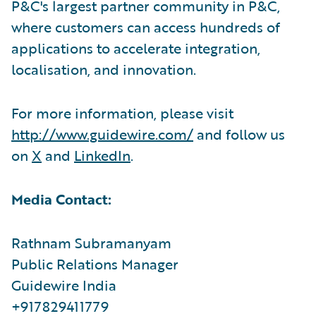
P&C's largest partner community in P&C,
where customers can access hundreds of
applications to accelerate integration,
localisation, and innovation.
For more information, please visit
http://www.guidewire.com/
and follow us
on
X
and
LinkedIn
.
Media Contact:
Rathnam Subramanyam
Public Relations Manager
Guidewire India
+917829411779