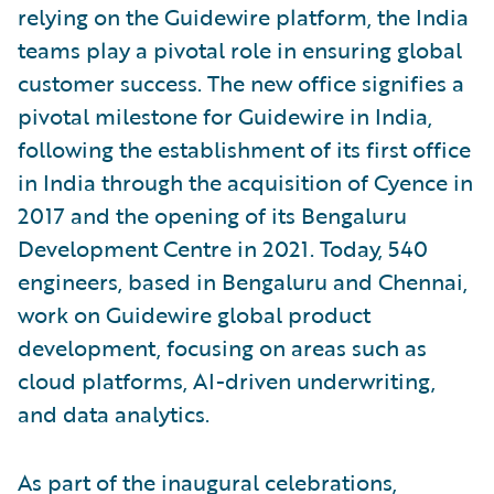
relying on the Guidewire platform, the India
teams play a pivotal role in ensuring global
customer success. The new office signifies a
pivotal milestone for Guidewire in India,
following the establishment of its first office
in India through the acquisition of Cyence in
2017 and the opening of its Bengaluru
Development Centre in 2021. Today, 540
engineers, based in Bengaluru and Chennai,
work on Guidewire global product
development, focusing on areas such as
cloud platforms, AI-driven underwriting,
and data analytics.
As part of the inaugural celebrations,