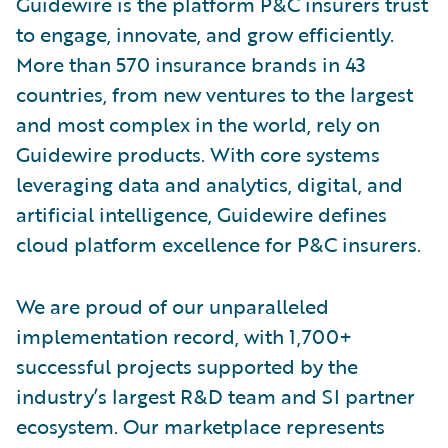
Guidewire is the platform P&C insurers trust
to engage, innovate, and grow efficiently.
More than 570 insurance brands in 43
countries, from new ventures to the largest
and most complex in the world, rely on
Guidewire products. With core systems
leveraging data and analytics, digital, and
artificial intelligence, Guidewire defines
cloud platform excellence for P&C insurers.
We are proud of our unparalleled
implementation record, with 1,700+
successful projects supported by the
industry’s largest R&D team and SI partner
ecosystem. Our marketplace represents