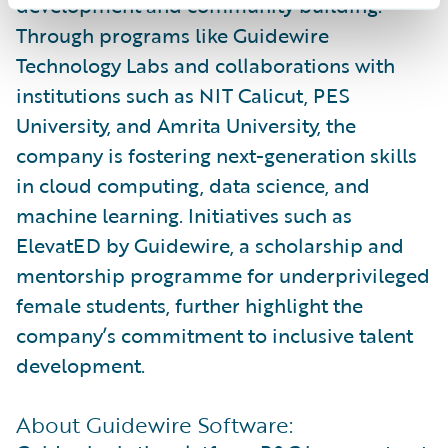
development and community building.
Through programs like Guidewire
Technology Labs and collaborations with
institutions such as NIT Calicut, PES
University, and Amrita University, the
company is fostering next-generation skills
in cloud computing, data science, and
machine learning. Initiatives such as
ElevatED by Guidewire, a scholarship and
mentorship programme for underprivileged
female students, further highlight the
company’s commitment to inclusive talent
development.
About Guidewire Software: