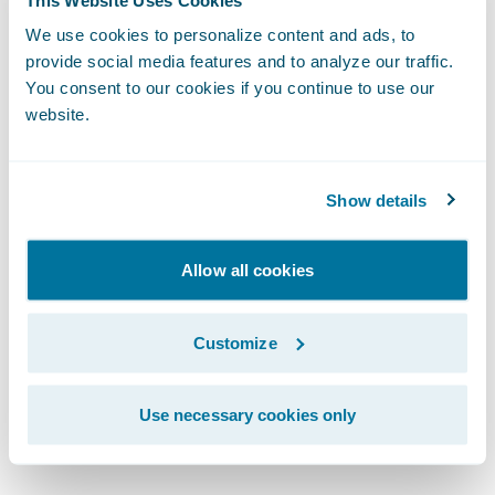
precision and speed, all within an intuitive
interface."
We use cookies to personalize content and ads, to
provide social media features and to analyze our traffic.
You consent to our cookies if you continue to use our
"Today with PricingCenter, I can confidently
website.
say we're more agile and better positioned
for the future,” said Waseem Vally, Chief
Show details
Technology and Information Officer, Bryte
Insurance Company LTD.
Allow all cookies
“What used to take us months can now be
delivered in weeks. Our teams have more
Customize
time to focus on insights and strategy, rather
than being bogged down in manual
Use necessary cookies only
processes and pricing updates."