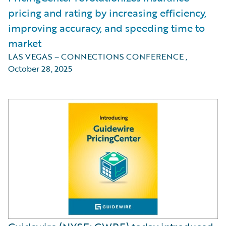
pricing and rating by increasing efficiency,
improving accuracy, and speeding time to
market
LAS VEGAS – CONNECTIONS CONFERENCE
,
October 28, 2025