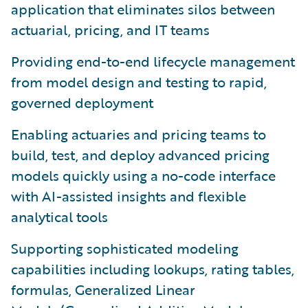
application that eliminates silos between
actuarial, pricing, and IT teams
Providing end-to-end lifecycle management
from model design and testing to rapid,
governed deployment
Enabling actuaries and pricing teams to
build, test, and deploy advanced pricing
models quickly using a no-code interface
with AI-assisted insights and flexible
analytical tools
Supporting sophisticated modeling
capabilities including lookups, rating tables,
formulas, Generalized Linear