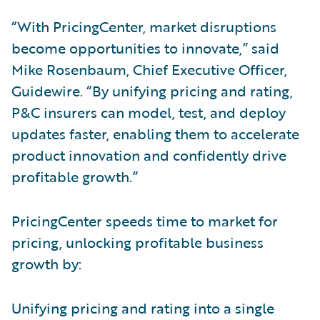
“With PricingCenter, market disruptions
become opportunities to innovate,” said
Mike Rosenbaum, Chief Executive Officer,
Guidewire. “By unifying pricing and rating,
P&C insurers can model, test, and deploy
updates faster, enabling them to accelerate
product innovation and confidently drive
profitable growth.”
PricingCenter speeds time to market for
pricing, unlocking profitable business
growth by:
Unifying pricing and rating into a single