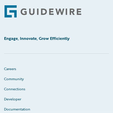
Footer
Engage, Innovate, Grow Efficiently
Careers
Community
Connections
Developer
Documentation