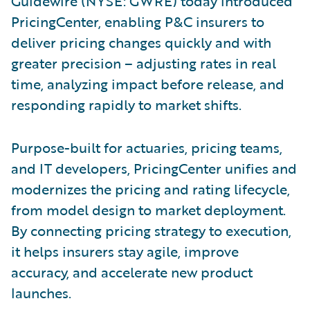
Guidewire (NYSE: GWRE) today introduced
PricingCenter, enabling P&C insurers to
deliver pricing changes quickly and with
greater precision – adjusting rates in real
time, analyzing impact before release, and
responding rapidly to market shifts.
Purpose-built for actuaries, pricing teams,
and IT developers, PricingCenter unifies and
modernizes the pricing and rating lifecycle,
from model design to market deployment.
By connecting pricing strategy to execution,
it helps insurers stay agile, improve
accuracy, and accelerate new product
launches.