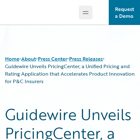
Request
Open main menu
Guidewire Logo
a Demo
Home
About
Press Center
Press Releases
Guidewire Unveils PricingCenter, a Unified Pricing and
Rating Application that Accelerates Product Innovation
for P&C Insurers
Guidewire Unveils
PricingCenter, a