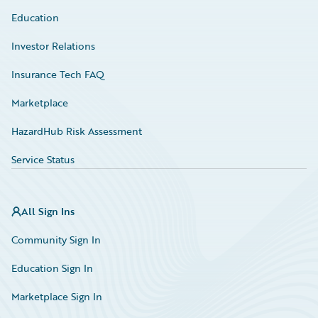
Education
Investor Relations
Insurance Tech FAQ
Marketplace
HazardHub Risk Assessment
Service Status
All Sign Ins
Community Sign In
Education Sign In
Marketplace Sign In