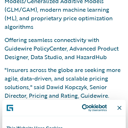
Models/Generalized Additive Models
(GLM/GAM), modern machine learning
(ML), and proprietary price optimization
algorithms
Offering seamless connectivity with
Guidewire PolicyCenter, Advanced Product
Designer, Data Studio, and HazardHub
"Insurers across the globe are seeking more
agile, data-driven, and scalable pricing
solutions," said Dawid Kopczyk, Senior
Director, Pricing and Rating, Guidewire.
"With PricingCenter, we’ve delivered a
unified application that empowers business
users to deploy pricing changes with
This Website Uses Cookies