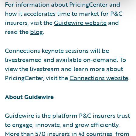
For information about PricingCenter and
how it accelerates time to market for P&C
insurers, visit the
Guidewire website
and
read the
blog
.
Connections keynote sessions will be
livestreamed and available on-demand. To
view the livestream and learn more about
PricingCenter, visit the
Connections website
.
About Guidewire
Guidewire is the platform P&C insurers trust
to engage, innovate, and grow efficiently.
More than 570 insurers in 43 countries, from