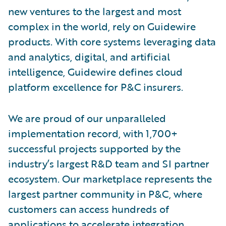
new ventures to the largest and most
complex in the world, rely on Guidewire
products. With core systems leveraging data
and analytics, digital, and artificial
intelligence, Guidewire defines cloud
platform excellence for P&C insurers.
We are proud of our unparalleled
implementation record, with 1,700+
successful projects supported by the
industry’s largest R&D team and SI partner
ecosystem. Our marketplace represents the
largest partner community in P&C, where
customers can access hundreds of
applications to accelerate integration,