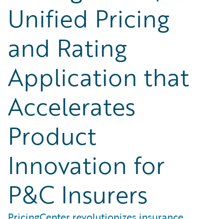
Unified Pricing
and Rating
Application that
Accelerates
Product
Innovation for
P&C Insurers
PricingCenter revolutionizes insurance