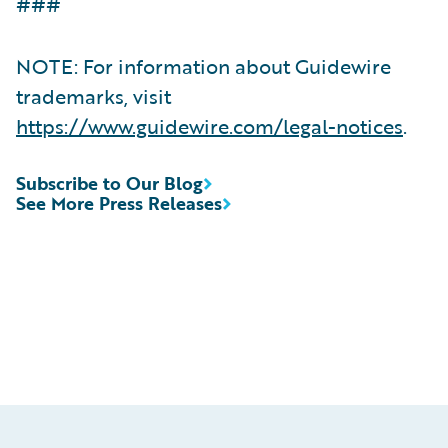
###
NOTE: For information about Guidewire
trademarks, visit
https://www.guidewire.com/legal-notices
.
Subscribe to Our Blog
See More Press Releases