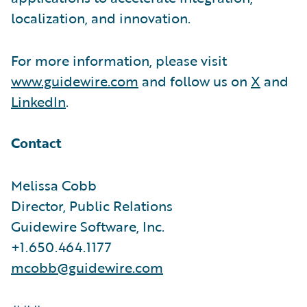
localization, and innovation.
For more information, please visit
www.guidewire.com
and follow us on
X
and
LinkedIn
.
Contact
Melissa Cobb
Director, Public Relations
Guidewire Software, Inc.
+1.650.464.1177
mcobb@guidewire.com