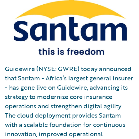
Guidewire (NYSE: GWRE) today announced
that Santam - Africa’s largest general insurer
- has gone live on Guidewire, advancing its
strategy to modernize core insurance
operations and strengthen digital agility.
The cloud deployment provides Santam
with a scalable foundation for continuous
innovation, improved operational