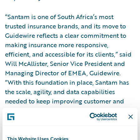
“Santam is one of South Africa’s most
trusted insurance brands, and its move to
Guidewire reflects a clear commitment to
making insurance more responsive,
efficient, and accessible for its clients,” said
Will McAllister, Senior Vice President and
Managing Director of EMEA, Guidewire.
“With this foundation in place, Santam has
the scale, agility, and data capabilities
needed to keep improving customer and
employee experiences while expanding the
use of AI and automation over time. We
value our work with Santam and look
forward to supporting its continued
This Website Uses Cookies