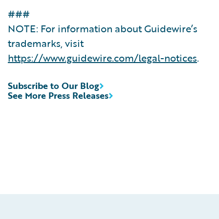
###
NOTE: For information about Guidewire’s
trademarks, visit
https://www.guidewire.com/legal-notices
.
Subscribe to Our Blog
See More Press Releases