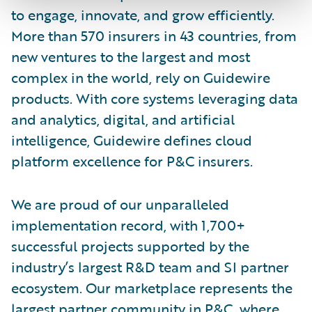
to engage, innovate, and grow efficiently.
More than 570 insurers in 43 countries, from
new ventures to the largest and most
complex in the world, rely on Guidewire
products. With core systems leveraging data
and analytics, digital, and artificial
intelligence, Guidewire defines cloud
platform excellence for P&C insurers.
We are proud of our unparalleled
implementation record, with 1,700+
successful projects supported by the
industry’s largest R&D team and SI partner
ecosystem. Our marketplace represents the
largest partner community in P&C, where