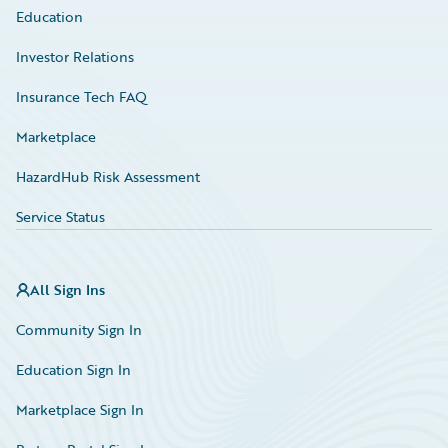
Education
Investor Relations
Insurance Tech FAQ
Marketplace
HazardHub Risk Assessment
Service Status
All Sign Ins
Community Sign In
Education Sign In
Marketplace Sign In