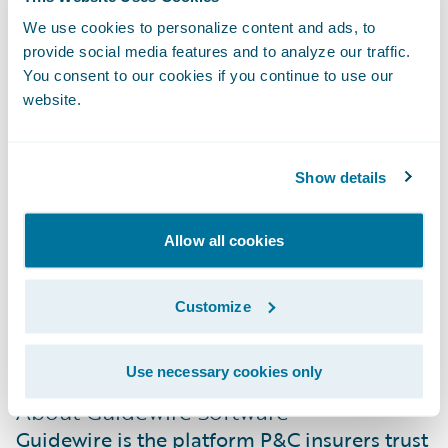
modernization and leadership in the South
We use cookies to personalize content and ads, to
African insurance market.”
provide social media features and to analyze our traffic.
You consent to our cookies if you continue to use our
website.
About Santam
Santam is South Africa’s leading general
insurer with a market share of more than
Show details
22%. Listed on the Johannesburg Stock
Exchange (JSE), the group provides a diverse
Allow all cookies
range of general insurance products and
services in Southern Africa and
Customize
internationally through a network of over
3,600 intermediaries and direct channels.
Use necessary cookies only
About Guidewire Software
Guidewire is the platform P&C insurers trust