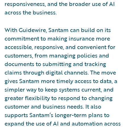
responsiveness, and the broader use of AI
across the business.
With Guidewire, Santam can build on its
commitment to making insurance more
accessible, responsive, and convenient for
customers, from managing policies and
documents to submitting and tracking
claims through digital channels. The move
gives Santam more timely access to data, a
simpler way to keep systems current, and
greater flexibility to respond to changing
customer and business needs. It also
supports Santam’s longer-term plans to
expand the use of AI and automation across