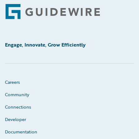
Footer
Engage, Innovate, Grow Efficiently
Careers
Community
Connections
Developer
Documentation