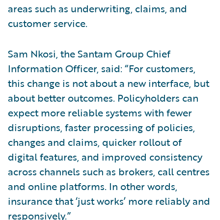
areas such as underwriting, claims, and
customer service.
Sam Nkosi, the Santam Group Chief
Information Officer, said: “For customers,
this change is not about a new interface, but
about better outcomes. Policyholders can
expect more reliable systems with fewer
disruptions, faster processing of policies,
changes and claims, quicker rollout of
digital features, and improved consistency
across channels such as brokers, call centres
and online platforms. In other words,
insurance that ‘just works’ more reliably and
responsively.”