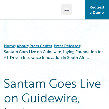
Request
Open main menu
Guidewire Logo
a Demo
Home
About
Press Center
Press Releases
Santam Goes Live on Guidewire, Laying Foundation for
AI-Driven Insurance Innovation in South Africa
Santam Goes Live
on Guidewire,