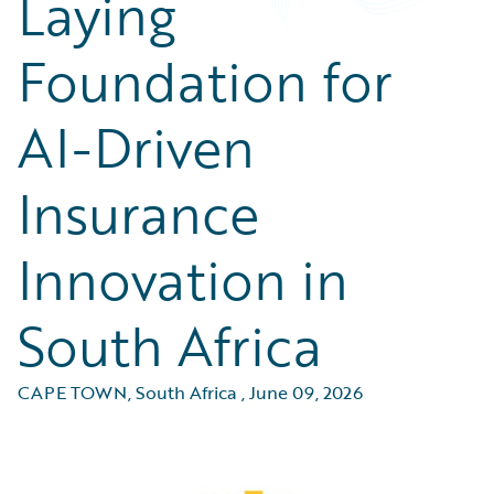
Laying
Foundation for
AI-Driven
Insurance
Innovation in
South Africa
CAPE TOWN, South Africa
,
June 09, 2026