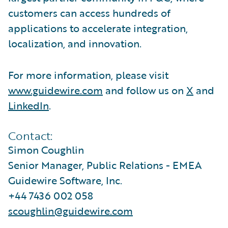
customers can access hundreds of
applications to accelerate integration,
localization, and innovation.
For more information, please visit
www.guidewire.com
and follow us on
X
and
LinkedIn
.
Contact:
Simon Coughlin
Senior Manager, Public Relations - EMEA
Guidewire Software, Inc.
+44 7436 002 058
scoughlin@guidewire.com