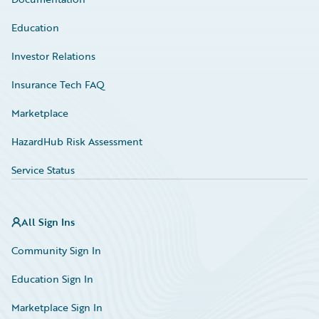
Education
Investor Relations
Insurance Tech FAQ
Marketplace
HazardHub Risk Assessment
Service Status
All Sign Ins
Community Sign In
Education Sign In
Marketplace Sign In