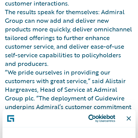
customer interactions.
The results speak for themselves: Admiral
Group can now add and deliver new
products more quickly, deliver omnichannel
tailored offerings to further enhance
customer service, and deliver ease-of-use
self-service capabilities to policyholders
and producers.
“We pride ourselves in providing our
customers with great service,” said Alistair
Hargreaves, Head of Service at Admiral
Group plc. “The deployment of Guidewire
underpins Admiral’s customer commitment
to ensure that we are able to offer modern
and flexible products now and in the
future.”