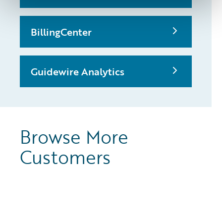
BillingCenter
Guidewire Analytics
Browse More
Customers