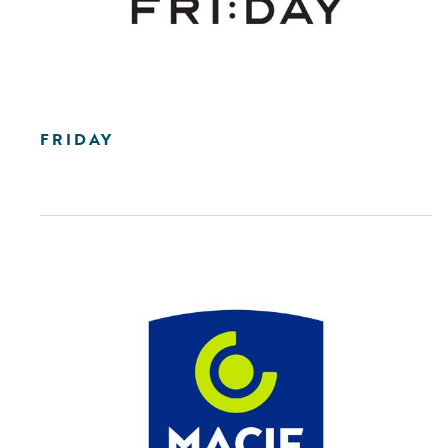
FRIDAY