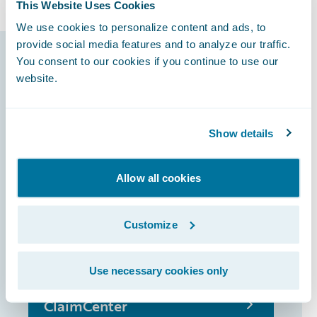
This Website Uses Cookies
We use cookies to personalize content and ads, to
provide social media features and to analyze our traffic.
Guidewire products
You consent to our cookies if you continue to use our
website.
that made it
possible
Show details
Allow all cookies
InsuranceSuite
Customize
PolicyCenter
Use necessary cookies only
ClaimCenter