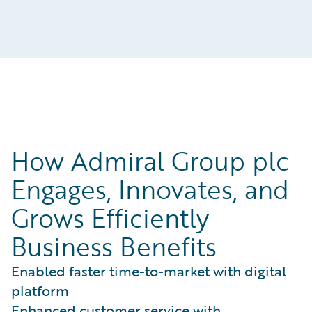
How Admiral Group plc
Engages, Innovates, and
Grows Efficiently
Business Benefits
Enabled faster time-to-market with digital
platform
Enhanced customer service with