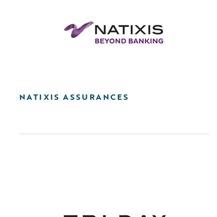
NATIXIS ASSURANCES