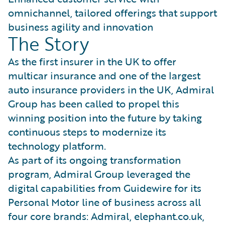
omnichannel, tailored offerings that support
business agility and innovation
The Story
As the first insurer in the UK to offer
multicar insurance and one of the largest
auto insurance providers in the UK, Admiral
Group has been called to propel this
winning position into the future by taking
continuous steps to modernize its
technology platform.
As part of its ongoing transformation
program, Admiral Group leveraged the
digital capabilities from Guidewire for its
Personal Motor line of business across all
four core brands: Admiral, elephant.co.uk,