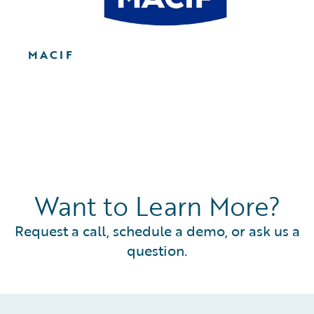
MACIF
Want to Learn More?
Request a call, schedule a demo, or ask us a
question.