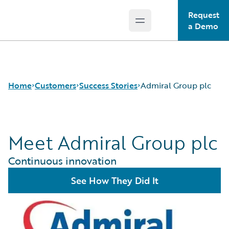
Request
Open main menu
Guidewire Logo
a Demo
Home
Customers
Success Stories
Admiral Group plc
Meet Admiral Group plc
Success Stories
Customer Support
Continuous innovation
Guidewire All-Stars
See How They Did It