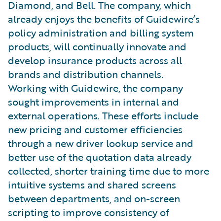
Diamond, and Bell. The company, which
already enjoys the benefits of Guidewire’s
policy administration and billing system
products, will continually innovate and
develop insurance products across all
brands and distribution channels.
Working with Guidewire, the company
sought improvements in internal and
external operations. These efforts include
new pricing and customer efficiencies
through a new driver lookup service and
better use of the quotation data already
collected, shorter training time due to more
intuitive systems and shared screens
between departments, and on-screen
scripting to improve consistency of