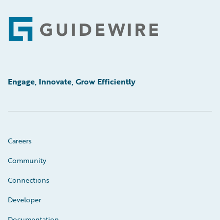
Footer
Engage, Innovate, Grow Efficiently
Careers
Community
Connections
Developer
Documentation