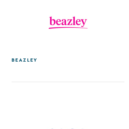
BEAZLEY