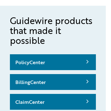
Guidewire products
that made it
possible
PolicyCenter
BillingCenter
ClaimCenter