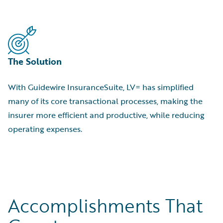
The Solution
With Guidewire InsuranceSuite, LV= has simplified
many of its core transactional processes, making the
insurer more efficient and productive, while reducing
operating expenses.
Accomplishments That