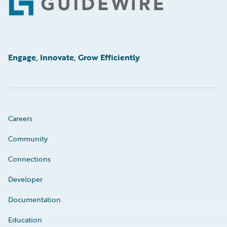
Footer
Engage, Innovate, Grow Efficiently
Careers
Community
Connections
Developer
Documentation
Education