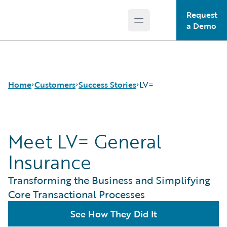
Request
Open main menu
Guidewire Logo
a Demo
Home
Customers
Success Stories
LV=
Meet LV= General
Success Stories
Customer Support
Insurance
Guidewire All-Stars
Transforming the Business and Simplifying
Core Transactional Processes
See How They Did It