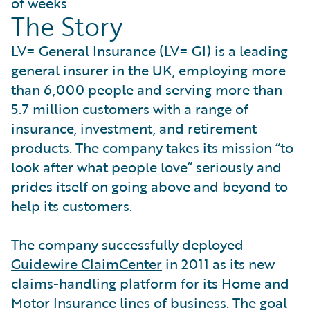
of weeks
The Story
LV= General Insurance (LV= GI) is a leading
general insurer in the UK, employing more
than 6,000 people and serving more than
5.7 million customers with a range of
insurance, investment, and retirement
products. The company takes its mission “to
look after what people love” seriously and
prides itself on going above and beyond to
help its customers.
The company successfully deployed
Guidewire ClaimCenter
in 2011 as its new
claims-handling platform for its Home and
Motor Insurance lines of business. The goal