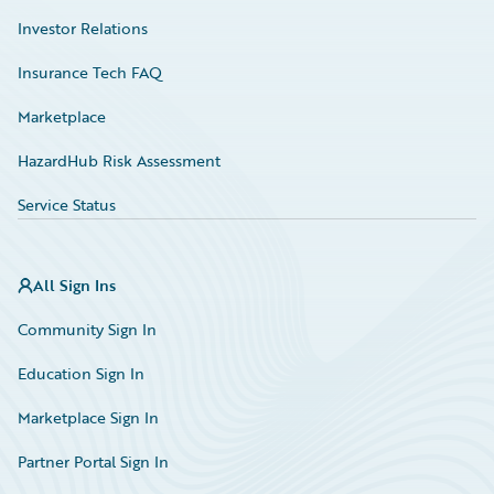
Investor Relations
Insurance Tech FAQ
Marketplace
HazardHub Risk Assessment
Service Status
All Sign Ins
Community Sign In
Education Sign In
Marketplace Sign In
Partner Portal Sign In