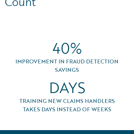
Count
40%
IMPROVEMENT IN FRAUD DETECTION
SAVINGS
DAYS
TRAINING NEW CLAIMS HANDLERS
TAKES DAYS INSTEAD OF WEEKS