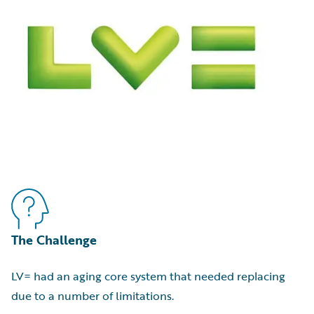
The Challenge
LV= had an aging core system that needed replacing
due to a number of limitations.