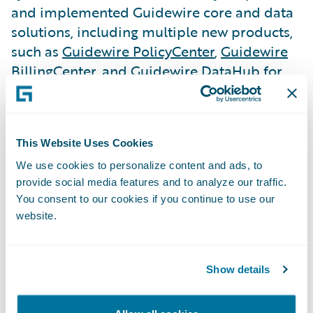
and implemented Guidewire core and data
solutions, including multiple new products,
such as
Guidewire PolicyCenter
,
Guidewire
BillingCenter
, and Guidewire DataHub for
underwriting, policy administration, billing
management, and data management.
This Website Uses Cookies
LV= GI is now selling all auto and home
insurance products on the new platform, as
We use cookies to personalize content and ads, to
provide social media features and to analyze our traffic.
well as migrating all its existing customers.
You consent to our cookies if you continue to use our
website.
The company has seen a boost in call center
efficiency and has made it simpler and
more efficient for customers and frontline
Show details
employees. Further, LV= GI can now
successfully monitor business performance