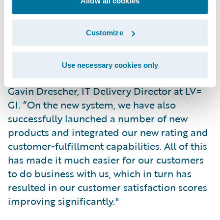
Allow all cookies
across both legacy and new platforms.
Customize
"We have simplified many of our core
transactional processes, making us more
efficient and productive, while at the same
Use necessary cookies only
time reducing operating expenses,” said
Gavin Drescher, IT Delivery Director at LV=
GI. “On the new system, we have also
successfully launched a number of new
products and integrated our new rating and
customer-fulfillment capabilities. All of this
has made it much easier for our customers
to do business with us, which in turn has
resulted in our customer satisfaction scores
improving significantly."