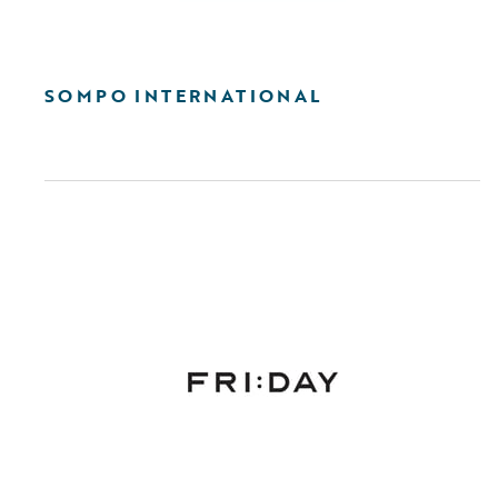
SOMPO INTERNATIONAL