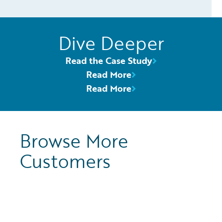
Dive Deeper
Read the Case Study
Read More
Read More
Browse More
Customers