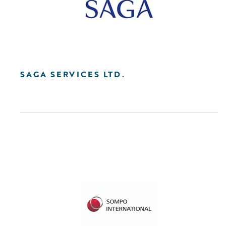
SAGA SERVICES LTD.