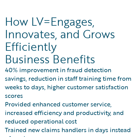
How LV=Engages,
Innovates, and Grows
Efficiently
Business Benefits
40% improvement in fraud detection
savings, reduction in staff training time from
weeks to days, higher customer satisfaction
scores
Provided enhanced customer service,
increased efficiency and productivity, and
reduced operational cost
Trained new claims handlers in days instead