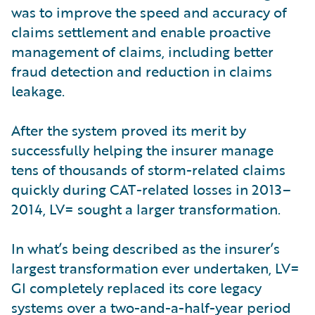
was to improve the speed and accuracy of
claims settlement and enable proactive
management of claims, including better
fraud detection and reduction in claims
leakage.
After the system proved its merit by
successfully helping the insurer manage
tens of thousands of storm-related claims
quickly during CAT-related losses in 2013–
2014, LV= sought a larger transformation.
In what’s being described as the insurer’s
largest transformation ever undertaken, LV=
GI completely replaced its core legacy
systems over a two-and-a-half-year period