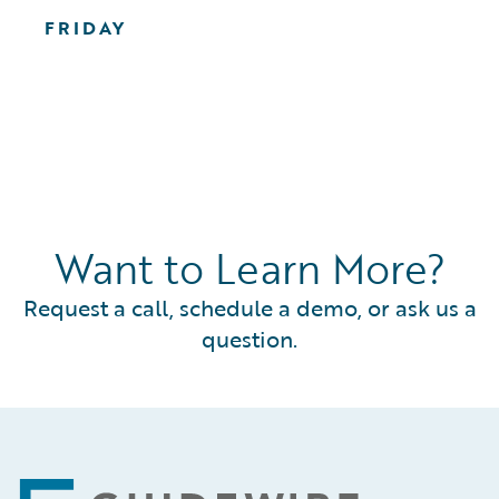
FRIDAY
Want to Learn More?
Request a call, schedule a demo, or ask us a
question.