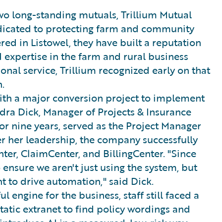
o long-standing mutuals, Trillium Mutual
icated to protecting farm and community
red in Listowel, they have built a reputation
expertise in the farm and rural business
onal service, Trillium recognized early on that
.
with a major conversion project to implement
ndra Dick, Manager of Projects & Insurance
or nine years, served as the Project Manager
er her leadership, the company successfully
ter, ClaimCenter, and BillingCenter. "Since
ensure we aren't just using the system, but
 to drive automation," said Dick.
 engine for the business, staff still faced a
static extranet to find policy wordings and