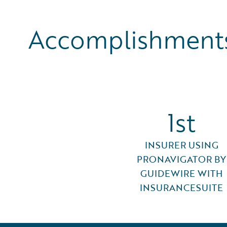
Accomplishments
1st
INSURER USING
PRONAVIGATOR BY
GUIDEWIRE WITH
INSURANCESUITE