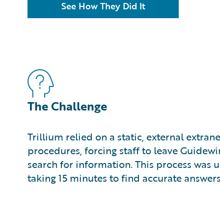
See How They Did It
The Challenge
Trillium relied on a static, external extran
procedures, forcing staff to leave Guidewi
search for information. This process was u
taking 15 minutes to find accurate answers