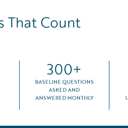
 That Count
300+
BASELINE QUESTIONS
ASKED AND
ANSWERED MONTHLY