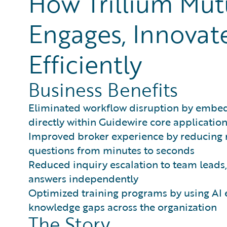
How Trillium Mut
Engages, Innovat
Efficiently
Business Benefits
Eliminated workflow disruption by embed
directly within Guidewire core applicatio
Improved broker experience by reducing 
questions from minutes to seconds
Reduced inquiry escalation to team leads,
answers independently
Optimized training programs by using AI e
knowledge gaps across the organization
The Story