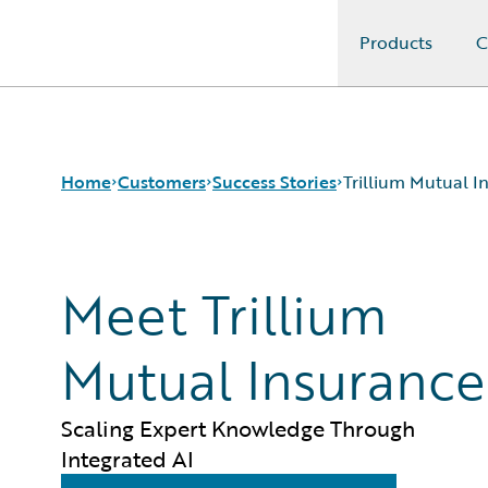
Products
C
Guidewire Logo
Home
Customers
Success Stories
Trillium Mutual 
Meet Trillium
Success Stories
Customer Support
Guidewire All-Stars
Mutual Insurance
Scaling Expert Knowledge Through
Integrated AI