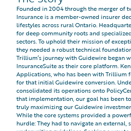
Founded in 2004 through the merger of tw
Insurance is a member-owned insurer ded
lifestyles across rural Ontario. Headquarte
for deep community roots and specialized 
sectors. To uphold their mission of excepti
they needed a robust technical foundation
Trillium’s journey with Guidewire began 
InsuranceSuite as their core platform. Ke
Applications, who has been with Trillium f
for that initial Guidewire conversion. Und
consolidated its operations onto PolicyCen
that implementation, our goal has been to 
truly maximizing our Guidewire investment
While the core systems provided a powerful
hurdle: They had to navigate an external, 