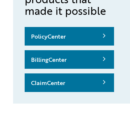
made it possible
PolicyCenter
BillingCenter
ClaimCenter