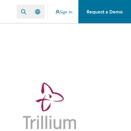
Request a Demo
Sign In