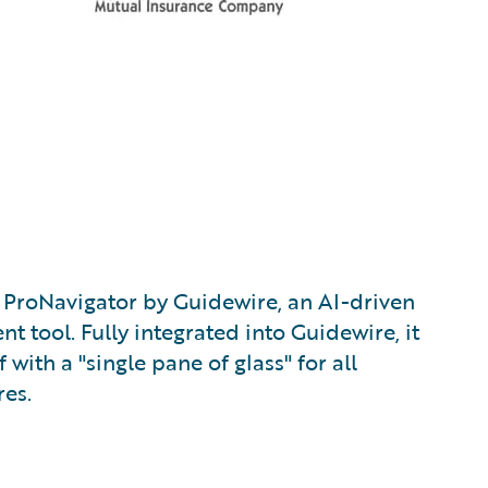
ProNavigator by Guidewire, an AI-driven
tool. Fully integrated into Guidewire, it
 with a "single pane of glass" for all
es.