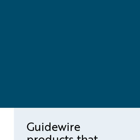
Guidewire
products that