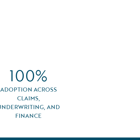
100%
ADOPTION ACROSS
CLAIMS,
UNDERWRITING, AND
FINANCE