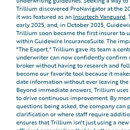
underwriting guidelines. Seeking a way to 
Trillium discovered ProNavigator at the 
it was featured as an
Insurtech Vanguard
.
early 2025, and, in October 2025, Guidewi
Trillium soon became the first insurer to 
within Guidewire InsuranceSuite. The imp
"The Expert," Trillium gave its team a cen
underwriter can now confidently confirm 
broker without having to research and follo
become our favorite tool because it makes 
date information without ever leaving th
Beyond immediate answers, Trillium uses 
to drive continuous improvement. By mon
questions being asked, the company can 
clarification or where staff require addit
ensures that Trillium isn't just using a n