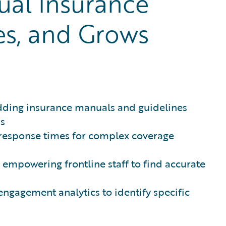
ual Insurance
es, and Grows
ding insurance manuals and guidelines
ns
response times for complex coverage
 empowering frontline staff to find accurate
ngagement analytics to identify specific