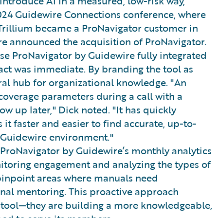
introduce AI in a measured, low-risk way,
2024 Guidewire Connections conference, where
 Trillium became a ProNavigator customer in
re announced the acquisition of ProNavigator.
use ProNavigator by Guidewire fully integrated
act was immediate. By branding the tool as
tral hub for organizational knowledge. "An
coverage parameters during a call with a
w up later," Dick noted. "It has quickly
it faster and easier to find accurate, up-to-
e Guidewire environment."
ProNavigator by Guidewire’s monthly analytics
itoring engagement and analyzing the types of
pinpoint areas where manuals need
ional mentoring. This proactive approach
ew tool—they are building a more knowledgeable,