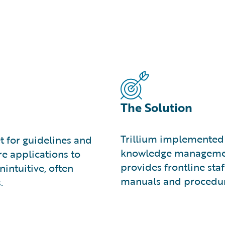
The Solution
Trillium implemented 
et for guidelines and
knowledge management 
re applications to
provides frontline staff
nintuitive, often
manuals and procedur
.