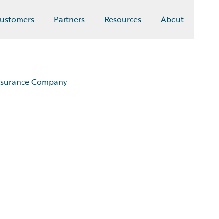
ustomers
Partners
Resources
About
Insurance Company