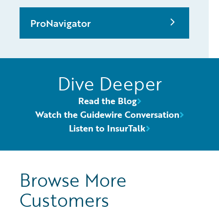
ProNavigator
Dive Deeper
Read the Blog
Watch the Guidewire Conversation
Listen to InsurTalk
Browse More
Customers