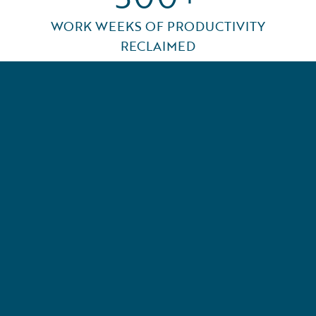
WORK WEEKS OF PRODUCTIVITY
RECLAIMED
l