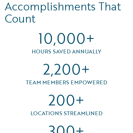
Accomplishments That
Count
10,000+
HOURS SAVED ANNUALLY
2,200+
TEAM MEMBERS EMPOWERED
200+
LOCATIONS STREAMLINED
300+