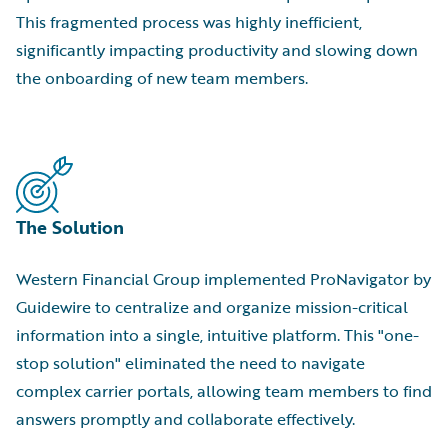
This fragmented process was highly inefficient,
significantly impacting productivity and slowing down
the onboarding of new team members.
The Solution
Western Financial Group implemented ProNavigator by
Guidewire to centralize and organize mission-critical
information into a single, intuitive platform. This "one-
stop solution" eliminated the need to navigate
complex carrier portals, allowing team members to find
answers promptly and collaborate effectively.