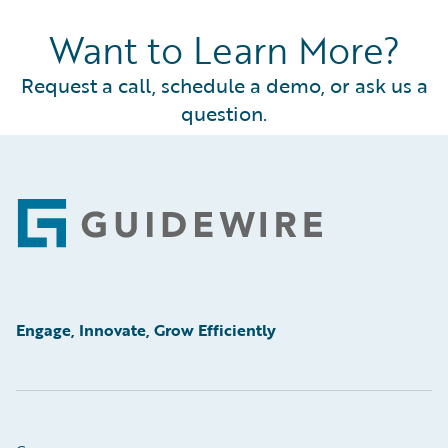
Want to Learn More?
Request a call, schedule a demo, or ask us a
question.
Footer
Engage, Innovate, Grow Efficiently