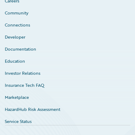
Careers
Community
Connections
Developer
Documentation
Education
Investor Relations
Insurance Tech FAQ
Marketplace
HazardHub Risk Assessment
Service Status