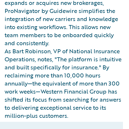
expands or acquires new brokerages,
ProNavigator by Guidewire simplifies the
integration of new carriers and knowledge
into existing workflows. This allows new
team members to be onboarded quickly
and consistently.
As Bart Robinson, VP of National Insurance
Operations, notes, "The platform is intuitive
and built specifically for insurance." By
reclaiming more than 10,000 hours
annually—the equivalent of more than 300
work weeks—Western Financial Group has
shifted its focus from searching for answers
to delivering exceptional service to its
million-plus customers.