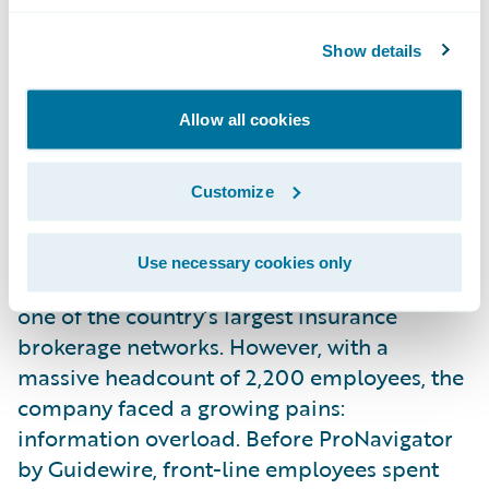
Accelerated search functionality to reduce
Show details
time spent in carrier portals
Streamlined onboarding and scaling for new
brokerage acquisitions
Allow all cookies
Leveraged data-driven insights to inform
leadership and training decisions
Customize
The Story
The Story Western Financial Group has
Use necessary cookies only
served over a million Canadians, building
one of the country’s largest insurance
brokerage networks. However, with a
massive headcount of 2,200 employees, the
company faced a growing pains:
information overload. Before ProNavigator
by Guidewire, front-line employees spent