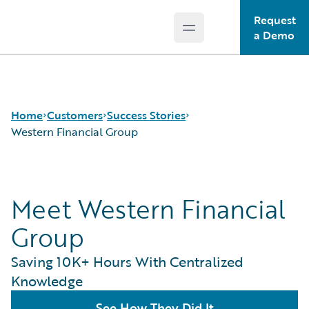
Request
Open main menu
Guidewire Logo
a Demo
Home
Customers
Success Stories
Western Financial Group
Success Stories
Meet Western Financial
Customer Support
Guidewire All-Stars
Group
Saving 10K+ Hours With Centralized
Knowledge
See How They Did It