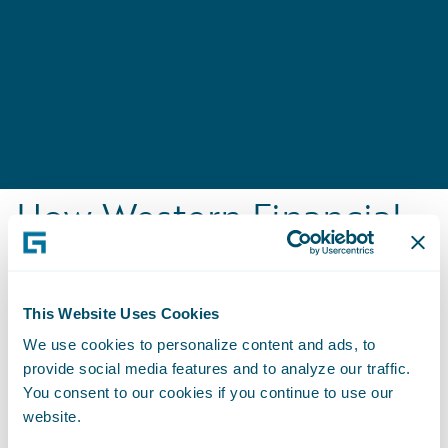
How Western Financial
Group Engages,
Innovates, and Grows
This Website Uses Cookies
Efficiently
We use cookies to personalize content and ads, to
Business Benefits
provide social media features and to analyze our traffic.
You consent to our cookies if you continue to use our
Centralized disparate information into a
website.
single, accurate source of truth