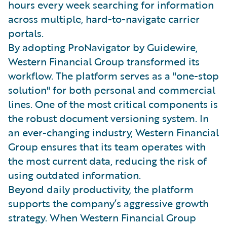
hours every week searching for information
across multiple, hard-to-navigate carrier
portals.
By adopting ProNavigator by Guidewire,
Western Financial Group transformed its
workflow. The platform serves as a "one-stop
solution" for both personal and commercial
lines. One of the most critical components is
the robust document versioning system. In
an ever-changing industry, Western Financial
Group ensures that its team operates with
the most current data, reducing the risk of
using outdated information.
Beyond daily productivity, the platform
supports the company’s aggressive growth
strategy. When Western Financial Group