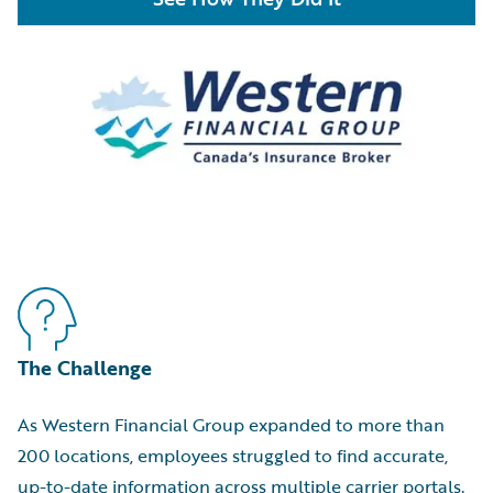
The Challenge
As Western Financial Group expanded to more than
200 locations, employees struggled to find accurate,
up-to-date information across multiple carrier portals.