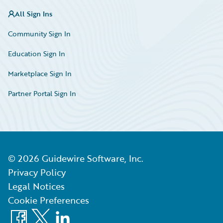
All Sign Ins
Community Sign In
Education Sign In
Marketplace Sign In
Partner Portal Sign In
©
2026
Guidewire Software, Inc.
Privacy Policy
Legal Notices
Cookie Preferences
Facebook
X
LinkedIn