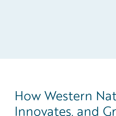
How Western Nat
Innovates, and Gr