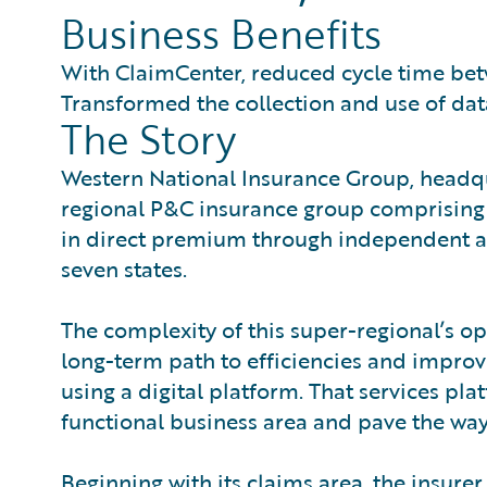
Business Benefits
With ClaimCenter, reduced cycle time b
Transformed the collection and use of dat
The Story
Western National Insurance Group, headqu
regional P&C insurance group comprising 
in direct premium through independent agen
seven states.
The complexity of this super-regional’s o
long-term path to efficiencies and impr
using a digital platform. That services pl
functional business area and pave the way 
Beginning with its claims area, the insurer