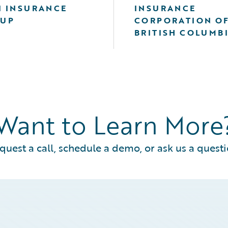
I INSURANCE
INSURANCE
UP
CORPORATION O
BRITISH COLUMB
Want to Learn More
quest a call, schedule a demo, or ask us a questi