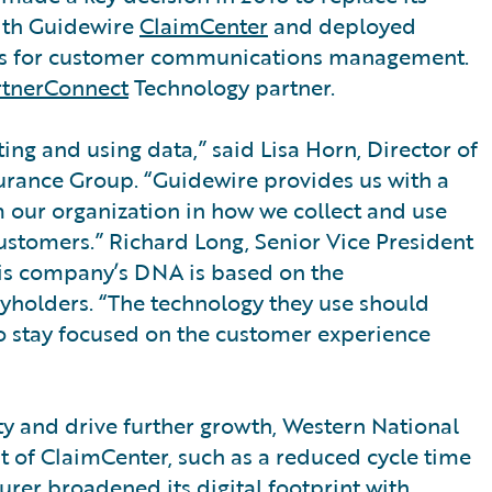
ith Guidewire
ClaimCenter
and deployed
 for customer communications management.
rtnerConnect
Technology partner.
ng and using data,” said Lisa Horn, Director of
urance Group. “Guidewire provides us with a
m our organization in how we collect and use
ustomers.” Richard Long, Senior Vice President
his company’s DNA is based on the
icyholders. “The technology they use should
 stay focused on the customer experience
ity and drive further growth, Western National
 of ClaimCenter, such as a reduced cycle time
er broadened its digital footprint with