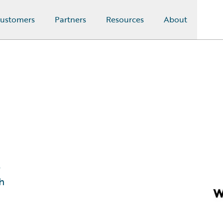
ustomers
Partners
Resources
About
l
h