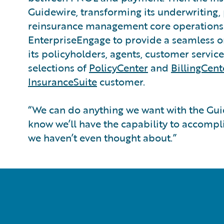
Guidewire, transforming its underwriting, p
reinsurance management core operations.
EnterpriseEngage to provide a seamless 
its policyholders, agents, customer servic
selections of
PolicyCenter
and
BillingCent
InsuranceSuite
customer.
“We can do anything we want with the Gui
know we’ll have the capability to accompl
we haven’t even thought about.”