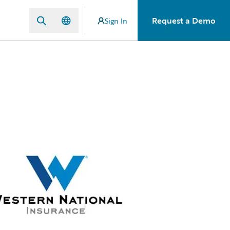
Request a Demo
Sign In