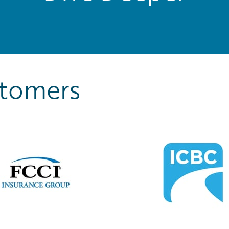
stomers