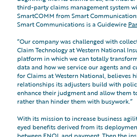
third-party claims management system w
SmartCOMM from Smart Communications
Smart Communications is a Guidewire
Pa
“Our company was challenged with collecti
Claim Technology at Western National Ins
platform in which we can totally transfor
data and how we service our agents and c
for Claims at Western National, believes 
relationships its adjusters build with pol
enhance their judgment and allow them to
rather than hinder them with busywork.”
With its mission to increase business agil
eyed benefits derived from its deployment
between FNOL and payment. Then the insur