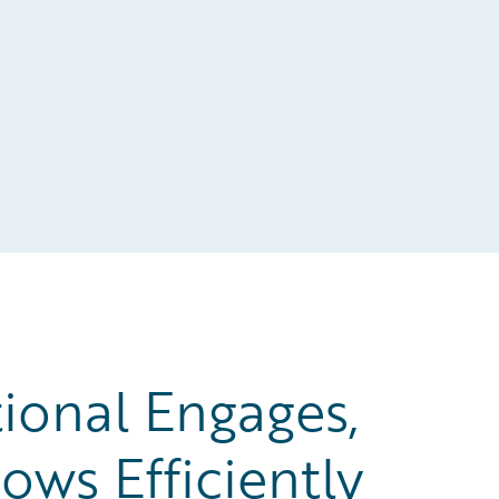
ional Engages,
ows Efficiently