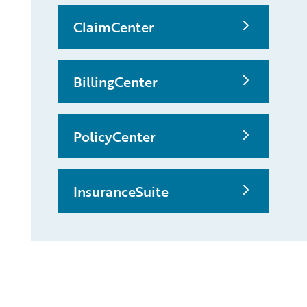
ClaimCenter
BillingCenter
PolicyCenter
InsuranceSuite