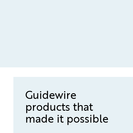
Guidewire
products that
made it possible