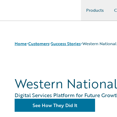
Products
C
Guidewire Logo
Home
Customers
Success Stories
Western National
Success Stories
Customer Support
Western Nationa
Guidewire All-Stars
Digital Services Platform for Future Growt
See How They Did It