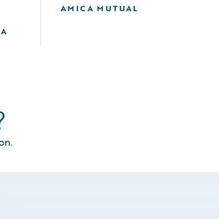
AMICA MUTUAL
F
IA
?
on.