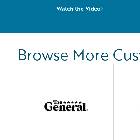
Watch the Video
Browse More Cu