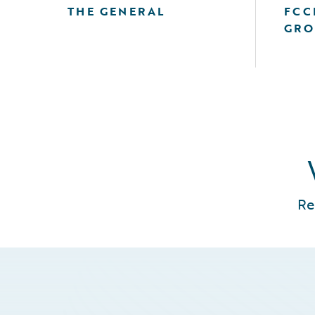
THE GENERAL
FCC
GRO
Re