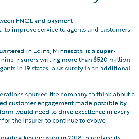
etween FNOL and payment
a to improve service to agents and customers
artered in Edina, Minnesota, is a super-
nine insurers writing more than $520 million
ts in 19 states, plus surety in an additional
perations spurred the company to think about a
oved customer engagement made possible by
atform would need to drive excellence in every
for the insurer to continue to evolve.
 made a key decision in 2018 to replace its