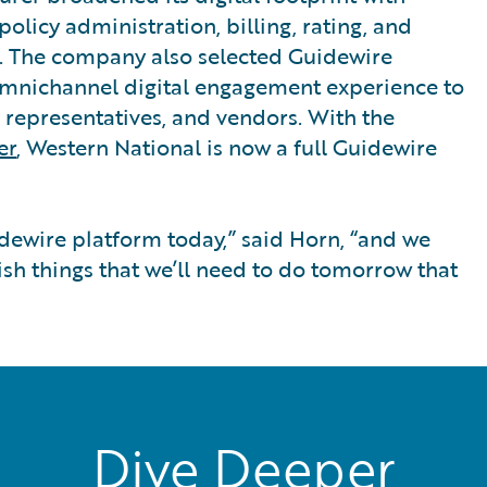
olicy administration, billing, rating, and
 The company also selected Guidewire
omnichannel digital engagement experience to
e representatives, and vendors. With the
er
, Western National is now a full Guidewire
dewire platform today,” said Horn, “and we
ish things that we’ll need to do tomorrow that
Dive Deeper