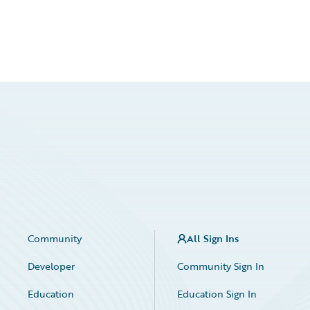
Community
All Sign Ins
Developer
Community Sign In
Education
Education Sign In