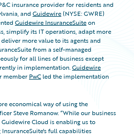
P&C insurance provider for residents and
ylvania, and
Guidewire
(NYSE: GWRE)
ented
Guidewire InsuranceSuite
on
s, simplify its IT operations, adapt more
deliver more value to its agents and
uranceSuite from a self-managed
usly for all lines of business except
rrently in implementation.
Guidewire
ier member
PwC
led the implementation
ore economical way of using the
fficer Steve Romanow. “While our business
, Guidewire Cloud is enabling us to
InsuranceSuite's full capabilities