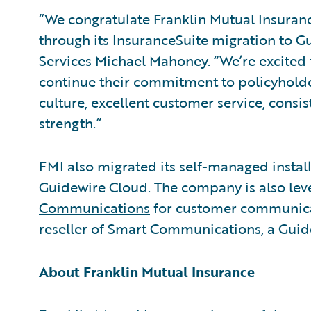
“We congratulate Franklin Mutual Insuranc
through its InsuranceSuite migration to G
Services Michael Mahoney. “We’re excited
continue their commitment to policyholder
culture, excellent customer service, consi
strength.”
FMI also migrated its self-managed instal
Guidewire Cloud. The company is also 
Communications
for customer communica
reseller of Smart Communications, a Gui
About Franklin Mutual Insurance