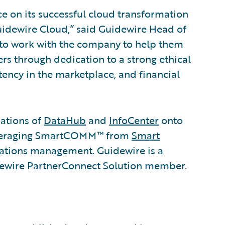
e on its successful cloud transformation
uidewire Cloud,” said Guidewire Head of
 to work with the company to help them
s through dedication to a strong ethical
stency in the marketplace, and financial
lations of
DataHub
and
InfoCenter
onto
leveraging SmartCOMM™ from
Smart
tions management. Guidewire is a
dewire PartnerConnect Solution member.