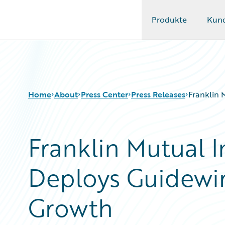
Produkte
Kun
Guidewire Logo
Home
About
Press Center
Press Releases
Franklin 
Franklin Mutual 
Deploys Guidewir
Growth