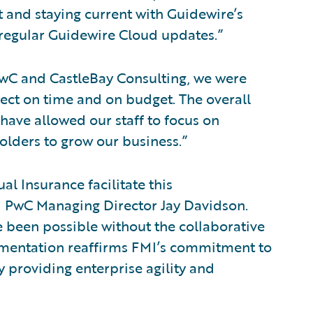
and staying current with Guidewire’s
 regular Guidewire Cloud updates.”
wC and CastleBay Consulting, we were
ect on time and on budget. The overall
have allowed our staff to focus on
olders to grow our business.”
l Insurance facilitate this
d PwC Managing Director Jay Davidson.
 been possible without the collaborative
lementation reaffirms FMI’s commitment to
 providing enterprise agility and