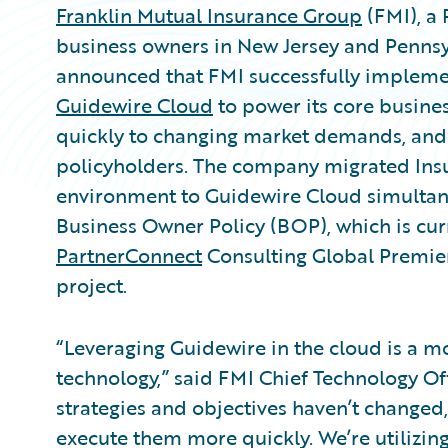
Franklin Mutual Insurance Group
(FMI), a 
business owners in New Jersey and Penns
announced that FMI successfully implem
Guidewire Cloud
to power its core busines
quickly to changing market demands, and 
policyholders. The company migrated Ins
environment to Guidewire Cloud simultaneo
Business Owner Policy (BOP), which is cu
PartnerConnect
Consulting Global Prem
project.
“Leveraging Guidewire in the cloud is a m
technology,” said FMI Chief Technology O
strategies and objectives haven’t changed
execute them more quickly. We’re utilizing 