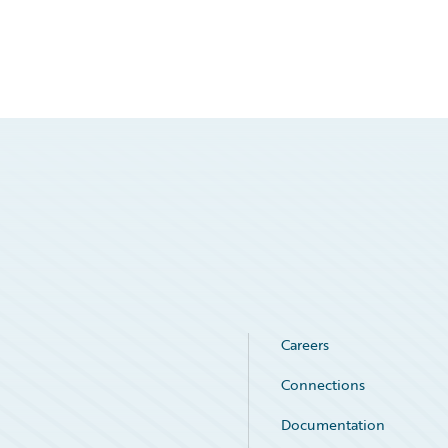
Careers
Connections
Documentation