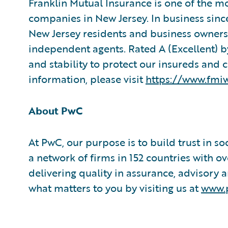
Franklin Mutual Insurance is one of the m
companies in New Jersey. In business since
New Jersey residents and business owners,
independent agents. Rated A (Excellent) by
and stability to protect our insureds and 
information, please visit
https://www.fmi
About PwC
At PwC, our purpose is to build trust in s
a network of firms in 152 countries with
delivering quality in assurance, advisory a
what matters to you by visiting us at
www.