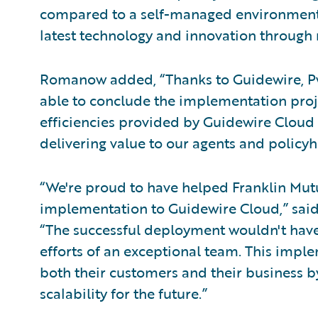
compared to a self-managed environment 
latest technology and innovation through
Romanow added, “Thanks to Guidewire, P
able to conclude the implementation proj
efficiencies provided by Guidewire Cloud 
delivering value to our agents and policyh
“We're proud to have helped Franklin Mutua
implementation to Guidewire Cloud,” sai
“The successful deployment wouldn't have
efforts of an exceptional team. This imp
both their customers and their business by
scalability for the future.”