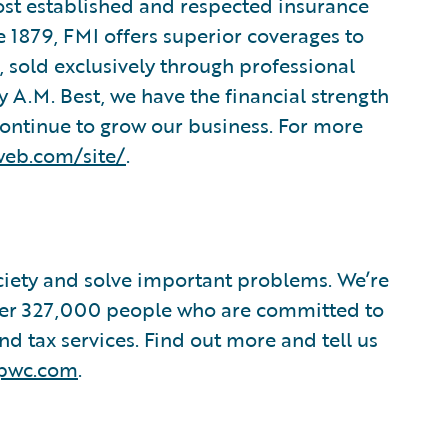
ost established and respected insurance
 1879, FMI offers superior coverages to
 sold exclusively through professional
 A.M. Best, we have the financial strength
continue to grow our business. For more
web.com/site/
.
ociety and solve important problems. We’re
 over 327,000 people who are committed to
nd tax services. Find out more and tell us
pwc.com
.