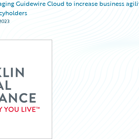
aging Guidewire Cloud to increase business agili
icyholders
 2023