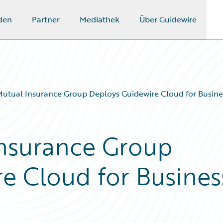
den
Partner
Mediathek
Über Guidewire
Mutual Insurance Group Deploys Guidewire Cloud for Busin
Insurance Group
e Cloud for Busines