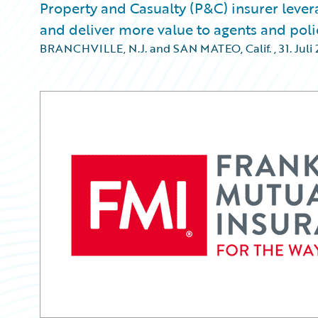
Property and Casualty (P&C) insurer lever
and deliver more value to agents and pol
BRANCHVILLE, N.J. and SAN MATEO, Calif.
,
31. Juli