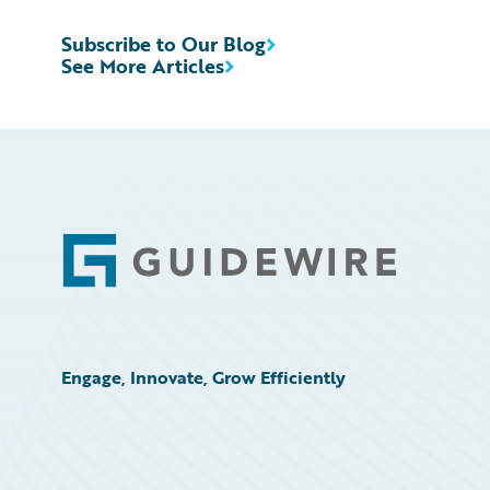
Subscribe to Our Blog
See More Articles
Footer
Engage, Innovate, Grow Efficiently