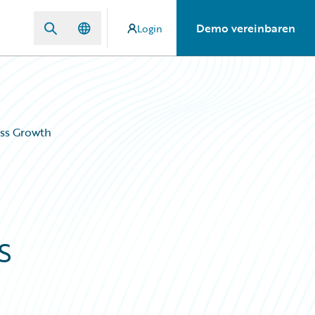
Demo vereinbaren
Login
ess Growth
s