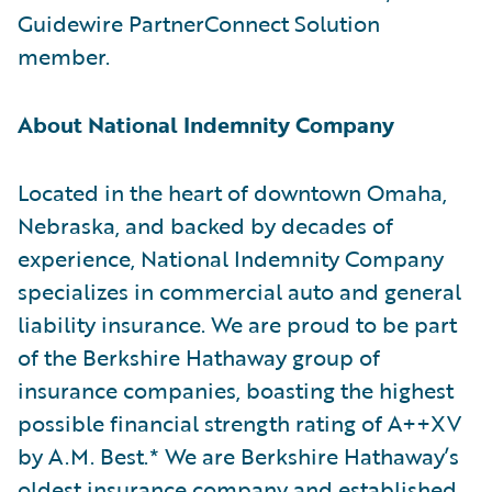
Guidewire PartnerConnect Solution
member.
About National Indemnity Company
Located in the heart of downtown Omaha,
Nebraska, and backed by decades of
experience, National Indemnity Company
specializes in commercial auto and general
liability insurance. We are proud to be part
of the Berkshire Hathaway group of
insurance companies, boasting the highest
possible financial strength rating of A++XV
by A.M. Best.* We are Berkshire Hathaway’s
oldest insurance company and established