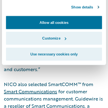
Officer John Mullen. “We have enjoyed a
Show details
great partnership with NICO. The alignment
of our intentions and strategic focus on
Allow all cookies
driving insurance outcomes provides a great
backdrop for this next chapter of our
Customize
relationship. We look forward to helping
them continue their mission of offering one
of the widest selections of commercial
Use necessary cookies only
insurance products in the industry to agents
and customers.”
NICO also selected SmartCOMM™ from
Smart Communications
for customer
communications management. Guidewire is
a reseller of Smart Communications, a