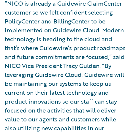
“NICO is already a Guidewire ClaimCenter
customer so we felt confident selecting
PolicyCenter and BillingCenter to be
implemented on Guidewire Cloud. Modern
technology is heading to the cloud and
that’s where Guidewire’s product roadmaps
and future commitments are focused,” said
NICO Vice President Tracy Gulden. “By
leveraging Guidewire Cloud, Guidewire will
be maintaining our systems to keep us
current on their latest technology and
product innovations so our staff can stay
focused on the activities that will deliver
value to our agents and customers while
also utilizing new capabilities in our