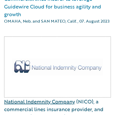
Guidewire Cloud for business agility and
growth
OMAHA, Neb. and SAN MATEO, Calif.
,
07. August 2023
National Indemnity Company
(NICO), a
commercial lines insurance provider, and