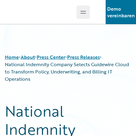
Demo
Open main menu
Guidewire Logo
vereinbaren
Home
About
Press Center
Press Releases
National Indemnity Company Selects Guidewire Cloud
to Transform Policy, Underwriting, and Billing IT
Operations
National
Indemnity