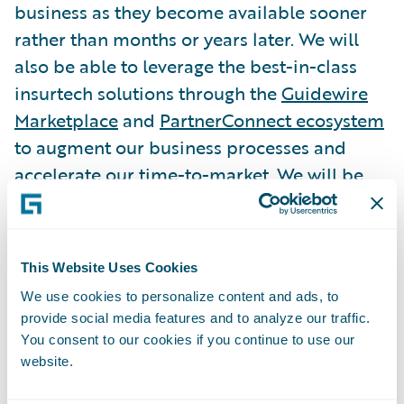
business as they become available sooner
rather than months or years later. We will
also be able to leverage the best-in-class
insurtech solutions through the
Guidewire
Marketplace
and
PartnerConnect ecosystem
to augment our business processes and
accelerate our time-to-market. We will be
relying on Guidewire Cloud to serve as the
foundation for our continued growth.”
This Website Uses Cookies
“NICO has earned a reputation of
We use cookies to personalize content and ads, to
unwavering commitment to protecting
provide social media features and to analyze our traffic.
customers with strength, stability and
You consent to our cookies if you continue to use our
integrity for the past 83 years,” said
website.
Guidewire President and Chief Revenue