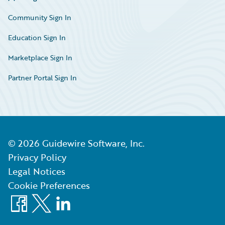
Community Sign In
Education Sign In
Marketplace Sign In
Partner Portal Sign In
©
2026
Guidewire Software, Inc.
Privacy Policy
Legal Notices
Cookie Preferences
Facebook
X
LinkedIn