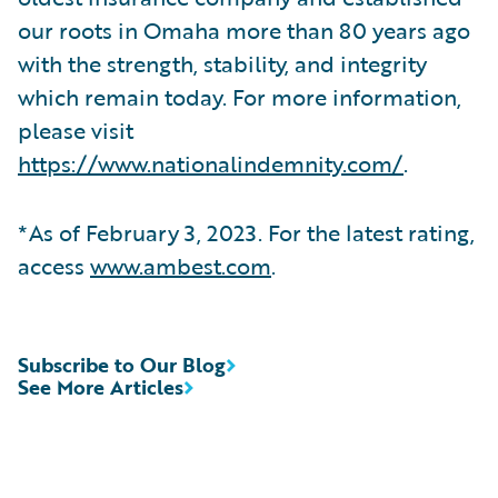
our roots in Omaha more than 80 years ago
with the strength, stability, and integrity
which remain today. For more information,
please visit
https://www.nationalindemnity.com/
.
*As of February 3, 2023. For the latest rating,
access
www.ambest.com
.
Subscribe to Our Blog
See More Articles