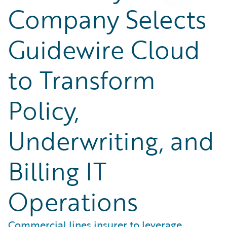
Company Selects
Guidewire Cloud
to Transform
Policy,
Underwriting, and
Billing IT
Operations
Commercial lines insurer to leverage