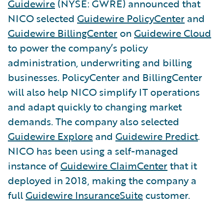
Guidewire
(NYSE: GWRE) announced that
NICO selected
Guidewire PolicyCenter
and
Guidewire BillingCenter
on
Guidewire Cloud
to power the company’s policy
administration, underwriting and billing
businesses. PolicyCenter and BillingCenter
will also help NICO simplify IT operations
and adapt quickly to changing market
demands. The company also selected
Guidewire Explore
and
Guidewire Predict
.
NICO has been using a self-managed
instance of
Guidewire ClaimCenter
that it
deployed in 2018, making the company a
full
Guidewire InsuranceSuite
customer.