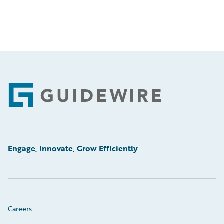
Footer
Engage, Innovate, Grow Efficiently
Careers