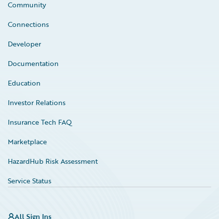
Community
Connections
Developer
Documentation
Education
Investor Relations
Insurance Tech FAQ
Marketplace
HazardHub Risk Assessment
Service Status
All Sign Ins