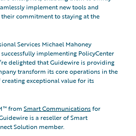
eamlessly implement new tools and
 their commitment to staying at the
ssional Services Michael Mahoney
 successfully implementing PolicyCenter
re delighted that Guidewire is providing
pany transform its core operations in the
 creating exceptional value for its
M™ from
Smart Communications
for
dewire is a reseller of Smart
nect Solution member.