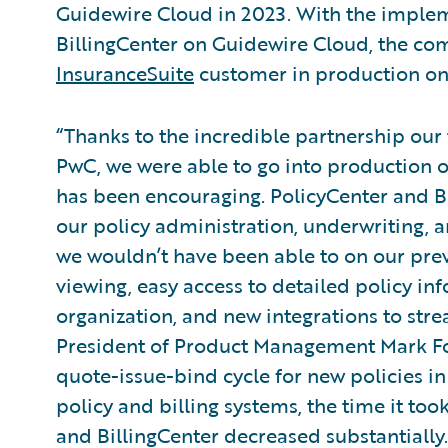
Guidewire Cloud in 2023. With the implem
BillingCenter on Guidewire Cloud, the co
InsuranceSuite
customer in production on
“Thanks to the incredible partnership ou
PwC, we were able to go into production 
has been encouraging. PolicyCenter and B
our policy administration, underwriting, an
we wouldn’t have been able to on our prev
viewing, easy access to detailed policy inf
organization, and new integrations to str
President of Product Management Mark Fowl
quote-issue-bind cycle for new policies i
policy and billing systems, the time it too
and BillingCenter decreased substantially