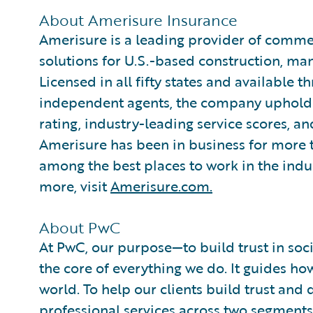
About Amerisure Insurance
Amerisure is a leading provider of comme
solutions for U.S.-based construction, ma
Licensed in all fifty states and available 
independent agents, the company upholds a
rating, industry-leading service scores, a
Amerisure has been in business for more 
among the best places to work in the indu
more, visit
Amerisure.com.
About PwC
At PwC, our purpose—to build trust in so
the core of everything we do. It guides ho
world. To help our clients build trust an
professional services across two segments