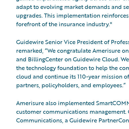
adapt to evolving market demands and s
upgrades. This implementation reinforces
forefront of the insurance industry."
Guidewire Senior Vice President of Profe
remarked, “We congratulate Amerisure on
and BillingCenter on Guidewire Cloud. We’
the technology foundation to help the com
cloud and continue its 110-year mission of
partners, policyholders, and employees.”
Amerisure also implemented SmartCOM
customer communications management. Gui
Communications, a Guidewire PartnerCon