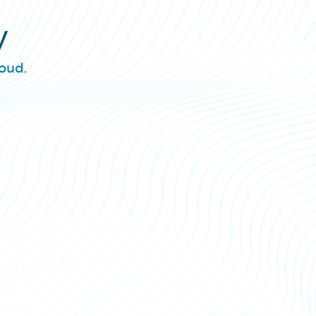
y
oud.