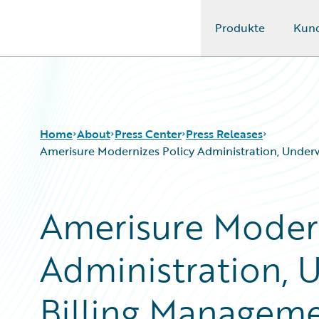
Produkte
Kun
Guidewire Logo
Home
About
Press Center
Press Releases
Amerisure Modernizes Policy Administration, Underwr
Amerisure Modern
Administration, 
Billing Manageme