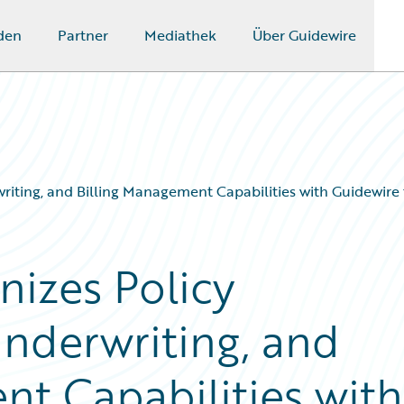
den
Partner
Mediathek
Über Guidewire
iting, and Billing Management Capabilities with Guidewire t
izes Policy
Underwriting, and
nt Capabilities with