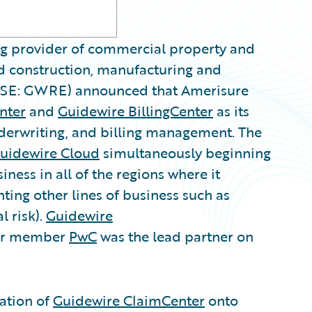
ng provider of commercial property and
ed construction, manufacturing and
SE: GWRE) announced that Amerisure
nter
and
Guidewire BillingCenter
as its
nderwriting, and billing management. The
uidewire Cloud
simultaneously beginning
ness in all of the regions where it
ting other lines of business such as
l risk).
Guidewire
er member
PwC
was the lead partner on
lation of
Guidewire ClaimCenter
onto