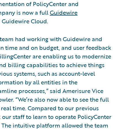
entation of PolicyCenter and
mpany is now a full
Guidewire
 Guidewire Cloud.
r team had working with Guidewire and
on time and on budget, and user feedback
illingCenter are enabling us to modernize
d billing capabilities to achieve things
ious systems, such as account-level
ormation by all entities in the
eamline processes,” said Amerisure Vice
er. “We’re also now able to see the full
n real time. Compared to our previous
k our staff to learn to operate PolicyCenter
. The intuitive platform allowed the team