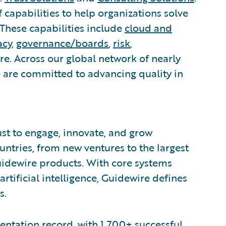
capabilities to help organizations solve
 These capabilities include
cloud and
acy
,
governance/boards
,
risk
,
. Across our global network of nearly
e are committed to advancing quality in
ust to engage, innovate, and grow
ountries, from new ventures to the largest
uidewire products. With core systems
artificial intelligence, Guidewire defines
s.
ntation record, with 1,700+ successful