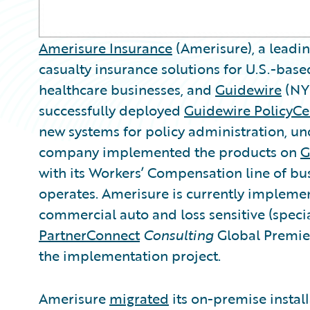
Amerisure Insurance
(Amerisure), a leadi
casualty insurance solutions for U.S.-bas
healthcare businesses, and
Guidewire
(NY
successfully deployed
Guidewire PolicyCe
new systems for policy administration, u
company implemented the products on
G
with its Workers’ Compensation line of busi
operates. Amerisure is currently implemen
commercial auto and loss sensitive (specia
PartnerConnect
Consulting
Global Premi
the implementation project.
Amerisure
migrated
its on-premise instal