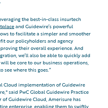
”
veraging the best-in-class insurtech
tplace
and Guidewire’s powerful
ows to facilitate a simpler and smoother
efit our policyholders and agency
proving their overall experience. And
ration, we’ll also be able to quickly add
will be core to our business operations,
to see where this goes.”
ful Cloud implementation of Guidewire
re," said PwC Global Guidewire Practice
er of Guidewire Cloud, Amerisure has
tire enterprise, enabling them to swiftly