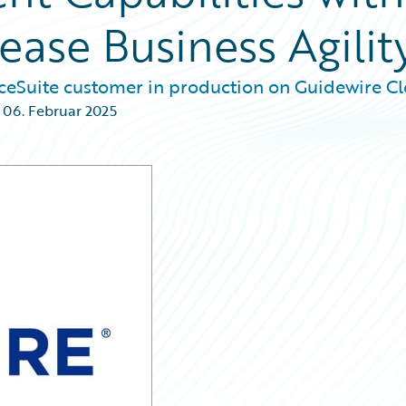
ease Business Agilit
nceSuite customer in production on Guidewire Cl
,
06. Februar 2025