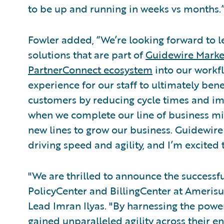
to be up and running in weeks vs months.
Fowler added, “We’re looking forward to le
solutions that are part of
Guidewire Marke
PartnerConnect ecosystem
into our workfl
experience for our staff to ultimately ben
customers by reducing cycle times and im
when we complete our line of business mig
new lines to grow our business. Guidewire 
driving speed and agility, and I’m excited 
"We are thrilled to announce the success
PolicyCenter and BillingCenter at Amerisu
Lead Imran Ilyas. "By harnessing the pow
gained unparalleled agility across their en