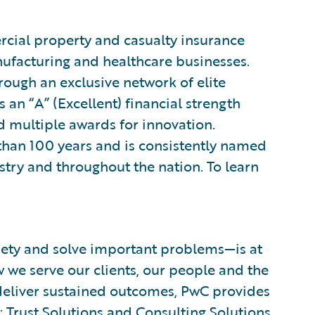
rcial property and casualty insurance
nufacturing and healthcare businesses.
through an exclusive network of elite
n “A” (Excellent) financial strength
nd multiple awards for innovation.
than 100 years and is consistently named
stry and throughout the nation. To learn
ciety and solve important problems—is at
w we serve our clients, our people and the
d deliver sustained outcomes, PwC provides
:
Trust Solutions
and
Consulting Solutions
.