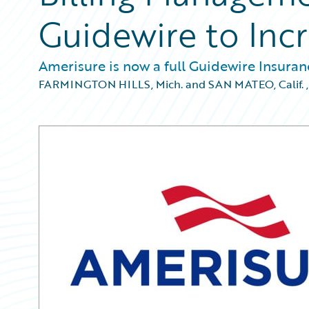
Guidewire to Incr
Amerisure is now a full Guidewire Insura
FARMINGTON HILLS, Mich. and SAN MATEO, Calif.