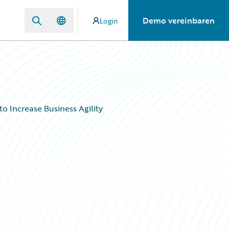
Demo vereinbaren
Login
o Increase Business Agility