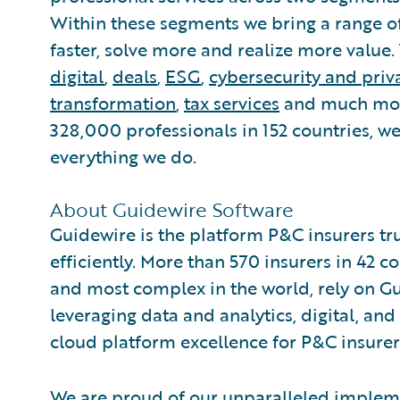
Within these segments we bring a range of 
faster, solve more and realize more value.
digital
,
deals
,
ESG
,
cybersecurity and priv
transformation
,
tax services
and much more
328,000 professionals in 152 countries, w
everything we do.
About Guidewire Software
Guidewire is the platform P&C insurers tr
efficiently. More than 570 insurers in 42 c
and most complex in the world, rely on G
leveraging data and analytics, digital, and 
cloud platform excellence for P&C insurer
We are proud of our unparalleled impleme