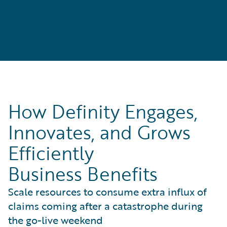
How Definity Engages,
Innovates, and Grows
Efficiently
Business Benefits
Scale resources to consume extra influx of
claims coming after a catastrophe during
the go-live weekend