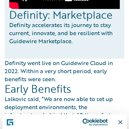
Definity: Marketplace
Definity accelerates its journey to stay
current, innovate, and be resilient with
Guidewire Marketplace.
Definity went live on Guidewire Cloud in
2022. Within a very short period, early
benefits were seen.
Early Benefits
Lalkovic said, “We are now able to set up
deployment environments, the
infrastructure behind that, 10 times faster
than before.” She added, “By speeding up