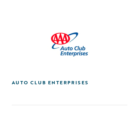
AUTO CLUB ENTERPRISES