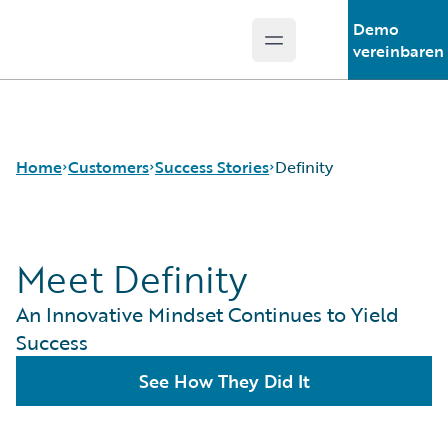
Demo
Open main menu
Guidewire Logo
vereinbaren
Home
Customers
Success Stories
Definity
Meet Definity
Success Stories
Customer Support
An Innovative Mindset Continues to Yield
Guidewire All-Stars
Success
See How They Did It