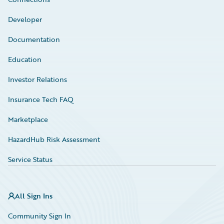
Developer
Documentation
Education
Investor Relations
Insurance Tech FAQ
Marketplace
HazardHub Risk Assessment
Service Status
All Sign Ins
Community Sign In