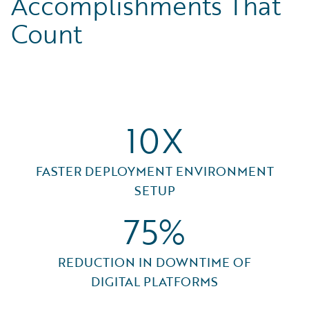
Accomplishments That
Count
10X
FASTER DEPLOYMENT ENVIRONMENT
SETUP
75%
REDUCTION IN DOWNTIME OF
DIGITAL PLATFORMS