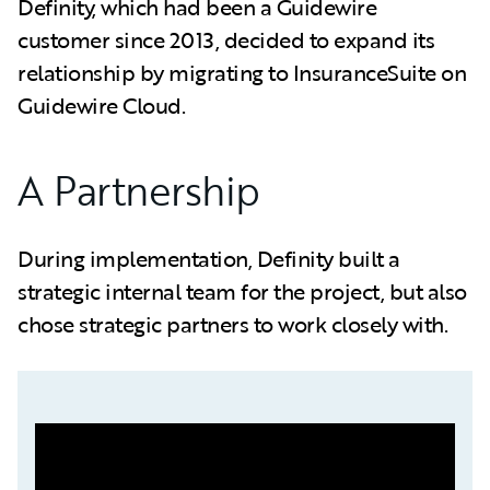
Definity, which had been a Guidewire
customer since 2013, decided to expand its
relationship by migrating to InsuranceSuite on
Guidewire Cloud.
A Partnership
During implementation, Definity built a
strategic internal team for the project, but also
chose strategic partners to work closely with.