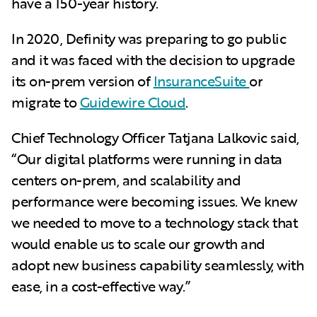
have a 150-year history.
In 2020, Definity was preparing to go public
and it was faced with the decision to upgrade
its on-prem version of
InsuranceSuite
or
migrate to
Guidewire Cloud
.
Chief Technology Officer Tatjana Lalkovic said,
“Our digital platforms were running in data
centers on-prem, and scalability and
performance were becoming issues. We knew
we needed to move to a technology stack that
would enable us to scale our growth and
adopt new business capability seamlessly, with
ease, in a cost-effective way.”