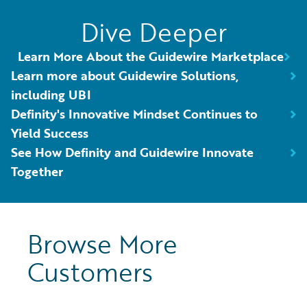
Dive Deeper
Learn More About the Guidewire Marketplace
Learn more about Guidewire Solutions,
including UBI
Definity's Innovative Mindset Continues to
Yield Success
See How Definity and Guidewire Innovate
Together
Browse More
Customers