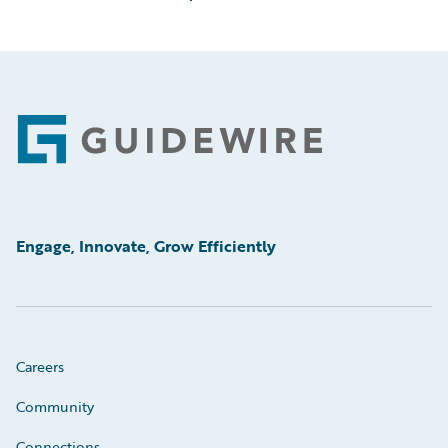
Footer
Engage, Innovate, Grow Efficiently
Careers
Community
Connections