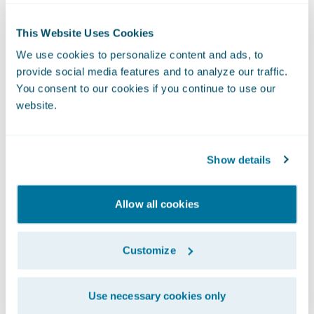
deployment time, we are also able to reduce
downtime of our digital platforms by 75%.”
This Website Uses Cookies
Another key benefit Definity experienced
We use cookies to personalize content and ads, to
was a 34% improved response time to
provide social media features and to analyze our traffic.
broker quotes, which contributed to a 4%
You consent to our cookies if you continue to use our
increase in broker quotes.
website.
Unique UBI Solution
Definity was also able to launch new
Show details
products and services quickly, including a
first-of-its-kind usage-based insurance
Allow all cookies
(UBI) solution.
Customize
Use necessary cookies only