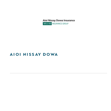
AIOI NISSAY DOWA