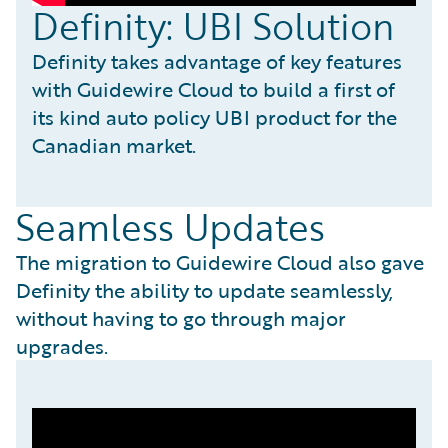
Definity: UBI Solution
Definity takes advantage of key features
with Guidewire Cloud to build a first of
its kind auto policy UBI product for the
Canadian market.
Seamless Updates
The migration to Guidewire Cloud also gave
Definity the ability to update seamlessly,
without having to go through major
upgrades.