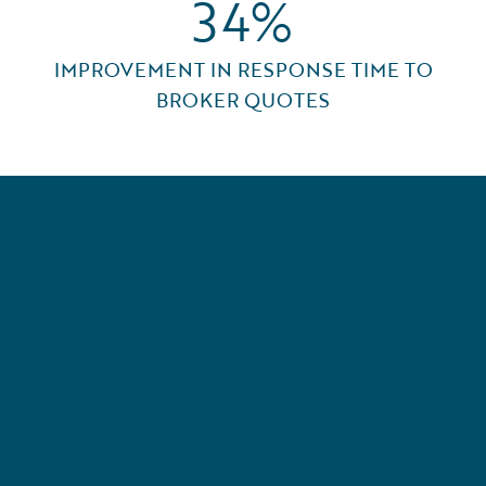
34%
IMPROVEMENT IN RESPONSE TIME TO
BROKER QUOTES