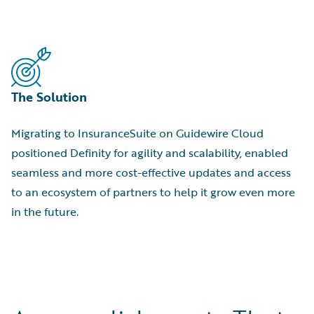
The Solution
Migrating to InsuranceSuite on Guidewire Cloud
positioned Definity for agility and scalability, enabled
seamless and more cost-effective updates and access
to an ecosystem of partners to help it grow even more
in the future.