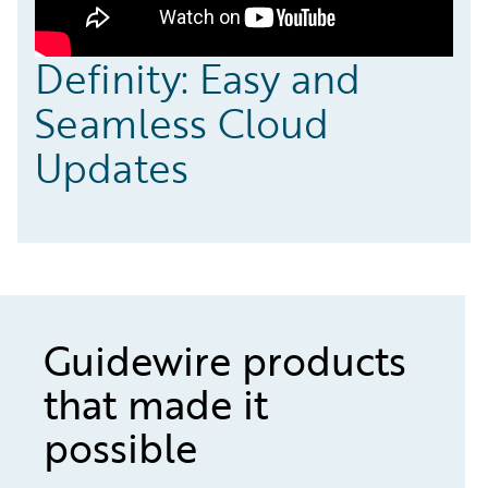
Definity: Easy and
Seamless Cloud
Updates
Guidewire products
that made it
possible