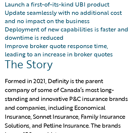
Launch a first-of-its-kind UBI product
Update seamlessly with no additional cost
and no impact on the business
Deployment of new capabilities is faster and
downtime is reduced
Improve broker quote response time,
leading to an increase in broker quotes
The Story
Formed in 2021, Definity is the parent
company of some of Canada’s most long-
standing and innovative P&C insurance brands
and companies, including Economical
Insurance, Sonnet Insurance, Family Insurance
Solutions, and Petline Insurance. The brands