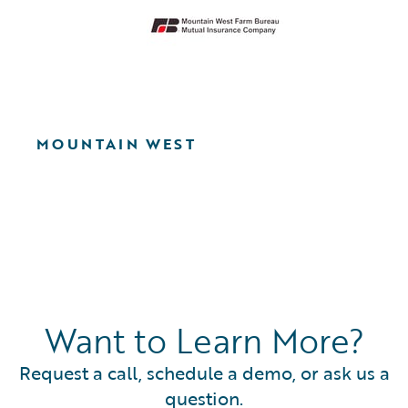
MOUNTAIN WEST
Want to Learn More?
Request a call, schedule a demo, or ask us a
question.