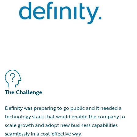
The Challenge
Definity was preparing to go public and it needed a
technology stack that would enable the company to
scale growth and adopt new business capabilities
seamlessly in a cost-effective way.