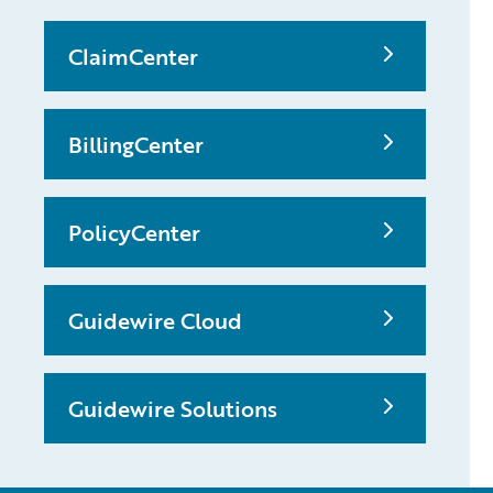
ClaimCenter
BillingCenter
PolicyCenter
Guidewire Cloud
Guidewire Solutions