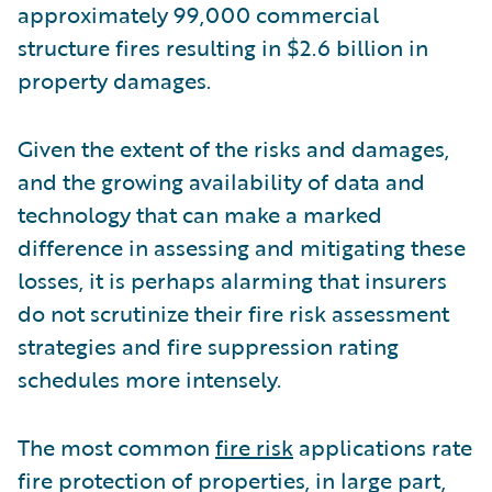
approximately 99,000 commercial
structure fires resulting in $2.6 billion in
property damages.
Given the extent of the risks and damages,
and the growing availability of data and
technology that can make a marked
difference in assessing and mitigating these
losses, it is perhaps alarming that insurers
do not scrutinize their fire risk assessment
strategies and fire suppression rating
schedules more intensely.
The most common
fire risk
applications rate
fire protection of properties, in large part,