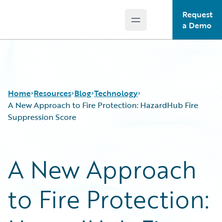
Request
Open main menu
Guidewire Logo
a Demo
Home
Resources
Blog
Technology
A New Approach to Fire Protection: HazardHub Fire
Suppression Score
Download Center
All Blog Posts
Guidewire Conversations
Best Practices
A New Approach
Podcasts
Careers
Blog
Customer Viewpoint
to Fire Protection:
Help and Support
Developers
Insurance Technology FAQ
General Interest
Intelligent Experience