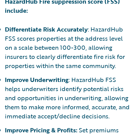
HazardHub Fire suppression score (FSS)
include:
Differentiate Risk Accurately
: HazardHub
FSS scores properties at the address level
on a scale between 100-300, allowing
insurers to clearly differentiate fire risk for
properties within the same community.
Improve Underwriting
: HazardHub FSS
helps underwriters identify potential risks
and opportunities in underwriting, allowing
them to make more informed, accurate, and
immediate accept/decline decisions.
Improve Pricing & Profits:
Set premiums