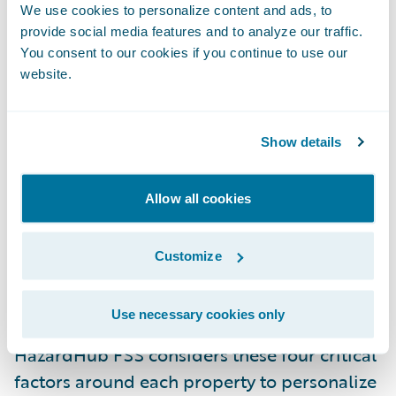
underwriters, and actuaries make more
We use cookies to personalize content and ads, to
informed decisions about their risk
provide social media features and to analyze our traffic.
You consent to our cookies if you continue to use our
exposure.
website.
Underwriters and actuaries can now assess
the potential risk of fire damage for
Show details
individual locations
– every individual and
commercial property location in the US –
Allow all cookies
rather than for the entire district. This will
enable insurers to make more informed
Customize
decisions on the risk exposure of specific
structures.
Use necessary cookies only
HazardHub FSS considers these four critical
factors around each property to personalize