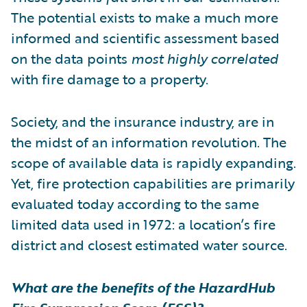
The potential exists to make a much more
informed and scientific assessment based
on the data points
most highly correlated
with fire damage to a property.
Society, and the insurance industry, are in
the midst of an information revolution. The
scope of available data is rapidly expanding.
Yet, fire protection capabilities are primarily
evaluated today according to the same
limited data used in 1972: a location’s fire
district and closest estimated water source.
What are the benefits of the HazardHub