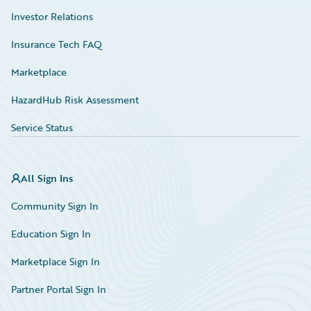
Investor Relations
Insurance Tech FAQ
Marketplace
HazardHub Risk Assessment
Service Status
All Sign Ins
Community Sign In
Education Sign In
Marketplace Sign In
Partner Portal Sign In