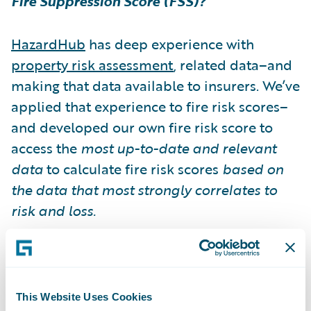
Fire Suppression Score (FSS)?
HazardHub
has deep experience with
property risk assessment
, related data–and
making that data available to insurers. We’ve
applied that experience to fire risk scores–
and developed our own fire risk score to
access the
most up-to-date and relevant
data
to calculate fire risk scores
based on
the data that most strongly correlates to
risk and loss.
HazardHub Fire Suppression Score (FSS)
assesses the level of fire suppression of
individual
property risk
and helps insurers,
This Website Uses Cookies