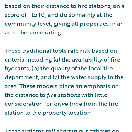
based on their distance to fire stations, on a
score of 1 to 10, and do so mainly at the
community level, giving all properties in an
area the same rating.
These traditional tools rate risk based on
criteria including (a) the availability of fire
hydrants, (b) the quality of the local fire
department, and (c) the water supply in the
area. These models place an emphasis on
the distance to
fire stations
with little
consideration for
drive time
from the fire
station to the property location.
These systems
fall short
in our estimation.