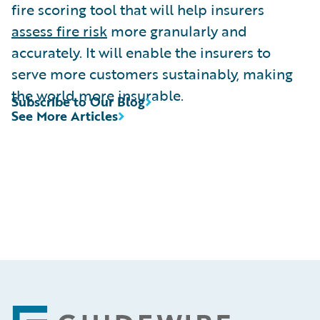
fire scoring tool that will help insurers
assess fire risk
more granularly and
accurately. It will enable the insurers to
serve more customers sustainably, making
the world more insurable.
Subscribe to Our Blog
See More Articles