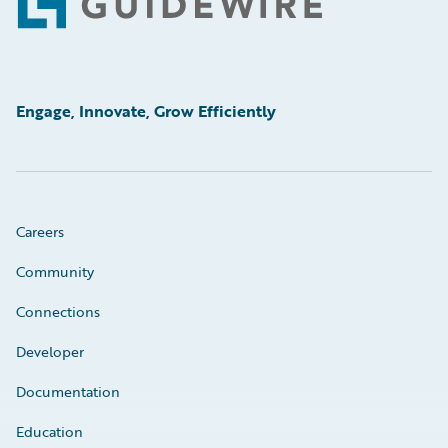
Footer
Engage, Innovate, Grow Efficiently
Careers
Community
Connections
Developer
Documentation
Education