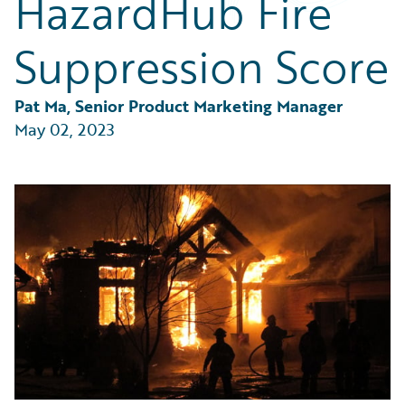
HazardHub Fire
Partner Perspective
Technology
Suppression Score
Trends
Pat Ma, Senior Product Marketing Manager
May 02, 2023