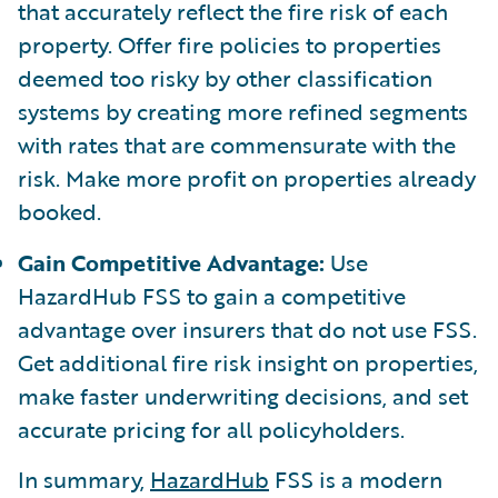
that accurately reflect the fire risk of each
property. Offer fire policies to properties
deemed too risky by other classification
systems by creating more refined segments
with rates that are commensurate with the
risk. Make more profit on properties already
booked.
Gain Competitive Advantage:
Use
HazardHub FSS to gain a competitive
advantage over insurers that do not use FSS.
Get additional fire risk insight on properties,
make faster underwriting decisions, and set
accurate pricing for all policyholders.
In summary,
HazardHub
FSS is a modern