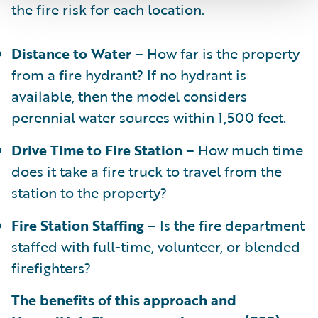
the fire risk for each location.
Distance to Water
– How far is the property
from a fire hydrant? If no hydrant is
available, then the model considers
perennial water sources within 1,500 feet.
Drive Time to Fire Station
– How much time
does it take a fire truck to travel from the
station to the property?
Fire Station Staffing
– Is the fire department
staffed with full-time, volunteer, or blended
firefighters?
The benefits of this approach and