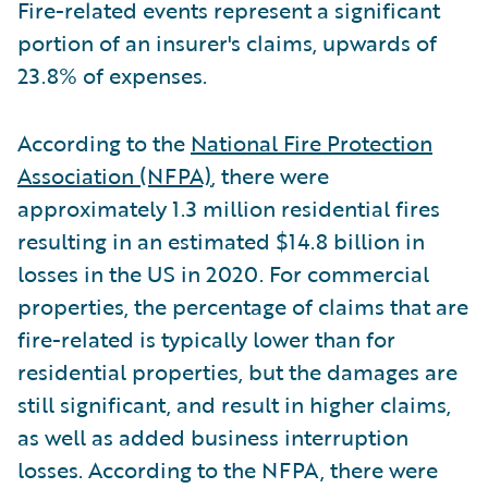
Fire-related events represent a significant
portion of an insurer's claims, upwards of
23.8% of expenses.
According to the
National Fire Protection
Association (NFPA)
, there were
approximately 1.3 million residential fires
resulting in an estimated $14.8 billion in
losses in the US in 2020. For commercial
properties, the percentage of claims that are
fire-related is typically lower than for
residential properties, but the damages are
still significant, and result in higher claims,
as well as added business interruption
losses. According to the NFPA, there were