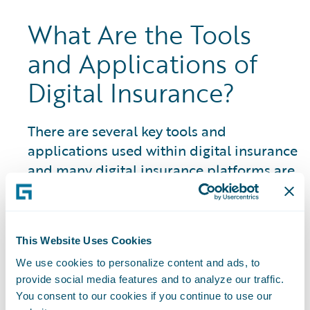
What Are the Tools
and Applications of
Digital Insurance?
There are several key tools and
applications used within digital insurance
and many digital insurance platforms are
closely linked to an insurtech ecosystem
and marketplace of partner resources
and solutions:
This Website Uses Cookies
Artificial Intelligence (AI) Systems:
The
We use cookies to personalize content and ads, to
use of AI in P&C insurance encompasses a
provide social media features and to analyze our traffic.
You consent to our cookies if you continue to use our
wide range of areas and is constantly