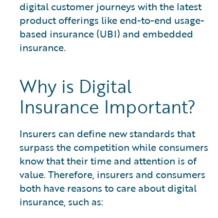
digital customer journeys with the latest
product offerings like end-to-end usage-
based insurance (UBI) and embedded
insurance.
Why is Digital
Insurance Important?
Insurers can define new standards that
surpass the competition while consumers
know that their time and attention is of
value. Therefore, insurers and consumers
both have reasons to care about digital
insurance, such as: