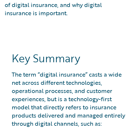
What is Risk Data?
of digital insurance, and why digital
What is Risk Management and Risk Assessment?
insurance is important.
What is Digital Transformation?
What is Predictive Analytics?
What is Property and Casualty (P&C) Insurance?
Key Summary
The term “digital insurance” casts a wide
net across different technologies,
operational processes, and customer
experiences, but is a technology-first
model that directly refers to insurance
products delivered and managed entirely
through digital channels, such as: