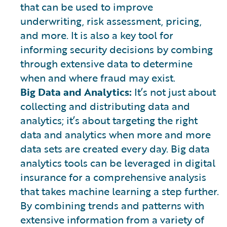
that can be used to improve
underwriting, risk assessment, pricing,
and more. It is also a key tool for
informing security decisions by combing
through extensive data to determine
when and where fraud may exist.
Big Data and Analytics:
It’s not just about
collecting and distributing data and
analytics; it’s about targeting the right
data and analytics when more and more
data sets are created every day. Big data
analytics tools can be leveraged in digital
insurance for a comprehensive analysis
that takes machine learning a step further.
By combining trends and patterns with
extensive information from a variety of