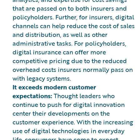
that are passed on to both insurers and
policyholders. Further, for insurers, digital
channels can help reduce the cost of sales
and distribution, as well as other
administrative tasks. For policyholders,
digital insurance can offer more
competitive pricing due to the reduced
overhead costs insurers normally pass on
with legacy systems.
It exceeds modern customer
expectations:
Thought leaders who
continue to push for digital innovation
center their developments on the
customer experience. With the increasing
use of digital technologies in everyday
life, consumers have come to expect