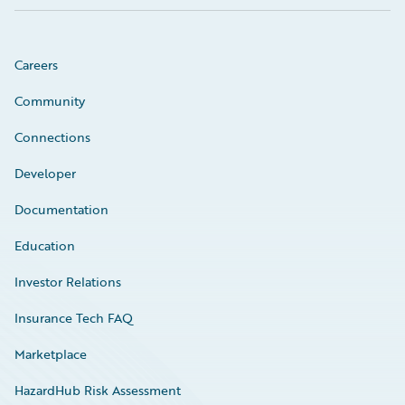
Careers
Community
Connections
Developer
Documentation
Education
Investor Relations
Insurance Tech FAQ
Marketplace
HazardHub Risk Assessment