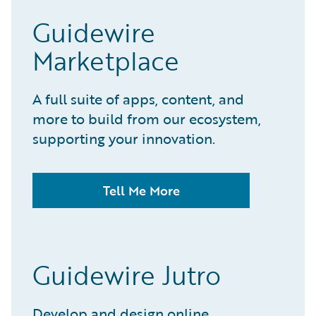
Guidewire
Marketplace
A full suite of apps, content, and
more to build from our ecosystem,
supporting your innovation.
Tell Me More
Guidewire Jutro
Develop and design online