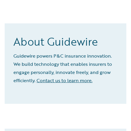
About Guidewire
Guidewire powers P&C insurance innovation.
We build technology that enables insurers to
engage personally, innovate freely, and grow
efficiently.
Contact us to learn more.