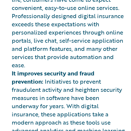
convenient, easy-to-use online services.
Professionally designed digital insurance
exceeds these expectations with
personalized experiences through online
portals, live chat, self-service application
and platform features, and many other
services that provide automation and
ease.
It improves security and fraud
prevention:
Initiatives to prevent
fraudulent activity and heighten security
measures in software have been
underway for years. With digital
insurance, these applications take a
modern approach as these tools use
advanced analytics and machine learning