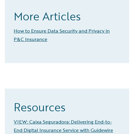
More Articles
How to Ensure Data Security and Privacy in
P&C Insurance
Resources
VIEW: Caixa Seguradora: Delivering End-to-
End Digital Insurance Service with Guidewire