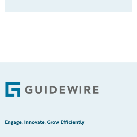
Footer
Engage, Innovate, Grow Efficiently