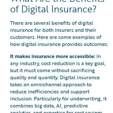
of Digital Insurance?
There are several benefits of digital
insurance for both insurers and their
customers. Here are some examples of
how digital insurance provides outcomes:
It makes insurance more accessible:
In
any industry, cost reduction is a key goal,
but it must come without sacrificing
quality and quantity. Digital insurance
takes an omnichannel approach to
reduce inefficiencies and support
inclusion. Particularly for underwriting, it
combines big data, AI, predictive
analytics, and expertise for cost savings