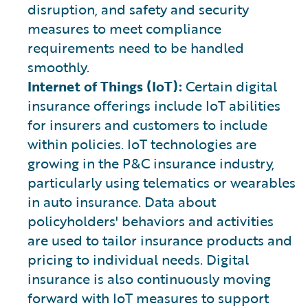
disruption, and safety and security
measures to meet compliance
requirements need to be handled
smoothly.
Internet of Things (IoT):
Certain digital
insurance offerings include IoT abilities
for insurers and customers to include
within policies. IoT technologies are
growing in the P&C insurance industry,
particularly using telematics or wearables
in auto insurance. Data about
policyholders' behaviors and activities
are used to tailor insurance products and
pricing to individual needs. Digital
insurance is also continuously moving
forward with IoT measures to support