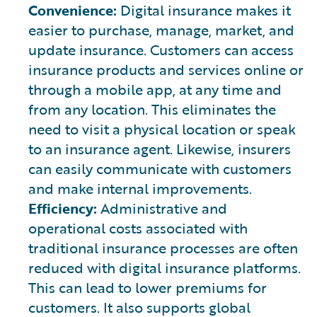
Convenience:
Digital insurance makes it
easier to purchase, manage, market, and
update insurance. Customers can access
insurance products and services online or
through a mobile app, at any time and
from any location. This eliminates the
need to visit a physical location or speak
to an insurance agent. Likewise, insurers
can easily communicate with customers
and make internal improvements.
Efficiency:
Administrative and
operational costs associated with
traditional insurance processes are often
reduced with digital insurance platforms.
This can lead to lower premiums for
customers. It also supports global