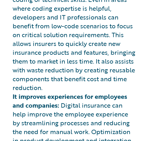
where coding expertise is helpful,
developers and IT professionals can
benefit from low-code scenarios to focus
on critical solution requirements. This
allows insurers to quickly create new
insurance products and features, bringing
them to market in less time. It also assists
with waste reduction by creating reusable
components that benefit cost and time
reduction.
It improves experiences for employees
and companies:
Digital insurance can
help improve the employee experience
by streamlining processes and reducing
the need for manual work. Optimization
in product development and integration