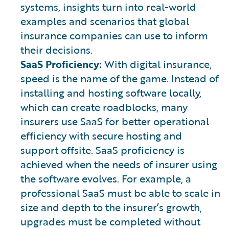
systems, insights turn into real-world
examples and scenarios that global
insurance companies can use to inform
their decisions.
SaaS Proficiency:
With digital insurance,
speed is the name of the game. Instead of
installing and hosting software locally,
which can create roadblocks, many
insurers use SaaS for better operational
efficiency with secure hosting and
support offsite. SaaS proficiency is
achieved when the needs of insurer using
the software evolves. For example, a
professional SaaS must be able to scale in
size and depth to the insurer’s growth,
upgrades must be completed without