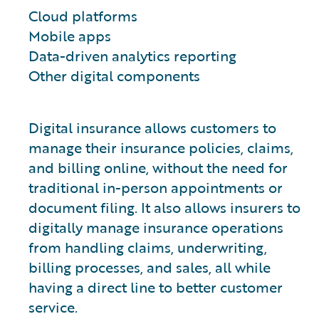
Cloud platforms
Mobile apps
Data-driven analytics reporting
Other digital components
Digital insurance allows customers to
manage their insurance policies, claims,
and billing online, without the need for
traditional in-person appointments or
document filing. It also allows insurers to
digitally manage insurance operations
from handling claims, underwriting,
billing processes, and sales, all while
having a direct line to better customer
service.