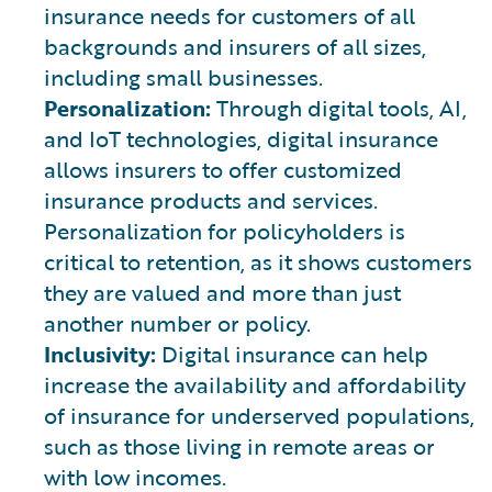
insurance needs for customers of all
backgrounds and insurers of all sizes,
including small businesses.
Personalization:
Through digital tools, AI,
and IoT technologies, digital insurance
allows insurers to offer customized
insurance products and services.
Personalization for policyholders is
critical to retention, as it shows customers
they are valued and more than just
another number or policy.
Inclusivity:
Digital insurance can help
increase the availability and affordability
of insurance for underserved populations,
such as those living in remote areas or
with low incomes.