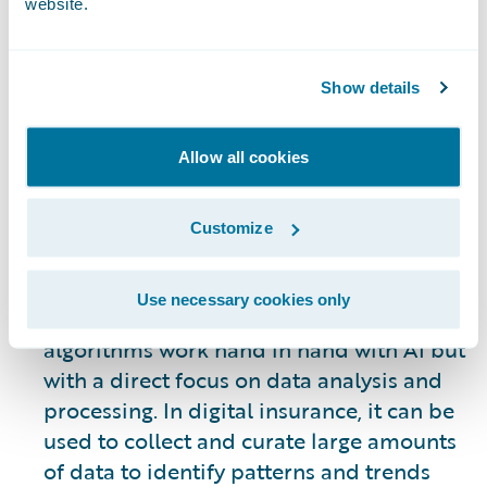
website.
evolving. However, some of the most
visible uses of AI allow systems to
automate many of the processes involved
Show details
in underwriting, claims processing, the
customer journey, gaining new business,
Allow all cookies
and retention of existing customers. AI is
not an end all solution – it is a tool to be
used to improve internal and customer-
Customize
facing operations as a means of
supporting human engagement.
Use necessary cookies only
Machine Learning:
Machine learning
algorithms work hand in hand with AI but
with a direct focus on data analysis and
processing. In digital insurance, it can be
used to collect and curate large amounts
of data to identify patterns and trends