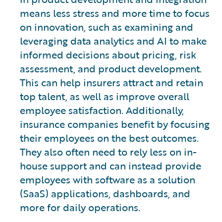
means less stress and more time to focus
on innovation, such as examining and
leveraging data analytics and AI to make
informed decisions about pricing, risk
assessment, and product development.
This can help insurers attract and retain
top talent, as well as improve overall
employee satisfaction. Additionally,
insurance companies benefit by focusing
their employees on the best outcomes.
They also often need to rely less on in-
house support and can instead provide
employees with software as a solution
(SaaS) applications, dashboards, and
more for daily operations.