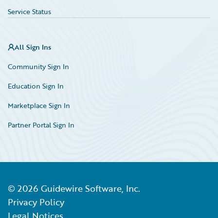
Service Status
All Sign Ins
Community Sign In
Education Sign In
Marketplace Sign In
Partner Portal Sign In
©
2026
Guidewire Software, Inc.
Privacy Policy
Legal Notices