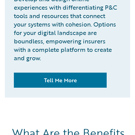
experiences with differentiating P&C
tools and resources that connect
your systems with cohesion. Options
for your digital landscape are
boundless, empowering insurers
with a complete platform to create
and grow.
Tell Me More
What Are the Benefits