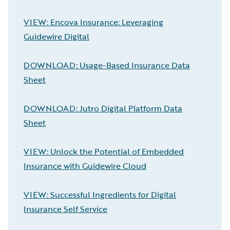
VIEW: Encova Insurance: Leveraging
Guidewire Digital
DOWNLOAD: Usage-Based Insurance Data
Sheet
DOWNLOAD: Jutro Digital Platform Data
Sheet
VIEW: Unlock the Potential of Embedded
Insurance with Guidewire Cloud
VIEW: Successful Ingredients for Digital
Insurance Self Service