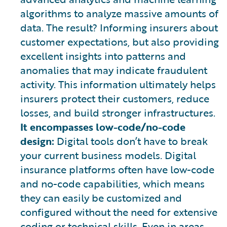
algorithms to analyze massive amounts of
data. The result? Informing insurers about
customer expectations, but also providing
excellent insights into patterns and
anomalies that may indicate fraudulent
activity. This information ultimately helps
insurers protect their customers, reduce
losses, and build stronger infrastructures.
It encompasses low-code/no-code
design:
Digital tools don’t have to break
your current business models. Digital
insurance platforms often have low-code
and no-code capabilities, which means
they can easily be customized and
configured without the need for extensive
coding or technical skills. Even in areas