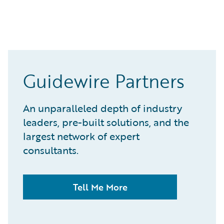
Guidewire Partners
An unparalleled depth of industry
leaders, pre-built solutions, and the
largest network of expert
consultants.
Tell Me More