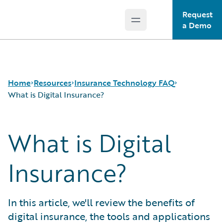
Request
Open main menu
Guidewire Logo
a Demo
Home
Resources
Insurance Technology FAQ
What is Digital Insurance?
What is Digital
Download Center
How is Artificial Intelligence Reshaping The P&C
Guidewire Conversations
Insurance Industry?
Podcasts
How Does Machine Learning Influence the P&C
Insurance?
Blog
Insurance Industry?
Help and Support
What Are Blockchain Technologies and Smart
Insurance Technology FAQ
Contracts?
In this article, we'll review the benefits of
What is Data Analytics?
digital insurance, the tools and applications
What is Digital Insurance?