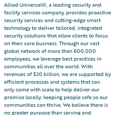
Allied Universal®, a leading security and
facility services company, provides proactive
security services and cutting-edge smart
technology to deliver tailored, integrated
security solutions that allow clients to focus
on their core business. Through our vast
global network of more than 800,000
employees, we leverage best practices in
communities all over the world. With
revenues of $20 billion, we are supported by
efficient processes and systems that can
only come with scale to help deliver our
promise locally: keeping people safe so our
communities can thrive. We believe there is
no greater purpose than serving and