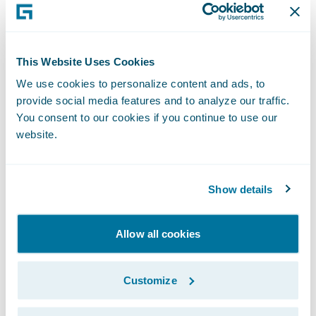
release of its PartnerLink app for
investigative services for ClaimCenter,” said
Becky Mattick, vice president, Global
This Website Uses Cookies
Solution Alliances, Guidewire. “Fraud
We use cookies to personalize content and ads, to
continues to be prevalent, and this
provide social media features and to analyze our traffic.
empowers insurers to quickly and
You consent to our cookies if you continue to use our
effectively manage investigations and
website.
resolve claims.”
Show details
About Allied Universal Compliance and
Investigations
Allow all cookies
Allied Universal Compliance and
Investigations is the global leader in
Customize
insurance claims investigations. For 33 years,