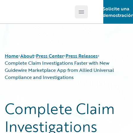
Solicite una
Open main menu
Guidewire Logo
demostració
Home
About
Press Center
Press Releases
Complete Claim Investigations Faster with New
Guidewire Marketplace App from Allied Universal
Compliance and Investigations
Complete Claim
Investigations