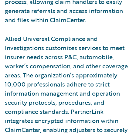
process, allowing claim handlers to easily
generate referrals and access information
and files within ClaimCenter.
Allied Universal Compliance and
Investigations customizes services to meet
insurer needs across P&C, automobile,
worker’s compensation, and other coverage
areas. The organization’s approximately
10,000 professionals adhere to strict
information management and operation
security protocols, procedures, and
compliance standards. PartnerLink
integrates encrypted information within
ClaimCenter, enabling adjusters to securely