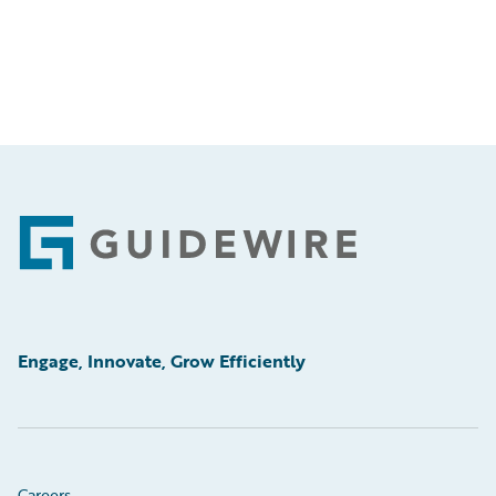
Footer
Engage, Innovate, Grow Efficiently
Careers