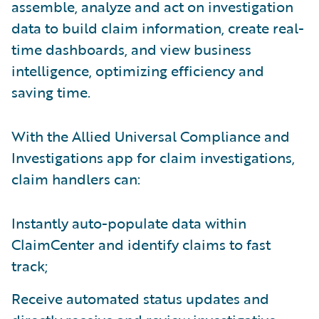
assemble, analyze and act on investigation
data to build claim information, create real-
time dashboards, and view business
intelligence, optimizing efficiency and
saving time.
With the Allied Universal Compliance and
Investigations app for claim investigations,
claim handlers can:
Instantly auto-populate data within
ClaimCenter and identify claims to fast
track;
Receive automated status updates and