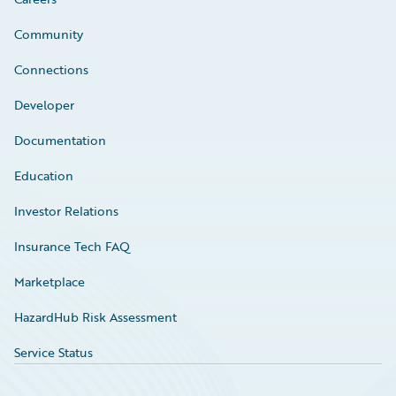
Community
Connections
Developer
Documentation
Education
Investor Relations
Insurance Tech FAQ
Marketplace
HazardHub Risk Assessment
Service Status