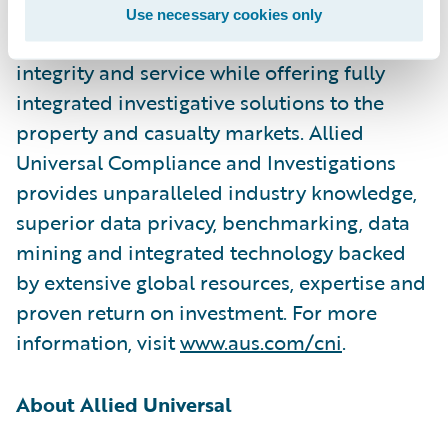
the Allied Universal name has been
Use necessary cookies only
synonymous with the highest standards of
integrity and service while offering fully
integrated investigative solutions to the
property and casualty markets. Allied
Universal Compliance and Investigations
provides unparalleled industry knowledge,
superior data privacy, benchmarking, data
mining and integrated technology backed
by extensive global resources, expertise and
proven return on investment. For more
information, visit
www.aus.com/cni
.
About Allied Universal