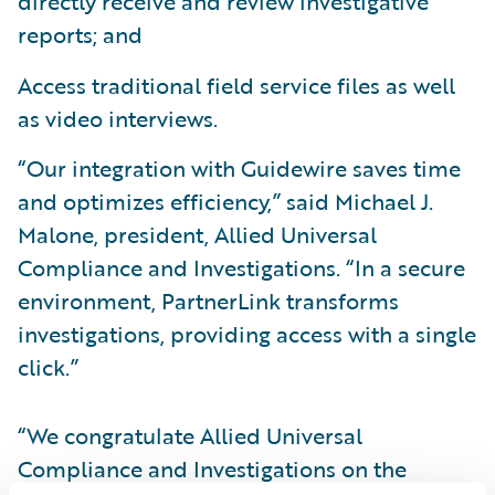
directly receive and review investigative
reports; and
Access traditional field service files as well
as video interviews.
“Our integration with Guidewire saves time
and optimizes efficiency,” said Michael J.
Malone, president, Allied Universal
Compliance and Investigations. “In a secure
environment, PartnerLink transforms
investigations, providing access with a single
click.”
“We congratulate Allied Universal
Compliance and Investigations on the