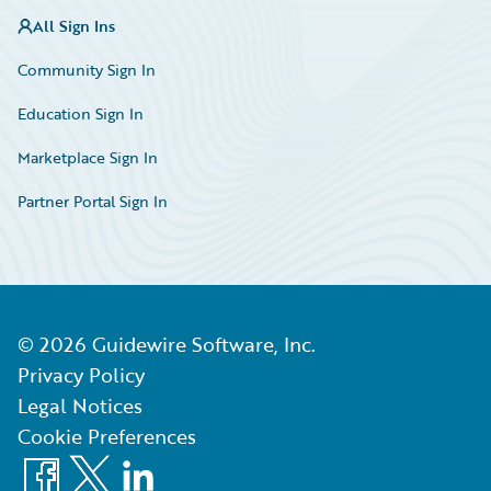
All Sign Ins
Community Sign In
Education Sign In
Marketplace Sign In
Partner Portal Sign In
©
2026
Guidewire Software, Inc.
Privacy Policy
Legal Notices
Cookie Preferences
Facebook
X
LinkedIn