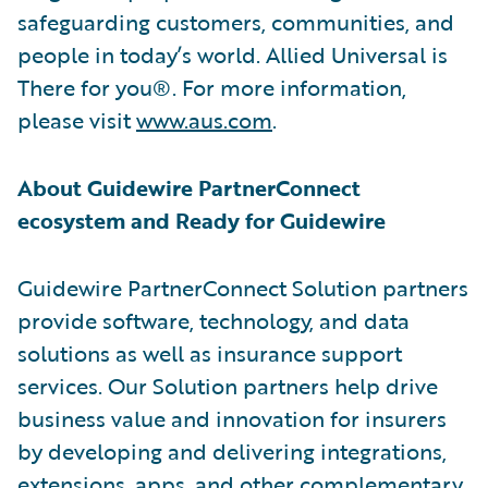
safeguarding customers, communities, and
people in today’s world. Allied Universal is
There for you®. For more information,
please visit
www.aus.com
.
About Guidewire PartnerConnect
ecosystem and Ready for Guidewire
Guidewire PartnerConnect Solution partners
provide software, technology, and data
solutions as well as insurance support
services. Our Solution partners help drive
business value and innovation for insurers
by developing and delivering integrations,
extensions, apps, and other complementary