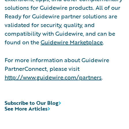
solutions for Guidewire products. All of our
Ready for Guidewire partner solutions are
validated for security, quality, and
compatibility with Guidewire, and can be
found on the
Guidewire Marketplace
.
For more information about Guidewire
PartnerConnect, please visit
http://www.guidewire.com/partners
.
Subscribe to Our Blog
See More Articles