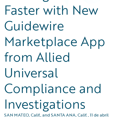
Faster with New
Guidewire
Marketplace App
from Allied
Universal
Compliance and
Investigations
SAN MATEO, Calif., and SANTA ANA, Calif.
,
11 de abril