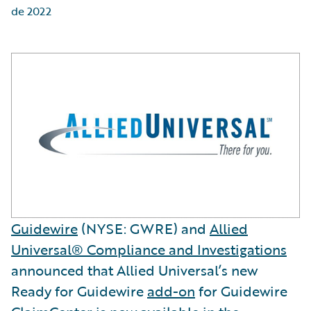
de 2022
Guidewire
(NYSE: GWRE) and
Allied
Universal® Compliance and Investigations
announced that Allied Universal’s new
Ready for Guidewire
add-on
for Guidewire