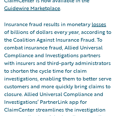
ClaimCenter is now available in the
Guidewire Marketplace
.
Insurance fraud results in monetary
losses
of billions of dollars every year, according to
the Coalition Against Insurance Fraud. To
combat insurance fraud, Allied Universal
Compliance and Investigations partners
with insurers and third-party administrators
to shorten the cycle time for claim
investigations, enabling them to better serve
customers and more quickly bring claims to
closure. Allied Universal Compliance and
Investigations’ PartnerLink app for
ClaimCenter streamlines the investigation