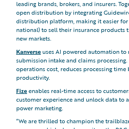
leading brands, brokers, and insurers. Tog
open distribution by integrating Guidewir
distribution platform, making it easier for 
national) to sell their insurance product
new markets.
Kanverse
uses AI powered automation to 
submission intake and claims processing. 
operations cost, reduces processing time
productivity.
Fize
enables real-time access to customers
customer experience and unlock data to au
power marketing.
“We are thrilled to champion the trailbla