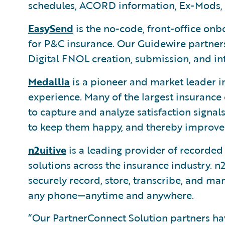
schedules, ACORD information, Ex-Mods, 
EasySend
is the no-code, front-office on
for P&C insurance. Our Guidewire partners
Digital FNOL creation, submission, and in
Medallia
is a pioneer and market leader i
experience. Many of the largest insurance
to capture and analyze satisfaction signa
to keep them happy, and thereby improve r
n2uitive
is a leading provider of recorde
solutions across the insurance industry. n2
securely record, store, transcribe, and m
any phone—anytime and anywhere.
“Our PartnerConnect Solution partners h