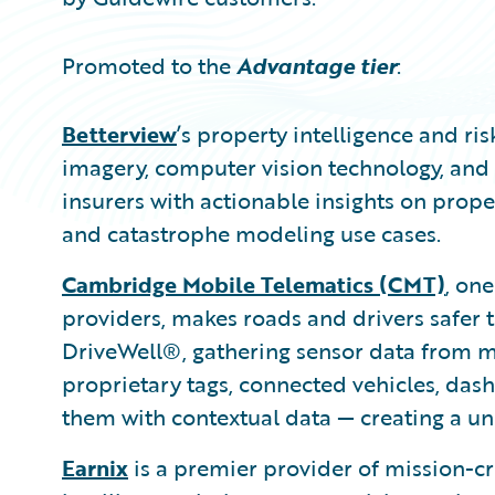
Promoted to the
Advantage tier
:
Betterview
’s property intelligence and r
imagery, computer vision technology, and 
insurers with actionable insights on proper
and catastrophe modeling use cases.
Cambridge Mobile Telematics (CMT)
, one
providers, makes roads and drivers safer t
DriveWell®, gathering sensor data from mi
proprietary tags, connected vehicles, dash
them with contextual data — creating a uni
Earnix
is a premier provider of mission-c