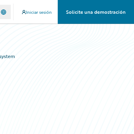
Solicite una demostración
Iniciar sesión
osystem