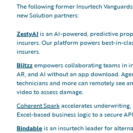
The following former Insurtech Vanguards
new Solution partners:
ZestyAI
is an AI-powered, predictive prop
insurers. Our platform powers best-in-cla
insurers.
Blitzz
empowers collaborating teams in in
AR, and AI without an app download. Agent
technicians and more can remotely see an 
video to assess damage.
Coherent Spark
accelerates underwriting, 
Excel-based business logic to a secure API
Bindable
is an insurtech leader for altern