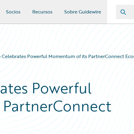
Socios
Recursos
Sobre Guidewire
e Celebrates Powerful Momentum of its PartnerConnect Ec
ates Powerful
 PartnerConnect