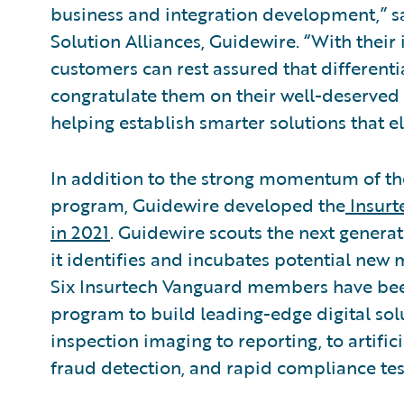
business and integration development,” sa
Solution Alliances, Guidewire. “With their 
customers can rest assured that differenti
congratulate them on their well-deserved
helping establish smarter solutions that el
In addition to the strong momentum of t
program, Guidewire developed the
Insurt
in 2021
. Guidewire scouts the next generat
it identifies and incubates potential new
Six Insurtech Vanguard members have be
program to build leading-edge digital solu
inspection imaging to reporting, to artifici
fraud detection, and rapid compliance tes