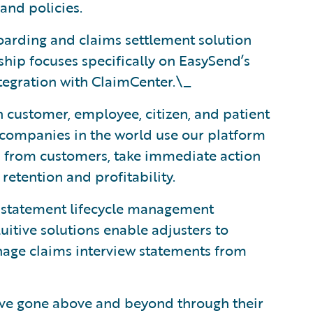
and policies.
boarding and claims settlement solution
hip focuses specifically on EasySend’s
tegration with ClaimCenter.\_
n customer, employee, citizen, and patient
 companies in the world use our platform
ls from customers, take immediate action
etention and profitability.
d statement lifecycle management
uitive solutions enable adjusters to
anage claims interview statements from
ave gone above and beyond through their