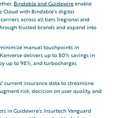
ether,
Bindable and Guidewire
enable
e Cloud with Bindable’s digital
carriers across all tiers (regional and
s through trusted brands and expand into
minimize manual touchpoints in
Kanverse delivers up to 80% savings in
 by up to 98%, and turbocharges
’ current insurance data to streamline
gment risk, decision on user quality, and
zers in Guidewire’s Insurtech Vanguard