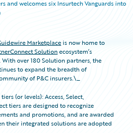
rs and welcomes six Insurtech Vanguards into
m
Guidewire Marketplace
is now home to
tnerConnect Solution
ecosystem’s
. With over 180 Solution partners, the
inues to expand the breadth of
 community of P&C insurers.\_
ers (or levels): Access, Select,
ct tiers are designed to recognize
evements and promotions, and are awarded
n their integrated solutions are adopted