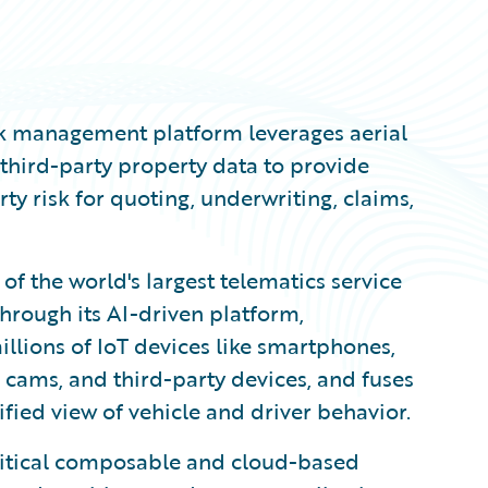
isk management platform leverages aerial
third-party property data to provide
ty risk for quoting, underwriting, claims,
 of the world's largest telematics service
hrough its AI-driven platform,
llions of IoT devices like smartphones,
 cams, and third-party devices, and fuses
fied view of vehicle and driver behavior.
ritical composable and cloud-based