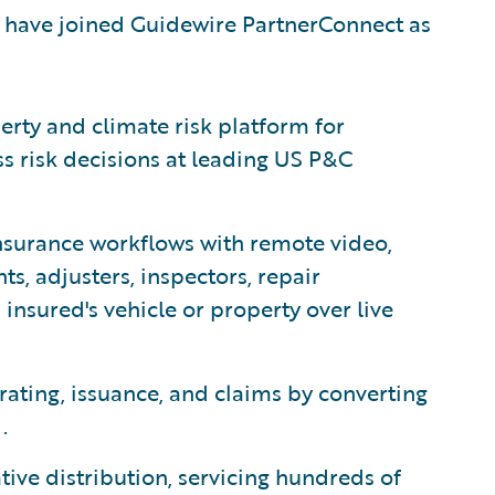
 have joined Guidewire PartnerConnect as
erty and climate risk platform for
ss risk decisions at leading US P&C
surance workflows with remote video,
s, adjusters, inspectors, repair
insured's vehicle or property over live
rating, issuance, and claims by converting
.
ative distribution, servicing hundreds of