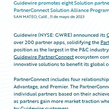
Guidewire promotes eight Solution partne
PartnerConnect Solution Alliance Progra
SAN MATEO, Calif.
,
11 de mayo de 2023
Guidewire (NYSE: GWRE) announced its
over 200 partner apps, solidifying the
Par
position as the largest in the P&C industry
Guidewire PartnerConnect
ecosystem cont
innovative solutions to benefit its global
PartnerConnect includes four relationship ti
Advantage, and Premier. The PartnerConne
individual partners based on their achi
as partners gain more market traction whe
by Guidewire customers.