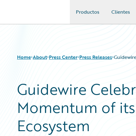
Productos
Clientes
Guidewire Logo
Home
About
Press Center
Press Releases
Guidewir
Guidewire Celebr
Momentum of its
Ecosystem