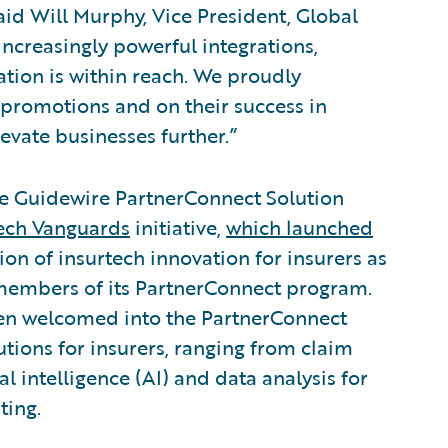
id Will Murphy, Vice President, Global
increasingly powerful integrations,
ation is within reach. We proudly
 promotions and on their success in
evate businesses further.”
he Guidewire PartnerConnect Solution
ech Vanguards
initiative,
which launched
ion of insurtech innovation for insurers as
 members of its PartnerConnect program.
en welcomed into the PartnerConnect
tions for insurers, ranging from claim
al intelligence (AI) and data analysis for
ting.