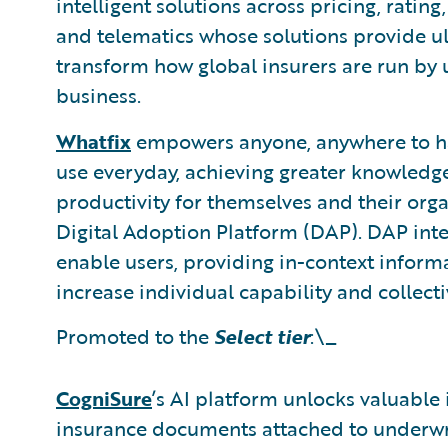
intelligent solutions across pricing, ratin
and telematics whose solutions provide ul
transform how global insurers are run by u
business.
Whatfix
empowers anyone, anywhere to hav
use everyday, achieving greater knowledge
productivity for themselves and their orga
Digital Adoption Platform (DAP). DAP inte
enable users, providing in-context infor
increase individual capability and collecti
Promoted to the
Select tier
:\_
CogniSure
’s AI platform unlocks valuable
insurance documents attached to underwri