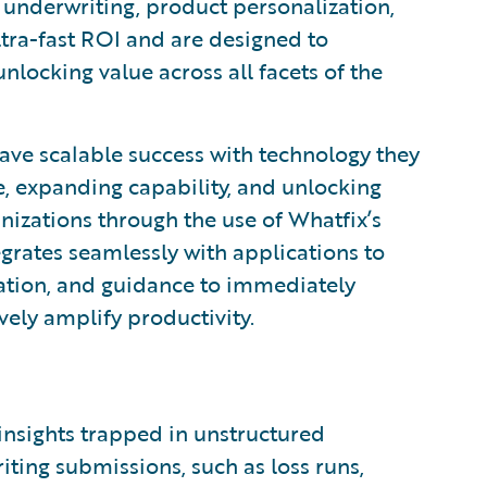
g, underwriting, product personalization,
tra-fast ROI and are designed to
nlocking value across all facets of the
e scalable success with technology they
, expanding capability, and unlocking
nizations through the use of Whatfix’s
grates seamlessly with applications to
mation, and guidance to immediately
vely amplify productivity.
 insights trapped in unstructured
ting submissions, such as loss runs,