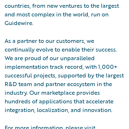
countries, from new ventures to the largest
and most complex in the world, run on
Guidewire.
As a partner to our customers, we
continually evolve to enable their success.
We are proud of our unparalleled
implementation track record, with 1,000+
successful projects, supported by the largest
R&D team and partner ecosystem in the
industry. Our marketplace provides
hundreds of applications that accelerate
integration, localization, and innovation.
For more information, please visit