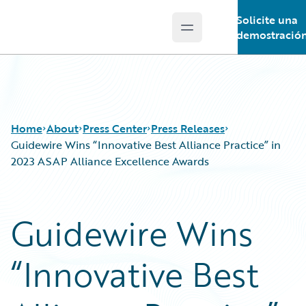
Solicite una
Open main menu
Guidewire Logo
demostració
Home
About
Press Center
Press Releases
Guidewire Wins “Innovative Best Alliance Practice” in
2023 ASAP Alliance Excellence Awards
Guidewire Wins
“Innovative Best