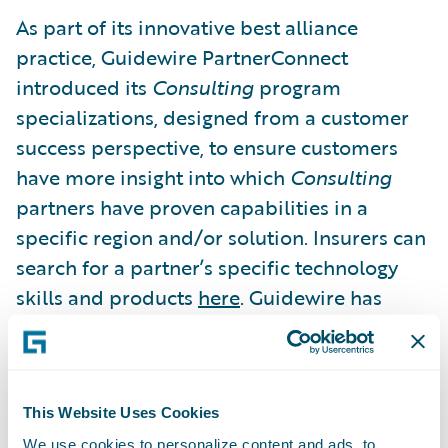
As part of its innovative best alliance
practice, Guidewire PartnerConnect
introduced its
Consulting
program
specializations, designed from a customer
success perspective, to ensure customers
have more insight into which
Consulting
partners have proven capabilities in a
specific region and/or solution. Insurers can
search for a partner’s specific technology
skills and products
here
. Guidewire has
awarded 181 specializations to date. For
more information, click
here
.
This Website Uses Cookies
The ASAP Alliance Excellence Awards are
We use cookies to personalize content and ads, to