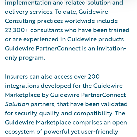
implementation and related solution and
delivery services. To date, Guidewire
Consulting practices worldwide include
22,300+ consultants who have been trained
or are experienced in Guidewire products.
Guidewire PartnerConnect is an invitation-
only program.
Insurers can also access over 200
integrations developed for the Guidewire
Marketplace by Guidewire PartnerConnect
Solution
partners, that have been validated
for security, quality, and compatibility. The
Guidewire Marketplace comprises an open
ecosystem of powerful yet user-friendly