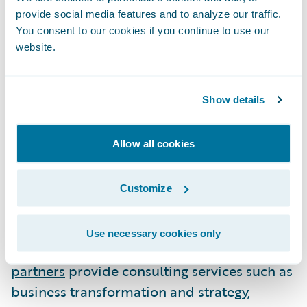
the alliance management community’s most
provide social media features and to analyze our traffic.
prestigious honor and the world’s only
You consent to our cookies if you continue to use our
awards celebrating advancements in the
website.
increasingly critical practice of executing
strategic alliances. The Alliance Excellence
Awards acknowledge major corporations,
Show details
mid-sized enterprises, start-ups, and public-
private initiatives alike across a diverse
Allow all cookies
array of industries.\_
Customize
About Guidewire PartnerConnect\_
Use necessary cookies only
Guidewire
PartnerConnect Consulting
partners
provide consulting services such as
business transformation and strategy,