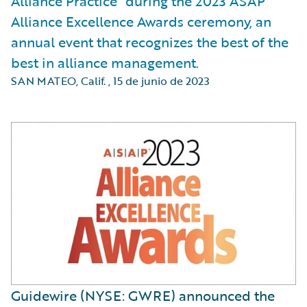
Alliance Practice” during the 2023 ASAP
Alliance Excellence Awards ceremony, an
annual event that recognizes the best of the
best in alliance management.
SAN MATEO, Calif.
,
15 de junio de 2023
Guidewire (NYSE: GWRE) announced the