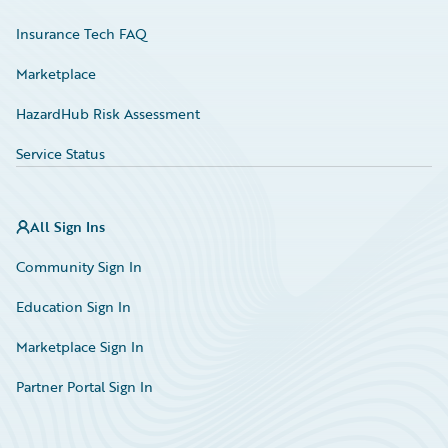
Insurance Tech FAQ
Marketplace
HazardHub Risk Assessment
Service Status
All Sign Ins
Community Sign In
Education Sign In
Marketplace Sign In
Partner Portal Sign In