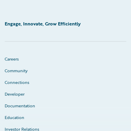
Engage, Innovate, Grow Efficiently
Careers
Community
Connections
Developer
Documentation
Education
Investor Relations