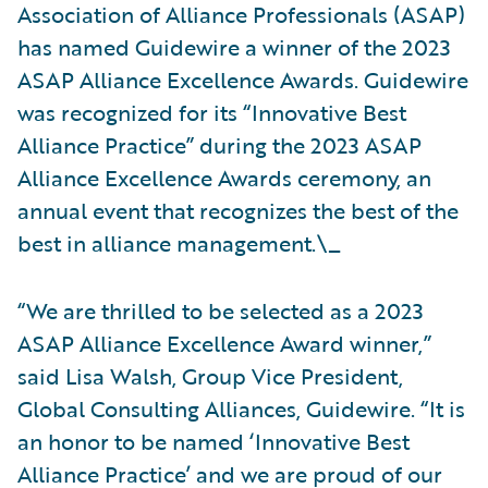
Association of Alliance Professionals (ASAP)
has named Guidewire a winner of the 2023
ASAP Alliance Excellence Awards. Guidewire
was recognized for its “Innovative Best
Alliance Practice” during the 2023 ASAP
Alliance Excellence Awards ceremony, an
annual event that recognizes the best of the
best in alliance management.\_
“We are thrilled to be selected as a 2023
ASAP Alliance Excellence Award winner,”
said Lisa Walsh, Group Vice President,
Global Consulting Alliances, Guidewire. “It is
an honor to be named ‘Innovative Best
Alliance Practice’ and we are proud of our