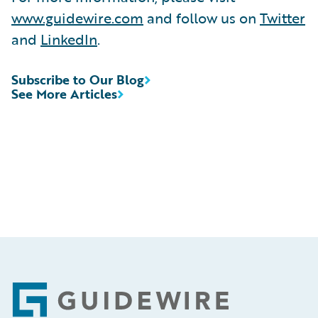
www.guidewire.com
and follow us on
Twitter
and
LinkedIn
.
Subscribe to Our Blog
See More Articles
Footer