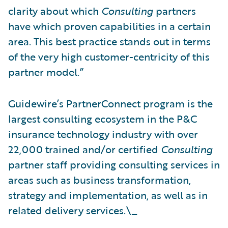
clarity about which
Consulting
partners
have which proven capabilities in a certain
area. This best practice stands out in terms
of the very high customer-centricity of this
partner model.”
Guidewire’s PartnerConnect program is the
largest consulting ecosystem in the P&C
insurance technology industry with over
22,000 trained and/or certified
Consulting
partner staff providing consulting services in
areas such as business transformation,
strategy and implementation, as well as in
related delivery services.\_