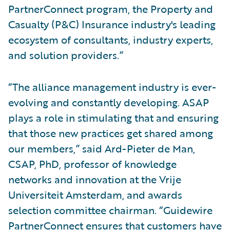
PartnerConnect program, the Property and
Casualty (P&C) Insurance industry's leading
ecosystem of consultants, industry experts,
and solution providers.”
“The alliance management industry is ever-
evolving and constantly developing. ASAP
plays a role in stimulating that and ensuring
that those new practices get shared among
our members,” said Ard-Pieter de Man,
CSAP, PhD, professor of knowledge
networks and innovation at the Vrije
Universiteit Amsterdam, and awards
selection committee chairman. “Guidewire
PartnerConnect ensures that customers have