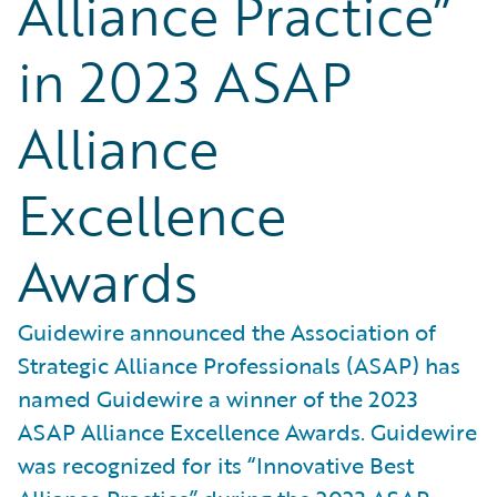
Alliance Practice”
in 2023 ASAP
Alliance
Excellence
Awards
Guidewire announced the Association of
Strategic Alliance Professionals (ASAP) has
named Guidewire a winner of the 2023
ASAP Alliance Excellence Awards. Guidewire
was recognized for its “Innovative Best