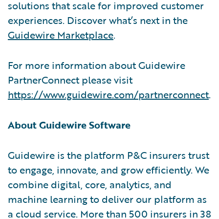
solutions that scale for improved customer
experiences. Discover what’s next in the
Guidewire Marketplace
.
For more information about Guidewire
PartnerConnect please visit
https://www.guidewire.com/partnerconnect
.
About Guidewire Software
Guidewire is the platform P&C insurers trust
to engage, innovate, and grow efficiently. We
combine digital, core, analytics, and
machine learning to deliver our platform as
a cloud service. More than 500 insurers in 38