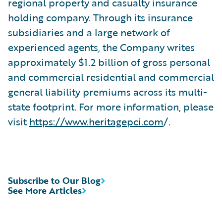
regional property and casualty insurance
holding company. Through its insurance
subsidiaries and a large network of
experienced agents, the Company writes
approximately $1.2 billion of gross personal
and commercial residential and commercial
general liability premiums across its multi-
state footprint. For more information, please
visit
https://www.heritagepci.com
/.
Subscribe to Our Blog
See More Articles