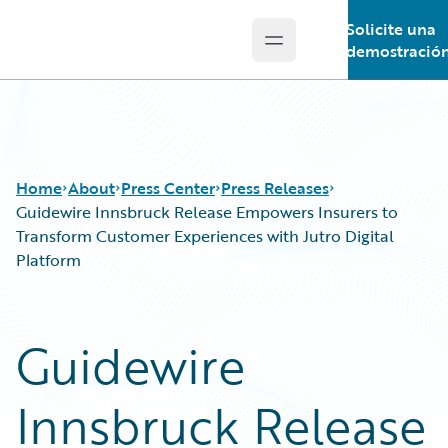
Solicite una
Open main menu
Guidewire Logo
demostració
Home
About
Press Center
Press Releases
Guidewire Innsbruck Release Empowers Insurers to
Transform Customer Experiences with Jutro Digital
Platform
Guidewire
Innsbruck Release