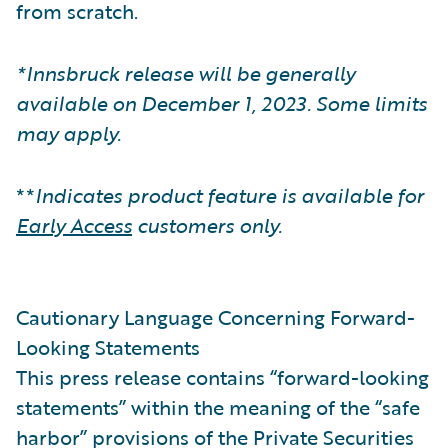
from scratch.
*Innsbruck release will be generally
available on December 1, 2023. Some limits
may apply.
**
Indicates product feature is available for
Early Access
customers only.
Cautionary Language Concerning Forward-
Looking Statements
This press release contains “forward-looking
statements” within the meaning of the “safe
harbor” provisions of the Private Securities