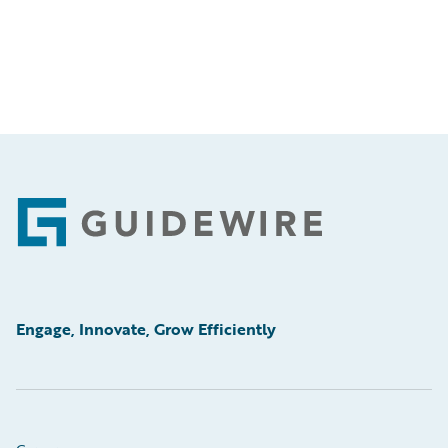
Footer
Engage, Innovate, Grow Efficiently