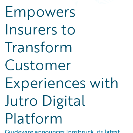
Empowers
Insurers to
Transform
Customer
Experiences with
Jutro Digital
Platform
Guidewire announces Innsbruck, its latest