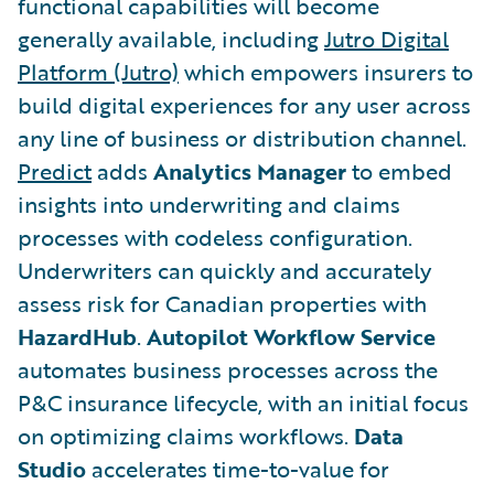
functional capabilities will become
generally available, including
Jutro Digital
Platform (Jutro)
which empowers insurers to
build digital experiences for any user across
any line of business or distribution channel.
Predict
adds
Analytics Manager
to embed
insights into underwriting and claims
processes with codeless configuration.
Underwriters can quickly and accurately
assess risk for Canadian properties with
HazardHub
.
Autopilot Workflow Service
automates business processes across the
P&C insurance lifecycle, with an initial focus
on optimizing claims workflows.
Data
Studio
accelerates time-to-value for