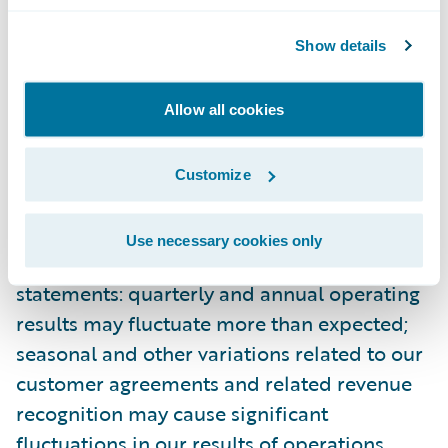
Guidewire’s most recent Forms 10-K and 10-
Show details
Q filed with the Securities and Exchange
Commission as well as other documents
that may be filed by Guidewire from time to
Allow all cookies
time with the Securities and Exchange
Commission. In particular, the following
Customize
factors, among others, could cause results to
differ materially from those expressed or
Use necessary cookies only
implied by such forward-looking
statements: quarterly and annual operating
results may fluctuate more than expected;
seasonal and other variations related to our
customer agreements and related revenue
recognition may cause significant
fluctuations in our results of operations,