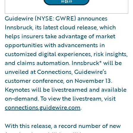
Guidewire (NYSE: GWRE) announces
Innsbruck, its latest cloud release, which
helps insurers take advantage of market
opportunities with advancements in
customized digital experiences, risk insights,
and claims automation. Innsbruck* will be
unveiled at Connections, Guidewire’s
customer conference, on November 13.
Keynotes will be livestreamed and available
on-demand. To view the livestream, visit
connections.guidewire.com
.
With this release, a record number of new