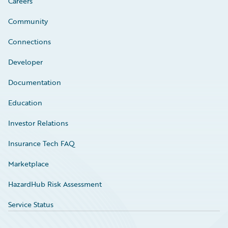
Careers
Community
Connections
Developer
Documentation
Education
Investor Relations
Insurance Tech FAQ
Marketplace
HazardHub Risk Assessment
Service Status