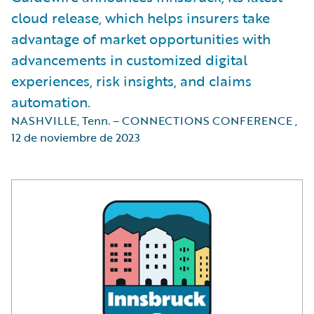
cloud release, which helps insurers take
advantage of market opportunities with
advancements in customized digital
experiences, risk insights, and claims
automation.
NASHVILLE, Tenn. – CONNECTIONS CONFERENCE
,
12 de noviembre de 2023