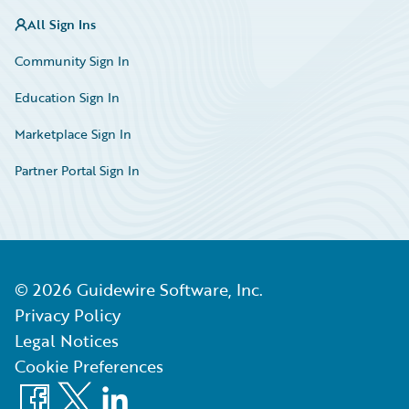
All Sign Ins
Community Sign In
Education Sign In
Marketplace Sign In
Partner Portal Sign In
©
2026
Guidewire Software, Inc.
Privacy Policy
Legal Notices
Cookie Preferences
Facebook
X
LinkedIn