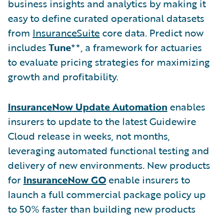
business insights and analytics by making it
easy to define curated operational datasets
from
InsuranceSuite
core data. Predict now
includes
Tune
**, a framework for actuaries
to evaluate pricing strategies for maximizing
growth and profitability.
InsuranceNow Update Automation
enables
insurers to update to the latest Guidewire
Cloud release in weeks, not months,
leveraging automated functional testing and
delivery of new environments. New products
for
InsuranceNow GO
enable insurers to
launch a full commercial package policy up
to 50% faster than building new products