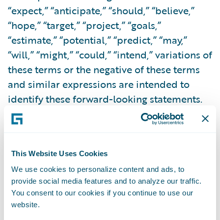
“expect,” “anticipate,” “should,” “believe,”
“hope,” “target,” “project,” “goals,”
“estimate,” “potential,” “predict,” “may,”
“will,” “might,” “could,” “intend,” variations of
these terms or the negative of these terms
and similar expressions are intended to
identify these forward-looking statements.
Forward-looking statements are subject to a
number of risks and uncertainties, many of
which involve factors or circumstances that
This Website Uses Cookies
are beyond Guidewire’s control. Guidewire’s
We use cookies to personalize content and ads, to
actual results could differ materially from
provide social media features and to analyze our traffic.
those stated or implied in forward-looking
You consent to our cookies if you continue to use our
statements due to a number of factors,
website.
including but not limited to, risks detailed in