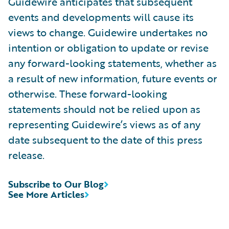
Guidewire anticipates that subsequent
events and developments will cause its
views to change. Guidewire undertakes no
intention or obligation to update or revise
any forward-looking statements, whether as
a result of new information, future events or
otherwise. These forward-looking
statements should not be relied upon as
representing Guidewire’s views as of any
date subsequent to the date of this press
release.
Subscribe to Our Blog
See More Articles