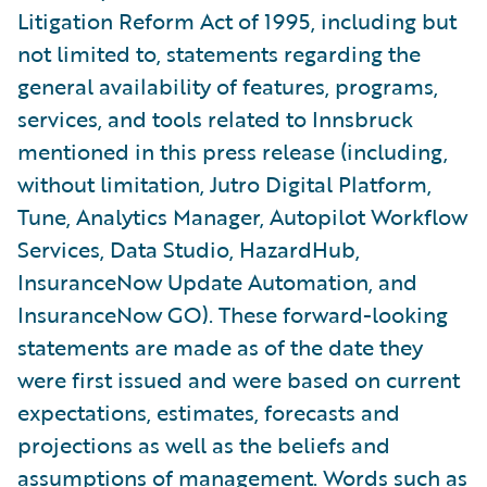
Litigation Reform Act of 1995, including but
not limited to, statements regarding the
general availability of features, programs,
services, and tools related to Innsbruck
mentioned in this press release (including,
without limitation, Jutro Digital Platform,
Tune, Analytics Manager, Autopilot Workflow
Services, Data Studio, HazardHub,
InsuranceNow Update Automation, and
InsuranceNow GO). These forward-looking
statements are made as of the date they
were first issued and were based on current
expectations, estimates, forecasts and
projections as well as the beliefs and
assumptions of management. Words such as