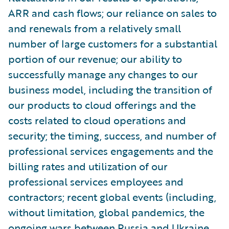
ARR and cash flows; our reliance on sales to
and renewals from a relatively small
number of large customers for a substantial
portion of our revenue; our ability to
successfully manage any changes to our
business model, including the transition of
our products to cloud offerings and the
costs related to cloud operations and
security; the timing, success, and number of
professional services engagements and the
billing rates and utilization of our
professional services employees and
contractors; recent global events (including,
without limitation, global pandemics, the
ongoing wars between Russia and Ukraine