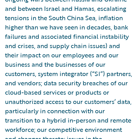
and between Israel and Hamas, escalating
tensions in the South China Sea, inflation
higher than we have seen in decades, bank
failures and associated financial instability
and crises, and supply chain issues) and
their impact on our employees and our
business and the businesses of our
customers, system integrator (“SI”) partners,
and vendors; data security breaches of our
cloud-based services or products or
unauthorized access to our customers’ data,
particularly in connection with our
transition to a hybrid in-person and remote
workforce; our competitive environment
and changes thereto; issues in the