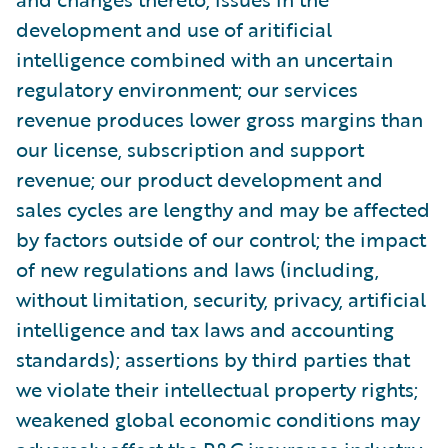
development and use of aritificial
intelligence combined with an uncertain
regulatory environment; our services
revenue produces lower gross margins than
our license, subscription and support
revenue; our product development and
sales cycles are lengthy and may be affected
by factors outside of our control; the impact
of new regulations and laws (including,
without limitation, security, privacy, artificial
intelligence and tax laws and accounting
standards); assertions by third parties that
we violate their intellectual property rights;
weakened global economic conditions may