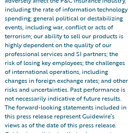
adversely affect the P&C insurance industry,
including the rate of information technology
spending; general political or destabilizing
events, including war, conflict or acts of
terrorism; our ability to sell our products is
highly dependent on the quality of our
professional services and SI partners; the
risk of losing key employees; the challenges
of international operations, including
changes in foreign exchange rates; and other
risks and uncertainties. Past performance is
not necessarily indicative of future results.
The forward-looking statements included in
this press release represent Guidewire’s
views as of the date of this press release.