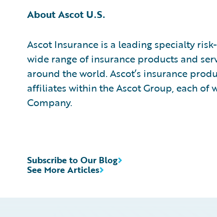
About Ascot U.S.
Ascot Insurance is a leading specialty ris
wide range of insurance products and serv
around the world. Ascot’s insurance prod
affiliates within the Ascot Group, each of 
Company.
Subscribe to Our Blog
See More Articles