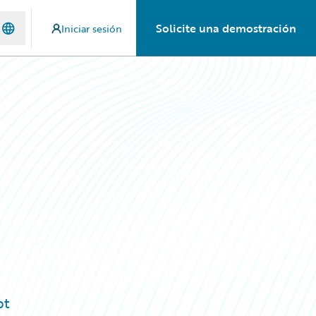
Solicite una demostración
Iniciar sesión
pt