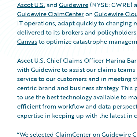
Ascot U.S.
and
Guidewire
(NYSE: GWRE) an
Guidewire ClaimCenter
on
Guidewire Clo
IT operations, adapt quickly to changing
delivered to its brokers and policyholder
Canvas
to optimize catastrophe managem
Ascot U.S. Chief Claims Officer Marina Barg
with Guidewire to assist our claims teams
service to our customers and in meeting the
centric brand and business strategy. This 
to use the best technology available to m
efficient from workflow and data perspect
expertise in keeping up with the latest in 
“We selected ClaimCenter on Guidewire C