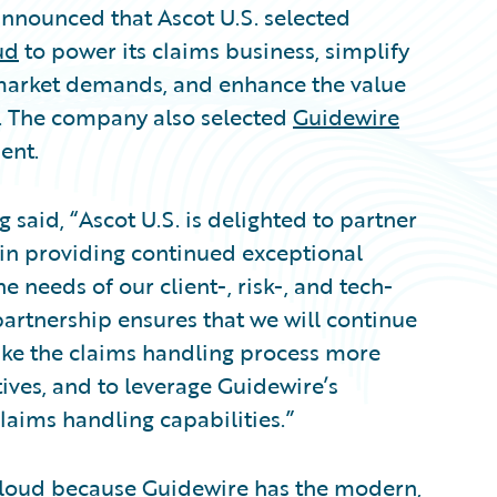
nounced that Ascot U.S. selected
ud
to power its claims business, simplify
 market demands, and enhance the value
s. The company also selected
Guidewire
ent.
 said, “Ascot U.S. is delighted to partner
 in providing continued exceptional
 needs of our client-, risk-, and tech-
partnership ensures that we will continue
ake the claims handling process more
ives, and to leverage Guidewire’s
claims handling capabilities.”
loud because Guidewire has the modern,