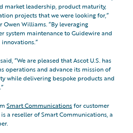
nd market leadership, product maturity,
tion projects that we were looking for,”
er Owen Williams. “By leveraging
sfer system maintenance to Guidewire and
 innovations.”
said, “We are pleased that Ascot U.S. has
ms operations and advance its mission of
rity while delivering bespoke products and
.”
rom
Smart Communications
for customer
 a reseller of Smart Communications, a
er.