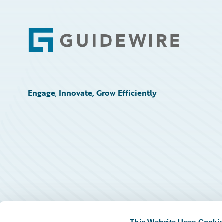
Footer
Engage, Innovate, Grow Efficiently
This Website Uses Cooki