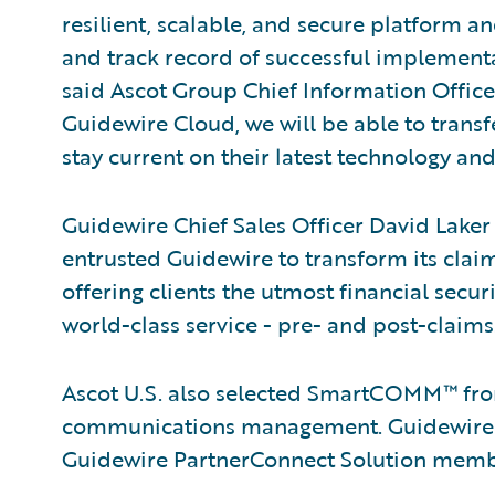
resilient, scalable, and secure platform a
and track record of successful implementa
said Ascot Group Chief Information Offic
Guidewire Cloud, we will be able to tran
stay current on their latest technology and
Guidewire Chief Sales Officer David Laker 
entrusted Guidewire to transform its clai
offering clients the utmost financial secu
world-class service - pre- and post-claims
Ascot U.S. also selected SmartCOMM™ f
communications management. Guidewire is
Guidewire PartnerConnect Solution memb