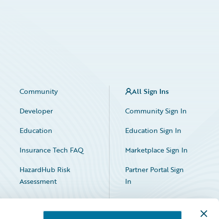
Community
All Sign Ins
Developer
Community Sign In
Education
Education Sign In
Insurance Tech FAQ
Marketplace Sign In
HazardHub Risk
Partner Portal Sign
Assessment
In