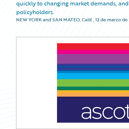
quickly to changing market demands, and 
policyholders.
NEW YORK and SAN MATEO, Calif.
,
12 de marzo de