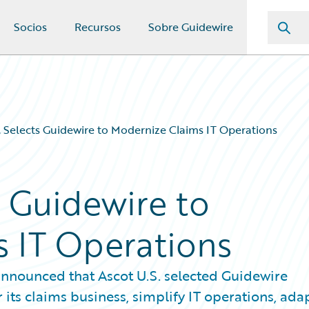
Socios
Recursos
Sobre Guidewire
. Selects Guidewire to Modernize Claims IT Operations
s Guidewire to
 IT Operations
nnounced that Ascot U.S. selected Guidewire
ts claims business, simplify IT operations, ada