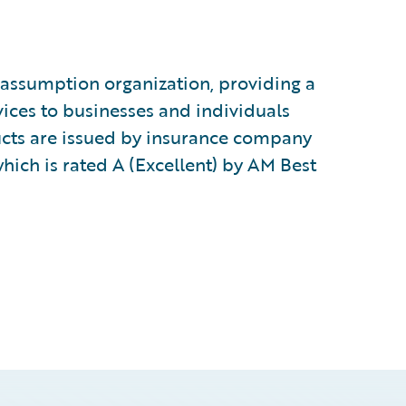
k-assumption organization, providing a
ices to businesses and individuals
ucts are issued by insurance company
which is rated A (Excellent) by AM Best