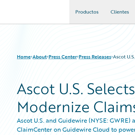
Productos
Clientes
Guidewire Logo
Home
About
Press Center
Press Releases
Ascot U.S
Ascot U.S. Select
Modernize Claims
Ascot U.S. and Guidewire (NYSE: GWRE) a
ClaimCenter on Guidewire Cloud to power i