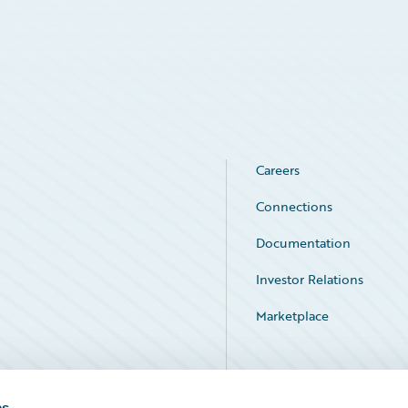
Careers
Connections
Documentation
Investor Relations
Marketplace
Service Status
es