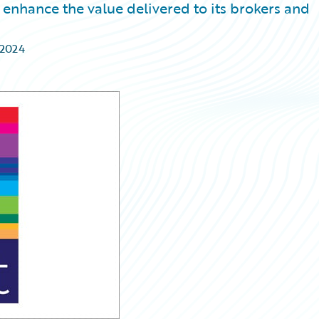
enhance the value delivered to its brokers and
 2024