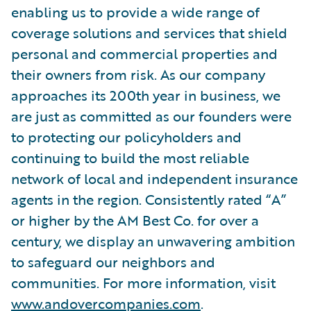
enabling us to provide a wide range of
coverage solutions and services that shield
personal and commercial properties and
their owners from risk. As our company
approaches its 200th year in business, we
are just as committed as our founders were
to protecting our policyholders and
continuing to build the most reliable
network of local and independent insurance
agents in the region. Consistently rated “A”
or higher by the AM Best Co. for over a
century, we display an unwavering ambition
to safeguard our neighbors and
communities. For more information, visit
www.andovercompanies.com
.