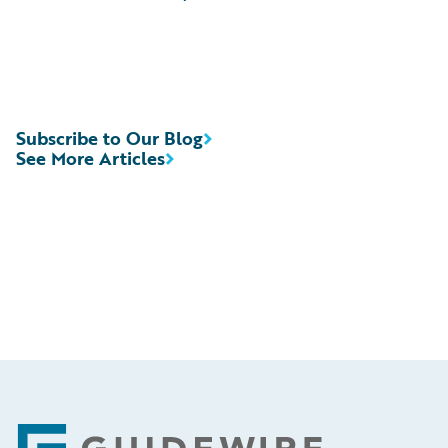
Subscribe to Our Blog
See More Articles