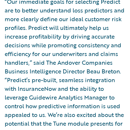
“Our immediate goals for selecting Predict
are to better understand loss predictors and
more clearly define our ideal customer risk
profiles. Predict will ultimately help us
increase profitability by driving accurate
decisions while promoting consistency and
efficiency for our underwriters and claims
handlers,” said The Andover Companies
Business Intelligence Director Beau Breton.
“Predict’s pre-built, seamless integration
with InsuranceNow and the ability to
leverage Guidewire Analytics Manager to
control how predictive information is used
appealed to us. We’re also excited about the
potential that the Tune module presents for