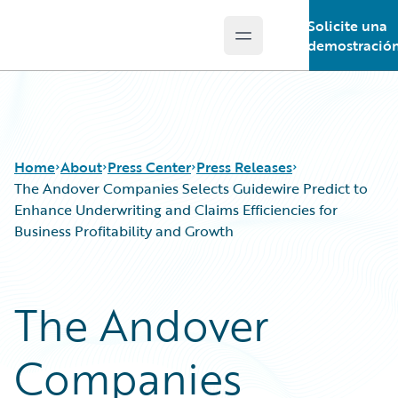
Solicite una
Open main menu
Guidewire Logo
demostració
Home
About
Press Center
Press Releases
The Andover Companies Selects Guidewire Predict to
Enhance Underwriting and Claims Efficiencies for
Business Profitability and Growth
The Andover
Companies