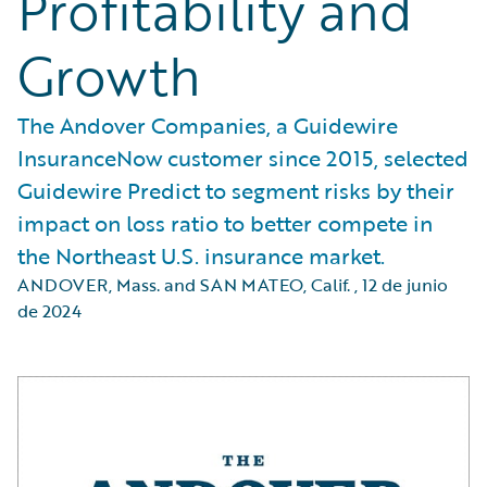
Profitability and
Growth
The Andover Companies, a Guidewire
InsuranceNow customer since 2015, selected
Guidewire Predict to segment risks by their
impact on loss ratio to better compete in
the Northeast U.S. insurance market.
ANDOVER, Mass. and SAN MATEO, Calif.
,
12 de junio
de 2024