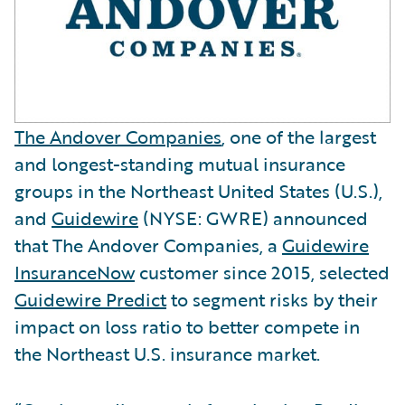
The Andover Companies
, one of the largest
and longest-standing mutual insurance
groups in the Northeast United States (U.S.),
and
Guidewire
(NYSE: GWRE) announced
that The Andover Companies, a
Guidewire
InsuranceNow
customer since 2015, selected
Guidewire Predict
to segment risks by their
impact on loss ratio to better compete in
the Northeast U.S. insurance market.