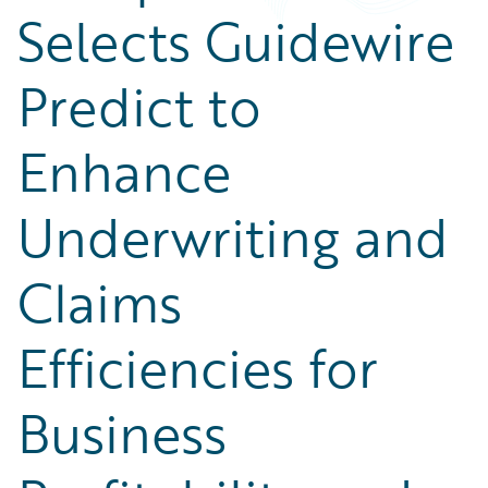
Selects Guidewire
Predict to
Enhance
Underwriting and
Claims
Efficiencies for
Business