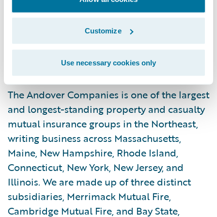
highest-quality home and business
insurance solutions to meet the
Customize
requirements of today’s property owners.”
About The Andover Companies
Use necessary cookies only
The Andover Companies is one of the largest
and longest-standing property and casualty
mutual insurance groups in the Northeast,
writing business across Massachusetts,
Maine, New Hampshire, Rhode Island,
Connecticut, New York, New Jersey, and
Illinois. We are made up of three distinct
subsidiaries, Merrimack Mutual Fire,
Cambridge Mutual Fire, and Bay State,