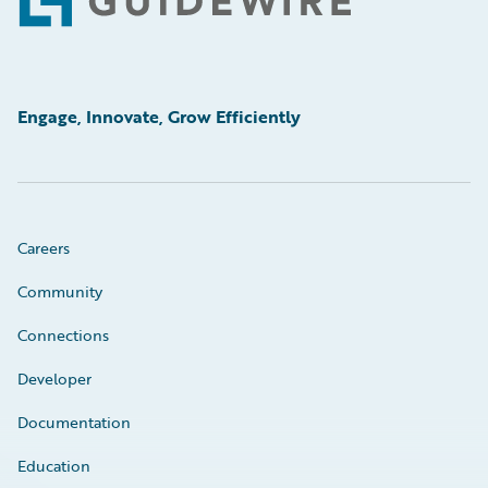
Footer
Engage, Innovate, Grow Efficiently
Careers
Community
Connections
Developer
Documentation
Education