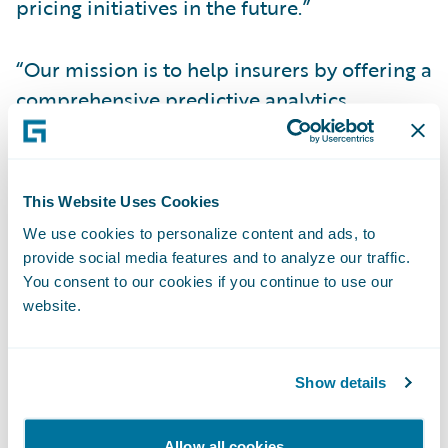
pricing initiatives in the future.”
“Our mission is to help insurers by offering a
comprehensive predictive analytics
platform enabling them to offer more
policies and more coverage to more
customers and empowering those
This Website Uses Cookies
customers to live, work, and play with the
We use cookies to personalize content and ads, to
confidence that they are covered,” said
provide social media features and to analyze our traffic.
Guidewire Senior Vice President and
You consent to our cookies if you continue to use our
General Manager of Data and Analytics Leo
website.
Tenenblat. “We applaud The Andover
Companies’ 196 years of service and are
Show details
excited to support their use of analytics to
further their commitment to providing the
Allow all cookies