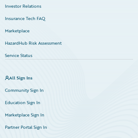
Investor Relations
Insurance Tech FAQ
Marketplace
HazardHub Risk Assessment
Service Status
All Sign Ins
Community Sign In
Education Sign In
Marketplace Sign In
Partner Portal Sign In