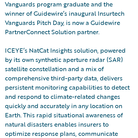
Vanguards program graduate and the
winner of Guidewire’s inaugural Insurtech
Vanguards Pitch Day, is now a Guidewire
PartnerConnect Solution partner.
ICEYE’s NatCat Insights solution, powered
by its own synthetic aperture radar (SAR)
satellite constellation and a mix of
comprehensive third-party data, delivers
persistent monitoring capabilities to detect
and respond to climate-related changes
quickly and accurately in any location on
Earth. This rapid situational awareness of
natural disasters enables insurers to
optimize response plans, communicate