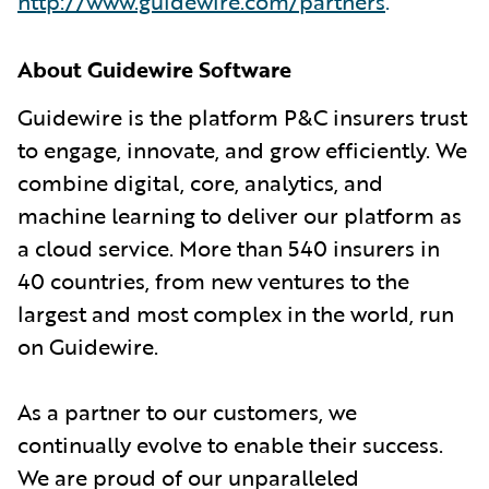
http://www.guidewire.com/partners
.
About Guidewire Software
Guidewire is the platform P&C insurers trust
to engage, innovate, and grow efficiently. We
combine digital, core, analytics, and
machine learning to deliver our platform as
a cloud service. More than 540 insurers in
40 countries, from new ventures to the
largest and most complex in the world, run
on Guidewire.
As a partner to our customers, we
continually evolve to enable their success.
We are proud of our unparalleled