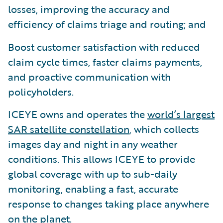
losses, improving the accuracy and
efficiency of claims triage and routing; and
Boost customer satisfaction with reduced
claim cycle times, faster claims payments,
and proactive communication with
policyholders.
ICEYE owns and operates the
world’s largest
SAR satellite constellation
, which collects
images day and night in any weather
conditions. This allows ICEYE to provide
global coverage with up to sub-daily
monitoring, enabling a fast, accurate
response to changes taking place anywhere
on the planet.