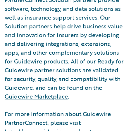
software, technology, and data solutions as
well as insurance support services. Our
Solution partners help drive business value
and innovation for insurers by developing
and delivering integrations, extensions,
apps, and other complementary solutions
for Guidewire products. All of our Ready for
Guidewire partner solutions are validated
for security, quality, and compatibility with
Guidewire, and can be found on the
Guidewire Marketplace
.
For more information about Guidewire
PartnerConnect, please visit