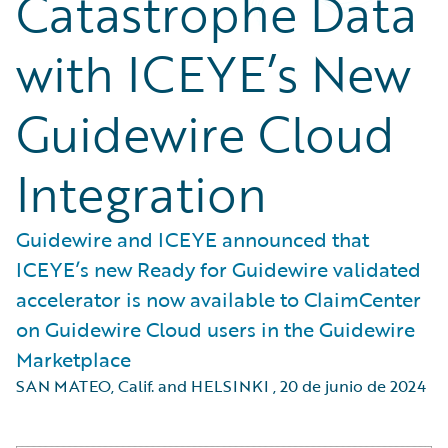
Catastrophe Data
with ICEYE’s New
Guidewire Cloud
Integration
Guidewire and ICEYE announced that
ICEYE’s new Ready for Guidewire validated
accelerator is now available to ClaimCenter
on Guidewire Cloud users in the Guidewire
Marketplace
SAN MATEO, Calif. and HELSINKI
,
20 de junio de 2024