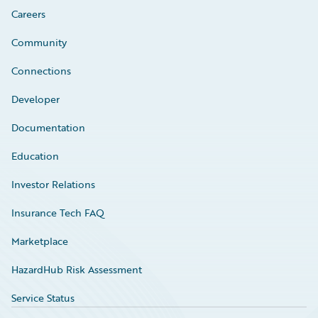
Careers
Community
Connections
Developer
Documentation
Education
Investor Relations
Insurance Tech FAQ
Marketplace
HazardHub Risk Assessment
Service Status