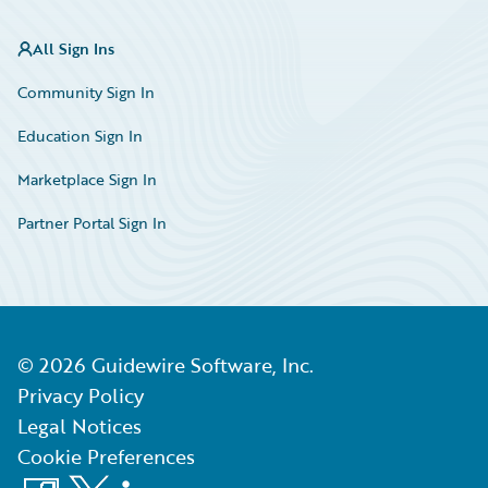
All Sign Ins
Community Sign In
Education Sign In
Marketplace Sign In
Partner Portal Sign In
©
2026
Guidewire Software, Inc.
Privacy Policy
Legal Notices
Cookie Preferences
Facebook
X
LinkedIn