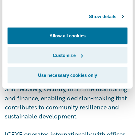
aperture radar (SAR) satellite constellation,
ICEYE provides objective, near real-time
Show details
insights, ensuring that customers have
unmatched access to actionable data, day or
Allow all cookies
night, even in challenging environmental
conditions. As a trusted partner to
Customize
governments and commercial industries,
ICEYE delivers intelligence in sectors such
Use necessary cookies only
as insurance, natural catastrophe response
and recovery, security, maritime monitoring,
and finance, enabling decision-making that
contributes to community resilience and
sustainable development.
ICEYE operates internationally with offices