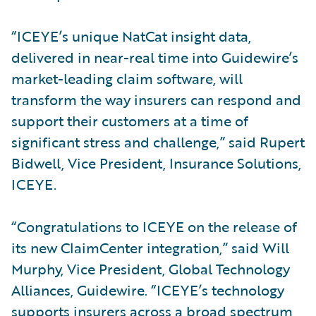
“ICEYE’s unique NatCat insight data,
delivered in near-real time into Guidewire’s
market-leading claim software, will
transform the way insurers can respond and
support their customers at a time of
significant stress and challenge,” said Rupert
Bidwell, Vice President, Insurance Solutions,
ICEYE.
“Congratulations to ICEYE on the release of
its new ClaimCenter integration,” said Will
Murphy, Vice President, Global Technology
Alliances, Guidewire. “ICEYE’s technology
supports insurers across a broad spectrum