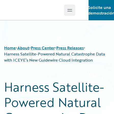
Solicite una
Open main menu
Guidewire Logo
demostració
Home
About
Press Center
Press Releases
Harness Satellite-Powered Natural Catastrophe Data
with ICEYE’s New Guidewire Cloud Integration
Harness Satellite-
Powered Natural