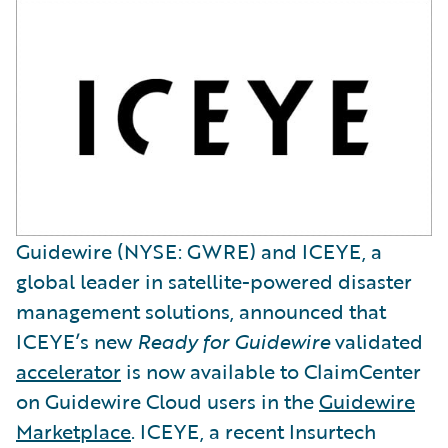
Guidewire (NYSE: GWRE) and ICEYE, a
global leader in satellite-powered disaster
management solutions, announced that
ICEYE’s new
Ready for Guidewire
validated
accelerator
is now available to ClaimCenter
on Guidewire Cloud users in the
Guidewire
Marketplace
. ICEYE, a recent Insurtech