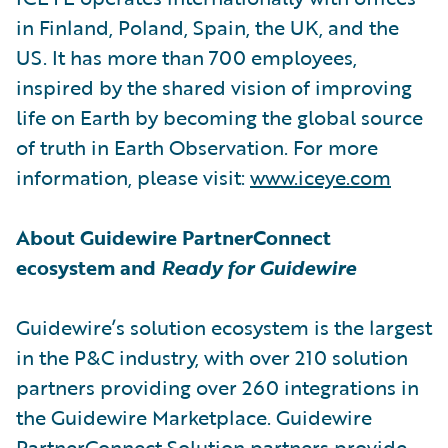
in Finland, Poland, Spain, the UK, and the
US. It has more than 700 employees,
inspired by the shared vision of improving
life on Earth by becoming the global source
of truth in Earth Observation. For more
information, please visit:
www.iceye.com
About Guidewire PartnerConnect
ecosystem and
Ready for Guidewire
Guidewire’s solution ecosystem is the largest
in the P&C industry, with over 210 solution
partners providing over 260 integrations in
the Guidewire Marketplace. Guidewire
PartnerConnect Solution partners provide