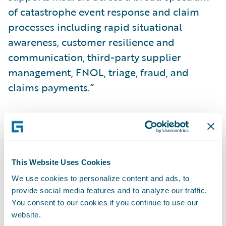
of catastrophe event response and claim
processes including rapid situational
awareness, customer resilience and
communication, third-party supplier
management, FNOL, triage, fraud, and
claims payments.”
About ICEYE
ICEYE delivers unparalleled persistent
monitoring capabilities to detect and
This Website Uses Cookies
respond to changes in any location on Earth,
We use cookies to personalize content and ads, to
faster and more accurately than ever before.
provide social media features and to analyze our traffic.
You consent to our cookies if you continue to use our
website.
Owning the world's largest synthetic