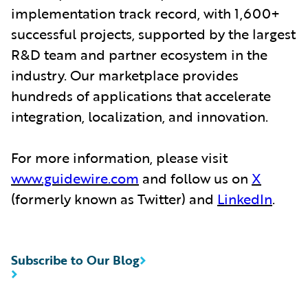
implementation track record, with 1,600+
successful projects, supported by the largest
R&D team and partner ecosystem in the
industry. Our marketplace provides
hundreds of applications that accelerate
integration, localization, and innovation.
For more information, please visit
www.guidewire.com
and follow us on
X
(formerly known as Twitter) and
LinkedIn
.
Subscribe to Our Blog