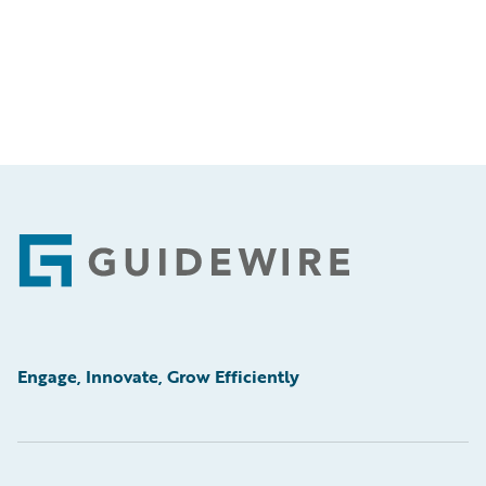
Footer
Engage, Innovate, Grow Efficiently