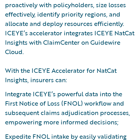
proactively with policyholders, size losses
effectively, identify priority regions, and
allocate and deploy resources efficiently.
ICEYE’s accelerator integrates ICEYE NatCat
Insights with ClaimCenter on Guidewire
Cloud.
With the ICEYE Accelerator for NatCat
Insights, insurers can:
Integrate ICEYE’s powerful data into the
First Notice of Loss (FNOL) workflow and
subsequent claims adjudication processes,
empowering more informed decisions;
Expedite FNOL intake by easily validating