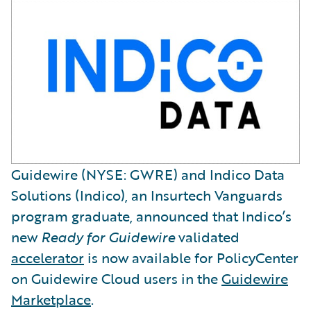
Guidewire (NYSE: GWRE) and Indico Data
Solutions (Indico), an Insurtech Vanguards
program graduate, announced that Indico’s
new
Ready for Guidewire
validated
accelerator
is now available for PolicyCenter
on Guidewire Cloud users in the
Guidewire
Marketplace
.