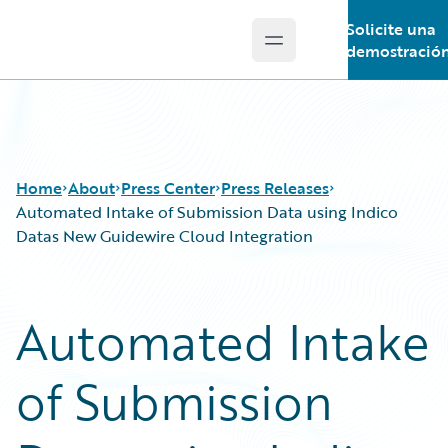
Solicite una
Open main menu
Guidewire Logo
demostració
Home
About
Press Center
Press Releases
Automated Intake of Submission Data using Indico
Datas New Guidewire Cloud Integration
Automated Intake
of Submission