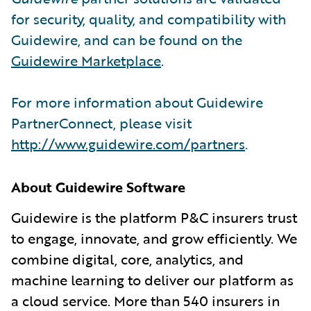
for security, quality, and compatibility with
Guidewire, and can be found on the
Guidewire Marketplace
.
For more information about Guidewire
PartnerConnect, please visit
http://www.guidewire.com/partners
.
About Guidewire Software
Guidewire is the platform P&C insurers trust
to engage, innovate, and grow efficiently. We
combine digital, core, analytics, and
machine learning to deliver our platform as
a cloud service. More than 540 insurers in