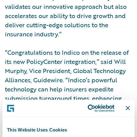
validates our innovative approach but also
accelerates our ability to drive growth and
deliver cutting-edge solutions to the
insurance industry.”
“Congratulations to Indico on the release of
its new PolicyCenter integration,” said Will
Murphy, Vice President, Global Technology
Alliances, Guidewire. “Indico’s powerful
technology can help insurers expedite
submission turnaround times, enhancing
underwriting and revenue growth.
Integrated with Guidewire, time and effort is
reduced even further.”
This Website Uses Cookies