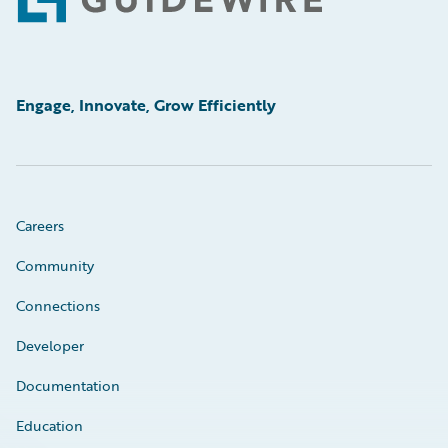
Footer
Engage, Innovate, Grow Efficiently
Careers
Community
Connections
Developer
Documentation
Education