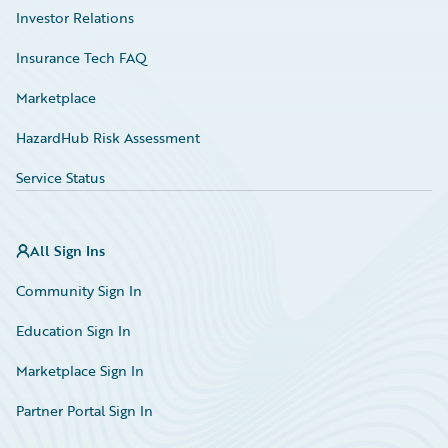
Investor Relations
Insurance Tech FAQ
Marketplace
HazardHub Risk Assessment
Service Status
All Sign Ins
Community Sign In
Education Sign In
Marketplace Sign In
Partner Portal Sign In