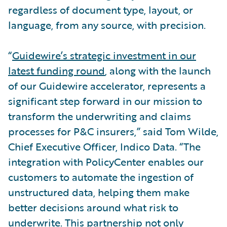
regardless of document type, layout, or
language, from any source, with precision.
“
Guidewire’s strategic investment in our
latest funding round
, along with the launch
of our Guidewire accelerator, represents a
significant step forward in our mission to
transform the underwriting and claims
processes for P&C insurers,” said Tom Wilde,
Chief Executive Officer, Indico Data. “The
integration with PolicyCenter enables our
customers to automate the ingestion of
unstructured data, helping them make
better decisions around what risk to
underwrite. This partnership not only