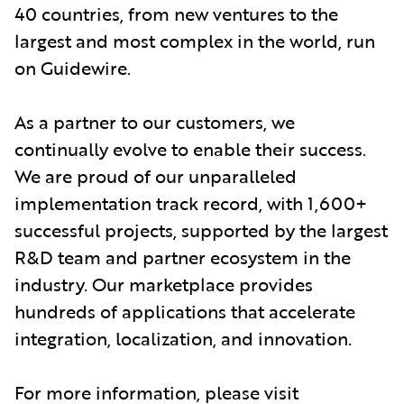
40 countries, from new ventures to the
largest and most complex in the world, run
on Guidewire.
As a partner to our customers, we
continually evolve to enable their success.
We are proud of our unparalleled
implementation track record, with 1,600+
successful projects, supported by the largest
R&D team and partner ecosystem in the
industry. Our marketplace provides
hundreds of applications that accelerate
integration, localization, and innovation.
For more information, please visit