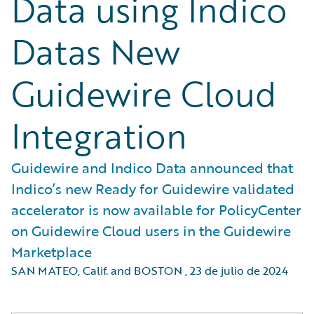
Data using Indico
Datas New
Guidewire Cloud
Integration
Guidewire and Indico Data announced that
Indico’s new Ready for Guidewire validated
accelerator is now available for PolicyCenter
on Guidewire Cloud users in the Guidewire
Marketplace
SAN MATEO, Calif. and BOSTON
,
23 de julio de 2024