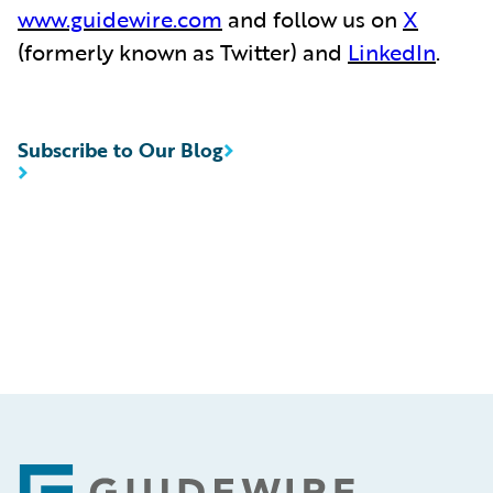
www.guidewire.com
and follow us on
X
(formerly known as Twitter) and
LinkedIn
.
Subscribe to Our Blog