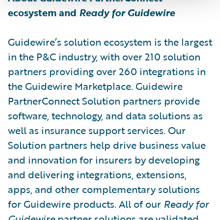
ecosystem and
Ready for Guidewire
Guidewire’s solution ecosystem is the largest
in the P&C industry, with over 210 solution
partners providing over 260 integrations in
the Guidewire Marketplace. Guidewire
PartnerConnect Solution partners provide
software, technology, and data solutions as
well as insurance support services. Our
Solution partners help drive business value
and innovation for insurers by developing
and delivering integrations, extensions,
apps, and other complementary solutions
for Guidewire products. All of our
Ready for
Guidewire
partner solutions are validated