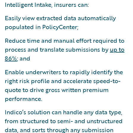
Intelligent Intake, insurers can:
Easily view extracted data automatically
populated in PolicyCenter;
Reduce time and manual effort required to
process and translate submissions by
up to
86%
; and
Enable underwriters to rapidly identify the
right risk profile and accelerate speed-to-
quote to drive gross written premium
performance.
Indico’s solution can handle any data type,
from structured to semi- and unstructured
data, and sorts through any submission