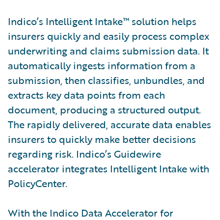
Indico’s Intelligent Intake™ solution helps
insurers quickly and easily process complex
underwriting and claims submission data. It
automatically ingests information from a
submission, then classifies, unbundles, and
extracts key data points from each
document, producing a structured output.
The rapidly delivered, accurate data enables
insurers to quickly make better decisions
regarding risk. Indico’s Guidewire
accelerator integrates Intelligent Intake with
PolicyCenter.
With the Indico Data Accelerator for