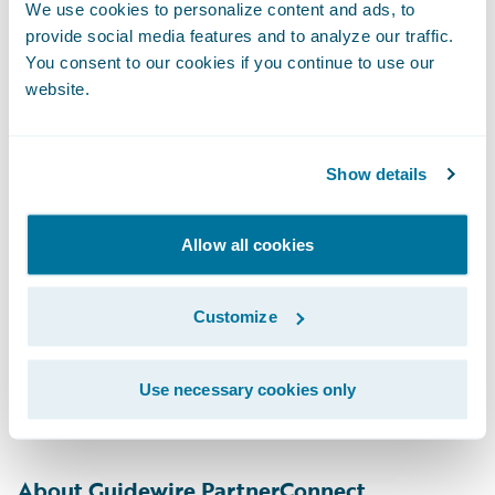
We use cookies to personalize content and ads, to
About Indico Data
provide social media features and to analyze our traffic.
You consent to our cookies if you continue to use our
Indico Data automates critical workflows for
website.
enterprises in document-intensive
industries, including insurance, financial
Show details
services and healthcare. Leveraging Indico’s
first to market hybrid Discriminative and
Allow all cookies
Generative AI technology, Indico’s Intelligent
Intake™ Solution, enables organizations to
Customize
free their experts from tedious, manual
tasks, allowing them to drive better
decisions with better data. Visit
Use necessary cookies only
IndicoData.ai
to learn more.
About Guidewire PartnerConnect