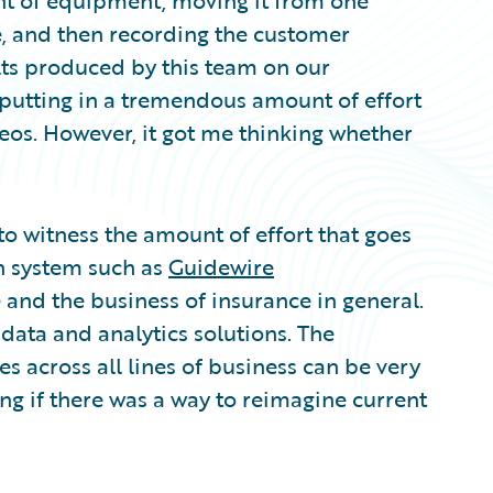
t of equipment, moving it from one
me, and then recording the customer
lts produced by this team on our
r putting in a tremendous amount of effort
eos. However, it got me thinking whether
 to witness the amount of effort that goes
n system such as
Guidewire
e and the business of insurance in general.
data and analytics solutions. The
 across all lines of business can be very
ng if there was a way to reimagine current