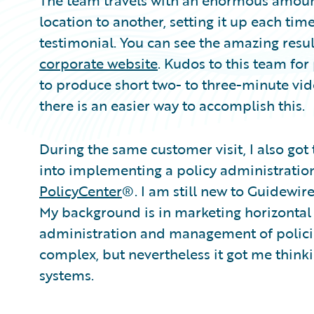
The team travels with an enormous amoun
location to another, setting it up each ti
testimonial. You can see the amazing resu
corporate website
. Kudos to this team fo
to produce short two- to three-minute vid
there is an easier way to accomplish this.
During the same customer visit, I also got
into implementing a policy administratio
PolicyCenter
®. I am still new to Guidewir
My background is in marketing horizontal 
administration and management of policies
complex, but nevertheless it got me thinki
systems.