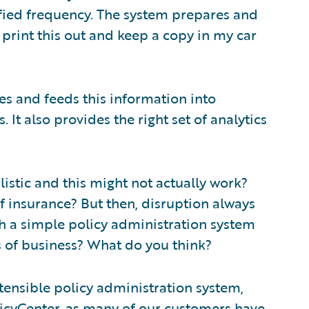
fied frequency. The system prepares and
print this out and keep a copy in my car
s and feeds this information into
It also provides the right set of analytics
istic and this might not actually work?
of insurance? But then, disruption always
ch a simple policy administration system
s of business? What do you think?
extensible policy administration system,
icyCenter
, as many of our customers have