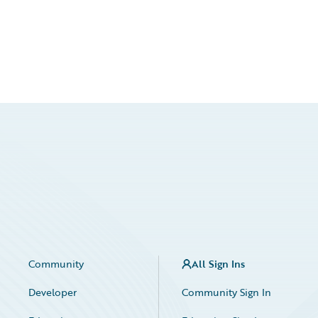
Community
All Sign Ins
Developer
Community Sign In