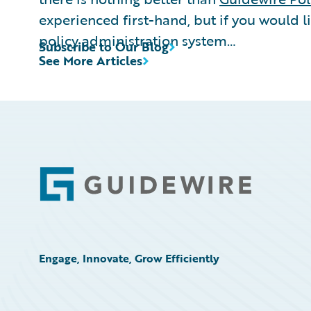
experienced first-hand, but if you would l
policy administration system…
Subscribe to Our Blog
See More Articles
Footer
Engage, Innovate, Grow Efficiently