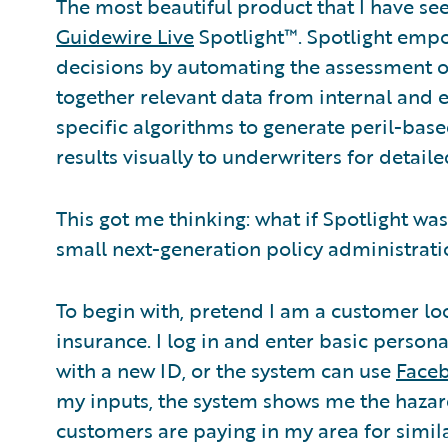
The most beautiful product that I have see
Guidewire Live
Spotlight™. Spotlight emp
decisions by automating the assessment of 
together relevant data from internal and 
specific algorithms to generate peril-base
results visually to underwriters for detaile
This got me thinking: what if Spotlight wa
small next-generation policy administrat
To begin with, pretend I am a customer l
insurance. I log in and enter basic persona
with a new ID, or the system can use
Face
my inputs, the system shows me the hazard
customers are paying in my area for simi