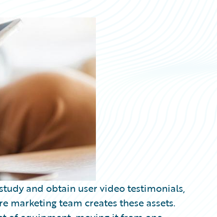
 study and obtain user video testimonials,
re marketing team creates these assets.