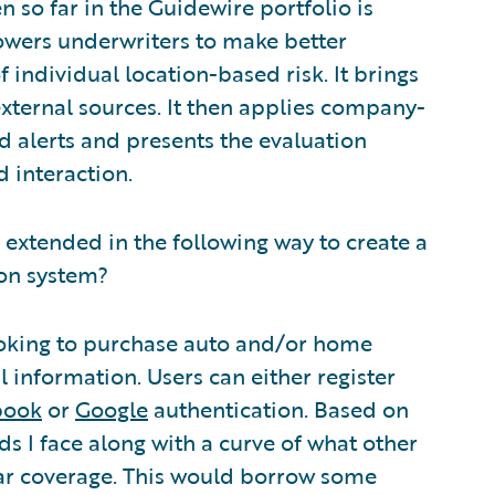
n so far in the Guidewire portfolio is
owers underwriters to make better
individual location-based risk. It brings
external sources. It then applies company-
d alerts and presents the evaluation
d interaction.
s extended in the following way to create a
ion system?
ooking to purchase auto and/or home
l information. Users can either register
book
or
Google
authentication. Based on
s I face along with a curve of what other
lar coverage. This would borrow some