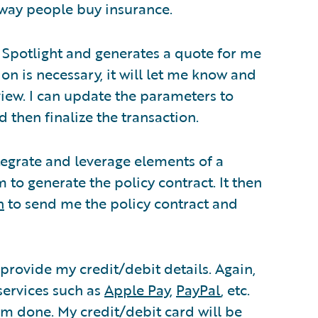
way people buy insurance.
 Spotlight and generates a quote for me
on is necessary, it will let me know and
view. I can update the parameters to
 then finalize the transaction.
tegrate and leverage elements of a
o generate the policy contract. It then
n
to send me the policy contract and
 provide my credit/debit details. Again,
services such as
Apple Pay
,
PayPal
, etc.
am done. My credit/debit card will be