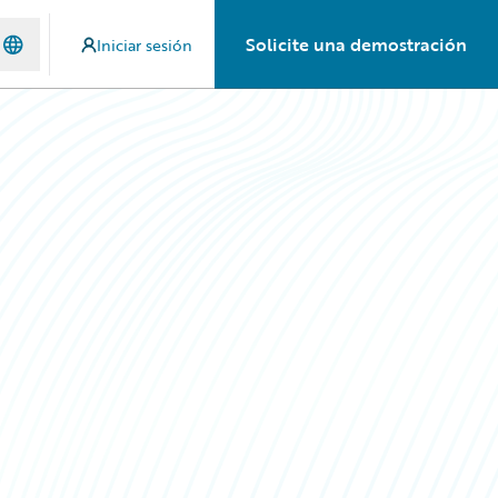
Solicite una demostración
Iniciar sesión