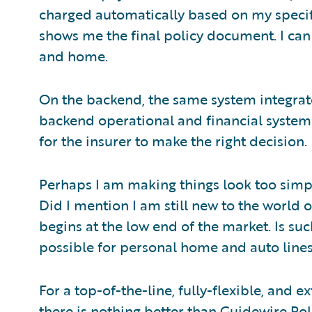
charged automatically based on my speci
shows me the final policy document. I can 
and home.
On the backend, the same system integrate
backend operational and financial systems. 
for the insurer to make the right decision.
Perhaps I am making things look too simpl
Did I mention I am still new to the world 
begins at the low end of the market. Is su
possible for personal home and auto line
For a top-of-the-line, fully-flexible, and 
there is nothing better than
Guidewire Pol