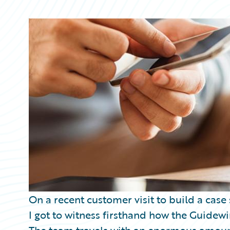
Partner Perspective
Technology
Trends
On a recent customer visit to build a case
I got to witness firsthand how the Guidewi