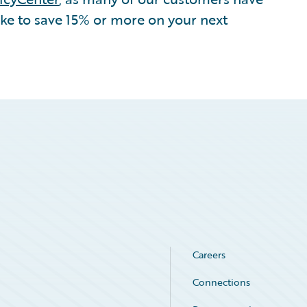
ike to save 15% or more on your next
Careers
Connections