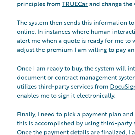
principles from
TRUECar
and change the 
The system then sends this information to
online. In instances where human interacti
alert me when a quote is ready for me to 
adjust the premium I am willing to pay and
Once I am ready to buy, the system will in
document or contract management system t
utilizes third-party services from
DocuSig
enables me to sign it electronically.
Finally, I need to pick a payment plan and
this is accomplished by using third-party 
Once the payment details are finalized, I 