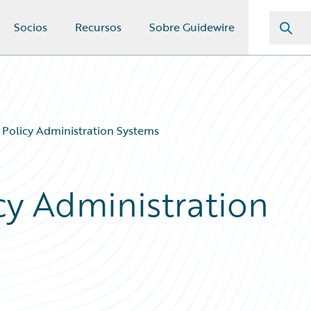
Socios
Recursos
Sobre Guidewire
 Policy Administration Systems
cy Administration