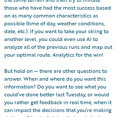
those who have had the most success based
on as many common characteristics as
possible (time of day, weather conditions,
date, etc.). If you want to take your skiing to
another level, you could even use AI to
analyze all of the previous runs and map out
your optimal route. Analytics for the win!
But hold on — there are other questions to
answer. When and where do you want this
information? Do you want to see what you
could’ve done better last Tuesday, or would
you rather get feedback in real time, when it
can impact the decisions that you’re making