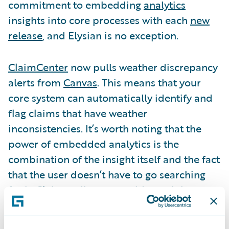
commitment to embedding
analytics
insights into core processes with each
new
release
, and Elysian is no exception.
ClaimCenter
now pulls weather discrepancy
alerts from
Canvas
. This means that your
core system can automatically identify and
flag claims that have weather
inconsistencies. It’s worth noting that the
power of embedded analytics is the
combination of the insight itself and the fact
that the user doesn’t have to go searching
for it. Claims adjusters could certainly
manually check weather conditions for
every new claim, or they could look at a