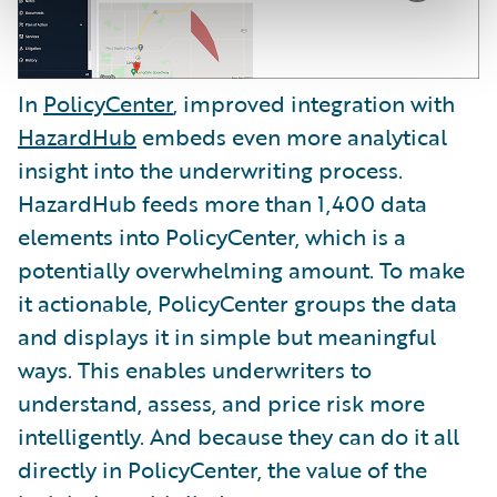
In
PolicyCenter
, improved integration with
HazardHub
embeds even more analytical
insight into the underwriting process.
HazardHub feeds more than 1,400 data
elements into PolicyCenter, which is a
potentially overwhelming amount. To make
it actionable, PolicyCenter groups the data
and displays it in simple but meaningful
ways. This enables underwriters to
understand, assess, and price risk more
intelligently. And because they can do it all
directly in PolicyCenter, the value of the