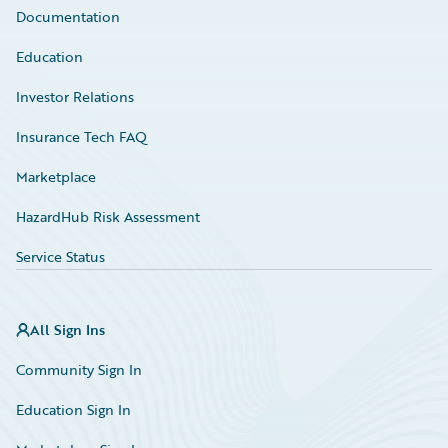
Documentation
Education
Investor Relations
Insurance Tech FAQ
Marketplace
HazardHub Risk Assessment
Service Status
All Sign Ins
Community Sign In
Education Sign In