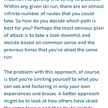
Within any given ski run, there are an almost
infinite number of routes that you could
take. So how do you decide which path is
best for you? Perhaps the most obvious plan
of attack is to take a look downhill and
decide based on common sense and the
previous times that you’ve skied the same
run.
The problem with this approach, of course,
is that you’re limiting yourself to what you
can see and factoring in only your own
experiences and biases. A better approach
might be to look at how others have skied
the same terrain and then try to imitate