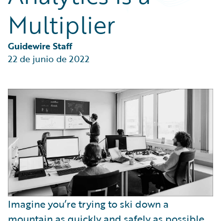
Partner Perspective
Multiplier
Technology
Trends
Guidewire Staff
22 de junio de 2022
Imagine you’re trying to ski down a
mountain as quickly and safely as possible.