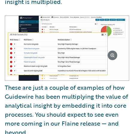
insight is multiplied.
These are just a couple of examples of how
Guidewire has been multiplying the value of
analytical insight by embedding it into core
processes. You should expect to see even
more coming in our Flaine release — and
beyond.