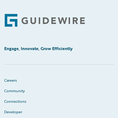
Footer
Engage, Innovate, Grow Efficiently
Careers
Community
Connections
Developer