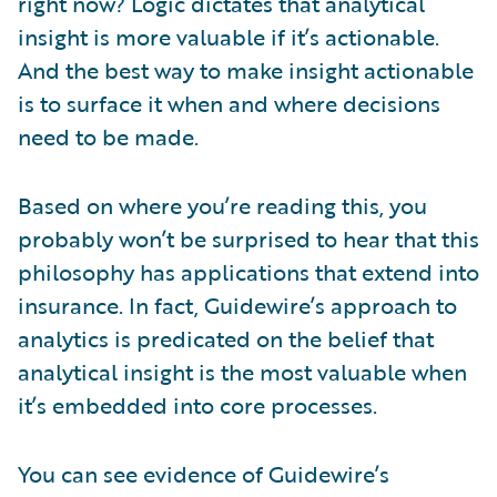
right now? Logic dictates that analytical
insight is more valuable if it’s actionable.
And the best way to make insight actionable
is to surface it when and where decisions
need to be made.
Based on where you’re reading this, you
probably won’t be surprised to hear that this
philosophy has applications that extend into
insurance. In fact, Guidewire’s approach to
analytics is predicated on the belief that
analytical insight is the most valuable when
it’s embedded into core processes.
You can see evidence of Guidewire’s