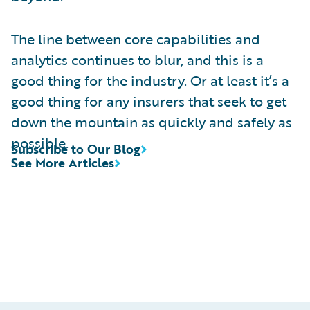
The line between core capabilities and
analytics continues to blur, and this is a
good thing for the industry. Or at least it’s a
good thing for any insurers that seek to get
down the mountain as quickly and safely as
possible.
Subscribe to Our Blog
See More Articles