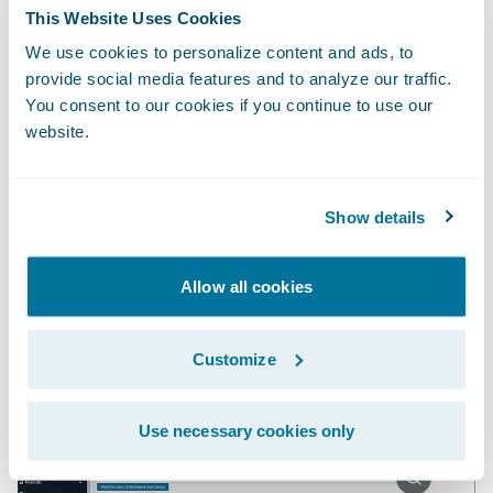
report regularly to identify which claims
This Website Uses Cookies
warrant further investigation based on
We use cookies to personalize content and ads, to
weather conditions and the loss cause on
provide social media features and to analyze our traffic.
You consent to our cookies if you continue to use our
each claim. But either approach would be
website.
inefficient and error prone, and the insight
would come at a suboptimal time to
actually influence the outcome of the claim.
Show details
Embedding the insight directly in
ClaimCenter is a multiplier.
Allow all cookies
Customize
Use necessary cookies only