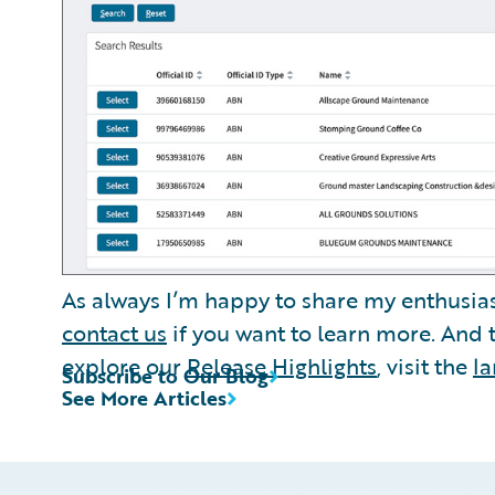
As always I’m happy to share my enthusia
contact us
if you want to learn more. And
explore our
Release Highlights
, visit the
l
Subscribe to Our Blog
See More Articles