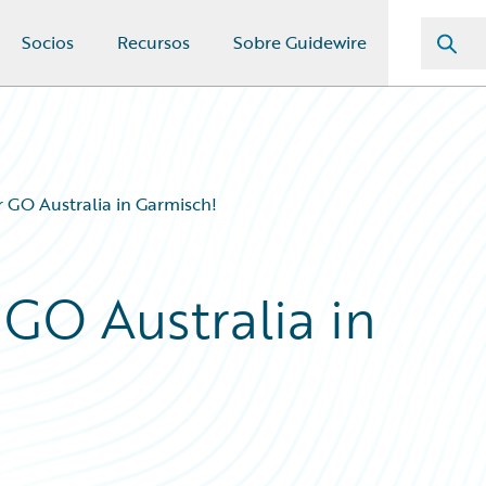
Socios
Recursos
Sobre Guidewire
 GO Australia in Garmisch!
 GO Australia in