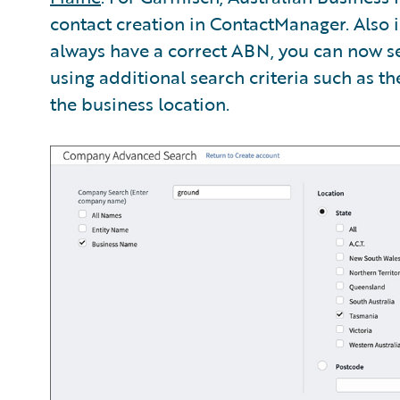
contact creation in ContactManager. Also i
always have a correct ABN, you can now 
using additional search criteria such as t
the business location.