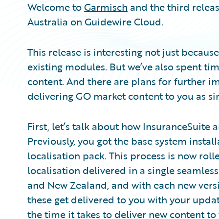
Welcome to
Garmisch
and the third relea
Australia on Guidewire Cloud.
This release is interesting not just becau
existing modules. But we’ve also spent t
content. And there are plans for further
delivering GO market content to you as sim
First, let’s talk about how InsuranceSuite 
Previously, you got the base system insta
localisation pack. This process is now roll
localisation delivered in a single seamless 
and New Zealand, and with each new ver
these get delivered to you with your upda
the time it takes to deliver new content t