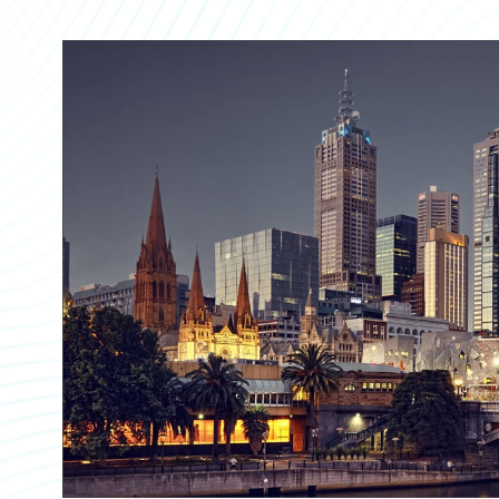
Partner Perspective
Technology
Trends