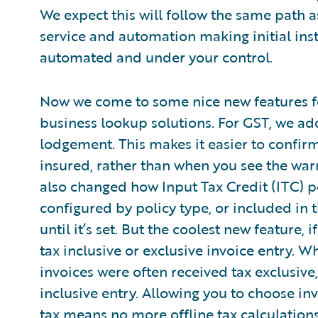
We expect this will follow the same path a
service and automation making initial ins
automated and under your control.
Now we come to some nice new features f
business lookup solutions. For GST, we add
lodgement. This makes it easier to confirm 
insured, rather than when you see the warn
also changed how Input Tax Credit (ITC) pe
configured by policy type, or included in 
until it’s set. But the coolest new feature,
tax inclusive or exclusive invoice entry. W
invoices were often received tax exclusiv
inclusive entry. Allowing you to choose in
tax means no more offline tax calculation