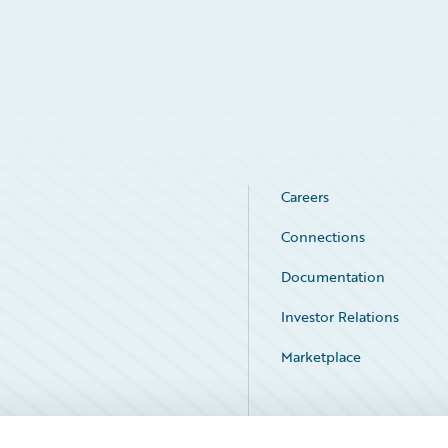
Careers
Connections
Documentation
Investor Relations
Marketplace
Service Status