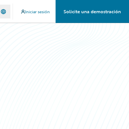
Solicite una demostración
Iniciar sesión