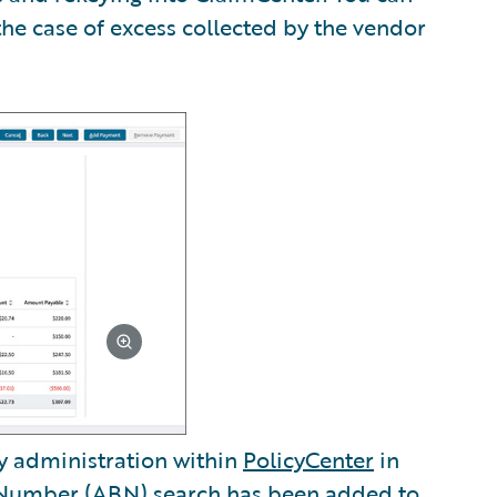
the case of excess collected by the vendor
y administration within
PolicyCenter
in
s Number (ABN) search has been added to