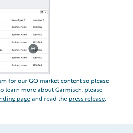
sm for our GO market content so please
 to learn more about Garmisch, please
anding page
and read the
press release
.