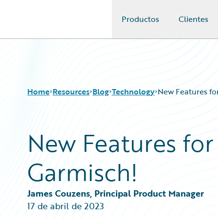
Productos
Clientes
Guidewire Logo
Home
Resources
Blog
Technology
New Features for
New Features for
Download Center
All Blog Posts
Guidewire Conversations
Best Practices
Garmisch!
Podcasts
Careers
Blog
Customer Viewpoint
Help and Support
Developers
James Couzens, Principal Product Manager
Insurance Technology FAQ
General Interest
17 de abril de 2023
Intelligent Experience