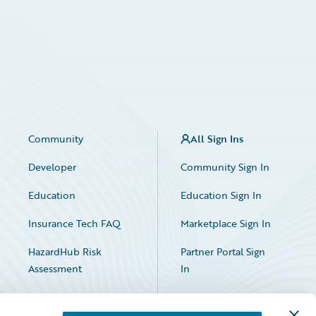
Community
All Sign Ins
Developer
Community Sign In
Education
Education Sign In
Insurance Tech FAQ
Marketplace Sign In
HazardHub Risk
Partner Portal Sign
Assessment
In