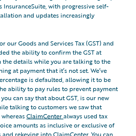
s InsuranceSuite, with progressive self-
tallation and updates increasingly
or our Goods and Services Tax (GST) and
ed the ability to confirm the GST at
the details while you are talking to the
ing at payment that it’s not set. We’ve
rcentage is defaulted, allowing it to be
the ability to pay rules to prevent payment
 if you can say that about GST, is our new
hile talking to customers we saw that
e, whereas
ClaimCenter
always used tax
voice amounts as inclusive or exclusive of
s and rekeying into ClaimCenter. You can