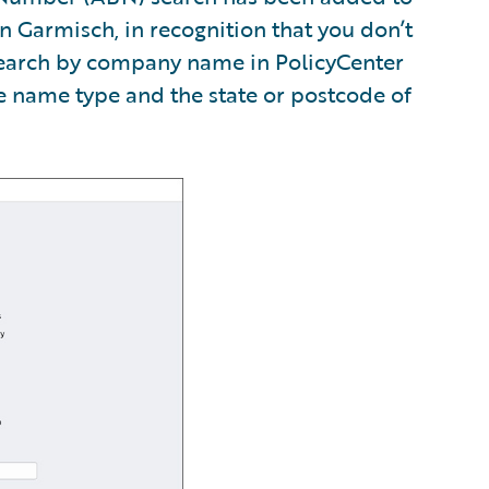
n Garmisch, in recognition that you don’t
search by company name in PolicyCenter
he name type and the state or postcode of