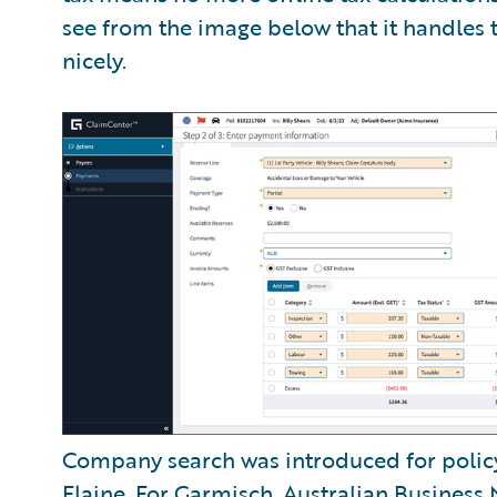
see from the image below that it handles 
nicely.
Company search was introduced for polic
Flaine
. For Garmisch, Australian Busines