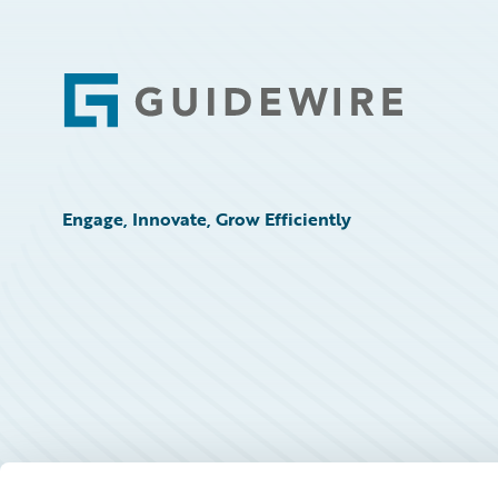
Footer
Engage, Innovate, Grow Efficiently