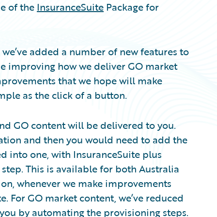
se of the
InsuranceSuite
Package for
se we’ve added a number of new features to
ime improving how we deliver GO market
 improvements that we hope will make
ple as the click of a button.
and GO content will be delivered to you.
llation and then you would need to add the
ed into one, with InsuranceSuite plus
step. This is available for both Australia
sion, whenever we make improvements
te. For GO market content, we’ve reduced
o you by automating the provisioning steps.