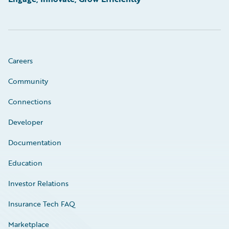
Careers
Community
Connections
Developer
Documentation
Education
Investor Relations
Insurance Tech FAQ
Marketplace