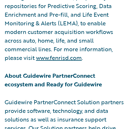
repositories for Predictive Scoring, Data
Enrichment and Pre-fill, and Life Event
Monitoring & Alerts (LEMA), to enable
modern customer acquisition workflows
across auto, home, life, and small
commercial lines. For more information,
please visit
www.fenrisd.com
.
About Guidewire PartnerConnect
ecosystem and Ready for Guidewire
Guidewire PartnerConnect Solution partners
provide software, technology, and data
solutions as well as insurance support
services. Our Solution partners help drive