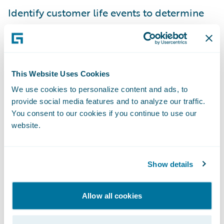
Identify customer life events to determine
retention and upsell opportunities.
“With the Fenris accelerator insurers can
leverage actionable data insights to
This Website Uses Cookies
expedite the policy review process and
We use cookies to personalize content and ads, to
respond quickly to applicants within their
provide social media features and to analyze our traffic.
PolicyCenter workflows,” said Jennifer
You consent to our cookies if you continue to use our
Linton, founder and CEO of Fenris. “This
website.
enables them to increase conversion rates
and more rapidly close new business while
Show details
writing the best risks possible through more
accurate risk assessments.”
Allow all cookies
“We welcome Fenris as our latest Guidewire