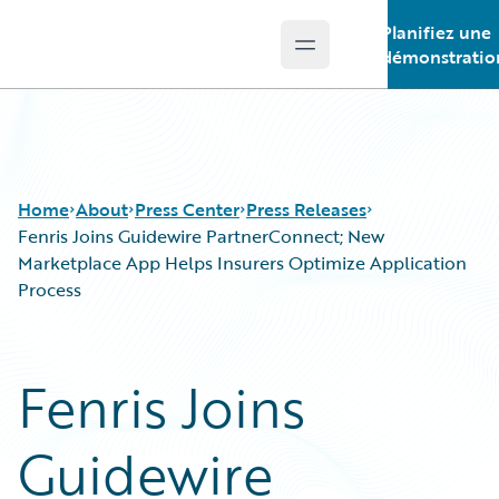
Planifiez une
Open main menu
Guidewire Logo
démonstratio
Home
About
Press Center
Press Releases
Fenris Joins Guidewire PartnerConnect; New
Marketplace App Helps Insurers Optimize Application
Process
Fenris Joins
Guidewire