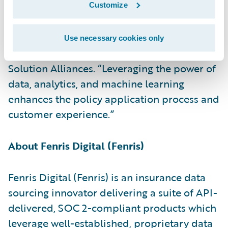
PartnerConnect Solution partner and
Customize
congratulate the company on the release of
its insurance data sourcing accelerator,” said
Use necessary cookies only
Becky Mattick, vice president, Global
Solution Alliances. “Leveraging the power of
data, analytics, and machine learning
enhances the policy application process and
customer experience.”
About Fenris Digital (Fenris)
Fenris Digital (Fenris) is an insurance data
sourcing innovator delivering a suite of API-
delivered, SOC 2-compliant products which
leverage well-established, proprietary data