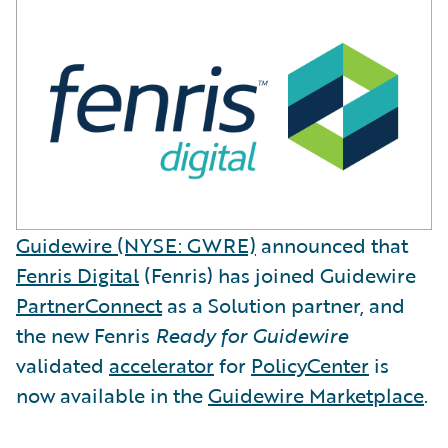
Guidewire (NYSE: GWRE)
announced that
Fenris Digital
(Fenris) has joined Guidewire
PartnerConnect
as a Solution partner, and
the new Fenris
Ready for Guidewire
validated
accelerator
for
PolicyCenter
is
now available in the
Guidewire Marketplace
.