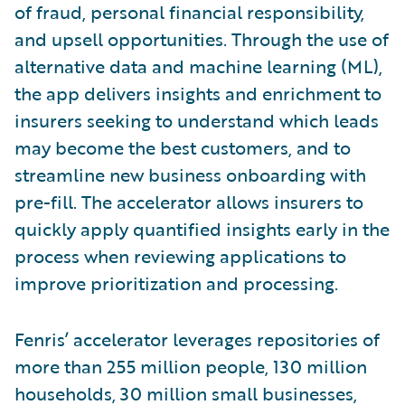
of fraud, personal financial responsibility,
and upsell opportunities. Through the use of
alternative data and machine learning (ML),
the app delivers insights and enrichment to
insurers seeking to understand which leads
may become the best customers, and to
streamline new business onboarding with
pre-fill. The accelerator allows insurers to
quickly apply quantified insights early in the
process when reviewing applications to
improve prioritization and processing.
Fenris’ accelerator leverages repositories of
more than 255 million people, 130 million
households, 30 million small businesses,