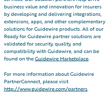
business value and innovation for insurers
by developing and delivering integrations,
extensions, apps, and other complementary
solutions for Guidewire products. All of our
Ready for Guidewire partner solutions are
validated for security, quality, and
compatibility with Guidewire, and can be
found on the
Guidewire Marketplace
.
For more information about Guidewire
PartnerConnect, please visit
http://www.guidewire.com/partners
.