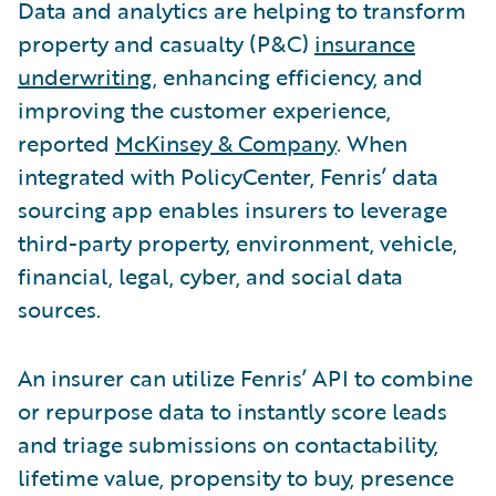
Data and analytics are helping to transform
property and casualty (P&C)
insurance
underwriting
, enhancing efficiency, and
improving the customer experience,
reported
McKinsey & Company
. When
integrated with PolicyCenter, Fenris’ data
sourcing app enables insurers to leverage
third-party property, environment, vehicle,
financial, legal, cyber, and social data
sources.
An insurer can utilize Fenris’ API to combine
or repurpose data to instantly score leads
and triage submissions on contactability,
lifetime value, propensity to buy, presence