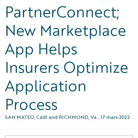
PartnerConnect;
New Marketplace
App Helps
Insurers Optimize
Application
Process
SAN MATEO, Calif. and RICHMOND, Va.
,
17 mars 2022