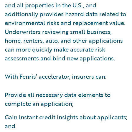
and all properties in the U.S., and
additionally provides hazard data related to
environmental risks and replacement value.
Underwriters reviewing small business,
home, renters, auto, and other applications
can more quickly make accurate risk
assessments and bind new applications.
With Fenris’ accelerator, insurers can:
Provide all necessary data elements to
complete an application;
Gain instant credit insights about applicants;
and