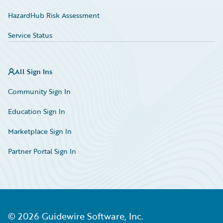
HazardHub Risk Assessment
Service Status
All Sign Ins
Community Sign In
Education Sign In
Marketplace Sign In
Partner Portal Sign In
©
2026
Guidewire Software, Inc.