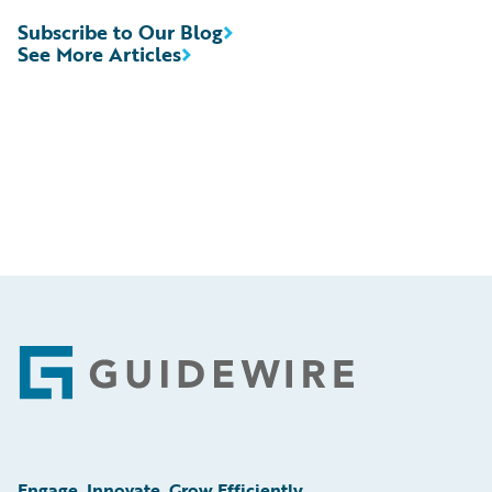
Subscribe to Our Blog
See More Articles
Footer
Engage, Innovate, Grow Efficiently