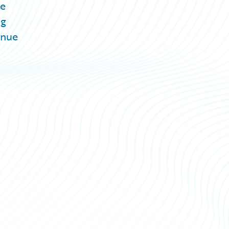
te
ng
inue