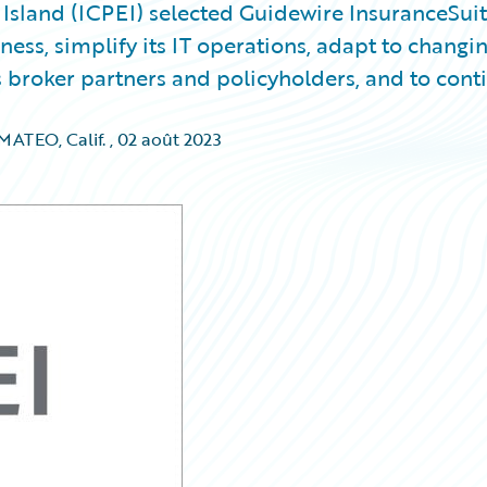
sland (ICPEI) selected Guidewire InsuranceSui
ess, simplify its IT operations, adapt to changi
 broker partners and policyholders, and to cont
ATEO, Calif.
,
02 août 2023