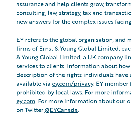
assurance and help clients grow, transfor
consulting, law, strategy, tax and transact
new answers for the complex issues facing
EY refers to the global organisation, and
firms of Ernst & Young Global Limited, each
& Young Global Limited, a UK company lim
services to clients. Information about how
description of the rights individuals have
available via
ey.com/privacy
. EY member f
prohibited by local laws. For more informa
ey.com
. For more information about our or
on Twitter
@EYCanada
.