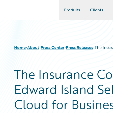
Produits
Clients
Guidewire Logo
Home
About
Press Center
Press Releases
The Insur
The Insurance C
Edward Island Se
Cloud for Busine