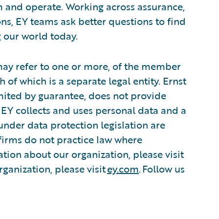
m and operate. Working across assurance,
ions, EY teams ask better questions to find
 our world today.
 may refer to one or more, of the member
 of which is a separate legal entity. Ernst
ited by guarantee, does not provide
 EY collects and uses personal data and a
 under data protection legislation are
irms do not practice law where
tion about our organization, please visit
ganization, please visit
ey.com
. Follow us