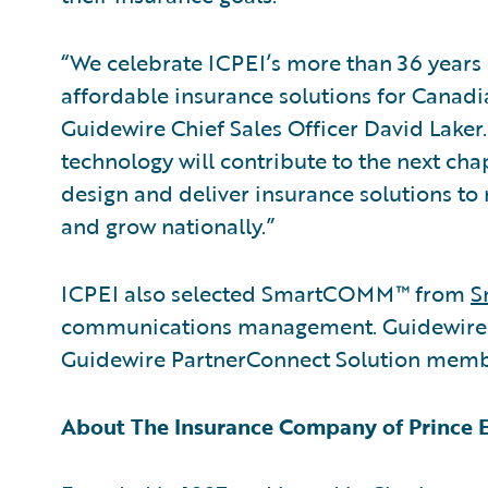
“We celebrate ICPEI’s more than 36 years o
affordable insurance solutions for Canadi
Guidewire Chief Sales Officer David Laker
technology will contribute to the next cha
design and deliver insurance solutions to
and grow nationally.”
ICPEI also selected SmartCOMM™ from
S
communications management. Guidewire is
Guidewire PartnerConnect Solution memb
About The Insurance Company of Prince 