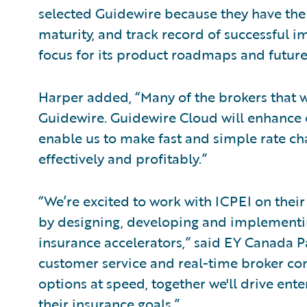
selected Guidewire because they have the
maturity, and track record of successful i
focus for its product roadmaps and futur
Harper added, “Many of the brokers that w
Guidewire. Guidewire Cloud will enhance o
enable us to make fast and simple rate c
effectively and profitably.”
“We’re excited to work with ICPEI on the
by designing, developing and implementi
insurance accelerators,” said EY Canada 
customer service and real-time broker co
options at speed, together we'll drive ente
their insurance goals.”