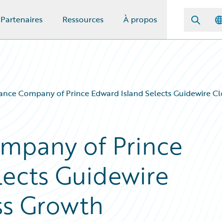
Partenaires
Ressources
À propos
ance Company of Prince Edward Island Selects Guidewire Cl
ompany of Prince
lects Guidewire
ss Growth