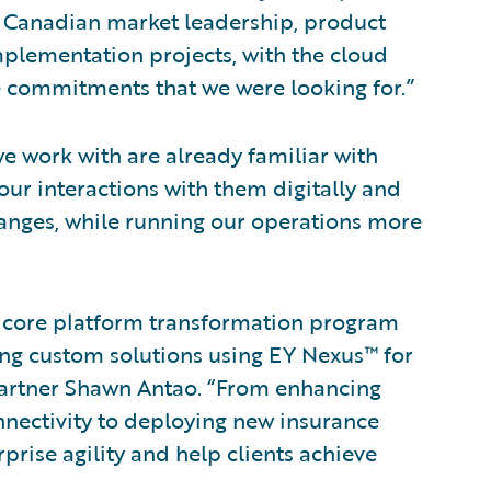
 Canadian market leadership, product
mplementation projects, with the cloud
e commitments that we were looking for.”
e work with are already familiar with
ur interactions with them digitally and
hanges, while running our operations more
ir core platform transformation program
ng custom solutions using EY Nexus™ for
Partner Shawn Antao. “From enhancing
nnectivity to deploying new insurance
rprise agility and help clients achieve