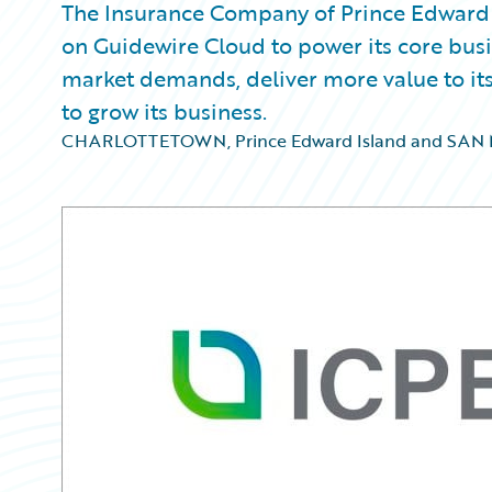
The Insurance Company of Prince Edward I
on Guidewire Cloud to power its core busin
market demands, deliver more value to its
to grow its business.
CHARLOTTETOWN, Prince Edward Island and SAN M