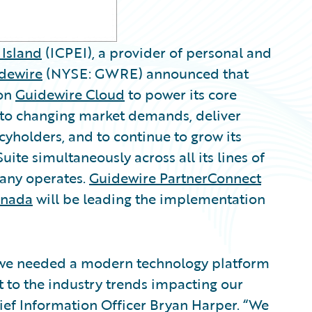
Island
(ICPEI), a provider of personal and
dewire
(NYSE: GWRE) announced that
on
Guidewire Cloud
to power its core
pt to changing market demands, deliver
cyholders, and to continue to grow its
ite simultaneously across all its lines of
pany operates.
Guidewire PartnerConnect
anada
will be leading the implementation
o we needed a modern technology platform
t to the industry trends impacting our
ief Information Officer Bryan Harper. “We