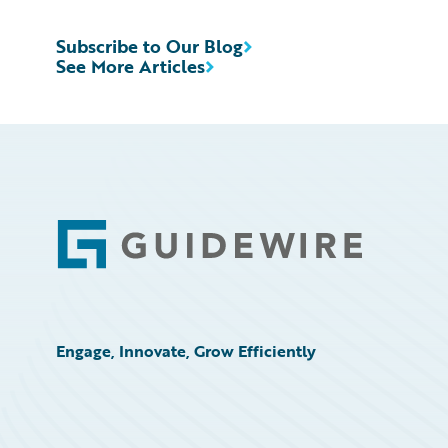
Subscribe to Our Blog
See More Articles
Footer
Engage, Innovate, Grow Efficiently