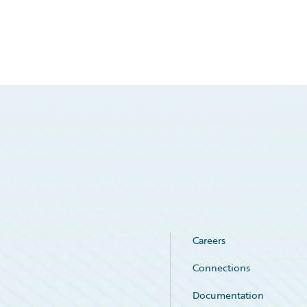
Careers
Connections
Documentation