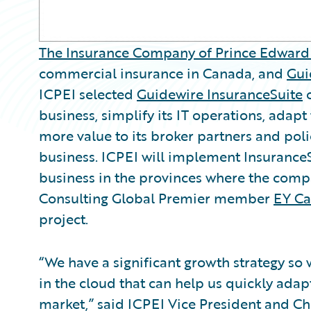
The Insurance Company of Prince Edward 
commercial insurance in Canada, and
Gui
ICPEI selected
Guidewire InsuranceSuite
business, simplify its IT operations, ada
more value to its broker partners and poli
business. ICPEI will implement InsuranceSu
business in the provinces where the com
Consulting Global Premier member
EY C
project.
“We have a significant growth strategy s
in the cloud that can help us quickly adap
market,” said ICPEI Vice President and Ch