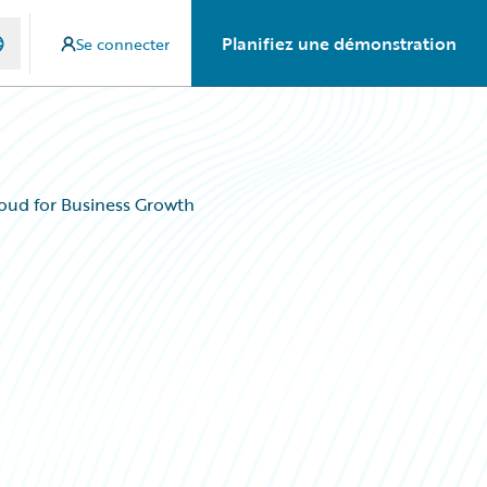
Planifiez une démonstration
Se connecter
oud for Business Growth