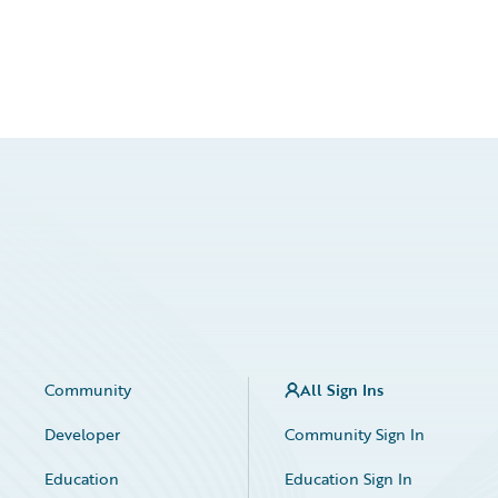
Community
All Sign Ins
Developer
Community Sign In
Education
Education Sign In