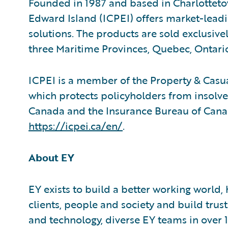
Founded in 1987 and based in Charlotteto
Edward Island (ICPEI) offers market-lea
solutions. The products are sold exclusive
three Maritime Provinces, Quebec, Ontari
ICPEI is a member of the Property & Cas
which protects policyholders from insolvent
Canada and the Insurance Bureau of Canad
https://icpei.ca/en/
.
About EY
EY exists to build a better working world,
clients, people and society and build trus
and technology, diverse EY teams in over 