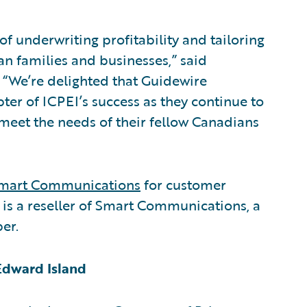
f underwriting profitability and tailoring
an families and businesses,” said
. “We’re delighted that Guidewire
pter of ICPEI’s success as they continue to
 meet the needs of their fellow Canadians
mart Communications
for customer
 a reseller of Smart Communications, a
er.
Edward Island