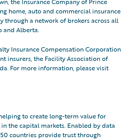
wn, the Insurance Company of Prince
ding home, auto and commercial insurance
ly through a network of brokers across all
o and Alberta.
ualty Insurance Compensation Corporation
 insurers, the Facility Association of
a. For more information, please visit
 helping to create long-term value for
t in the capital markets. Enabled by data
150 countries provide trust through